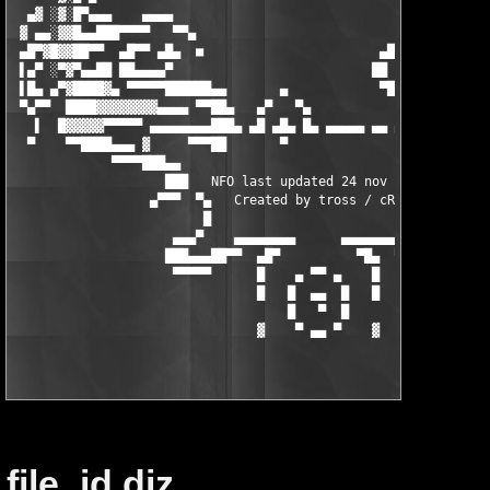
file_id.diz