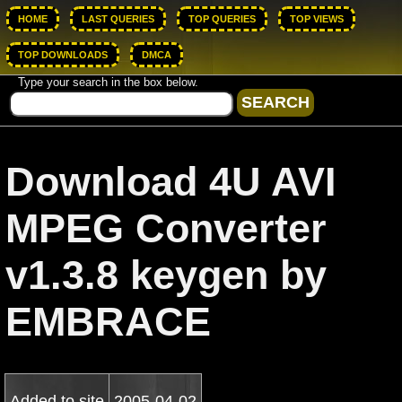
HOME
LAST QUERIES
TOP QUERIES
TOP VIEWS
TOP DOWNLOADS
DMCA
Type your search in the box below.
Download 4U AVI
MPEG Converter
v1.3.8 keygen by
EMBRACE
Added to site
2005-04-02