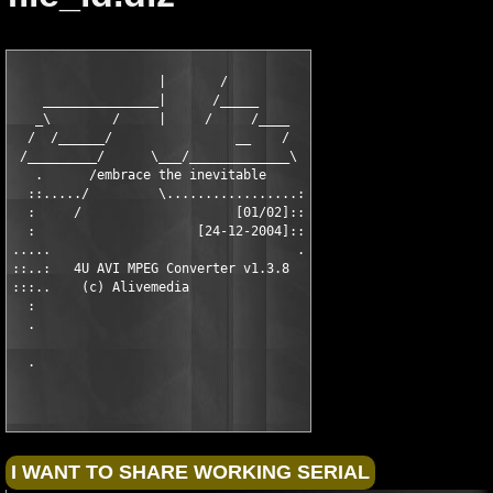
                   |       /

    _______________|      /_____

   _\        /     |     /     /____

  /  /______/                __    /

 /_________/      \___/_____________\

   .      /embrace the inevitable

  ::...../         \.................:

  :     /                    [01/02]::

  :                     [24-12-2004]::

.....                                .

::..:   4U AVI MPEG Converter v1.3.8

:::..    (c) Alivemedia

  :

  .
