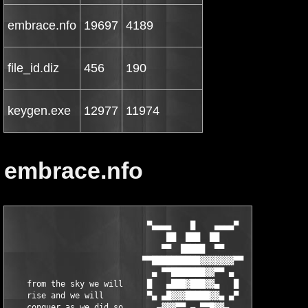
embrace.nfo
19697
4189
file_id.diz
456
190
keygen.exe
12977
11974
embrace.nfo
                             ▀▄▄▄▄    █    ▄▄▄▄▀
                                 ██  ███  ██
                                ▀▀  █████  ▀▀
                            ▀▀██████████▓▓▓▓▓▓▓▀▀
                              ▄ ▀▀███████▓▓▀▀ ▄
    from the sky we will     █   ▄███▓███▓▓▄   █
    rise and we will         ▀▄ ▄█▓▓▓█████▓▓▄ ▄▀
    conquer as we did so       ▄▓▓▓▀▀ ▄ ▀▀█▓▓▄
    many times before, we     ▄▀▀▄    ▀█▓  ▄▀▀▄
    will show the spirit         █▌ ▄▄ █▓▓▐█
    of ...                   ■ ▄▀▀ ██▓▓▓▓  ▀▀▄  ▄
           E M B R A C E       ▀▄ ██▓▀▀ ▄▄▄ ▄▀
                               ▄▀ █▓▓ ████▓▓
                              ▐█ ▄ ▀▀██▀▀ █▓▓  ▄▓▄
                          ▄    ▀▀ █   ▄▄▀ █▓▓   ▀
                               ▄▀▀ ▄ ██ ▄█▓▓       ■
                              ▐█ ▄▄  ▄▀█▄▀▀   ▄
                               ▀▀  ▌██▓▄▀██▄▄
                         ▄       ■▀ █▓▓  ▄▄█▀
                                █   ▄████▄▄  ▄█▄
                      ■      ▄▓▄ █▄▀ ▄▄▀▀█▓▓  ▀       ▄
                              ▀ ▐ █  ▀▀█▄▀▀▓
                                █▄ ▀▄█▓ ▀▀█▄▄
                   ▄▓▄   ▀    ▀  ██ █▓▓   ▄█▀   ▄
                    ▀           ▄█ ▄ ▀▀▀██▄▄          ■
             ▄             ▄▓▄ ██ █  ▄█▀ ███▓ ▄▄▀▀▄           ▄
                     ▄      ▀ ██  ▀▄▄██  ██▓▓  ▄  █
       ■      ▄▄        ▄▄     ██▄▄   ▀█▄▄▀▀  █ ▀▀
           ▄██▓▓██▄▄▄▄█▓▓▓██▄    █ ▀ ██▄▄▀██▄ ▓ ▄▄▀▀▀▄    ▀     ▄▓▄
           ▓█▓▓ ▀▀█▓█▓▓▀ ▄▄█▓ ▄█▄ █ ██▓▓   ██ ▓▀      █  ▄▄▄     ▀
       ▄█▄ ▓▀▀█▓▓     ▓ █▓▀▀   ▀  █ ███▓▓ ▀▀       ▄▄███████▓
        ▀      ███ ▄▓▄  ▀▓▓▓▄▄ ▄▄█▀  ██▓████▄▄░▄██▓▓▓▓▀▀▀  █▓▓           ▀
  █▄▄▄     ░▄▄▄█▓▓  ▀ ░    ▀▀▀▀▀ ▄▄▄█▀ ▓▄▀▀██▓▓▓▀▀▀▓  ▄▄██▄▓▓▓
 ██▓████▄  ▓▓▀▀▀▀▓    ██▄▄   ▄█▀▀▀    █▓▄            ▐█▓  ▀▀▓  ▄▄▄█████▄▄▄
▐▓▓▀  ▀▀  ▐▓▌        █▓ ███▓ ▀█▄▄      ▄█▌+ embrace +▐▓▓ ▄▄█▓█▓▓▓▀▀▀▀▀▓█▓█▓▓
██▓██▄▄    ▀▀█▄  ░  ██▓ ████    ▀▀  ▀▀█▀▀      ▄▄▄▄   ▀▓▓▓▀▀▓         ▓  ▓█▓▓
  ▀▀████▀  ▄▄  ▀   ███▓ ███▓▀▀▀███▓▓▀  ▄▄███▀     ██▄    ▄▄███▀   ▄▄██▓▀ ▓█▓▓
  ▄█▓▓▀    ▐███▄▄ █▓▀█▓ ███▓  ▐██▓▓ ▄██████▓ ▄███▀▀█▓▀▄██████▓ ▄██████▓   ██▓▓
▄██▓▀   ▄▄■ █▓▓▀██▓ ██▓ ███▓  ███▓▌▐██▓ ███▓▐██▓▌ ███▐██▓ ███▓▐██▓ ███▓  ░██▓▓
▀████▄▐█▓▀  ██▓▌ █ ▐██▓ ███▓  ███▓▌▐█▓▓ ██▓▓▐█▓▓▌ ██▓▐█▓▓ ██▓▓▐█▓▓▄██▓▓  ██▓▓
▄ ▀███▄█▓   ███▓   ██▓▓███▓▓  ▐██▓▓ ▀█▓▌    ▐█▓▓▌ ██▓▐██▓   ▄ ▐██▓       ▓▀█▓
 █▄ ▀▓▓█▓  ▐██▓▓   █▀▀▀ ▀▀▀██▄▄███▓▓ ▀█▓ ▄▓▄ ▀█▓▓▄█▓▓ ▀██▓█    ▀██▓█ Tr! ▓ ███
  ▀█▄ ▀▓▓▌ ▀▀▀▀▀▀            ▄▄  ▀▀▀▀ █▓▌ ▀  ▄  ▀▀▀▀▀▀   ▀▀ ▄▓▄   ▀▀     ▓ ██▓▓
 ▓████▄ ▀▓ ▓██████▀ ▄ ▀███▓ ██ ▀▀    ▄█▓ ▓█████████████████▄ ▀ ▄████████▓  ███▓
 █▓██              ▀█▀       ▀▀▀▄▄▄██▀▀   embrace proudly presents...     ████▓
  ▓▀▀▀▀▄                                                               ▄▀▀▀▀  ▓
  ▄▓▄                                     4U AVI MPEG Converter v1.3.8     ▄█▄
   ▀                                                    (c) Alivemedia      ▀
  ▄▄▄▄▀                                                                  ▀▄▄▄▄
 ███  ▀▄▄  supplier.: TEAM EMBRACE    ▓ date.......: 24, dec 2oo4      ▄▄▀  ███
 ▀████  ██ cracker..: TEAM EMBRACE    ▓ size.......: o2 disks/5.00 MB ██  ████▀
    ███ ██ tester...: TEAM EMBRACE    ▓ OS.........: WinAll           ██ ███
   ▄███ █▀ packer...: TEAM EMBRACE    ▓ language...: English          ▀█ ███▄
  ██▀▀ ▄▓                             ▓ type.......: Multimedia        ▓▄ ▀▀██
 ██▌▄▀▀ ▓                             ▓ protection.: Serial            ▓ ▀▀▄▐██
 ██ █                                 ▓ release....: Keymaker              █ ██
 ▓█ ▀▄  ▓                             ▓                                ▓  ▄▀ █▓
 ▓▀█▄ ▀▀▄▄▄                           ▓                              ▄▄▄▀▀ ▄█▀▓
    ▀▀█▄▄▄ ▀▀▄▄ ▄▄▄▄▄                                      ▄▄▄▄▄ ▄▄▀▀ ▄▄▄█▀▀
 ▓ ▄▄  ▓ ▄▄███▀▀▀▀   ▀▀▄              ▓                 ▄▀▀   ▀▀▀▀███▄▄ ▓  ▄▄ ▓
 ▄█▀▓█▄▓██▀▀  ▄█▀▀ ▄█▄  ■             ▓                ■  ▄█▄ ▀▀█▄  ▀▀██▓▄█▓▀█▄
 ▌▄▀ ▀▀▓▀▄▄██ ██▄▄▄▄▀                                      ▀▄▄▄▄██ ██▄▄▀▓▀▀ ▀▄▐
 ▌█▄ ▄▀▓████▓▄ ▀▀▀▀▀██████▄▄                        ▄▄██████▀▀▀▀▀ ▄▓████▓▀▄ ▄█▐
 ▀▄▀▀  ████▓▓▓▓▓▓▓▓▄▄▄▄ ▀▀██▄                      ▄██▀▀ ▄▄▄▄▓▓▓▓▓▓▓▓████  ▀▀▄▀
   ▌  █▓▓▓▓▓▀▀▀▀▀ ▄▄▄▄▄▄▄▄███ [   PROGRAM INFO   ] ███▄▄▄▄▄▄▄▄ ▀▀▀▀▀▓▓▓▓▓█  ▐
  ▀  ▀▀▀ ▄▄▄▄██████████████ ▄▄▄▄▄▄▄▄▄▄▄▄▄▄▄▄▄▄▄▄▄▄▄▄ ██████████████▄▄▄▄ ▀▀▀  ▀
    ▄█▓▓███████▀▀▀▀▀ ▄▄▄▄▄▄▄█▀                    ▀█▄▄▄▄▄▄▄ ▀▀▀▀▀███████▓▓█▄
  ■   ▓▓████▄ ▄▄█▀▀▀▀▀                                    ▀▀▀▀▀█▄▄ ▄████▓▓   ■
    ▀▄▓ █  ██ █                                                  █ ██  █ ▓▄▀
 ▀▄   ▓░█   █ █                                                  █ █   █░▓   ▄▀
   █▄ █░██ ▀ ▄█                                                  █▄ ▀ ██░█ ▄█
    ██▓░█ █▄▀▀                                                    ▀▀▄█ █░▓██
 ▀▄  █▒░█▄▀   4U AVI MPEG Converter is a avi to mpeg converter to    ▀▄█░▒█  ▄▀
   █▄█▒░█ ▄▀  convert video files from AVI, MPEG, WMV, ASF, MOV,    ▀▄ █░▒█▄█
    █▒▒░▓█    QT to AVI, MPEG, WMV, RM or MP3. You can also           █▓░▒▒█
  ▄  █▒░█▀▄   extracts audio tracks from video files via 4U AVI      ▄▀█░▒█  ▄
 █  ▄▀▓░█     MPEG Converter. It supports convesion:                   █░▓▀▄  █
 ▀▄▄  █░█                                                              █░█  ▄▄▀
    ▀▀█▄█     AVI to MPEG                                              █▄█▀▀
      █░█▀▄   AVI to DVD                                             ▄▀█░█
      █░█  █  AVI to VCD                                            █  █░█
      █░█  █  AVI to MPG                                            █  █░█
      █░█ ▀   AVI to WMV                                             ▀ █░█
   ▄▀ █░█     AVI to RM                                                █░█ ▀▄
  █   █░█     All video format to MPEG/DVD/VCD/SVCD                    █░█   █
  ▀▄▄ █░█     All video format to AVI/WMV/RM                           █░█ ▄▄▀
     ▀█▄█     Quicktime, MOV convert                                   █▄█▀
      █░█▀▄   Extrack audio tracks from video files, and save as     ▄▀█░█
      █░█  █  MP3 format.                                           █  █░█
      █░█  █  4U AVI MPEG Converter aslo gives you the abilitys     █  █░█
      █░█ ▀   to finish above operations with a simple right         ▀ █░█
   ▄▀ █░█     click on Windows Explorer. and also supports             █░█ ▀▄
  █   █░█     command line for advanced users.                         █░█   █
  ▀▄▄ █░█                                                              █░█ ▄▄▀
     ▀█▄█                                                              █▄█▀
      █░█▀▄                                                          ▄▀█░█
      █░█  ■                                                        ■  █░█
      █░█                                                              █░█
      █░█                                                              █░█
      ▓░█                                                              █░▓
  ▄▓ ░▓░█▄▄▄▄    ▄▄▄▄                                      ▄▄▄▄    ▄▄▄▄█░▓░ ▓▄
 ▓ ▄▄░▓▓█▄▄███▀▀▀▀   ▀▀▄                                ▄▀▀   ▀▀▀▀███▄▄█▓▓░▄▄ ▓
 ▄█▀▓█▓▓██▀▀  ▄█▀▀ ▄█▄  ■                              ■  ▄█▄ ▀▀█▄  ▀▀██▓▓█▓▀█▄
 ▐▄▀ ░▀▓▀▄▄██ ██▄▄▄▄▀                                      ▀▄▄▄▄██ ██▄▄▀▓▀░ ▀▄▐
 ▐█▄ ▄▀▓████▓▄ ▀▀▀▀▀██████▄▄                        ▄▄██████▀▀▀▀▀ ▄▓████▓▀▄ ▄█▐
 ▀▄▀▀  ████▓▓▓▓▓▓▓▓▄▄▄▄ ▀▀██▄                      ▄██▀▀ ▄▄▄▄▓▓▓▓▓▓▓▓████  ▀▀▄▀
   ▌  █▓▓▓▓▓▀▀▀▀▀ ▄▄▄▄▄▄▄▄███ [   RELEASE INFO   ] ███▄▄▄▄▄▄▄▄ ▀▀▀▀▀▓▓▓▓▓█  ▐
  ▀  ▀▀▀ ▄▄▄▄██████████████ ▄▄▄▄▄▄▄▄▄▄▄▄▄▄▄▄▄▄▄▄▄▄▄▄ ██████████████▄▄▄▄ ▀▀▀  ▀
    ▄█▓▓███████▀▀▀▀▀ ▄▄▄▄▄▄▄█▀                    ▀█▄▄▄▄▄▄▄ ▀▀▀▀▀███████▓▓█▄
  ■   ▓▓████▄ ▄▄█▀▀▀▀▀                                    ▀▀▀▀▀█▄▄ ▄████▓▓   ■
    ▀▄▓ █  ██ █                                                  █ ██  █ ▓▄▀
 ▀▄   ▓░█   █ █                                                  █ █   █░▓   ▄▀
   █▄ █░██ ▀ ▄█                                                  █▄ ▀ ██░█ ▄█
    ██▓░█ █▄▀▀                                                    ▀▀▄█ █░▓██
 ▀▄  █▒░█▄▀                                                          ▀▄█░▒█  ▄▀
   █▄█▒░█ ▄▀  Use the included keymaker to register ...             ▀▄ █░▒█▄█
    █▒▒░▓█                                                            █▓░▒▒█
  ▄  █▒░█▀▄                                                          ▄▀█░▒█  ▄
 █  ▄▀▓░█                                                              █░▓▀▄  █
 ▀▄▄  █░█                                                              █░█  ▄▄▀
    ▀▀█▄█                                                              █▄█▀▀
      █░█▀▄                                                          ▄▀█░█
      █░█  █                                                        █  █░█
      █░█  ■                                                        ■  █░█
      █░█                                                              █░█
      █░█                                                              █░█
      ▓░█                                                              █░▓
  ▄▓ ░▓░█▄▄▄▄    ▄▄▄▄                                      ▄▄▄▄    ▄▄▄▄█░▓░ ▓▄
 ▓ ▄▄░▓▓█▄▄███▀▀▀▀   ▀▀▄                                ▄▀▀   ▀▀▀▀███▄▄█▓▓░▄▄ ▓
 ▄█▀▓█▓▓██▀▀  ▄█▀▀ ▄█▄  ■                              ■  ▄█▄ ▀▀█▄  ▀▀██▓▓█▓▀█▄
 ▐▄▀ ░▀▓▀▄▄██ ██▄▄▄▄▀                                      ▀▄▄▄▄██ ██▄▄▀▓▀░ ▀▄▐
 ▐█▄ ▄▀▓████▓▄ ▀▀▀▀▀██████▄▄                        ▄▄██████▀▀▀▀▀ ▄▓████▓▀▄ ▄█▐
 ▀▄▀▀  ████▓▓▓▓▓▓▓▓▄▄▄▄ ▀▀██▄                      ▄██▀▀ ▄▄▄▄▓▓▓▓▓▓▓▓████  ▀▀▄▀
   ▌  █▓▓▓▓▓▀▀▀▀▀ ▄▄▄▄▄▄▄▄███ [       NEWS       ] ███▄▄▄▄▄▄▄▄ ▀▀▀▀▀▓▓▓▓▓█  ▐
  ▀  ▀▀▀ ▄▄▄▄██████████████ ▄▄▄▄▄▄▄▄▄▄▄▄▄▄▄▄▄▄▄▄▄▄▄▄ ██████████████▄▄▄▄ ▀▀▀  ▀
    ▄██▓███████▀▀▀▀▀ ▄▄▄▄▄▄▄█▀                    ▀█▄▄▄▄▄▄▄ ▀▀▀▀▀██████▓███▄
  ■   ▓▓████▄ ▄▄█▀▀▀▀▀                                    ▀▀▀▀▀█▄▄ ▄████▓▓   ■
    ▀▄▓ █  ██ █                                                  █ ██  █ ▓▄▀
 ▀▄   ▓░█   █ █                                                  █ █   █░▓   ▄▀
   █▄ █