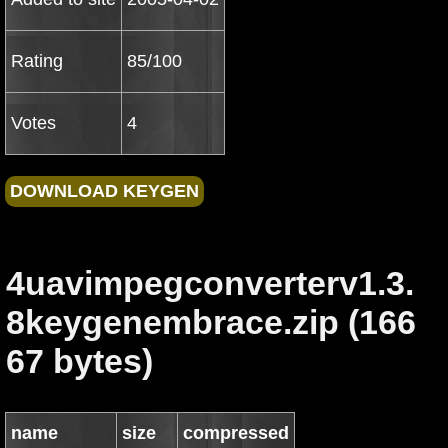
Rating
85/100
Votes
4
4uavimpegconverterv1.3.
8keygenembrace.zip (166
67 bytes)
name
size
compressed