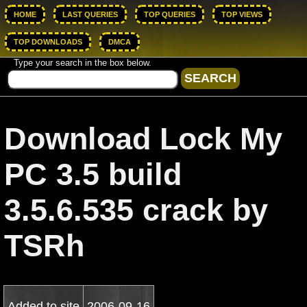
HOME
LAST QUERIES
TOP QUERIES
TOP VIEWS
TOP DOWNLOADS
DMCA
Type your search in the box below.
Download Lock My
PC 3.5 build
3.5.6.535 crack by
TSRh
Added to site
2006-09-16