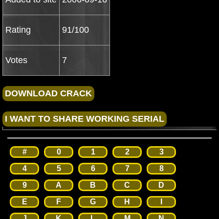
Rating
91/100
Votes
7
#
0
1
2
3
4
5
6
7
8
9
A
B
C
D
E
F
G
H
I
J
K
L
M
N