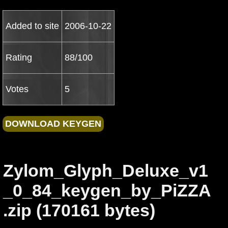
Added to site
2006-10-22
Rating
88/100
Votes
5
Zylom_Glyph_Deluxe_v1
_0_84_keygen_by_PiZZA
.zip (170161 bytes)