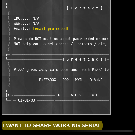
 ┌─│───────────────────────────────────────────────────────────
 └────────────────────────────[ C o n t a c t ]────────────────
  ░│                                                           
  ░│ IRC....: N/A                                              
  ░│ WWW....: N/A                                              
  ░│ Email..: 
[email protected]
                                
  ░│                                                           
  ░│ Please do NOT mail us about passworded or missing disks.  
  ░│ NOT help you to get cracks / trainers / etc, so please do 
  ░│                                                           
 ┌─│───────────────────────────────────────────────────────────
 └──────────────────────────[ G r e e t i n g s ]──────────────
  ░│                                                           
  ░│ PiZZA gives away cold beer and fresh PiZZA to our known fr
  ░│                                                           
  ░│             PiZZADOX - POD - MYTH - DiViNE - CLASS - SEiZE
  ░│                                                           
 ┌─│───────────────────────────────────────────────────────────
 │*│┐───────────────────┐ B E C A U S E   W E   C A N ┌────────
 └─┘└─[01-01-03]────────└─────────────────────────────┘──────[