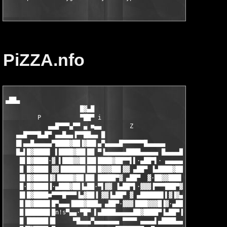
PiZZA.nfo
▄██▄

                     █▓▄█

         P           ▀██▀ i                                    
            ▄▄█▀▀▀▄▀▀ ▄ ■▄▄        Z

   ▄▄█▀▀▀█▄█▀ ▄▄█▄▄▐▀▀██▄▄ █                        Z    ▄▄▄█▀▀
   █▌▄▄█▄▄▄▄▄▀████▓██▐▓██▌▄▀▄▄▄▄█▀▀▀▀▀▀█▄▄▄▄▄          ▄█▀ ▄▄▄█
   █▄▌█▓████▌ ▌████▓██▌██ ▀▐▄▄▄▄▄▄████▄▄▄▄▄ █▄▄▄▄█▀▀▀▀▀▀ ▄███▓▓
    █▌█▓████·▓ ▌███▓▓█▌██▌████▓██▀▀▌▌·▄██▀▌· ▄▄▄▄▄▄████▄▄▄▄▄▌▓█
    █ █▓████ ▓▓▐██████▌██▌█▓▓▓██▌▓▓ ▄██▀ ▐▄████▓██▀▀▌·▌▄██▀·▄██
    █▌█▓████▐▓▐████▓██▐██ █████▀▓ ▄██▀  ▓·██▓▓███▌·▓ ▄██▀▌▌▀▀▀▀
    █·█▓████▐·▄███▓██▐▄██·▀▌▓▓ ▐▄██▀▌·▓▓▓▐▀▀▀███▀▓▐▄██▀▌ ▓▄▄▐▄▄
    █▌█▓████■▀▀▀█▀▀▀▐▄▓██▐ ▓▓▐▄██▀ ▓ ▄██████▌▌▓▐▓▄██▀· ▓▐▀▀▓▀▀█
    █▐█▓████▌█▀▄▄▄▐███▓███▄ ▄██▀·▓▓▓▐███▓▓▓█▐▓·▄██▀▌▓▐▄██████▌█
    █▐██████▌█n!s▀▄▄·▀█▀ ▌▄████▄▄▄▄▄██▓████▀▐▄██▀▐▓▓▓▐██▓█▓▓█▐█
    █ ██████▐█     ▀█▄▄▄▀▄▄▄▄▄▄▄ ▀▀▀▀ ▄▄▄▄▌▄████▄▄▄▄▄██▓████▀ ▀