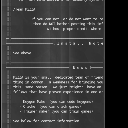
  ░│                                                           
  ░│ /Team PiZZA                                               
  ░│                                                           
  ░│          If you can not, or do not want to respect our wor
  ░│           then do NOT bother posting this info on your sit
  ░│                  without proper credit where due.         
  ░│                                                           
 ┌─│───────────────────────────────────────────────────────────
 └───────────────────────[ I n s t a l l   N o t e s ]─────────
  ░│                                                           
  ░│ See above.                                                
  ░│                                                           
 ┌─│───────────────────────────────────────────────────────────
 └───────────────────────────────[ N e w s ]───────────────────
  ░│                                                           
  ░│ PiZZA is your small  dedicated team of friendly  fellows t
  ░│ thing in common:  a weakness for bringing you game-related
  ░│ this  same reason,  we just *might*  have an open  positio
  ░│ fellows that have proven experience in one or more of thes
  ░│                                                           
  ░│    - Keygen Maker (you can code keygens)                  
  ░│    - Cracker (you can crack games)                        
  ░│    - Trainer maker (you can train games)                  
  ░│                                                           
  ░│ See below for contact information.                        
  ░│                                                           