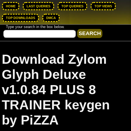
HOME
LAST QUERIES
TOP QUERIES
TOP VIEWS
TOP DOWNLOADS
DMCA
Type your search in the box below.
Download Zylom
Glyph Deluxe
v1.0.84 PLUS 8
TRAINER keygen
by PiZZA