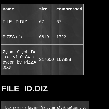
name
size
compressed
FILE_ID.DIZ
67
67
PiZZA.nfo
6819
1722
Zylom_Glyph_De
luxe_v1_0_84_k
217600
167888
eygen_by_PiZZA
.exe
FILE_ID.DIZ
PiZZA presents keygen for Zylom Glyph Deluxe v1.0.84 PLUS 8 TR