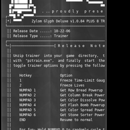
    █▐█▓████ █                 ▀▀▀▀▀▀▀▀  ▀▄▄▄▄▄▄▄ ▀▀▀▀ ▄▄▄▄▄▄█▀
   █▀▐██████▐▀▀▄                                ▀▀▀▀▀▀▀▀       
   █▐▀▀██▀▀▀▀▀ █   . .. p r o u d l y   p r e s e n t s .. .

 ┌·▀▀█ ▀ ▄▀▀▀▀▀·───────────────────────────────────────────────
 │*│ ▀▀▀▀     Zylom Glyph Deluxe v1.0.84 PLUS 8 TRAINER (C) PiZ
 └─────────────────────────────────────────────────────────────
  ░│ Release Date .....: 10-22-06                  Disks .....:
  ░│ Release Type .....: Trainer                   Options ...:
 ┌─────────────────────────────────────────────────────────────
 └─│─────────────────────[ R e l e a s e   N o t e s ]─────────
  ░│                                                           
  ░│ Unzip trainer  into your  game  directory,  then  start  t
  ░│ with  "pztrain.exe",  and finally  start  the  game.  Duri
  ░│ toggle trainer options by pressing the following keys:    
  ░│                                                           
  ░│    Hotkey              Option                             
  ░│    1                   Freeze Time-Limit Gauge            
  ░│    2                   Freeze Lives                       
  ░│    NUMPAD 1            Get Row Bread Powerup              
  ░│    NUMPAD 2            Get Column Break Powerup           
  ░│    NUMPAD 3            Get Color Dissolve Powerup         
  ░│    NUMPAD 4            Get Flash Bomb Powerup             
  ░│    NUMPAD 5            Get Color Spread Powerup           
  ░│    NUMPAD 6            Get Stone Sorter Powerup           
  ░│    END                 Resume to normal                   
  ░│                                                           
  ░│    For fun: Hold NUMPAD 0 to randomly cycle through the po