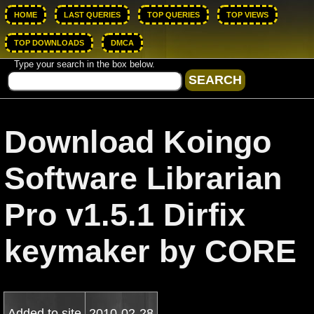
HOME
LAST QUERIES
TOP QUERIES
TOP VIEWS
TOP DOWNLOADS
DMCA
Type your search in the box below.
Download Koingo
Software Librarian
Pro v1.5.1 Dirfix
keymaker by CORE
Added to site
2010-02-28