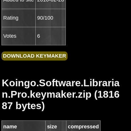
Rating
90/100
Votes
6
Koingo.Software.Libraria
n.Pro.keymaker.zip (1816
87 bytes)
name
size
compressed