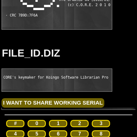
FILE_ID.DIZ
CORE's keymaker for Koingo Software Librarian Pro v1.5.1 Dirfi
#
0
1
2
3
4
5
6
7
8