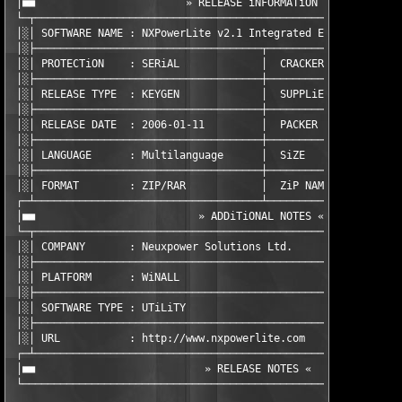
 │■■                        » RELEASE iNFORMATiON «            
 └─┬───────────────────────────────────────────────────────────
 │░│ SOFTWARE NAME : NXPowerLite v2.1 Integrated Edition       
 │░├────────────────────────────────────┬──────────────────────
 │░│ PROTECTiON    : SERiAL             │  CRACKER       : TEAM
 │░├────────────────────────────────────┼──────────────────────
 │░│ RELEASE TYPE  : KEYGEN             │  SUPPLiER      : TEAM
 │░├────────────────────────────────────┼──────────────────────
 │░│ RELEASE DATE  : 2006-01-11         │  PACKER        : TEAM
 │░├────────────────────────────────────┼──────────────────────
 │░│ LANGUAGE      : Multilanguage      │  SiZE          : 1  x
 │░├────────────────────────────────────┼──────────────────────
 │░│ FORMAT        : ZIP/RAR            │  ZiP NAME      : znxp
 ┌─┴────────────────────────────────────┴──────────────────────
 │■■                          » ADDiTiONAL NOTES «             
 └─┬───────────────────────────────────────────────────────────
 │░│ COMPANY       : Neuxpower Solutions Ltd.                  
 │░├───────────────────────────────────────────────────────────
 │░│ PLATFORM      : WiNALL                                    
 │░├───────────────────────────────────────────────────────────
 │░│ SOFTWARE TYPE : UTiLiTY                                   
 │░├───────────────────────────────────────────────────────────
 │░│ URL           : http://www.nxpowerlite.com                
 ┌─┴───────────────────────────────────────────────────────────
 │■■                           » RELEASE NOTES «               
 └─────────────────────────────────────────────────────────────