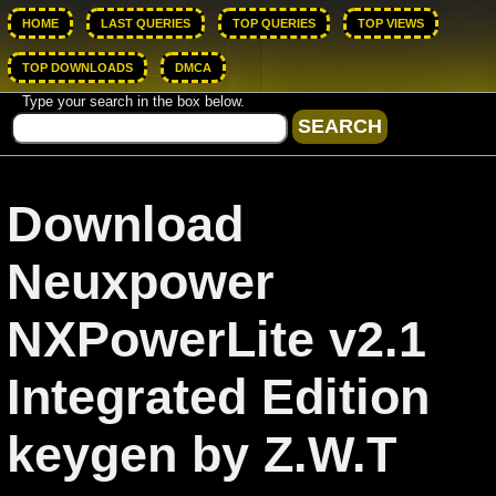
HOME
LAST QUERIES
TOP QUERIES
TOP VIEWS
TOP DOWNLOADS
DMCA
Type your search in the box below.
Download
Neuxpower
NXPowerLite v2.1
Integrated Edition
keygen by Z.W.T