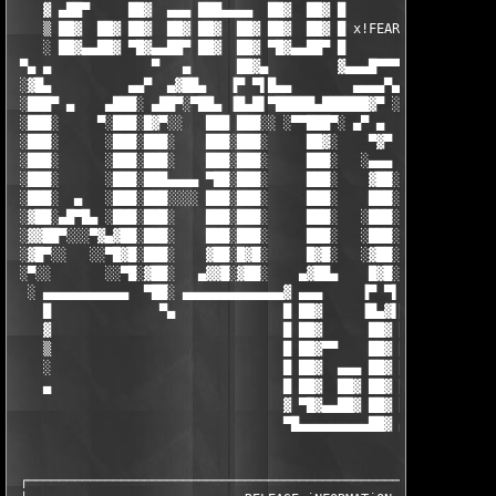
    ▓ ▄██▀     ██▓  ▄▄▄ ███▄▄▄▄  ██▓  ██▓ █

    ▒ ██▓  ██▓ ██▓  ██▓ ██▓  ██▓ ██▓  ██▓ █ x!FEAR

    ░ ██▓▄▄██▓ ▀█▓▄▄██▀ ██▓  ██▓ ▀█▓▄▄██▀ █

 ▀▄ ▄             ▀   ▄      ██▓▄         ▓▄▄▄█▀▀▀ ▀

 ░▓█▄          ▄▄▀  ▄▓██▄   ▐▀ ▀▌█▄▄        ▄▄▄▄▀▄

 ░███▀ ▄    ▄███░ ▄██▀░▀██▄ ▐█▄█▌▀█████▄██████▓▀ ░█▄        ░  
 ░███░     ▀░███░█▓▀░░   ███ ███░░ ░▀▀███▀░ ▄▀ ▄  ▐█▓        ▄▓
 ░███░      ░███░███░    ███░███░     ██▓░    ▀▓▀ ░███▄     ░▐█
 ░███░      ░███░███░    ███░███░     ███░   ░▄▄▄  ████▓▄   ░▐█
 ░███░      ░███░███▄▄▄▄ ▀██░███░     ███░    ▓██░ ███░▀██▄ ░▐█
 ░███░  ▄   ░███░███░░░░ ███░███░     ███░    ███░ ███░ ░▀█▓▄▐█
 ░▓██░▄█▀█▄ ░███░███░    ███░███░     ███░   ░███░ ███░  ░ ▀███
 ░▓▓██▀░░░▀▓▄▓██░███░    ███░███░     ███░   ░███░ █▓█░    ░░██
 ░▓█▀░░   ░░▀█▓█░███░    ▓██░█▓█░     █▓█░   ░▓██░ ▓██░     ░▐▓
 ░▀░░       ░░▀█░▓██░   ▄▓▓█░▓██░    ▄▓██▄    █▓█░ █▓█░░    ░▐█
  ░ ▄▄▄▄▄▄▄▄▄▄▄  ▀██░ ▄▄▄▄▄▄▄▄▄▄▄▄▄▓ ▄▄▄     ▐▀ ▀▌ ▄▄▄▄▄ ▄▄▄▄▄ 
    █              ▀▄              █ ██▓     ▐█▄▓▌██▓  ██▓  ██▓
    ▓                              █ ██▓      ██▓ ██▓  ██▓  ██▓
    ▒                              █ ██▓▀▀    ██▓ ██▓  ██▓  ██▓
    ░                              █ ██▓  ▄▄▄ ██▓ ██▓  ██▓  ██▓
    ▄                              █ ██▓  ██▓ ██▓ ██▓  ██▓  ██▓
                                   ▓ ▀█▓▄▄██▓ ██▓ ██▓  ██▓  ███
                                   ▀█▄▄▄▄▄▄▄▄▄██▓ ▄▄▄▄▄▄▄▄▄▄▄▄▄
 ┌─────────────────────────────────────────────────────────────