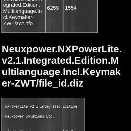
egrated.Edition.
6259
1554
Multilanguage.In
cl.Keymaker-
ZWT/zwt.nfo
Neuxpower.NXPowerLite.
v2.1.Integrated.Edition.M
ultilanguage.Incl.Keymak
er-ZWT/file_id.diz
 NXPowerLite v2.1 Integrated Edition

 Neuxpower Solutions Ltd.
