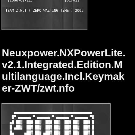
  [2006-01-11]               [01/01]

Neuxpower.NXPowerLite.
v2.1.Integrated.Edition.M
ultilanguage.Incl.Keymak
er-ZWT/zwt.nfo
     ▄▄▄▄▄▄▄▄▄▄▄▄▄▄▄▄▄▄▄▄▄▄▄▄▄▄▄▄▄▄▄▄▄▄▄▄▄

    █▀ ▄▄▄▄▄▄ ▀ ▄▄▄▄▄▄ ▀ ▄▄▄▄▄▄ ▀ ▄▄▄▄▄▄ ▀▓

   ▄▓ ██▓  ██▓ ██▓  ██▓ ██▓  ██▓ ██▓  ██▓ █

   █ ▄██▓  ██▓ ██▓  ██▓ ██▓  ██▓ ██▓  ██▓ █

   █▄     ▄██▓ ██▓ ▄██▓ ██▓  ██▓ ██▓  ██▓ █
