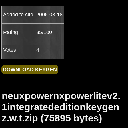
Added to site
2006-03-18
Rating
85/100
Votes
4
neuxpowernxpowerlitev2.
1integratededitionkeygen
z.w.t.zip (75895 bytes)