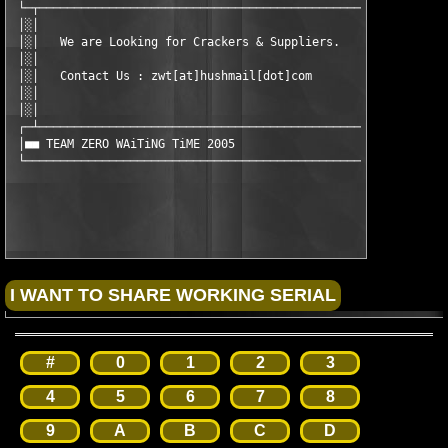
 └─┬───────────────────────────────────────────────────────────
 │░│                                                           
 │░│   We are Looking for Crackers & Suppliers.                
 │░│                                                           
 │░│   Contact Us : zwt[at]hushmail[dot]com                    
 │░│                                                           
 │░│                                                           
 ┌─┴───────────────────────────────────────────────────────────
 │■■ TEAM ZERO WAiTiNG TiME 2005                               
 └─────────────────────────────────────────────────────────────
#
0
1
2
3
4
5
6
7
8
9
A
B
C
D