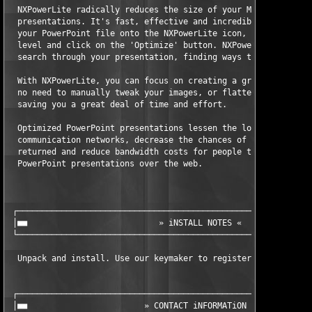
  NXPowerLite radically reduces the size of your Microsoft Powe
  presentations. It's fast, effective and incredibly easy to us
  your PowerPoint file onto the NXPowerLite icon, choose your c
  level and click on the 'Optimize' button. NXPowerLite will au
  search through your presentation, finding ways to optimize th
  With NXPowerLite, you can focus on creating a great presentat
  no need to manually tweak your images, or flatten any embedde
  saving you a great deal of time and effort.

  Optimized PowerPoint presentations lessen the load on corpora
  communication networks, decrease the chances of oversized ema
  returned and reduce bandwidth costs for people that regularly
  PowerPoint presentations over the web.

 ┌─────────────────────────────────────────────────────────────
 │■■                           » iNSTALL NOTES «               
 └─────────────────────────────────────────────────────────────
  Unpack and install. Use our keymaker to register it.

 ┌─────────────────────────────────────────────────────────────
 │■■                        » CONTACT iNFORMATiON «            