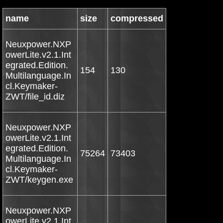
name
size
compressed
Neuxpower.NXP
owerLite.v2.1.Int
egrated.Edition.
154
130
Multilanguage.In
cl.Keymaker-
ZWT/file_id.diz
Neuxpower.NXP
owerLite.v2.1.Int
egrated.Edition.
75264
73403
Multilanguage.In
cl.Keymaker-
ZWT/keygen.exe
Neuxpower.NXP
owerLite.v2.1.Int