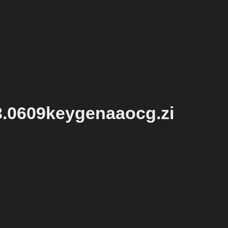
3.0609keygenaaocg.zi