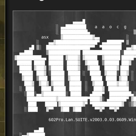
                        ▄▄▄▄█

                 ░ ▄▄████████▌   a  a  o  c  g

                 ░ ███████████▄                  ▒
           asx     ▓████████████▓▄▄           ░   
         ░    ▄▄▓█████████████████▀ ▄▄██████▀ ▒   
      ▄█ ▒░  ██████████████████▀▀  ▀████████  ▄▄▓█
  ▄▄███▌     ▒█████████████ ███████████████▌░█████
▓██████████▄▄ ██████ ▓████▓ ▓█████  ▓██████▌█████▀
 ██████ ████▌ ██████ ▐████▓  ▓████▌ ▒██████ ███▓  
  █████ ▓███▓ ▒█████ ▐████▓   ▓████  █████▓▐███   
  ▀████▌ ███▓ ░█████▌ █████ ░  ████▌ ▓████░▐██▓ ░ 
   ▓███▌ ▒███▌ █████▌ ▓████    ▐████ ▐████ ▓██▌ ░ 
    ███▓  ▓██▓ ▓████▌ ▐████▌ ░  ▓███▌ ████▓███▓   
  ░ ▐███   ████░█████ ▐████▌ ░  ▐███▓ ▐████████   
    ░███░▄▄▓█████████░ ████▌   ▄████▀  █████████▄░
     ████████████▓████████████▀████▓░ ▄███████▀ ▓█
     ▐███   ▐████▌▓█████████▓▀ ▀████████████▓  ░▒▓
    ░▐███▌   ▓▀▀   ▓██▌ ▓██▌     ▀▀▓▀  ▀▀▓▀       
              602Pro.Lan.SUITE.v2003.0.03.0609.Win
        ▄▄██                                      
  ░▄▄▓██████▌                                     