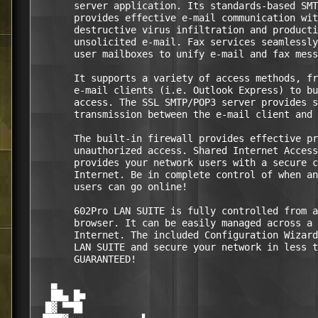
       server application. Its standards-based SMT
       provides effective e-mail communication wit
       destructive virus infiltration and producti
       unsolicited e-mail. Fax services seamlessly
       user mailboxes to unify e-mail and fax mess
       It supports a variety of access methods, fr
       e-mail clients (i.e. Outlook Express) to bu
       access. The SSL SMTP/POP3 server provides s
       transmission between the e-mail client and 
       The built-in firewall provides effective pr
       unauthorized access. Shared Internet Access
       provides your network users with a secure c
       Internet. Be in complete control of when an
       users can go online! 

       602Pro LAN SUITE is fully controlled from a
       browser. It can be easily managed across a 
       Internet. The included Configuration Wizard
       LAN SUITE and secure your network in less t
       GUARANTEED! 

   ▄                                              
   ██▄ █■                                         
  █▓ ▀▀█▌                                         