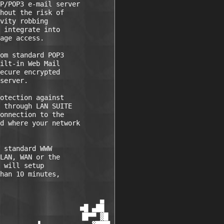
P/POP3 e-mail server

hout the risk of

vity robbing

 integrate into

age access. 

om standard POP3

ilt-in Web Mail

ecure encrypted

server. 

otection against

 through LAN SUITE

onnection to the

d where your network

 standard WWW

LAN, WAN or the

 will setup

han 10 minutes,

                         ▄

                    ■█ ▄██

                    ▐█▀▀ ▓█
