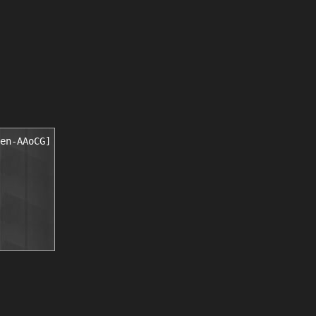
en-AAoCG]
