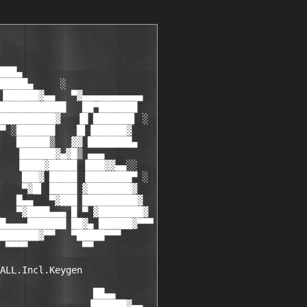
███▄

█████▄     ░

▐██████▓▄▄   ▀▓▄▄▄▄▄▄▄▄▄▄▄

████████████   ██▀███████

██████████▓   ▐█ ███████▌ ░

▀ ░███████    █▌▐██████▓

   ██████▒   ▓▓ ████████▄

   ▐██████▓▄▓█▒ ▄▄▄

   ▐████▓█████ ▐███▓▓▄▄░░

    ███▓ █████ ▐████████▀ ░

    ▀▓█▌ █████ ▓████████▓

   █▄▄   ▀▓███ ██████████▓

   ▀▓████▄▄▄ █ ▀ ▓████████▓

█▄▄▄▄███████ ██▓▄ ██████▓▀▀▀

███████▓▀▀   ▀█████▀▀▀

 ▀▀▀▀          ▀▀

ALL.Incl.Keygen

                 ██▄▄

                ▐██████▓▄▄
