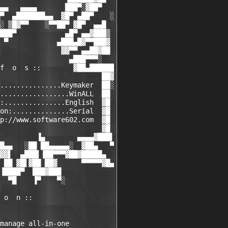
▄▄   ▄▄▄▄       ███▀░▓██▀

▀  ▄███████▄▄  ▓█▀ ▄██▀    ░

░ ▒█▓▀▀    ░▀▀██▀ ▓█▀  ▄▄█

███▀            ▄█▀ ▄▄▓███▒

 ▀            ▄███▄█▓▀▀███▓

               ▓▓▀▀ ▄▄██▓██

                 ▄███▀▀▀░

f  o  s ::        ▓██▄██████

                         ██▓

...............Keymaker  ██░

.................WinALL  ██

:...............English  ▓█

on:..............Serial  ▓█

p://www.software602.com  ▓█

                         ▓█

         ▐▄        ▄▄▄▄▓███▌

█▄▄   ░██ ██▄▄▄▄▄░  ▓██▄   ▀

▓▓▌  ▄███▌▐██▀▀▀▓██▓█████▄

 ██ ▓█▌▓██ ██▓      ▀▀▀▀▀▓█▄

▐████▀  ███▓███

  ▀█    ▐▀    ▀░

 o  n ::

manage all-in-one
