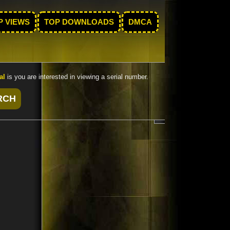
P VIEWS
TOP DOWNLOADS
DMCA
al
is you are interested in viewing a serial number.