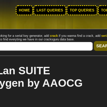
HOME
LAST QUERIES
TOP QUERIES
TO
oking for a serial key generator, add
crack
if you wanna find a crack, add
seri
to find everyting we have in our cracksguru data base.
Lan SUITE
keygen by AAOCG