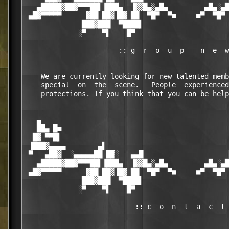
   ▄█████▓██▓▀▀▀██▌▐███▄  ▐▓▓█▄░▄█▄         ▄█▄░▄█
 ▄█▓▀▀▀▀▀      ▓██ ██▓▐█▓ ██  ▀█▀  ▀■     ■▀  ▀█▀ 
              ███▓███  ▀████▌                     
             ░▀    ▀▌    █▀                       
                       :: g  r  o  u  p    n  e  w
    We are currently looking for new talented memb
    special  on  the  scene.   People  experienced
    protections. If you think that you can be help
   ▄                                              
   ██▄ █■                                         
  █▓ ▀▀█▌                                         
 ▐███▓▄▄▄▄        ▄▌                              
 ▀   ▄██▓  ░▄▄▄▄▄██ ██░   ▄▄█                     
   ▄█████▓██▓▀▀▀██▌▐███▄  ▐▓▓█▄░▄█▄         ▄█▄░▄█
 ▄█▓▀▀▀▀▀      ▓██ ██▓▐█▓ ██  ▀█▀  ▀■     ■▀  ▀█▀ 
              ███▓███  ▀████▌                     
             ░▀    ▀▌    █▀                       
                           :: c  o  n  t  a  c  t 