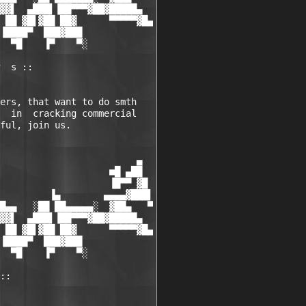
▓▓▌  ▄███▌▐██▀▀▀▓██▓█████▄

 ██ ▓█▌▓██ ██▓      ▀▀▀▀▀▓█▄

▐████▀  ███▓███

  ▀█    ▐▀    ▀░

  s ::

ers, that want to do smth

  in  cracking commercial

ful, join us.

                         ▄

                    ■█ ▄██

                    ▐█▀▀ ▓█

         ▐▄        ▄▄▄▄▓███▌

█▄▄   ░██ ██▄▄▄▄▄░  ▓██▄   ▀

▓▓▌  ▄███▌▐██▀▀▀▓██▓█████▄

 ██ ▓█▌▓██ ██▓      ▀▀▀▀▀▓█▄

▐████▀  ███▓███

  ▀█    ▐▀    ▀░

::
