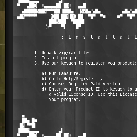
 ▐███▓▄▄▄▄        ▄▌                              
 ▀   ▄██▓  ░▄▄▄▄▄██ ██░   ▄▄█                     
   ▄█████▓██▓▀▀▀██▌▐███▄  ▐▓▓█▄░▄█▄         ▄█▄░▄█
 ▄█▓▀▀▀▀▀      ▓██ ██▓▐█▓ ██  ▀█▀  ▀■     ■▀  ▀█▀ 
              ███▓███  ▀████▌                     
             ░▀    ▀▌    █▀                       
                   :: i  n  s  t  a  l  l  a  t  i
        1. Unpack zip/rar files

        2. Install program.

        3. Use our keygen to register you product:

           a) Run Lansuite. 

           b) Go to Help/Register../

           c) Choose: Register Paid Version

           d) Enter your Product ID to keygen to g
              a valid License ID. Use this License
              your program.

   ▄                                              
   ██▄ █■                                         
  █▓ ▀▀█▌                                         
 ▐███▓▄▄▄▄        ▄▌                              
 ▀   ▄██▓  ░▄▄▄▄▄██ ██░   ▄▄█                     