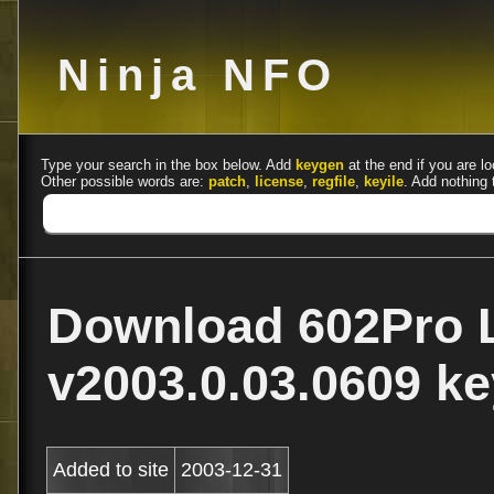
Ninja NFO
Type your search in the box below. Add
keygen
at the end if you are lo
Other possible words are:
patch
,
license
,
regfile
,
keyile
. Add nothing 
Download 602Pro 
v2003.0.03.0609 
Added to site
2003-12-31