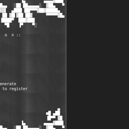
         ▐▄        ▄▄▄▄▓███▌

█▄▄   ░██ ██▄▄▄▄▄░  ▓██▄   ▀

▓▓▌  ▄███▌▐██▀▀▀▓██▓█████▄

 ██ ▓█▌▓██ ██▓      ▀▀▀▀▀▓█▄

▐████▀  ███▓███

  ▀█    ▐▀    ▀░

  o  n ::

enerate

 to register

                         ▄

                    ■█ ▄██

                    ▐█▀▀ ▓█

         ▐▄        ▄▄▄▄▓███▌

█▄▄   ░██ ██▄▄▄▄▄░  ▓██▄   ▀
