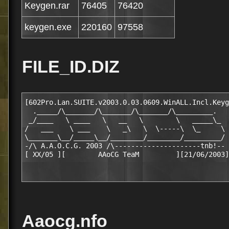
Keygen.rar
76405
76420
keygen.exe
220160
97558
FILE_ID.DIZ
[602Pro.Lan.SUITE.v2003.0.03.0609.WinALL.Incl.Keyg
  ._____/\_______/\_______/\_______/\_________.

 _/____   \ ____   \   __   \        \   _____\_

/   ___    \ ___    \   _\   \  \-----\  \_     \

\_______\__/_____\__/________/________/_________/

-/\ A.A.O.C.G. 2003 /\---------------------tnb!--

Aaocg.nfo