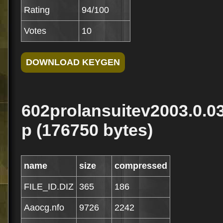
Rating
94/100
Votes
10
602prolansuitev2003.0.0
p (176750 bytes)
name
size
compressed
FILE_ID.DIZ
365
186
Aaocg.nfo
9726
2242