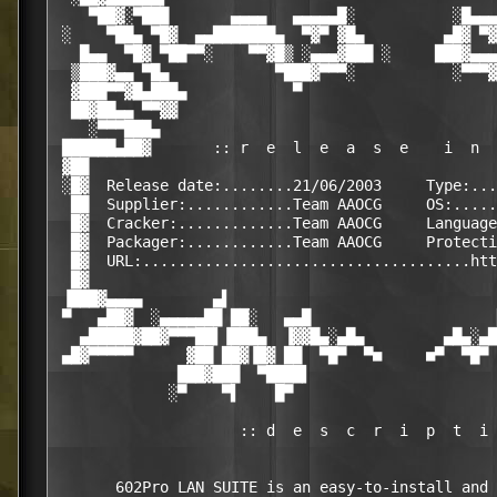
    ▀██▓░▀███       ▄▄▄▄   ▄▄▄▄▄█░           ░█▄▄▄
 ░    ▀██▄ ▀█▓  ▄▄███████▄  ▀▓▀ ▓█▄         ▄█▓ ▀▓
   █▄▄  ▀█▓ ▀██▀▀░    ▀▀▓█▒ ░▄▄▄▓███ ░     ███▓▄▄▄
  ▒███▓▄▄ ▀█▄            ▀███▓▀▀▀░           ░▀▀▀▓
  ▓███▀▀▓█▄███▄            ▀                      
  ██▓██▄▄ ▀▀▓▓                                    
    ░▀▀▀███▄                                      
 ██████▄██▓       :: r  e  l  e  a  s  e    i  n  
 ▓██                                              
 ░█▓  Release date:........21/06/2003     Type:...
  ██  Supplier:............Team AAOCG     OS:.....
  █▓  Cracker:.............Team AAOCG     Language
  █▓  Packager:............Team AAOCG     Protecti
  █▓  URL:.....................................htt
  █▓                                              
 ▐███▓▄▄▄▄        ▄▌                              
 ▀   ▄██▓  ░▄▄▄▄▄██ ██░   ▄▄█                     
   ▄█████▓██▓▀▀▀██▌▐███▄  ▐▓▓█▄░▄█▄         ▄█▄░▄█
 ▄█▓▀▀▀▀▀      ▓██ ██▓▐█▓ ██  ▀█▀  ▀■     ■▀  ▀█▀ 
              ███▓███  ▀████▌                     
             ░▀    ▀▌    █▀                       
                     :: d  e  s  c  r  i  p  t  i 
       602Pro LAN SUITE is an easy-to-install and 