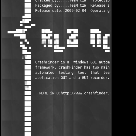
          ███  Cracked by......TeaM CzW  Protection........Seri
          ███  Packaged by.....TeaM CzW  Release size......2.45
          ███  Release date..2009-02-04  Operating system..WinA
         ▄███                                                  
        ▄▓██▀                                                  
        ▀ ▄▄▄▀▀                                                
  ▄▄▄▄███▓▀       █▓██▄       ██▀██      ████▄      ▄▄▄▄       
     ▀▀▀██▌       ██▄█▀ ██     ▄██▀      ██ █▓ ▄█▀█▓▀██▀▄█▀██  
        ▄ ▀▄      ▓▓ ▓█ ▓█    █▓▄██      ██ █▓ ██ ██ ██ █▓▀▀▀  
        ▀█▄ ▄      ▀ ▀▀ ▓█▄▄▄ ▀▀▀▀▀       ▀ ▀▀ █▓▄██ █▓ ██▄██  
         ██▄▄           ▀▀▀▀                    ▀▀▀      ▀▀▀   
         ░▓██                                                  
          ▓██  CrashFinder is a  Windows GUI automation  and te
          ███  framework. CrashFinder has two main components: 
          ███  automated  testing  tool  that  learns  about yo
          ███  application GUI and a GUI recorder.             
          ▓██                                                  
          ▓▓█                                                  
          ███    MORE iNFO:http://www.crashfinder.com/         
          ███                                                  
          ███                                                  
          ███                                                  
          ███                                                  
          ███                                                  
          ███                                                  
          ███                                                  
          ███                                                  