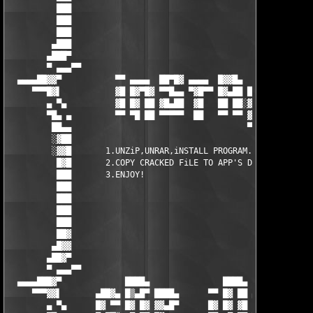
          ███                                                  
          ███                                                  
          ███                                                  
         ▄███                                                  
        ▄███▀                                                  
        ▀ ▄▄▄▀▀                                                
  ▄▄▄▄██▓▓▀           ▀▀ ▄▄▄▄  ██▀█▓ ▄▄▄▄  █▓▓█▄      █▓       
     ▀▀▀█▓▌           ▓█ █▓▀█▓ ▀▀█▄▄ ▀▓█▀▀ █▓▄██ ██   █▓       
        ▄ ▀▄          ▓█ █▓ ██ ▓█▄██  ▓█   ██ ██░▓█   ██▄▄▄    
        ▀█▄ ▄         ▀▀ ▀█ ██ ▀▀▀▀▀  ██   ▀▀ ▀▀ ▓█▄▄▄▀▀▀▀     
         ██▄▄                                    ▀▀▀▀          
         ░▓██                                                  
         ░▓▓█       1.UNZiP,UNRAR,iNSTALL PROGRAM.             
          █▓█       2.COPY CRACKED FiLE TO APP'S DiR.          
          ███       3.ENJOY!                                   
          ███                                                  
          ███                                                  
          ███                                                  
          ███                                                  
          ██▓                                                  
         ▄█▓▓                                                  
        ▄██▓▀                                                  
        ▀ ▄▄▄▀▀                                                
  ▄▄▄▄███▓▀             ████▄               ████▄       ▄█▀▒▓  
     ▀▀▀▓▓▌       ▄██▓▄ █▒▄█▀ ████▄      ▀▀ █▓ ██ ▄███▄ ██ ▓█  
        ▄ ▀▄      █▓ ▀▀ █▓ █▓ ▓▓▄█▀      █▓ █▓ ▓█ ▓▓▄   █▓▄██  