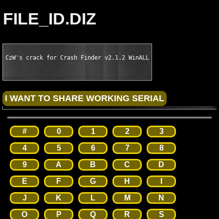
FILE_ID.DIZ
CzW's crack for Crash Finder v2.1.2 WinALL
#
0
1
2
3
4
5
6
7
8
9
A
B
C
D
E
F
G
H
I
J
K
L
M
N
O
P
Q
R
S