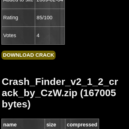
Rating
85/100
Votes
4
Crash_Finder_v2_1_2_cr
ack_by_CzW.zip (167005
bytes)
name
size
compressed