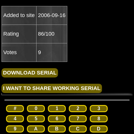
Added to site
2006-09-16
Rating
86/100
Votes
9
#
0
1
2
3
4
5
6
7
8
9
A
B
C
D