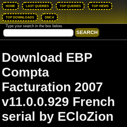
HOME
LAST QUERIES
TOP QUERIES
TOP VIEWS
TOP DOWNLOADS
DMCA
Type your search in the box below.
Download EBP
Compta
Facturation 2007
v11.0.0.929 French
serial by ECloZion