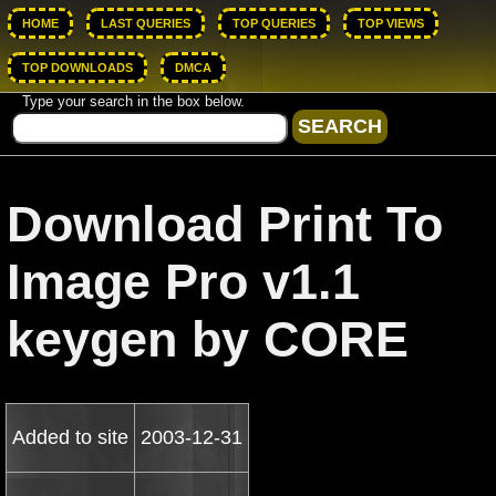
HOME
LAST QUERIES
TOP QUERIES
TOP VIEWS
TOP DOWNLOADS
DMCA
Type your search in the box below.
Download Print To
Image Pro v1.1
keygen by CORE
Added to site
2003-12-31