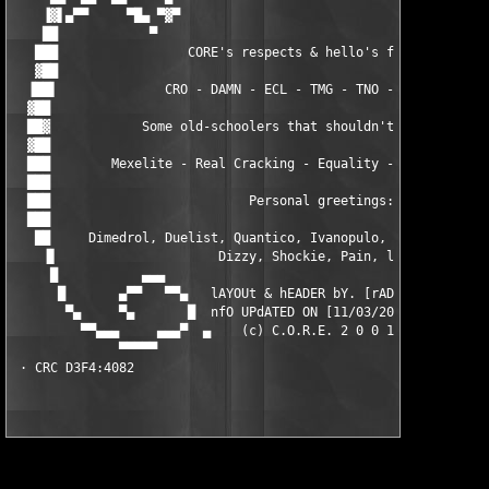
    ▐▓▌▄▀▀     ▀█▄ ▀▓▀                                    ▀▓▀ ▄
    ██            ▀                                          ▀ 
   ███                 CORE's respects & hello's fly out:      
   ▓██                                                         
  ▐██▌              CRO - DAMN - ECL - TMG - TNO - RBS - UCF   
  ▓██                                                          
  ██▓            Some old-schoolers that shouldn't be forgotten
  ▓██                                                          
  ███        Mexelite - Real Cracking - Equality - BLH - PDX - 
  ███                                                          
  ███                          Personal greetings:             
  ███                                                          
   ██     Dimedrol, Duelist, Quantico, Ivanopulo, Naarn, Ousier
    ▐▌                     Dizzy, Shockie, Pain, lopu          
     █           ▄▄▄                                        ▄▄▄
      █       ▄▀▀   ▀▀▄   lAYOUt & hEADER bY. [rAD!s]    ▄▀▀   
       ▀▄     ▀▄       █  nfO UPdATED ON [11/03/2001]   █      
         ▀▀▄▄▄     ▄▄▄▀  ▄    (c) C.O.R.E. 2 0 0 1    ▄  ▀▄▄▄  
              ▀▀▀▀▀                                          ▀▀