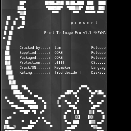
        ██▀         ▐█▓██▄█▓█▌▐█▓██▄███▌ ███  ▐███ █▓███▓█▄    
       ▓██▄          ▀███▓██▀  ▀███▓▓█▀ ▐█▓█▌ ▐█▓▌▐▓██▓████▌   
       ▀▓▓█             ▀▀▀       ▀▀▀   ▀▀▀▀▀ ▀▀▀ ▀▀▀▀▀        
  ▓▌  ▄ ▀█▌                                                    
 ▐▌  █   █▌                      p r e s e n t                 
 ▓  ▓  ■▀▀                                                     
▐▌ █▌               Print To Image Pro v1.1 *KEYMAKER ONLY*    
■ ▐█                                                           
  █▌                                                           
 ▐█     Cracked by....:  tam               Release-Name..:  CR-
 ██     Supplied......:  CORE              Release-Date..:  01/
 ██▌    Packaged......:  CORE              Release-Type..:  Uti
 █▓▌    Protection....:  pffff             OS............:  Win
 ▐██    Crack/SN......:  Keymaker          Language......:  Eng
 ▐██▌   Rating........:  [You decide!]     Disks.........:  01 
  ▐██                                                          
   █▓█                                                         
    ███  ▀█▄                         ▄▀▀▀▄                     
     ███▄   ▀▄                ▄█▓▀▄▄▀     ▀▄▄▀▓█▄              
 ■    ▀█▓█▄▄   ▀▀▄▄        ▄▀▀     ▀▄     ▄▀     ▀▀▄        ▄▄▀
  ▀▄▄   ▀▀█████▄   ▀▄     ▐   ▀▄▄  ▄▀     ▀▄  ▄▄▀         ▄▀   
    ▀▀█▄▄▄  ▀█▓██   █      ▀    ▀▀█▄       ▄█▀▀    ▀      █   █
     ▄  ▀▀██▀ ▀█  ■▀          ▄▀▀ ▐░▓     ▓░▌ ▀▀▄          ▀■  
  ▄■             ▄ ▄         ▐▌    ▒▒▌   ▐▒▒    ▐▌         ▄ ▄ 
 █▌      ▀   ▓▄▄▀   ▀▄▄       ▀▄▄ ▓▓█     █▓▓ ▄▄▀       ▄▀▀   ▀
▐▓█▄▄▒   ▄▄▄██▀        ▀       ▄▄▓▓▀       ▀▓▓▄▄       ▀       