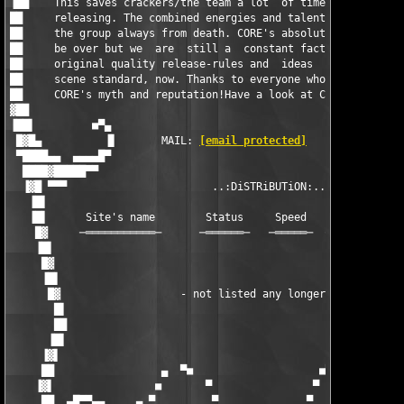
▐██    This saves crackers/the team a lot  of time  when it com
██     releasing. The combined energies and talents within CORE
██     the group always from death. CORE's absolute glorious da
██     be over but we  are  still a  constant factor and a lot 
██     original quality release-rules and  ideas  have become  
██     scene standard, now. Thanks to everyone who helped build
██     CORE's myth and reputation!Have a look at CORE's new cra
▓██                                                            
▐██▌         ■▀▄                                               
 █▓█▄          ▐▌       MAIL: 
[email protected]
        ▐▌      
 ▀████▄▄  ▄▄▄▄█▀                                               
  ████▓█████▀▀                                                 
  ▐▓█ ▀▀▀                       ..:DiSTRiBUTiON:..             
   ▐█▌                                                         
   ▐█▌      Site's name        Status     Speed    Storage    S
    █▓     ─═══════════─      ─══════─   ─═════─  ─═══════─  ─═
    ▐█▌                                                        
     █▓                                                        
     ▐█▌                                                       
      █▓                   - not listed any longer -           
       █▌                                                      
       ██                                                      
      ▐█▌                                                      
     ▐▓▌                                                       
     ██                 ▄  ▀■                    ■▀  ▄         
    ▐▓▌                ■       ▀                ▀       ■      
     ██  ▄█▀▀▄▄     ▄ ▀         ▀              ▀         ▀ ▄   