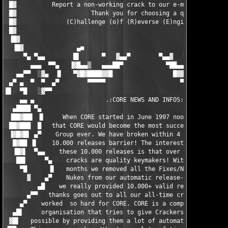
 █▓          Report a non-working crack to our e-mail! Thank yo
 █▓                     Thank you for choosing a quality       
 █▓              (C)hallenge (o)f (R)everse (E)ngineering CRACK
 █▓                                                            
 ▐█▓                                                           
  ▐█▓               ▄■                                  ■▄     
     ▀▄ ▀▄▄        █▌      ▀   ▓▄▄▀        ▀▄▄▓   ▀      ▐█   ▄
       ▄▄▄  ▀▀▄   ▐▓█▄▄▒   ▄▄▄██▀            ▀██▄▄▄   ▒▄▄█▓▌ ▐▌
   ▄▄▀▀  ░▓▄  ▐▌   ▀▓█▓████▓▓█                 █▓▓█████▓█▓▀   ▀
 ▄▀ ▄  ▀  ▀  ▄▀        ▀▀▀▀▀                     ▀▀▀▀▀▀▀       
█▌  ▀█   ░▓▀▀                                                  
    ▄▄ ▄                    .:CORE NEWS AND INFOS:.            
  ▄████ ▀▄                                                     
 ▐██▓██▌ ▐▌     When CORE started in June 1997 noone  thought  
 ██▓███  █   that CORE would become the most successful Crackin
 ▐▓█▓█▌ ▄▀    Group ever. We have broken within 4 years the mag
  █▓██ ▐▌    10.000 releases barrier! The interesting fact abou
  ▐█▓▌  ▀▄▄    these 10.000 releases is that over 6700 of these
   ██▌     ▀▄    cracks are quality keymakers! Within the last 
    ▀█      ▐▌   months we removed all the Fixes/Non-Workings/ 
      ▓    ▄▀    Nukes from our automatic release-counter. So, 
         ▄█    we really provided 10.000+ valid releases. A big
      ▄▀▀   thanks goes out to all our all-time cracking heroes
    ▄▀    worked  so hard for CORE. CORE is a completely uncomm
  ▄█▌     organisation that tries to give Crackers as much free
 ▓█▌   possible by providing them a lot of automatic release op