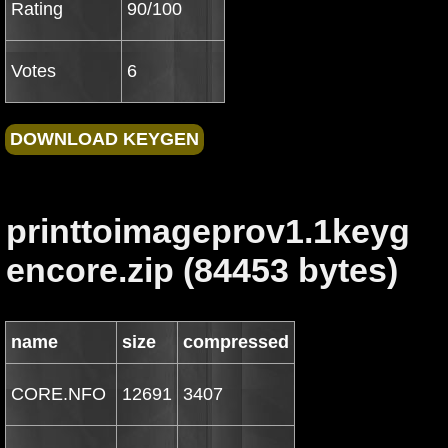
Rating
90/100
Votes
6
printtoimageprov1.1keyg
encore.zip (84453 bytes)
name
size
compressed
CORE.NFO
12691
3407