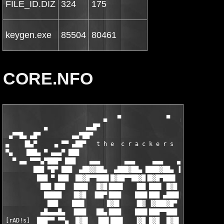
FILE_ID.DIZ
324
175
keygen.exe
85504
80461
CORE.NFO
                            ▄   ▀             ▀   ▄

           ▄           ▄▄█▀                         ▀█▄▄       
 ▄▀▀█▄ ▄█▀         ▄▄▀██▀                             ▀██▀▄▄   
▄    ▐█▄▀     ▄ ▀▀ ▄██▀   t h e  c r a c k e r s  o f   ▀██▄ ▀▀
▀▄    ███▄ ▀ ▄▄▄▀ ███                                     ███ ▀
  ▀ ▄▄ ▀▀▀▄▀███▀ ███    ▄▄▄       ▄▄▄     ▄▄▄    ▄▄▄▄  ▄▄▄ ███ 
        ███ ▀█▀ ███  ▄██▓▓██▄  ▄███▓██▄ ████▓██▄ ▐█▓▓███▓█▌ ███
         ███ ▀ ███  ██▓█▀▀███▌█▓██▀▀██▓█▐█▓█▀███▌ ▓▓██▀██▀▀  ██
          ███ ███  ▐███▌  █▓█▐███▌   ▐██ ███▌ █▓█ ▐██▌        █
           █████   ▐█▓█  ▐██▀▐███    ███▌███ ▄███▌██▓█▄▄▄      
            ███    ███▌      █▓█▌    ▐█▓ ▐▓███▓█▀ ▐██████▌     
          ▄█▄▄▄█▄  ▐███   ██▄▐███    ███▌███▀▀███  ▓██▓▀▀▀    ▄
[rAD!s]  ███▀▀ ▀▀▄  █▓█▌  ▐██▌███▌   ▐▓█ █▓█  █▓█▌▐███▌▄▄    ▄▀