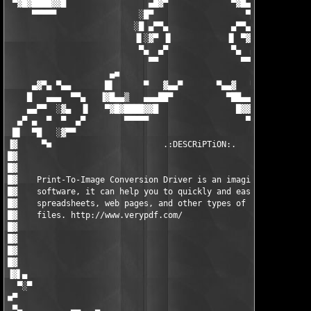
 ▀▓█▓████▓▓█                 ▄█▓▀             ▀▓█▄             
     ▀▀▀▀▀                 ░█▀                   ▀█░           
                          ░█ ▄▀▀▄             ▄▀▀▄ █

                          ▐▌░▓▀ ▐▌           ▐▌ ▀▓░▐

                           ▀▄  ▄▀             ▀▄  ▄▀

                             ▀▀                 ▀▀

                     ▄■                                 ■▄     
     ▄▓▀▄ ▀▄▄       █▌      ▀   ▓▄▄▀       ▀▄▄▓   ▀      ▐█   ▄
    █   ▄▄▄  ▀▀▄   ▐▓█▄▄▒   ▄▄▄██▀           ▀██▄▄▄   ▒▄▄█▓▌ ▐▌
    ▄▄▀▀  ░▓▄  ▐▌   ▀▓█▓████▓▓█                █▓▓█████▓█▓▀   ▀
  ▄▀ ▄  ▀  ▀  ▄▀        ▀▀▀▀▀                    ▀▀▀▀▀▀▀       
 █▌  ▀█   ░▓▀▀                                                 
▐▓     ▀■                       .:DESCRiPTiON:.                
█▓                                                             
█▓                                                             
█▓    Print-To-Image Conversion Driver is an imaging and  conve
█▓    software, it can help you to quickly and easily convert d
█▓    spreadsheets, web pages, and other types of files into ra
█▓    files. http://www.verypdf.com/                           
█▓                                                             
█▓                                                             
█▓                                                             
█▓                                                             
▐▓▌▄                                                           
  ▀░▀                                                          
■▀                                                             
 ▀▄          ▄▄   ▄                                        ▄   