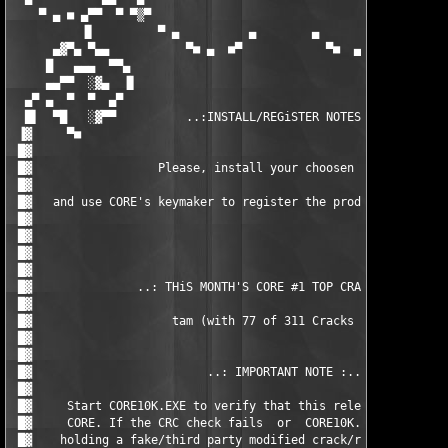
    ▀ ▄ ■ ▄▀▀  ▀ ▀▒▀                                      ▀▒▀ ▀
          ▐▌         ▀ ▄          ▄        ▄          ▄ ▀      
      ▄▓▀▄ ▀▄▄           ▀■ ▄  ■▀            ▀■  ▄ ■▀          
     █   ▄▄▄  ▀▀▄                                            ▄▀
     ▄▄▀▀  ░▓▄  ▐▌                                          ▐▌ 
  ▄▀ ▄  ▀  ▀  ▄▀                                            ▀▄ 
  █▌  ▀█   ░▓▀▀          ..:INSTALL/REGiSTER NOTES:..          
 ▐▓     ▀■                                                     
 █▓                                                            
 █▓                  Please, install your choosen product.     
 █▓                                                            
 █▓   and use CORE's keymaker to register the product.         
 █▓                                                            
 █▓                                                            
 █▓                                                            
 █▓                                                            
 █▓               ..: THiS MONTH'S CORE #1 TOP CRACKER iS :..  
 █▓                                                            
 █▓                    tam (with 77 of 311 Cracks total)       
 █▓                                                            
 █▓                                                            
 █▓                         ..: IMPORTANT NOTE :..             
 █▓                                                            
 █▓     Start CORE10K.EXE to verify that this release comes rea
 █▓     CORE. If the CRC check fails  or  CORE10K.EXE is missin
 █▓    holding a fake/third party modified crack/release in you