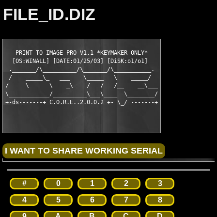
FILE_ID.DIZ
   PRINT TO IMAGE PRO V1.1 *KEYMAKER ONLY*   

  [OS:WINALL] [DATE:01/25/03] [DiSK:o1/o1]   

 ._______/\__________/\_______/\___________.

 /    _____\_   ___    \_____   \    _____/

/     \      \    _\    /   /   /__    __\___

\____________/__________\___\____  \________/

#
0
1
2
3
4
5
6
7
8
9
A
B
C
D