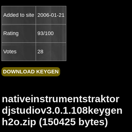
Added to site
2006-01-21
Rating
93/100
Votes
28
nativeinstrumentstraktor
djstudiov3.0.1.108keygen
h2o.zip (150425 bytes)