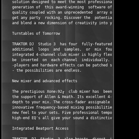
    solution designed to meet the most professional of standard
    generation of  this award-winning  software offers  breath-
    quality coupled with an unprecedented  array of new feature
    get any party  rocking. Discover the  potential of TRAKTOR 
    and blend a new dimension of creativity into your mix.  

    Turntables of Tomorrow  

    TRAKTOR DJ  Studio 3  has four  fully-featured playback  de
    additional  loops  and  samples,  or  mix  four  tracks  at
    integrated 4-channel club mixer is highly flexible, allowin
    be  inserted  on  each channel  individually.  External  tu
    -players and hardware effects can be patched seamlessly int
    - the possibilities are endless.   

    New mixer and advanced effects   

    The prestigious Xone:92╓  club mixer has  been perfectly em
    the support of Allen & Heath. Its excellent 4-band EQ gives
    depth to your mix. The cross-fader assignable filters offer
    innovative frequency-based mixing possibilities, bringing a
    new feel to your sets. Five professional tempo-synched effe
    high-end EQ's all give your sound a distinctive flavor.   

    Integrated Beatport Access  
