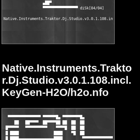
                  ▄██▀

                  ▀▀▀▀▀▀▀▀▀▀▀▀▀▀▀▀ diSk[04/04]

Native.Instruments.Traktor.Dj.Studio.v3.0.1.108.incl.KeyGen 

Native.Instruments.Trakto
r.Dj.Studio.v3.0.1.108.incl.
KeyGen-H2O/h2o.nfo
  ▀▀▀▀▀▀▀▀▀▀▀▀▀▀▀ ▀▀▀▀▀▀█▄ ▀▀▀▀▀▀▀▀█▄

     ██   ██▀▀▀▀  ██▀▀▀▀██ ██  ██  ██                 

 █▀▀▀▀▀   ▀▀▀▀▀▀▀▀▀▀    ▀▀▀▀█  ██  ██                ▄▀▀▀▀▀▀▀▀▀
 █ ████                ████    ▀█  ██              ▄▀ ▄████████
 █ ████▄▄▄▄▄▄▄▄▄▄▄▄▄▄▄▄████         ▀▀▀▀▀▀▀▀▀▀▀▀▀▀▀▀ ████      