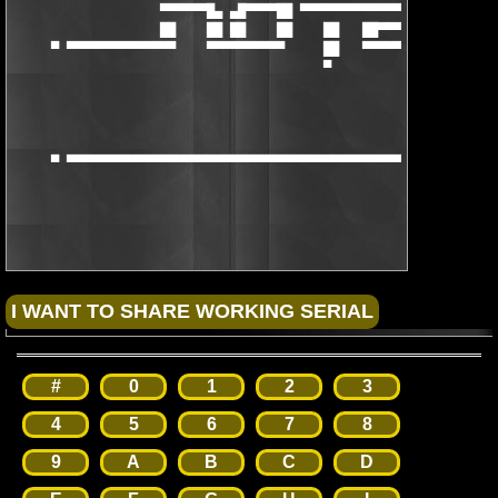
                   ▀▀▀▀▀▀█▄ ▄█▀▀▀▀██ ▀▀▀▀▀▀▀▀▀▀▀▀▀▀▀ ▄█▀▀▀▀▀▀

                   ██    ██ ██    ██    ██   ██▀▀▀▀  ▀▀▀▀▀██

     ▀ ▀▀▀▀▀▀▀▀▀▀▀▀▀▀    ▀▀▀▀▀▀▀▀▀▀     ██   ▀▀▀▀▀▀▀▀▀▀▀▀▀▀▀▀▀▀
                                        ▀

     ▀ ▀▀▀▀▀▀▀▀▀▀▀▀▀▀▀▀▀▀▀▀▀▀▀▀▀▀▀▀▀▀▀▀▀▀▀▀▀▀▀▀▀▀▀▀▀▀▀▀▀▀▀▀▀▀▀▀
                                                      [NFO_BY_T
#
0
1
2
3
4
5
6
7
8
9
A
B
C
D