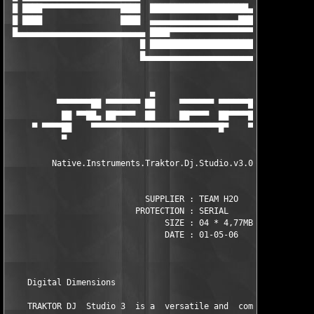
 █ ████▀▀▀▀▀▀▀▀▀▀▀▀▀▀▀▀████  ████████████████████▄   ████      
 █ ████                ████  ▄▄▄▄▄▄▄▄▄▄▄▄▄▄▄▄▄▄████  ██████████
 █▄▄▄▄▄▄▄▄▄▄▄▄▄▄▄▄▄▄▄▄▄▄▄▄▄▄ ████▀▀▀▀▀▀▀▀▀▀▀▀▀▀▀▀▀▀ ▄▄▄▄▄▄▄▄▄▄▄
                           █ ██████████████████████ █    

                           █▄▄▄▄▄▄▄▄▄▄▄▄▄▄▄▄▄▄▄▄▄▄▄▄█    try be
                             ▄

          ▀▀▀▀▀▀▀██ ▀▀▀▀▀▀▀ ██     ▀▀▀▀▀▀▀ ▀▀▀▀▀▀█▄ ▄█▀▀▀▀▀▀▀▀▀
           ██ ▀▀██▄ ██▀▀▀▀  ██     ██▀▀▀▀  ██▀▀▀▀██ ▀▀▀▀▀██ ██▀
     ▀ ▀▀▀▀██    ▀▀▀▀▀▀▀▀▀▀▀▀▀▀▀▀▀▀▀▀▀▀▀▀▀▀█▀    ▀▀▀▀▀▀▀▀▀  ▀▀▀
           ▀

         Native.Instruments.Traktor.Dj.Studio.v3.0.1.108.incl.K
                            SUPPLIER : TEAM H2O   

                          PROTECTION : SERIAL       

                                SIZE : 04 * 4,77MB     

                                DATE : 01-05-06 

    Digital Dimensions  

    TRAKTOR DJ  Studio 3  is a  versatile and  comprehensive di