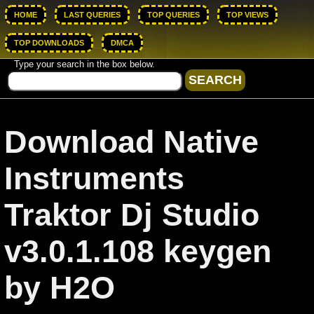
HOME
LAST QUERIES
TOP QUERIES
TOP VIEWS
TOP DOWNLOADS
DMCA
Type your search in the box below.
Download Native
Instruments
Traktor Dj Studio
v3.0.1.108 keygen
by H2O