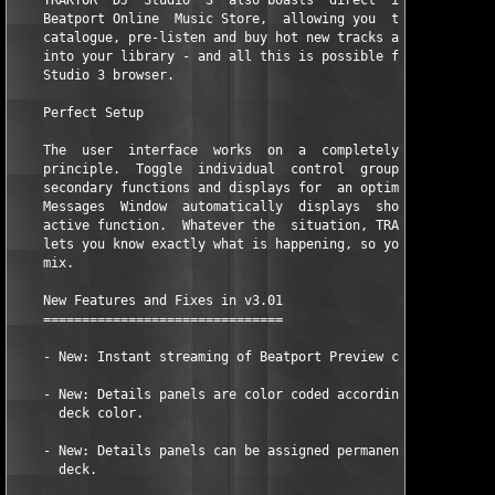
    TRAKTOR  DJ  Studio  3  also boasts  direct  integrated  ac
    Beatport Online  Music Store,  allowing you  to browse  the
    catalogue, pre-listen and buy hot new tracks and download t
    into your library - and all this is possible from within th
    Studio 3 browser.  

    Perfect Setup  

    The  user  interface  works  on  a  completely  flexible  a
    principle.  Toggle  individual  control  groups  on  and  o
    secondary functions and displays for  an optimum use of spa
    Messages  Window  automatically  displays  short  explanati
    active function.  Whatever the  situation, TRAKTOR  DJ Stud
    lets you know exactly what is happening, so you can concent
    mix.      

    New Features and Fixes in v3.01 

    =============================== 

    - New: Instant streaming of Beatport Preview clips. 

    - New: Details panels are color coded according to the rela
      deck color. 

    - New: Details panels can be assigned permanently to a sing
      deck.   
