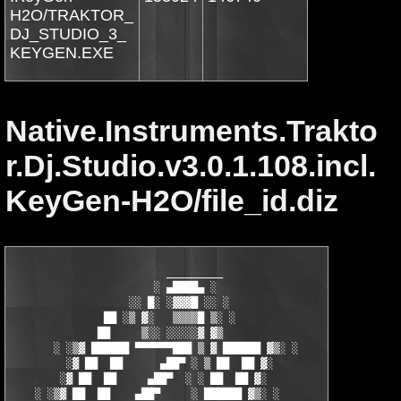
H2O/TRAKTOR_
DJ_STUDIO_3_
KEYGEN.EXE
Native.Instruments.Trakto
r.Dj.Studio.v3.0.1.108.incl.
KeyGen-H2O/file_id.diz
                         _________

                       ░ ▄████▄ ░                 

                   ░░ █░ ░▓▓▓█ ░░ ░             

               ██ ░▒ ▓░   ▒▒▒▒█ ▒░ ░            

              ██     ▒░░ ░░░░░▓ ▓▒             

       ░ ░▒▓ ██████ ▀▀▀▀▀▀███ ▒ ▓ ██████ ▓▒░ ░

         ░▓ ██  ██      ▄██▀ ░ ▒ ██  ██ ▓░    

        ░▓ ██  ██     ▄██▀  ░ ░ ██  ██ ▓░      

    ░ ░▒▓ ██  ██    ▄██▀     ░ ██████ ▓▒░ ░
