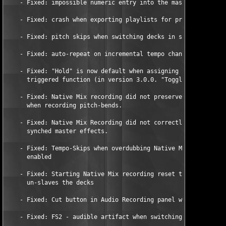
    - Fixed: impossible numeric entry into the master clock tem
    - Fixed: crash when exporting playlists for printing.  

    - Fixed: pitch skips when switching decks in single timecod
    - Fixed: auto-repeat on incremental tempo changes. 

    - Fixed: "Hold" is now default when assigning a hotkey to a
      triggered function (in version 3.0.0. "Toggle" was defaul
    - Fixed: Native Mix recording did not preserve Key-Lock set
      when recording pitch-bends. 

    - Fixed: Native Mix Recording did not correctly record temp
      synched master effects. 

    - Fixed: Tempo-Skips when overdubbing Native Mix with Key L
      enabled 

    - Fixed: Starting Native Mix recording reset tempo on Deck 
      un-slaves the decks 

    - Fixed: Cut button in Audio Recording panel was not workin
    - Fixed: FS2 - audible artifact when switching to vinyl mod