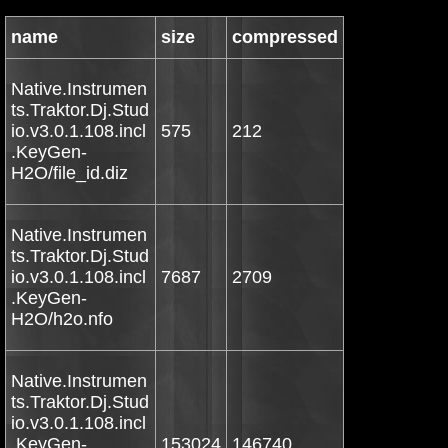
name
size
compressed
Native.Instrumen
ts.Traktor.Dj.Stud
io.v3.0.1.108.incl
575
212
.KeyGen-
H2O/file_id.diz
Native.Instrumen
ts.Traktor.Dj.Stud
io.v3.0.1.108.incl
7687
2709
.KeyGen-
H2O/h2o.nfo
Native.Instrumen
ts.Traktor.Dj.Stud
io.v3.0.1.108.incl
.KeyGen-
153024
146740