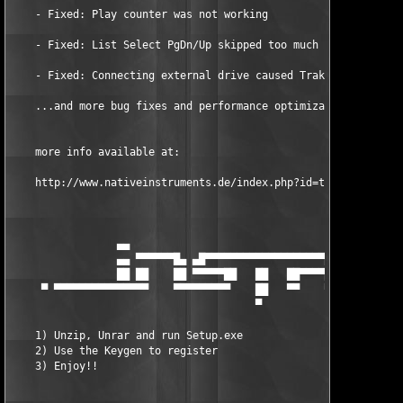
    - Fixed: Play counter was not working 

    - Fixed: List Select PgDn/Up skipped too much 

    - Fixed: Connecting external drive caused Traktor to hang 

    ...and more bug fixes and performance optimizations.   

    more info available at:  

    http://www.nativeinstruments.de/index.php?id=traktor3_us  

                 ▄▄                                   ▄     ▄

                 ▄▄ ▀▀▀▀▀▀█▄ ▄█▀▀▀▀▀▀▀▀▀▀▀▀▀▀▀▀▀▀▀█▄ ██    ██  
                 ██ ██    ██ ▀▀▀▀▀██   ██   ██▀▀▀▀██ ██    ██  
     ▀ ▀▀▀▀▀▀▀▀▀▀▀▀▀▀▀    ▀▀▀▀▀▀▀▀▀    ██   ▀▀    ▀▀▀▀▀▀▀▀▀▀▀▀▀
                                       ▀

    1) Unzip, Unrar and run Setup.exe  

    2) Use the Keygen to register  

    3) Enjoy!!                  
