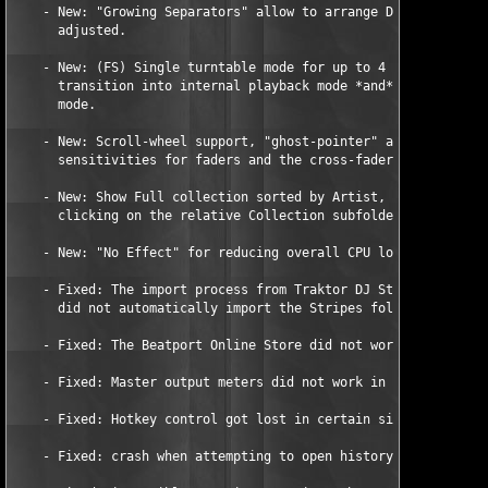
    - New: "Growing Separators" allow to arrange Details panels
      adjusted. 

    - New: (FS) Single turntable mode for up to 4 decks with se
      transition into internal playback mode *and* back to time
      mode.   

    - New: Scroll-wheel support, "ghost-pointer" and incrementa
      sensitivities for faders and the cross-fader. 

    - New: Show Full collection sorted by Artist, Genre,... whe
      clicking on the relative Collection subfolder. 

    - New: "No Effect" for reducing overall CPU load on slow co
    - Fixed: The import process from Traktor DJ Studio 2.x coll
      did not automatically import the Stripes folder. 

    - Fixed: The Beatport Online Store did not work on Mac OS X
    - Fixed: Master output meters did not work in External Mixe
    - Fixed: Hotkey control got lost in certain situations. 

    - Fixed: crash when attempting to open history files. 
