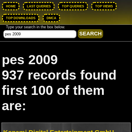
HOME
LAST QUERIES
TOP QUERIES
TOP VIEWS
TOP DOWNLOADS
DMCA
Type your search in the box below.
pes 2009
937 records found
first 100 of them
are: