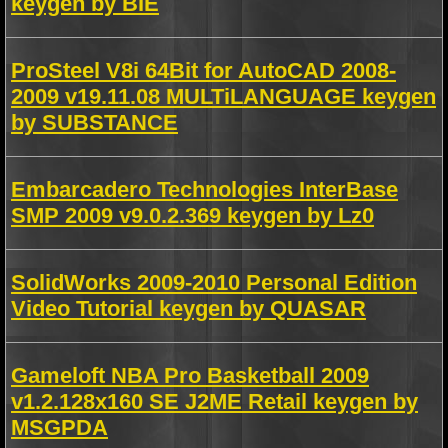
keygen by BIE
ProSteel V8i 64Bit for AutoCAD 2008-
2009 v19.11.08 MULTiLANGUAGE keygen
by SUBSTANCE
Embarcadero Technologies InterBase
SMP 2009 v9.0.2.369 keygen by Lz0
SolidWorks 2009-2010 Personal Edition
Video Tutorial keygen by QUASAR
Gameloft NBA Pro Basketball 2009
v1.2.128x160 SE J2ME Retail keygen by
MSGPDA