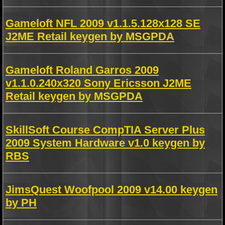
Gameloft NFL 2009 v1.1.5.128x128 SE
J2ME Retail keygen by MSGPDA
Gameloft Roland Garros 2009
v1.1.0.240x320 Sony Ericsson J2ME
Retail keygen by MSGPDA
SkillSoft Course CompTIA Server Plus
2009 System Hardware v1.0 keygen by
RBS
JimsQuest Woofpool 2009 v14.00 keygen
by PH