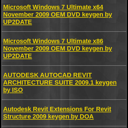
Microsoft Windows 7 Ultimate x64
November 2009 OEM DVD keygen by
UP2DATE
Microsoft Windows 7 Ultimate x86
November 2009 OEM DVD keygen by
UP2DATE
AUTODESK AUTOCAD REVIT
ARCHITECTURE SUITE 2009.1 keygen
by ISO
Autodesk Revit Extensions For Revit
Structure 2009 keygen by DOA