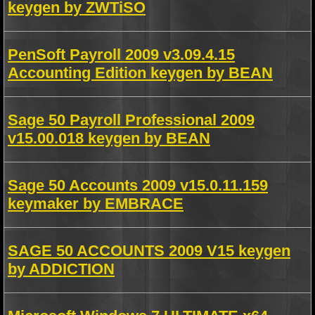
keygen by ZWTiSO
PenSoft Payroll 2009 v3.09.4.15
Accounting Edition keygen by BEAN
Sage 50 Payroll Professional 2009
v15.00.018 keygen by BEAN
Sage 50 Accounts 2009 v15.0.11.159
keymaker by EMBRACE
SAGE 50 ACCOUNTS 2009 V15 keygen
by ADDICTION