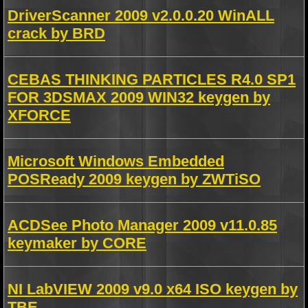
DriverScanner 2009 v2.0.0.20 WinALL
crack by BRD
CEBAS THINKING PARTICLES R4.0 SP1
FOR 3DSMAX 2009 WIN32 keygen by
XFORCE
Microsoft Windows Embedded
POSReady 2009 keygen by ZWTiSO
ACDSee Photo Manager 2009 v11.0.85
keymaker by CORE
NI LabVIEW 2009 v9.0 x64 ISO keygen by
TBE