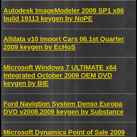
Autodesk ImageModeler 2009 SP1 x86
build 19113 keygen by NoPE
Alldata v10 Import Cars 06.1st Quarter
2009 keygen by EcHoS
Microsoft Windows 7 ULTIMATE x64
Integrated October 2009 OEM DVD
keygen by BIE
Ford Navigtion System Denso Europa
DVD v2008.2009 keygen by Substance
Microsoft Dynamics Point of Sale 2009