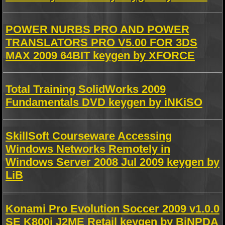
POWER NURBS PRO AND POWER
TRANSLATORS PRO V5.00 FOR 3DS
MAX 2009 64BIT keygen by XFORCE
Total Training SolidWorks 2009
Fundamentals DVD keygen by iNKiSO
SkillSoft Courseware Accessing
Windows Networks Remotely in
Windows Server 2008 Jul 2009 keygen by
LiB
Konami Pro Evolution Soccer 2009 v1.0.0
SE K800i J2ME Retail keygen by BiNPDA