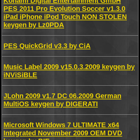
Konami Digital Entertainment GmbH
PES 2011 Pro Evolution Soccer v1.3.0
iPad iPhone iPod Touch NON STOLEN
keygen by Lz0PDA
PES QuickGrid v3.3 by CiA
Music Label 2009 v15.0.3.2009 keygen by
iNViSiBLE
JLohn 2009 v1.7 DC 06.2009 German
MultiOS keygen by DIGERATI
Microsoft Windows 7 ULTIMATE x64
Integrated November 2009 OEM DVD