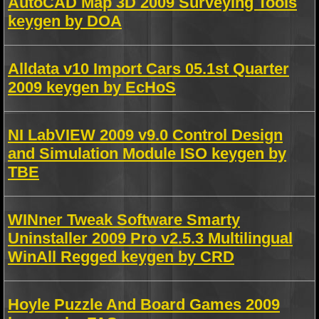
AutoCAD Map 3D 2009 Surveying Tools
keygen by DOA
Alldata v10 Import Cars 05.1st Quarter
2009 keygen by EcHoS
NI LabVIEW 2009 v9.0 Control Design
and Simulation Module ISO keygen by
TBE
WINner Tweak Software Smarty
Uninstaller 2009 Pro v2.5.3 Multilingual
WinAll Regged keygen by CRD
Hoyle Puzzle And Board Games 2009