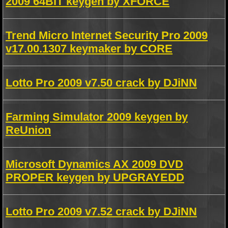
2009 64BIT keygen by XFORCE
Trend Micro Internet Security Pro 2009
v17.00.1307 keymaker by CORE
Lotto Pro 2009 v7.50 crack by DJiNN
Farming Simulator 2009 keygen by
ReUnion
Microsoft Dynamics AX 2009 DVD
PROPER keygen by UPGRAYEDD
Lotto Pro 2009 v7.52 crack by DJiNN