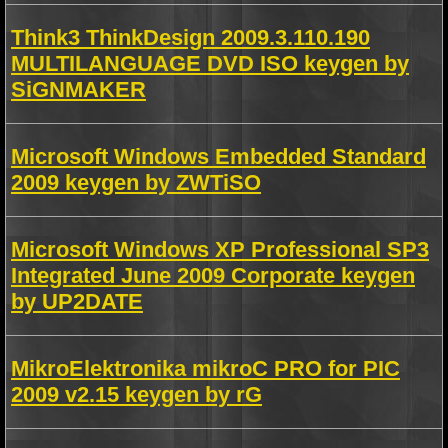
Think3 ThinkDesign 2009.3.110.190
MULTILANGUAGE DVD ISO keygen by
SiGNMAKER
Microsoft Windows Embedded Standard
2009 keygen by ZWTiSO
Microsoft Windows XP Professional SP3
Integrated June 2009 Corporate keygen
by UP2DATE
MikroElektronika mikroC PRO for PIC
2009 v2.15 keygen by rG