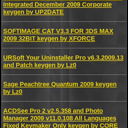
Integrated December 2009 Corporate
keygen by UP2DATE
SOFTIMAGE CAT V3.3 FOR 3DS MAX
2009 32BIT keygen by XFORCE
URSoft Your Uninstaller Pro v6.3.2009.13
and Patch keygen by Lz0
Sage Peachtree Quantum 2009 keygen
by Lz0
ACDSee Pro 2 v2.5.358 and Photo
Manager 2009 v11.0.108 All Languages
Fixed Keymaker Only keygen by CORE