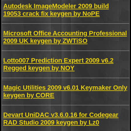
Autodesk ImageModeler 2009 build
19053 crack fix keygen by NoPE
Microsoft Office Accounting Professional
2009 UK keygen by ZWTiSO
Lotto007 Prediction Expert 2009 v6.2
Regged keygen by NOY
Magic Utilities 2009 v6.01 Keymaker Only
keygen by CORE
Devart UniDAC v3.6.0.16 for Codegear
RAD Studio 2009 keygen by Lz0