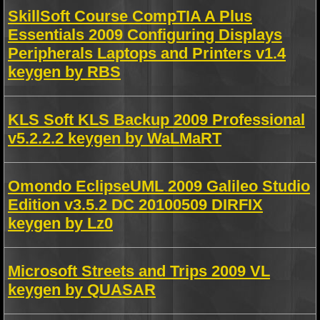
SkillSoft Course CompTIA A Plus
Essentials 2009 Configuring Displays
Peripherals Laptops and Printers v1.4
keygen by RBS
KLS Soft KLS Backup 2009 Professional
v5.2.2.2 keygen by WaLMaRT
Omondo EclipseUML 2009 Galileo Studio
Edition v3.5.2 DC 20100509 DIRFIX
keygen by Lz0
Microsoft Streets and Trips 2009 VL
keygen by QUASAR