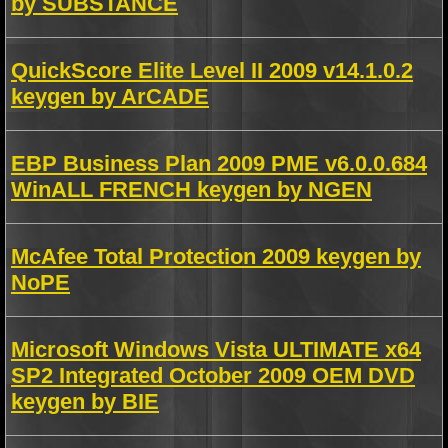
by SUBSTANCE
QuickScore Elite Level II 2009 v14.1.0.2
keygen by ArCADE
EBP Business Plan 2009 PME v6.0.0.684
WinALL FRENCH keygen by NGEN
McAfee Total Protection 2009 keygen by
NoPE
Microsoft Windows Vista ULTIMATE x64
SP2 Integrated October 2009 OEM DVD
keygen by BIE