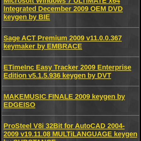
Microsoft Windows 7 ULTIMATE x64
Integrated December 2009 OEM DVD
keygen by BIE
Sage ACT Premium 2009 v11.0.0.367
keymaker by EMBRACE
ETimeInc Easy Tracker 2009 Enterprise
Edition v5.1.5.936 keygen by DVT
MAKEMUSIC FINALE 2009 keygen by
EDGEISO
ProSteel V8i 32Bit for AutoCAD 2004-
2009 v19.11.08 MULTiLANGUAGE keygen