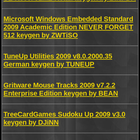
Microsoft Windows Embedded Standard
2009 Academic Edition NEVER FORGET
512 keygen by ZWTiSO
TuneUp Utilities 2009 v8.0.2000.35
German keygen by TUNEUP
Gritware Mouse Tracks 2009 v7.2.2
Enterprise Edition keygen by BEAN
TreeCardGames Sudoku Up 2009 v3.0
keygen by DJiNN