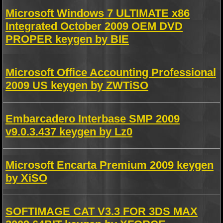
Microsoft Windows 7 ULTIMATE x86
Integrated October 2009 OEM DVD
PROPER keygen by BIE
Microsoft Office Accounting Professional
2009 US keygen by ZWTiSO
Embarcadero Interbase SMP 2009
v9.0.3.437 keygen by Lz0
Microsoft Encarta Premium 2009 keygen
by XiSO
SOFTIMAGE CAT V3.3 FOR 3DS MAX