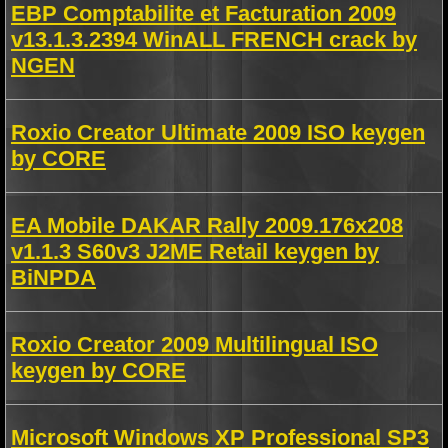
EBP Comptabilite et Facturation 2009
v13.1.3.2394 WinALL FRENCH crack by
NGEN
Roxio Creator Ultimate 2009 ISO keygen
by CORE
EA Mobile DAKAR Rally 2009.176x208
v1.1.3 S60v3 J2ME Retail keygen by
BiNPDA
Roxio Creator 2009 Multilingual ISO
keygen by CORE
Microsoft Windows XP Professional SP3