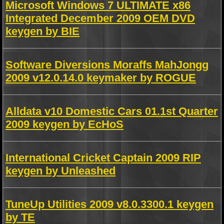
Microsoft Windows 7 ULTIMATE x86
Integrated December 2009 OEM DVD
keygen by BIE
Software Diversions Moraffs MahJongg
2009 v12.0.14.0 keymaker by ROGUE
Alldata v10 Domestic Cars 01.1st Quarter
2009 keygen by EcHoS
International Cricket Captain 2009 RIP
keygen by Unleashed
TuneUp Utilities 2009 v8.0.3300.1 keygen
by TE