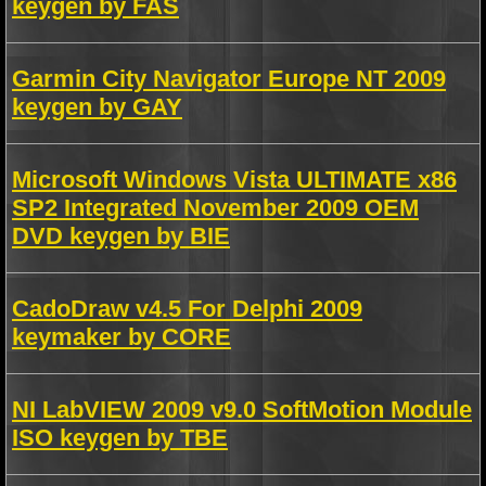
keygen by FAS
Garmin City Navigator Europe NT 2009
keygen by GAY
Microsoft Windows Vista ULTIMATE x86
SP2 Integrated November 2009 OEM
DVD keygen by BIE
CadoDraw v4.5 For Delphi 2009
keymaker by CORE
NI LabVIEW 2009 v9.0 SoftMotion Module
ISO keygen by TBE