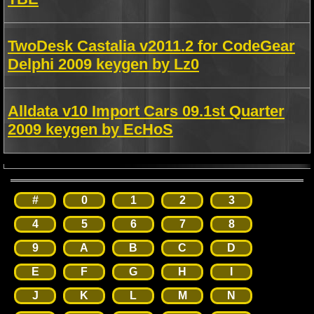
TwoDesk Castalia v2011.2 for CodeGear
Delphi 2009 keygen by Lz0
Alldata v10 Import Cars 09.1st Quarter
2009 keygen by EcHoS
#
0
1
2
3
4
5
6
7
8
9
A
B
C
D
E
F
G
H
I
J
K
L
M
N