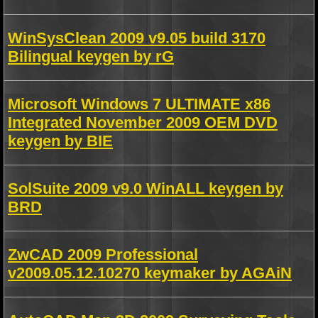
WinSysClean 2009 v9.05 build 3170
Bilingual keygen by rG
Microsoft Windows 7 ULTIMATE x86
Integrated November 2009 OEM DVD
keygen by BIE
SolSuite 2009 v9.0 WinALL keygen by
BRD
ZwCAD 2009 Professional
v2009.05.12.10270 keymaker by AGAiN