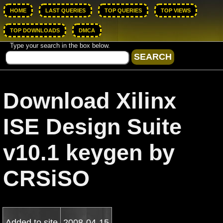
HOME
LAST QUERIES
TOP QUERIES
TOP VIEWS
TOP DOWNLOADS
DMCA
Type your search in the box below.
Download Xilinx
ISE Design Suite
v10.1 keygen by
CRSiSO
Added to site
2008-04-15