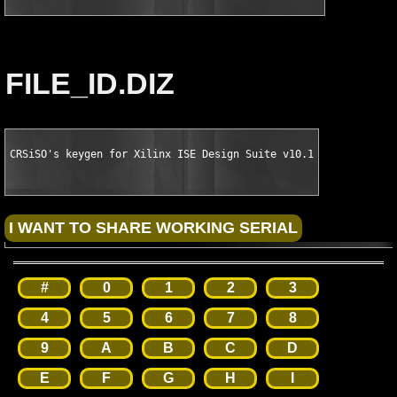
FILE_ID.DIZ
CRSiSO's keygen for Xilinx ISE Design Suite v10.1
#
0
1
2
3
4
5
6
7
8
9
A
B
C
D
E
F
G
H
I