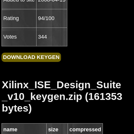
Rating
94/100
Votes
344
Xilinx_ISE_Design_Suite
_v10_keygen.zip (161353
bytes)
name
size
compressed