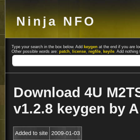
Ninja NFO
Type your search in the box below. Add
keygen
at the end if you are lo
Other possible words are:
patch
,
license
,
regfile
,
keyile
. Add nothing 
Download 4U M2TS
v1.2.8 keygen by 
Added to site
2009-01-03