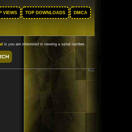
P VIEWS
TOP DOWNLOADS
DMCA
al
is you are interested in viewing a serial number.