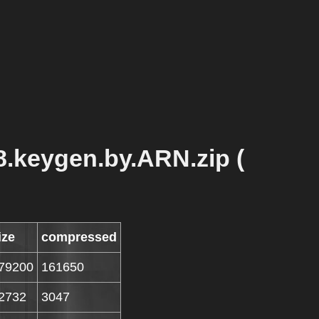
8.keygen.by.ARN.zip (
ize
compressed
79200
161650
2732
3047