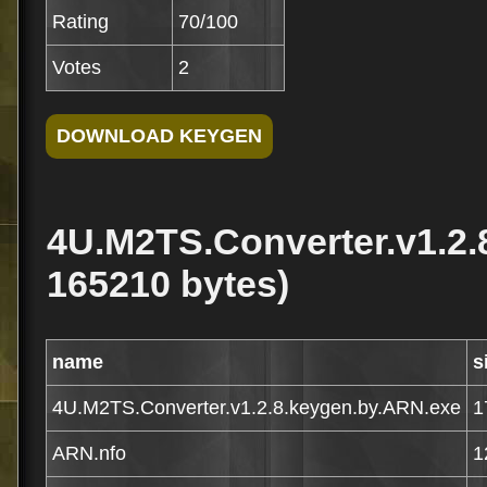
Rating
70/100
Votes
2
4U.M2TS.Converter.v1.2.
165210 bytes)
name
s
4U.M2TS.Converter.v1.2.8.keygen.by.ARN.exe
1
ARN.nfo
1