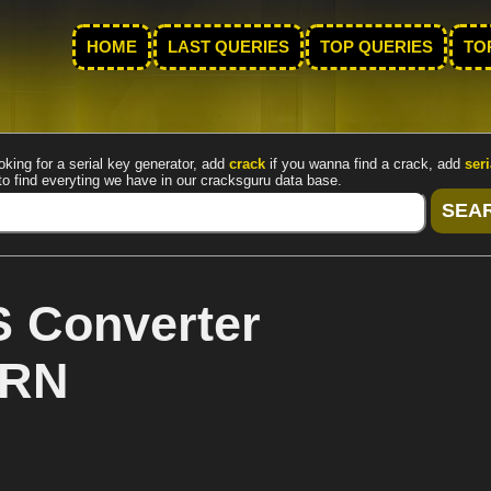
HOME
LAST QUERIES
TOP QUERIES
TO
oking for a serial key generator, add
crack
if you wanna find a crack, add
seri
to find everyting we have in our cracksguru data base.
 Converter
ARN