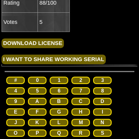
Rating
88/100
Votes
5
#
0
1
2
3
4
5
6
7
8
9
A
B
C
D
E
F
G
H
I
J
K
L
M
N
O
P
Q
R
S