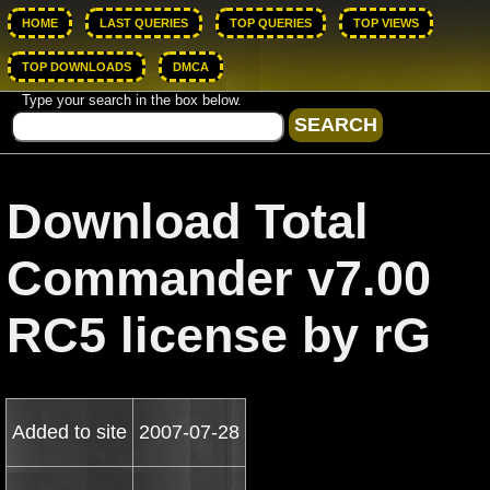
HOME
LAST QUERIES
TOP QUERIES
TOP VIEWS
TOP DOWNLOADS
DMCA
Type your search in the box below.
Download Total
Commander v7.00
RC5 license by rG
Added to site
2007-07-28