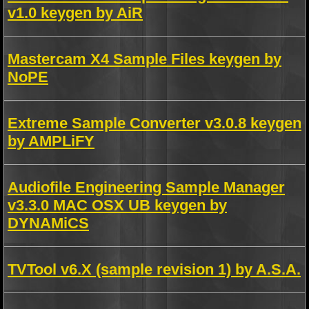
v1.0 keygen by AiR
Mastercam X4 Sample Files keygen by
NoPE
Extreme Sample Converter v3.0.8 keygen
by AMPLiFY
Audiofile Engineering Sample Manager
v3.3.0 MAC OSX UB keygen by
DYNAMiCS
TVTool v6.X (sample revision 1) by A.S.A.