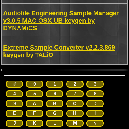
Audiofile Engineering Sample Manager
v3.0.5 MAC OSX UB keygen by
DYNAMiCS
Extreme Sample Converter v2.2.3.869
keygen by TALiO
#
0
1
2
3
4
5
6
7
8
9
A
B
C
D
E
F
G
H
I
J
K
L
M
N