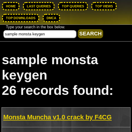
HOME
LAST QUERIES
TOP QUERIES
TOP VIEWS
TOP DOWNLOADS
DMCA
Type your search in the box below.
sample monsta
keygen
26 records found:
Monsta Muncha v1.0 crack by F4CG