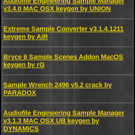
Audiofile Engineering Sample Manager
v3.4.0 MAC OSX keygen by UNION
Extreme Sample Converter v3.1.4.1211
keygen by AiR
Bryce 6 Sample Scenes Addon MacOS
keygen by rG
Sample Wrench 2496 v5.2 crack by
PARADOX
Audiofile Engineering Sample Manager
v3.1.3 MAC OSX UB keygen by
DYNAMiCS