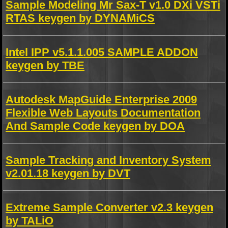
Sample Modeling Mr Sax-T v1.0 DXi VSTi
RTAS keygen by DYNAMiCS
Intel IPP v5.1.1.005 SAMPLE ADDON
keygen by TBE
Autodesk MapGuide Enterprise 2009
Flexible Web Layouts Documentation
And Sample Code keygen by DOA
Sample Tracking and Inventory System
v2.01.18 keygen by DVT
Extreme Sample Converter v2.3 keygen
by TALiO