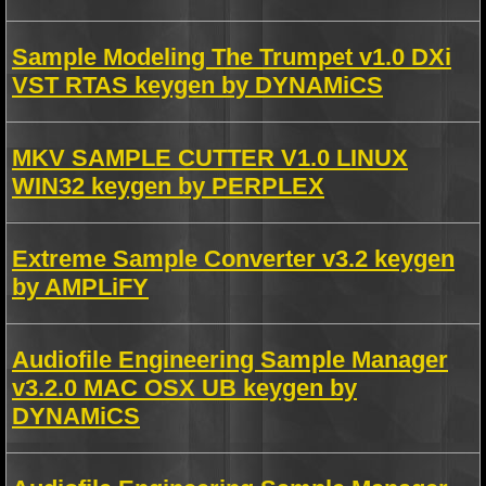
Sample Modeling The Trumpet v1.0 DXi
VST RTAS keygen by DYNAMiCS
MKV SAMPLE CUTTER V1.0 LINUX
WIN32 keygen by PERPLEX
Extreme Sample Converter v3.2 keygen
by AMPLiFY
Audiofile Engineering Sample Manager
v3.2.0 MAC OSX UB keygen by
DYNAMiCS