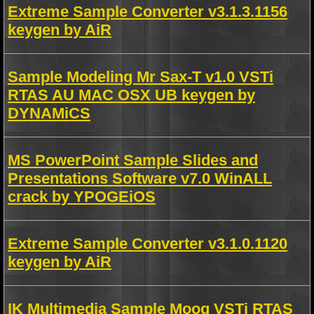
Extreme Sample Converter v3.1.3.1156
keygen by AiR
Sample Modeling Mr Sax-T v1.0 VSTi
RTAS AU MAC OSX UB keygen by
DYNAMiCS
MS PowerPoint Sample Slides and
Presentations Software v7.0 WinALL
crack by YPOGEiOS
Extreme Sample Converter v3.1.0.1120
keygen by AiR
IK Multimedia Sample Moog VSTi RTAS