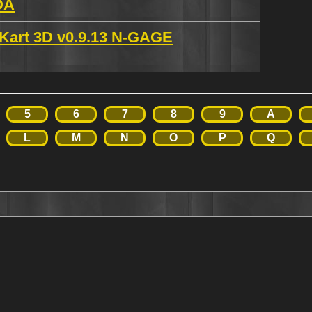
DA
 Kart 3D v0.9.13 N-GAGE
5
6
7
8
9
A
L
M
N
O
P
Q