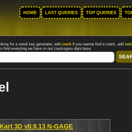
HOME
LAST QUERIES
TOP QUERIES
TO
oking for a serial key generator, add
crack
if you wanna find a crack, add
seri
to find everyting we have in our cracksguru data base.
el
 Kart 3D v0.9.13 N-GAGE