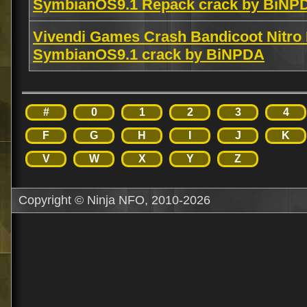
SymbianOS9.1 Repack crack by BiNP
Vivendi Games Crash Bandicoot Nitro
SymbianOS9.1 crack by BiNPDA
#
0
1
2
3
4
F
G
H
I
J
K
V
W
X
Y
Z
Copyright © Ninja NFO, 2010-2026