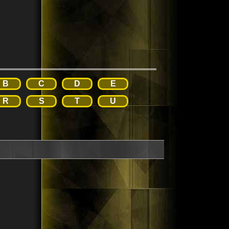
B
C
D
E
R
S
T
U