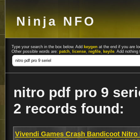
Ninja NFO
Type your search in the box below. Add
keygen
at the end if you are lo
Other possible words are:
patch
,
license
,
regfile
,
keyile
. Add nothing 
nitro pdf pro 9 seri
2 records found:
Vivendi Games Crash Bandicoot Nitro