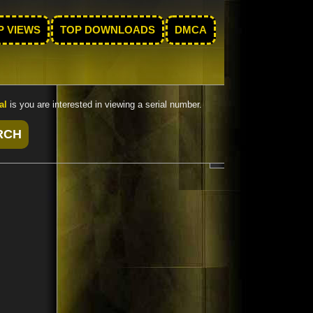
P VIEWS
TOP DOWNLOADS
DMCA
al
is you are interested in viewing a serial number.