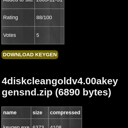
Rating
88/100
Votes
5
4diskcleangoldv4.00akey
gensnd.zip (6890 bytes)
name
size
compressed
keygen.exe
6373
4108