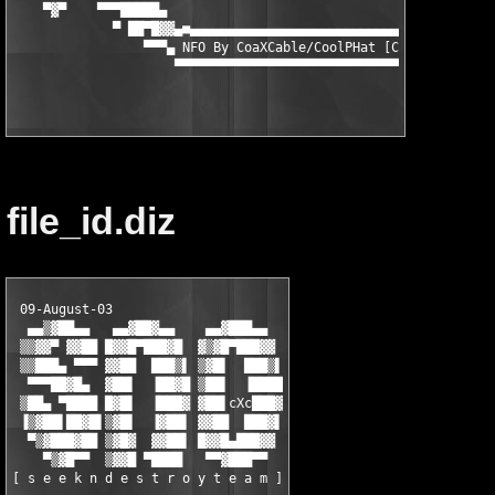
    ▀▓▀    ▀▀▀█████▄                                       ▄███
             ▀ ██▀█▓▓▄■▄▄▄▄▄▄▄▄▄▄▄▄▄▄▄▄▄▄▄▄▄▄▄▄▄▄▄▄▄▄▄▄▄■▄▓▓█▀█
                 ▀▀▀▄ NFO By CoaXCable/CoolPHat [CPH^SND] ▄▀▀▀

file_id.diz
 09-August-03

  ▄▄▒▓██▄▄   ▄▄▓██▓▄▄    ▄▄▓███▄▄

 ▒▒▓▓▀ ▓▓██ █▓▓█▀███▓█  ▓▒▓█▀███▓▓

 ▒▒███▄ ▀▀▀ ▓▓██  ███▒▌ ▒▓█▌  ███▒▌

  ▀▀▀██▓█▄  ▓██▌  ▐██▓█ ▒██▌  ▐████

 ▒██▄ ▀████ █▓█▌  ▐███▓ ▓██▌cXc███▓

 ▐▒▓██▌██▓█▌▒▓█▌  ▐▓██▌ ▓▓██  ███▓▌

  ▀▒▓███▓██ ▒▓█▓  ▓▓██▌ █▓▓█▄███▓▓

    ▀▒▓█▀▀  ▒▓▓█ ▀████   ▀▀▓███▀▀

[ s e e k n d e s t r o y t e a m ]
