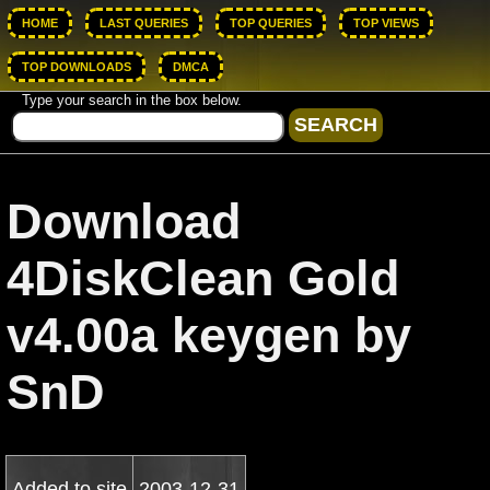
HOME
LAST QUERIES
TOP QUERIES
TOP VIEWS
TOP DOWNLOADS
DMCA
Type your search in the box below.
Download
4DiskClean Gold
v4.00a keygen by
SnD
Added to site
2003-12-31