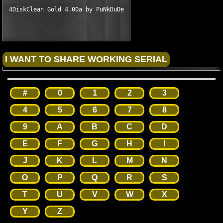
#
0
1
2
3
4
5
6
7
8
9
A
B
C
D
E
F
G
H
I
J
K
L
M
N
O
P
Q
R
S
T
U
V
W
X
Y
Z