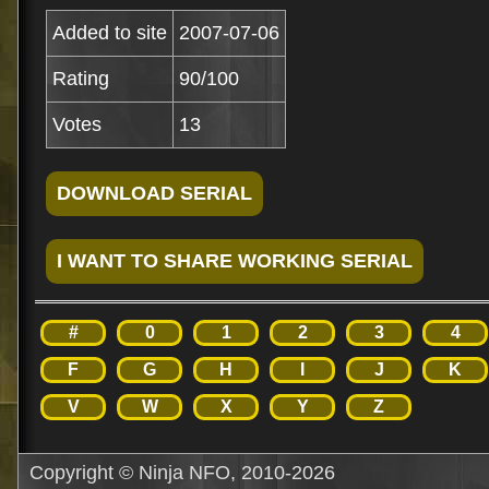
Added to site
2007-07-06
Rating
90/100
Votes
13
#
0
1
2
3
4
F
G
H
I
J
K
V
W
X
Y
Z
Copyright © Ninja NFO, 2010-2026