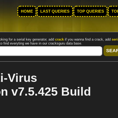
HOME
LAST QUERIES
TOP QUERIES
TO
oking for a serial key generator, add
crack
if you wanna find a crack, add
seri
to find everyting we have in our cracksguru data base.
-Virus
on v7.5.425 Build