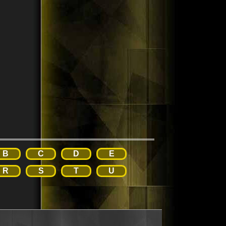
B
C
D
E
R
S
T
U