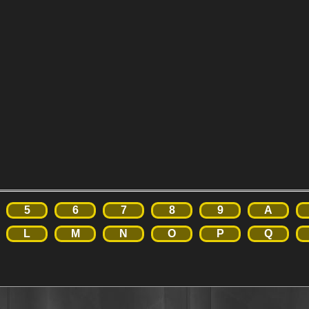
5
6
7
8
9
A
L
M
N
O
P
Q