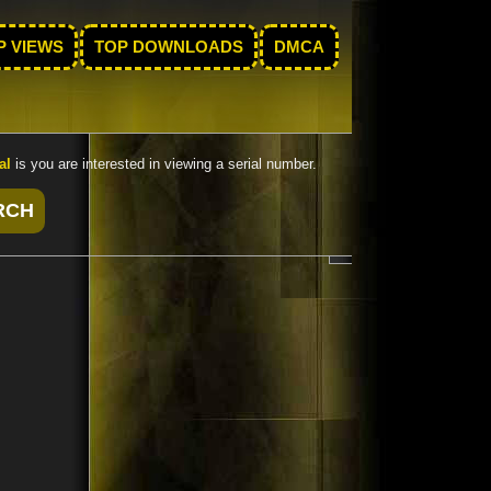
P VIEWS
TOP DOWNLOADS
DMCA
al
is you are interested in viewing a serial number.