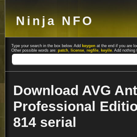
Ninja NFO
Type your search in the box below. Add
keygen
at the end if you are lo
Other possible words are:
patch
,
license
,
regfile
,
keyile
. Add nothing 
Download AVG Anti
Professional Editi
814 serial