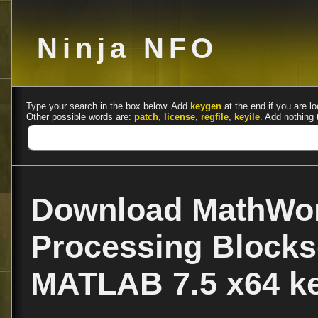
Ninja NFO
Type your search in the box below. Add
keygen
at the end if you are lo
Other possible words are:
patch
,
license
,
regfile
,
keyile
. Add nothing 
Download MathWor
Processing Blockse
MATLAB 7.5 x64 k