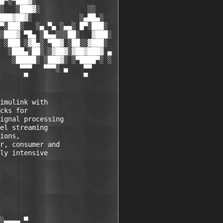
█▀░▀███▓░

░   ░███▓░            ░░

███▓██▓░            ░▄██▄░

▀░███░   ░▄ ▀▄ ░▄▄░ █▀░███░

░███▓ ▀█▄ ░█▄▄░░░██░   ▓███░

 ░███ ░▓█▄░ ▀██▓ ░██░░▓███░

  ░███▄░██░ ░▓██▓░▓██▓███▓ ▄

   ░█████░ ░███▓░ ░▀████▀░ ░

     ▀▀▀   ▀▀▀░ ▄    ▀▀

      ▀              ▀

imulink with 

cks for 

ignal processing 

el streaming 

ions, 

r, consumer and 

ly intensive 

░▄▄▄▄ ▀           
