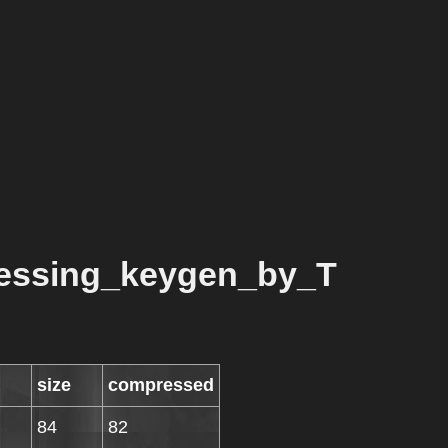
essing_keygen_by_T
size
compressed
84
82