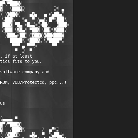
█▀░▀███▓░

▓   ░███▓░            ░░ ▄

░ ░▓██▓░    ▄▓▄   ▄ ░▄██▄░

 ░███░   ░▄  ▀ ░▄▄░ █▀░███░

 ███▓ ▀█▄ ░█▄▄░░░██░   ▓███░

 ░███ ░▓█▄░ ▀██▓ ░██░░▓███░

  ░███▄░██░ ░▓██▓░▓██▓███▓

    █████░ ░███▓░ ░▀████▀░

     ▀▀▀ ▄ ▀▀▀░      ▀▀

      ▀  ░  ▀

, if at least 

tics fits to you:

software company and 

ROM, VOB/Protectcd, ppc...)

us 

░▄▄▄▄ ▀          

█▀░▀███▓░

▓   ░███▓░       ░  ▄▀░░

░ ░▓██▓░    ▄▓▄  ▀  ░▄██▄░
