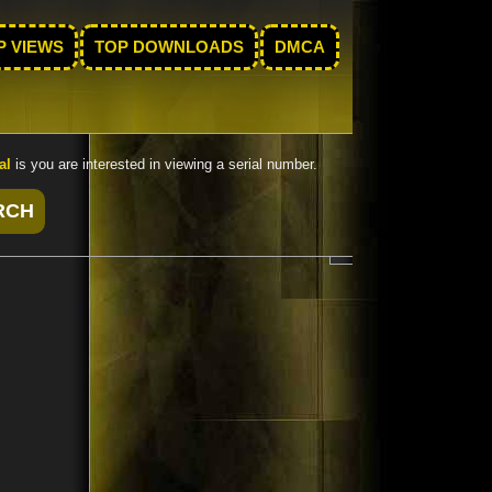
P VIEWS
TOP DOWNLOADS
DMCA
al
is you are interested in viewing a serial number.