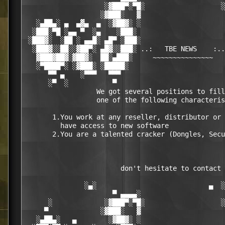
                    ░▓███▀░▀█░                   ░
                   ░▓███░   ▓                     
   ░▄██▄░ ▄  ▄▓▄  ▄  ░▓██▓░ ░                     
  ░███░▀█ ░▄▄ ▀  ░▄    ░███░                      
 ░███▓░  ░██ ░ ▄▄█░ ▄█▀ ░███░                     
  ░███▓░░██░░▓██▀░ ▄█▓░░███░ ..:   TBE NEWS    :..
   ▓███▓██▓░▓██▓░  ██░▄███░     ~~~~~~~~~~~~~~~   
   ░▀████▀░ ░▓███░ ░█████░                        
      ▀▀ ▄    ░▀▀▀   ▀▀▀                          
      ░▀  ░           ▀                           
                  We got several positions to fill
                  one of the following characteris
       1.You work at any reseller, distributor or 
         have access to new software

       2.You are a talented cracker (Dongles, Secu
                        don't hesitate to contact 
               ░▄░                            ▄  ░

                      ▀ ▄▄▄▄░                     
      ░             ░▓███▀░▀█░                   ░
     ▀             ░▓███░   ▓                     
   ░▄██▄░   ▄        ░▓██▓░ ░                     