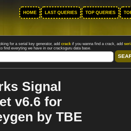
HOME
LAST QUERIES
TOP QUERIES
TO
oking for a serial key generator, add
crack
if you wanna find a crack, add
seri
to find everyting we have in our cracksguru data base.
ks Signal
t v6.6 for
eygen by TBE