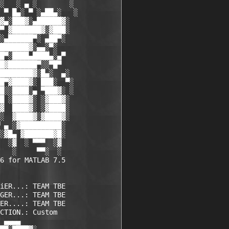
░   ░ ▄ ░        ░

 ▀ █▄░ ▀ ░▄██▄░   ░

▓▄░███▓░▄██████▓░

▀ ▓███████▓░▓███░

░▄██████▀░ ▄██▀░

███████▓░▄▄░▀░

█▀░████▄████▄░▄▀

█▓███████▀░░▀█▀

████████▓░█▄░  ▄░

█▀▓████▓░ ███░  ▀░

█░░████░▄ ▀███▓░ ░

█ ░████▓░ ░▓███▓░

▓  ████▓░ ░▓████░

░  ▓████▓░▓████▓░

 ▄ ░▓██████████░

░▓█▄ ▓███████▓█░

  ░▓  ░ ▀▀▀  ░▓ 

   ░     ▀▀░  ░ 

6 for MATLAB 7.5

iER...: TEAM TBE    

GER...: TEAM TBE    

ER....: TEAM TBE    

CTION.: Custom      

 ▄▄▄▄             
