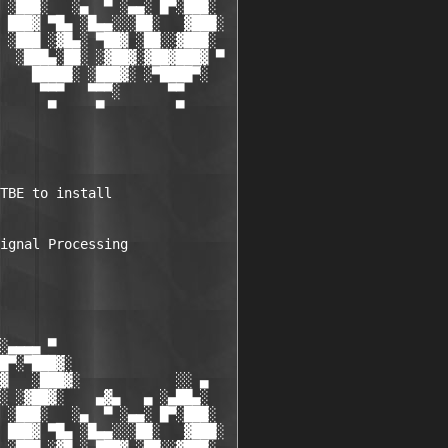
 ░███░   ░▄  ▀ ░▄▄░ █▀░███░

 ███▓ ▀█▄ ░█▄▄░░░██░   ▓███░

 ░███ ░▓█▄░ ▀██▓ ░██░░▓███░

  ░███▄░██░ ░▓██▓░▓██▓███▓ ▀

    █████░ ░███▓░ ░▀████▀░

     ▀▀▀   ▀▀▀░      ▀▀

      ▀     ▀         ▀

TBE to install 

ignal Processing 

░▄▄▄▄ ▀           

█▀░▀███▓░

▓   ░███▓░            ░░ ▄

░ ░▓██▓░    ▄▓▄   ▄ ░▄██▄░

 ░███░   ░▄  ▀ ░▄▄░ █▀░███░

 ███▓ ▀█▄ ░█▄▄░░░██░   ▓███░
