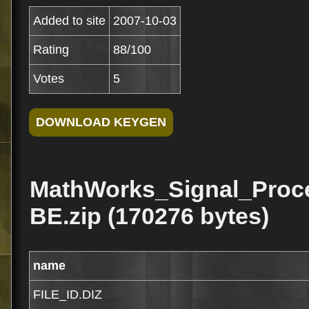
Added to site
2007-10-03
Rating
88/100
Votes
5
MathWorks_Signal_Proc
BE.zip (170276 bytes)
name
FILE_ID.DIZ