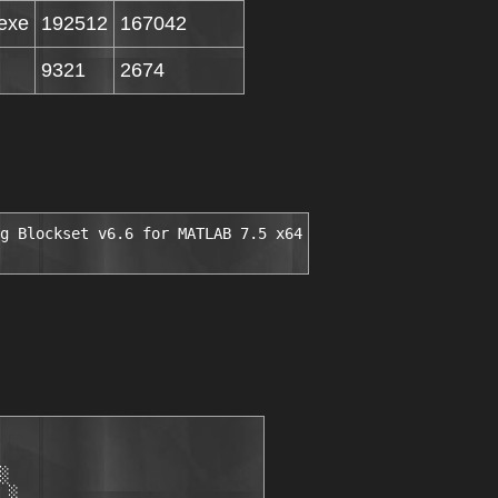
exe
192512
167042
9321
2674
g Blockset v6.6 for MATLAB 7.5 x64
░

 ░
