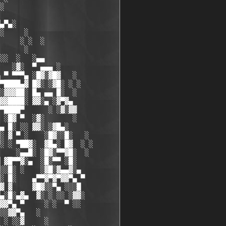
░

▄▀▄░

░     ░

     ░ ░  ░

      ░

░░  ░   ░▄▄

   ░▓░  ▀ ▄▄▄ ░

 ▀ ▀▀▀▄ ░█▓░▓█▓   ░

▀████▄▓ █▓░ ░▓█░ ░ ░ 

░▓▓▓██░ █▄ ▄▄ █░  ░  

▓▓████░ ▓▓░▄ ░▓▀▓▄

▀████▀      ░ ░▓░▓▓

 ░█▓ ▀  ░▓░       ░

▄ █░ ░░ ▓▓░ ░▓█▄░

░ ▓ ▀ ░    ░█▓░░█░   ░

░ ░ ▀██▓░  ▓█▄░ █▓  ░ ░

    ░▄▄█░ ░█▓░▀▀▓█░  ░

 ▓█▀▀▓░▄  ░█░▀▀ ░█░

░░█░ ░    ░▓█░▓▄▄▓░▄

░ █░    ▄▀▀▓▀▓▀▓▓▀▄ ▀

▓ ▓     ▓█▓░░▀▄ ░░░█

▄░█░▄▓▄  ▓░ ░ ░░ ░▓▓░

▓▓▀▄ ▀     ░ ░  ▀ ░░

░░▓▓▀▄   ░

 ░ ░░▓     ░
