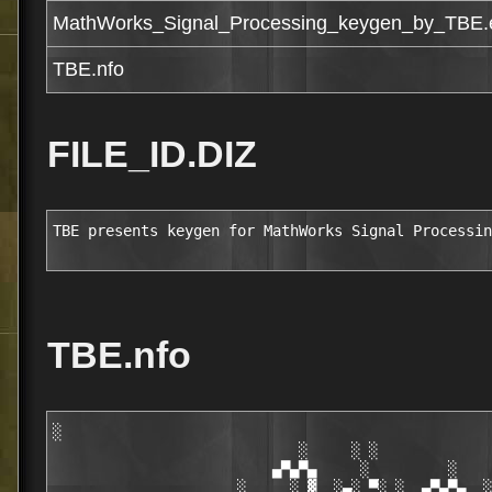
MathWorks_Signal_Processing_keygen_by_TBE.
TBE.nfo
FILE_ID.DIZ
TBE presents keygen for MathWorks Signal Processin
TBE.nfo
░

                            ░     ░ ░

                         ▄▀▄▀▄     ░         ░    
                     ░     ░ ▓  ░▄░ ▀░ ░  ▄▀▄▀▄  ░