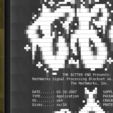
              ░ ▀ ▄▓▄  ▄▄▄█▀▀▓▓░░░▀▄░░▓░░▀▀    ▄  
               █▄  ▀ ░▀░▄▄▄▄▄ ░ ░░█▄░░  ▄█████░ ▀ 
             ▀░███▓░░▄████████▓ █▓███▓░████░▓██░ ▄
          ░▄ ░▓██████████▓░░▓██░█████████▓░ ░██▓░ 
          ▀░▄████████▀▀░  ░▓██░ ░██████░▄░░▓███░▄ 
         ░▄████████▀░   ▀▄██▀░ ▄ ▓████░░▀█████▓  ░
       ░▓███▓░█████░ ▀   ▀▓█░   ░▓████░█░ ▀▀░█░ ░█
      ░▓███▓░ ░████░▄░ ▄  ░▓ ▀░▓█████████▓░▀ ▓ ░▓█
       ░████▓░ ▄███▄█░ ▄▄░ ░ ▓████████████▄  ░ ░▓█
        ░▓██████████  ░███░  ███░█████░▀████░   ░▓
       ▄ ░██▀██████▓ ░▓███▓░░██░ ▓████░▄░████▓░  ░
      ▀▓▀░█▓ ░▓████▓░ ░████▓ ▀█▓ ░████▓░ ░▓███▓  ░
          █░  ░█████░░▓████▓ ░▀█░ █████▓░░▓████░  
          ▓   ░▓█████▓████▓░ ▄    ▓█████▓▓████▓ ▄ 
          ░  ▄ ░▓█████████  █▓█▄█ ░▓█████████▓░▀▓▀
            ▀▓▀  ░▓██████▓ ░░  ░▓░ ░▓███████▓  ░  
                ▀▄  ▀▀▀                ▀▀     ▀   
                 ░  ▀▀   THE BiTTER END Presents: 
          MathWorks Signal Processing Blockset v6.
                             The MathWorks, Inc.

                                    ▄    ▄   

          DATE......: 02-10-2007    ▓█▄▄█▓   SUPPL
          TYPE......: Application   ░░██░░   PACKA
          OS........: x64          ▄ ▓██▓ ▄  CRACK
          Disks.....: xx/10         ▄█████▄░ PROTE
                        ▄▄▄▄     ░▄████▓████▄     