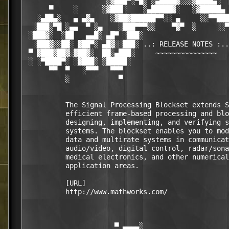
                    ░▓███▀░▀█░ ░▄████▓░░░▓████▄░  
      ▀     ░      ░▓███░    ░▄█████▓░   ░▓█████▄ 
   ░▄██▄░   ▄ ▄▓▄    ░▓██▓██████▀▀░░ ▄     ░░▀▀███
  ░███░▀█ ░▄▄  ▀ ░▄    ░███▀▀▀░░    ▀▓▀  ░     ░░▀
 ░███▓░  ░██   ▄▄█░ ▄█▀ ░███░                     
  ░███▓░░██░ ▓██▀░ ▄█▓░░███░ ..: RELEASE NOTES :..
 ▀ ▓███▓██▓░▓██▓░  ██░▄███░     ~~~~~~~~~~~~~~~   
 ░ ░▀████▀░ ░▓███░ ░█████░                        
      ▀▀  ▀   ░▀▀▀   ▀▀▀                          
          ░            ▀                          
          The Signal Processing Blockset extends S
          efficient frame-based processing and blo
          designing, implementing, and verifying s
          systems. The blockset enables you to mod
          data and multirate systems in communicat
          audio/video, digital control, radar/sona
          medical electronics, and other numerical
          application areas.

          [URL]

          http://www.mathworks.com/

                      ▀ ▄▄▄▄░                     