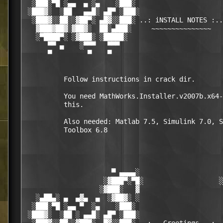
  ░███░▀█ ░▄▄  ▄ ░▄    ░███░                      
 ░███▓░  ░██   ▄▄█░ ▄█▀ ░███░                     
  ░███▓░░██░░▓██▀░ ▄█▓░░███░ ..: iNSTALL NOTES :..
   ▓███▓██▓░▓██▓░  ██░▄███░     ~~~~~~~~~~~~~~~   
   ░▀████▀░ ░▓███░ ░█████░                        
      ▀▀ ▄    ░▀▀▀   ▀▀▀                          
      ▀         ▀    ▀                            
          Follow instructions in crack dir.

          You need MathWorks.Installer.v2007b.x64-
          this.

          Also needed: Matlab 7.5, Simulink 7.0, S
          Toolbox 6.8

                      ▀ ▄▄▄▄░                     
                    ░▓███▀░▀█░                   ░
                   ░▓███░   ▓                     
   ░▄██▄░ ▄  ▄▓▄  ▄  ░▓██▓░ ░                     
  ░███░▀█ ░▄▄ ▀  ░▄    ░███░                      
 ░███▓░  ░██ ░ ▄▄█░ ▄█▀ ░███░                     