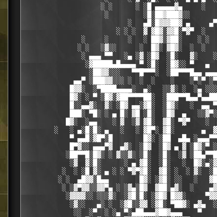
                    ░ ░      ░ ░█ ▄▄▄▄▄▓▄     ░   
                     ░         ░█░██▓███▓░░

                           ░   ▄█░█▓▓▓██▓ ▄     ▄▀
                        ░ ░ ░  ▓ ▓█▓░▓▓█░▀▓▀  ░   
               ░     ░     ░   ░ ██▓░▓██░    ░ ░  
              ░ ░   ░▓░░      ░  █▓░ ▓█▓░  ░  ░   
               ░ ▄▄▄ ▀▀   ░▄ ░▓ ░█▓  ░█░   ▓░    ░
                ░▓█████▄█▄▄▄▄ ▀ ░█░  ░█▓░░ ▀   ▄  
                 ░██▓▓░░░   ▀▀█▀▀▀░  ░██▀▀▀█▄▄ ▄▄▄
             ▄▄▀ ░███▓▓░░░ ░  ░  ░    ░    ░▀░▀ ░▀
            █▓▓░  ░▀████▄▄▄▄░  ▄░   ░░▓░ ░  ░▄ ░░░
            █▓░ ░ ▀ ░█▓░▓██▀▀▀▀██░  ░███▀▀█▄▄▀▄▄██
            █░░▄▄▓░  ▓░ ░█▓ ▄▄░▓█░  ░█▓░   ░  ▄▄ ▀
            ███░ ▀█░ ░ ▄ █░ ▓█ ░█░  ░█▓  ▄   ░░▓▀░
           █▓░  ░▄▄    ░ ▓  ░▓ ▓█░  ▓█░ ▀▓▀    ░  
        ░   ░ ▄░█░█░ ▄   ░   ░ ▓█▀░ ▓█░       ▄  ▓
            ▀ ▄▄█░▓█▀░█        █▓░ ░██  ▄█▄ ░▄▄▄▀▀
            █▀▓░░ ▄▄▄▀▓  ▄▓░  ░█▓  ░█▓ ▄ ▓ ░█▓░▀ ░
           ░██▀▀█░█▓░ ░ ▓░░▓░ ░█░  ░█░  ░▓ ░██▄▀▀█
            ░▓  ▓░█░      ░ ▄ ▓█░  ░█░   ░  █▓░▄░▓
          ░  ░ ░█ ▓░ ▄ ░ ░ ▀▓▀▓█░  ▓█░ ░  ░ ▓░  ░█
         ░ ░  ▄█▓▓░█▄▄        █▓░ ░▓█░ ░░   ░   ▓█
          ░ ░▓▀▓▓░░▓▓▀▄ ░ ░▓▄░█▓  ▓██░▄▓░  ░    ▄▓
           ░▓▓▓▓░░ ░░░▓░  ░▓█░█░ ░▓█▓ █▓▓░     ▀▓▓
            ░▓░░   ▄░ ░  ░▓█░░▓▓ ░▓█░ ▀██▓░ ▄▓▄  ░
             ░░  ░▀  ░ ░▄ ▀░▄██▄▄▄▓██▓▄▄▄    ▀    