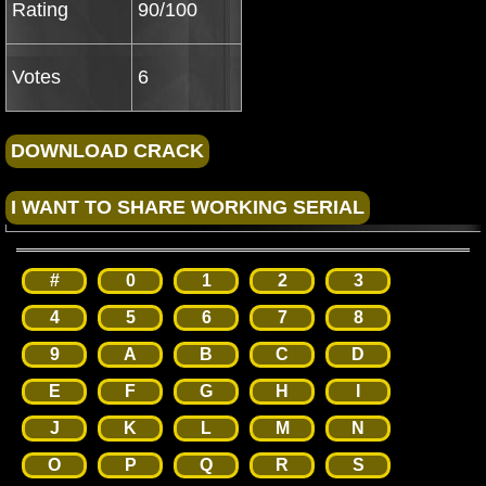
Rating
90/100
Votes
6
#
0
1
2
3
4
5
6
7
8
9
A
B
C
D
E
F
G
H
I
J
K
L
M
N
O
P
Q
R
S