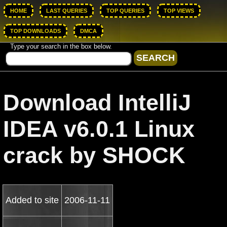
HOME
LAST QUERIES
TOP QUERIES
TOP VIEWS
TOP DOWNLOADS
DMCA
Type your search in the box below.
Download IntelliJ
IDEA v6.0.1 Linux
crack by SHOCK
Added to site
2006-11-11