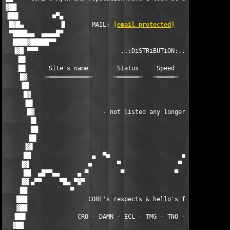
[email protected]
        ▐▌      
 ▀████▄▄  ▄▄▄▄█▀                                               
  ████▓█████▀▀                                                 
  ▐▓█ ▀▀▀                       ..:DiSTRiBUTiON:..             
   ▐█▌                                                         
   ▐█▌      Site's name        Status     Speed    Storage    S
    █▓     ─═══════════─      ─══════─   ─═════─  ─═══════─  ─═
    ▐█▌                                                        
     █▓                                                        
     ▐█▌                                                       
      █▓                   - not listed any longer -           
       █▌                                                      
       ██                                                      
      ▐█▌                                                      
     ▐▓▌                                                       
     ██                 ▄  ▀■                    ■▀  ▄         
    ▐▓▌                ■       ▀                ▀       ■      
     ██  ▄█▀▀▄▄     ▄ ▀         ▀              ▀         ▀ ▄   
    ▐▓▌▄▀▀     ▀█▄ ▀▓▀                                    ▀▓▀ ▄
    ██            ▀                                          ▀ 
   ███                 CORE's respects & hello's fly out:      
   ▓██                                                         
  ▐██▌              CRO - DAMN - ECL - TMG - TNO - RBS - UCF   
  ▓██                                                          