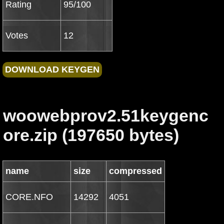
Rating
95/100
Votes
12
woowebprov2.51keygenc
ore.zip (197650 bytes)
name
size
compressed
CORE.NFO
14292
4051