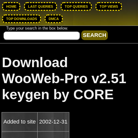
HOME
LAST QUERIES
TOP QUERIES
TOP VIEWS
TOP DOWNLOADS
DMCA
Type your search in the box below.
Download
WooWeb-Pro v2.51
keygen by CORE
Added to site
2002-12-31