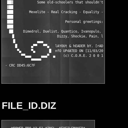
  ██▓            Some old-schoolers that shouldn't be forgotten
  ▓██                                                          
  ███        Mexelite - Real Cracking - Equality - BLH - PDX - 
  ███                                                          
  ███                          Personal greetings:             
  ███                                                          
   ██     Dimedrol, Duelist, Quantico, Ivanopulo, Naarn, Ousier
    ▐▌                     Dizzy, Shockie, Pain, lopu          
     █           ▄▄▄                                        ▄▄▄
      █       ▄▀▀   ▀▀▄   lAYOUt & hEADER bY. [rAD!s]    ▄▀▀   
       ▀▄     ▀▄       █  nfO UPdATED ON [11/03/2001]   █      
         ▀▀▄▄▄     ▄▄▄▀  ▄    (c) C.O.R.E. 2 0 0 1    ▄  ▀▄▄▄  
              ▀▀▀▀▀                                          ▀▀
FILE_ID.DIZ