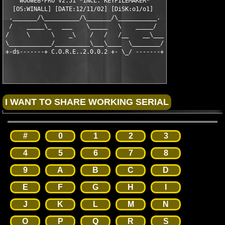
    WOOWEB-PRO V2.51 *INCL. KEYFILEMAKER*    

  [OS:WINALL] [DATE:12/11/02] [DiSK:o1/o1]   

 ._______/\__________/\_______/\___________.

 /    _____\_   ___    \_____   \    _____/

/     \      \    _\    /   /   /__    __\___

\____________/__________\___\____  \________/

#
0
1
2
3
4
5
6
7
8
9
A
B
C
D
E
F
G
H
I
J
K
L
M
N
O
P
Q
R
S