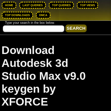
HOME
LAST QUERIES
TOP QUERIES
TOP VIEWS
TOP DOWNLOADS
DMCA
Type your search in the box below.
Download
Autodesk 3d
Studio Max v9.0
keygen by
XFORCE