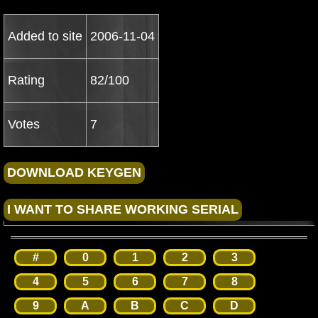
Added to site
2006-11-04
Rating
82/100
Votes
7
#
0
1
2
3
4
5
6
7
8
9
A
B
C
D