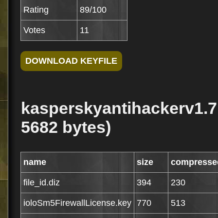
Rating
89/100
Votes
11
kasperskyantihackerv1.7.
5682 bytes)
name
size
compresse
file_id.diz
394
230
ioloSm5FirewallLicense.key
770
513