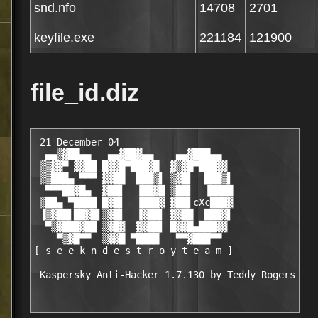
snd.nfo
14708
2701
keyfile.exe
221184
121900
file_id.diz
 21-December-04

  ▄▄▒▓██▄▄   ▄▄▓██▓▄▄    ▄▄▓███▄▄

 ▒▒▓▓▀ ▓▓██ █▓▓█▀███▓█  ▓▒▓█▀███▓▓

 ▒▒███▄ ▀▀▀ ▓▓██  ███▒▌ ▒▓█▌  ███▒▌

  ▀▀▀██▓█▄  ▓██▌  ▐██▓█ ▒██▌  ▐████

 ▒██▄ ▀████ █▓█▌  ▐███▓ ▓██▌cXc███▓

 ▐▒▓██▌██▓█▌▒▓█▌  ▐▓██▌ ▓▓██  ███▓▌

  ▀▒▓███▓██ ▒▓█▓  ▓▓██▌ █▓▓█▄███▓▓

    ▀▒▓█▀▀  ▒▓▓█ ▀████   ▀▀▓███▀▀

[ s e e k n d e s t r o y t e a m ]
