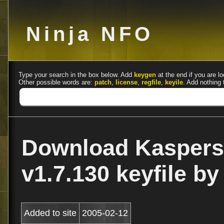
Ninja NFO
Type your search in the box below. Add
keygen
at the end if you are lo
Other possible words are:
patch
,
license
,
regfile
,
keyile
. Add nothing 
Download Kaspers
v1.7.130 keyfile b
Added to site
2005-02-12