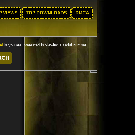
P VIEWS
TOP DOWNLOADS
DMCA
al
is you are interested in viewing a serial number.