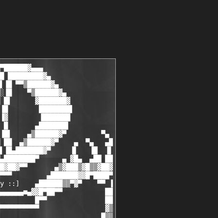
................................guest cracker ]         ▒
 ▒         [ Nirpo.........................................carder ]         ▒
 ▒         [ CoaXCable......................................gfx-r ]         ▒
 ▒         [ Dieselx4x......................................gfx-r ]         ▒
▐▒▌        [ Bone Enterprise........................site operator ]        ▐▒▌
█▓▓        [ Zer0burn...............................site operator ]        ▓▓█
██▀        [ The Riddler............................site operator ]        ▀██
▐▐   ▄▀  ▄ [ Digger.................................site operator ] ▄  ▀▄   ▌▌
▐█  █▌   ▐▌                                                        ▐▌   ▐█  █▌
█▒▌██▄  ▄█▓                                                        ▓█▄  ▄██ ▐▒
▓██▓▒▒█▓▒███                                                      ███▒▓█▒▒▓███
▐████▀█▓▓███                                                      ███▓▓█▀█████▌
██▌▀    ▀▓▀▒                                                      ▒▀▓▀    ▀▀▐█▓
█▀█▒▄▓▄    ▄▄██                                                ██▄▄    ▄▓▄▒▄█▀
██ ███▓▓█▄███▐▌█▄                                             ▄▐▌███▄█▓▓███▀██
▒▄█▒▀▓▀    ▀▀▀█████▄                                       ▄████▀▀▀    ▀▓▀▒▀█▄
 █          ▄▀ ██▀█▓▓▄■▄▄▄▄▄▄▄▄▄▄▄▄▄▄▄▄▄▄▄▄▄▄▄▄▄▄▄▄▄▄▄▄▄■▄▓▓█▀██▀▄          █
 ▐▌              ▀▀▀▄                 nEWS                ▄▀▀▀             ▐▌
 ██                  ▀▀▀▀▀▀▀▀▀▀▀▀▀▀▀▀▀▀▀▀▀▀▀▀▀▀▀▀▀▀▀▀▀▀▀▀▀                 ██
 ▄█                                                                        █▄
▐██        Do  you  want to be part of a cool Team? Do you have the        ██▌
██         free time to dedicate and to channel your own talent and         ██
█▓█        interests  with  other  people?  Are  you  friendly  and        █▓█
█▒▒        he