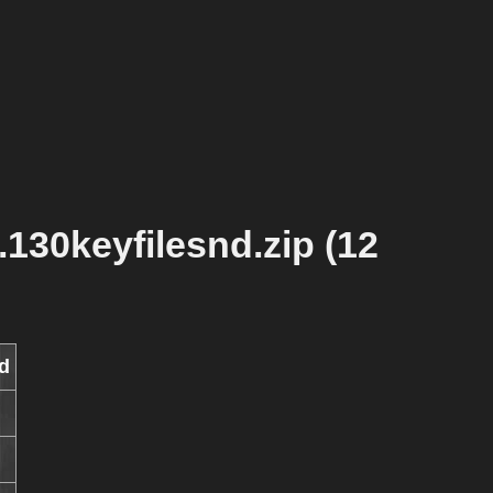
130keyfilesnd.zip (12
d