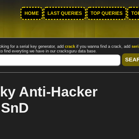
HOME
LAST QUERIES
TOP QUERIES
TO
oking for a serial key generator, add
crack
if you wanna find a crack, add
seri
to find everyting we have in our cracksguru data base.
ky Anti-Hacker
y SnD