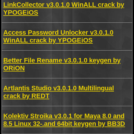
LinkCollector v3.0.1.0 WinALL crack by
YPOGEiOS
Access Password Unlocker v3.0.1.0
WinALL crack by YPOGEiOS
Better File Rename v3.0.1.0 keygen by
ORiON
Artlantis Studio v3.0.1.0 Multilingual
crack by REDT
Kolektiv Stroika v3.0.1 for Maya 8.0 and
8.5 Linux 32-.and 64bit keygen by BB3D