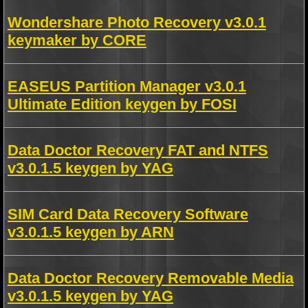
Wondershare Photo Recovery v3.0.1
keymaker by CORE
EASEUS Partition Manager v3.0.1
Ultimate Edition keygen by FOSI
Data Doctor Recovery FAT and NTFS
v3.0.1.5 keygen by YAG
SIM Card Data Recovery Software
v3.0.1.5 keygen by ARN
Data Doctor Recovery Removable Media
v3.0.1.5 keygen by YAG