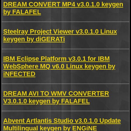
DREAM CONVERT MP4 v3.0.1.0 keygen
by FALAFEL
Steelray Project Viewer v3.0.1.0 Linux
keygen by diGERATi
IBM Eclipse Platform v3.0.1 for IBM
WebSphere MQ v6.0 Linux keygen by
iNFECTED
DREAM AVI TO WMV CONVERTER
V3.0.1.0 keygen by FALAFEL
Abvent Artlantis Studio v3.0.1.0 Update
Multilingual keygen by ENGiNE