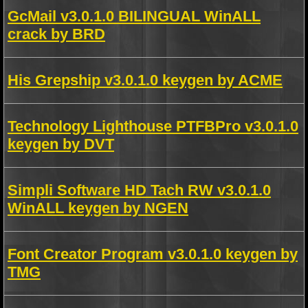
GcMail v3.0.1.0 BILINGUAL WinALL
crack by BRD
His Grepship v3.0.1.0 keygen by ACME
Technology Lighthouse PTFBPro v3.0.1.0
keygen by DVT
Simpli Software HD Tach RW v3.0.1.0
WinALL keygen by NGEN
Font Creator Program v3.0.1.0 keygen by
TMG