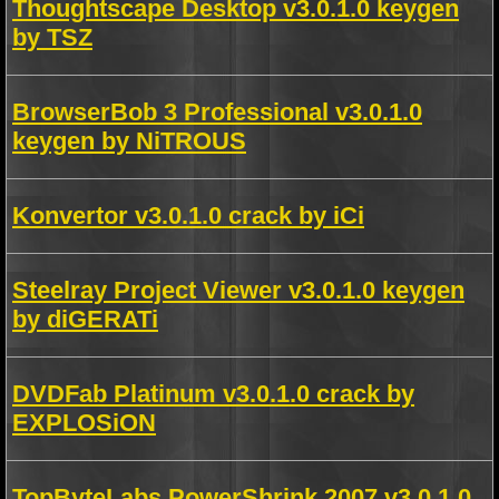
Thoughtscape Desktop v3.0.1.0 keygen
by TSZ
BrowserBob 3 Professional v3.0.1.0
keygen by NiTROUS
Konvertor v3.0.1.0 crack by iCi
Steelray Project Viewer v3.0.1.0 keygen
by diGERATi
DVDFab Platinum v3.0.1.0 crack by
EXPLOSiON
TopByteLabs PowerShrink 2007 v3.0.1.0