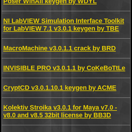
Poser WinAll keygen by WDYL
NI LabVIEW Simulation Interface Toolkit
for LabVIEW 7.1 v3.0.1 keygen by TBE
MacroMachine v3.0.1.1 crack by BRD
INVISIBLE PRO v3.0.1.1 by CoKeBoTtLe
CryptCD v3.0.1.10.1 keygen by ACME
Kolektiv Stroika v3.0.1 for Maya v7.0 -
v8.0 and v8.5 32bit license by BB3D