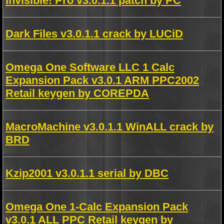
Invisible! Pro v3.0.1.1 patch by PC
Dark Files v3.0.1.1 crack by LUCiD
Omega One Software LLC 1 Calc
Expansion Pack v3.0.1 ARM PPC2002
Retail keygen by COREPDA
MacroMachine v3.0.1.1 WinALL crack by
BRD
Kzip2001 v3.0.1.1 serial by DBC
Omega One 1-Calc Expansion Pack
v3.0.1 ALL PPC Retail keygen by