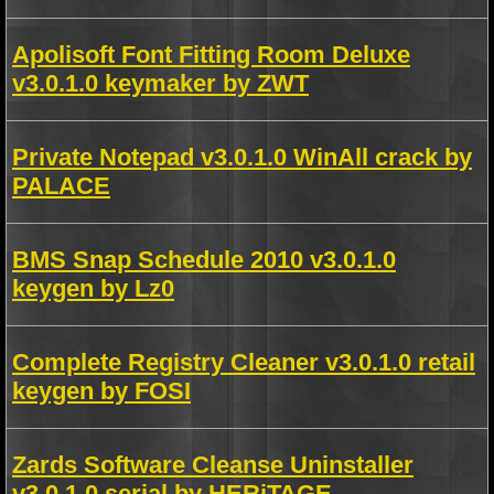
Apolisoft Font Fitting Room Deluxe
v3.0.1.0 keymaker by ZWT
Private Notepad v3.0.1.0 WinAll crack by
PALACE
BMS Snap Schedule 2010 v3.0.1.0
keygen by Lz0
Complete Registry Cleaner v3.0.1.0 retail
keygen by FOSI
Zards Software Cleanse Uninstaller
v3.0.1.0 serial by HERiTAGE