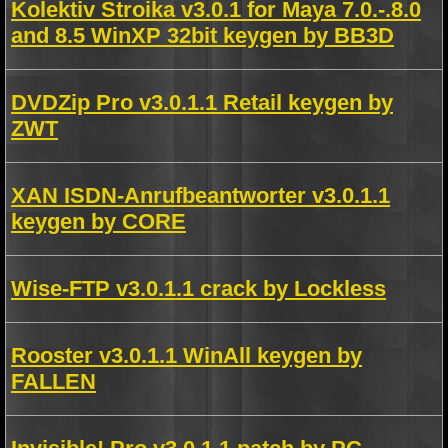
Kolektiv Stroika v3.0.1 for Maya 7.0.-.8.0
and 8.5 WinXP 32bit keygen by BB3D
DVDZip Pro v3.0.1.1 Retail keygen by
ZWT
XAN ISDN-Anrufbeantworter v3.0.1.1
keygen by CORE
Wise-FTP v3.0.1.1 crack by Lockless
Rooster v3.0.1.1 WinAll keygen by
FALLEN