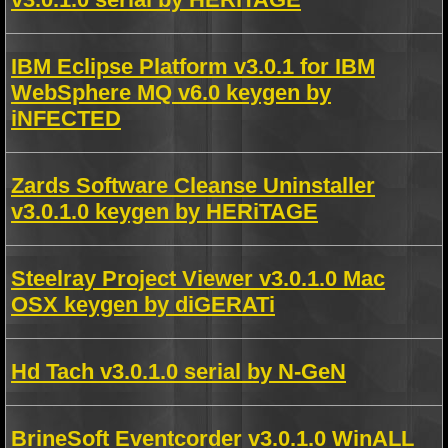
IBM Eclipse Platform v3.0.1 for IBM
WebSphere MQ v6.0 keygen by
iNFECTED
Zards Software Cleanse Uninstaller
v3.0.1.0 keygen by HERiTAGE
Steelray Project Viewer v3.0.1.0 Mac
OSX keygen by diGERATi
Hd Tach v3.0.1.0 serial by N-GeN
BrineSoft Eventcorder v3.0.1.0 WinALL