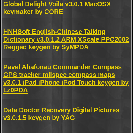
Global Delight Voila v3.0.1 MacOSX
keymaker by CORE
HNHSoft English-Chinese Talking
Dictionary v3.0.1.2 ARM XScale PPC2002
Regged keygen by SyMPDA
Pavel Ahafonau Commander Compass
GPS tracker milspec compass maps
v3.0.1 iPad iPhone iPod Touch keygen by
Lz0PDA
Data Doctor Recovery Digital Pictures
v3.0.1.5 keygen by YAG