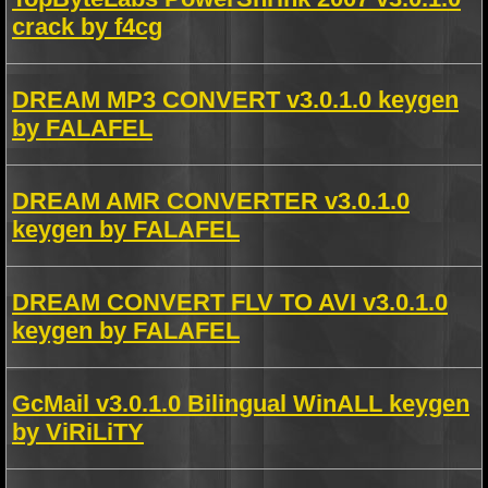
crack by f4cg
DREAM MP3 CONVERT v3.0.1.0 keygen
by FALAFEL
DREAM AMR CONVERTER v3.0.1.0
keygen by FALAFEL
DREAM CONVERT FLV TO AVI v3.0.1.0
keygen by FALAFEL
GcMail v3.0.1.0 Bilingual WinALL keygen
by ViRiLiTY