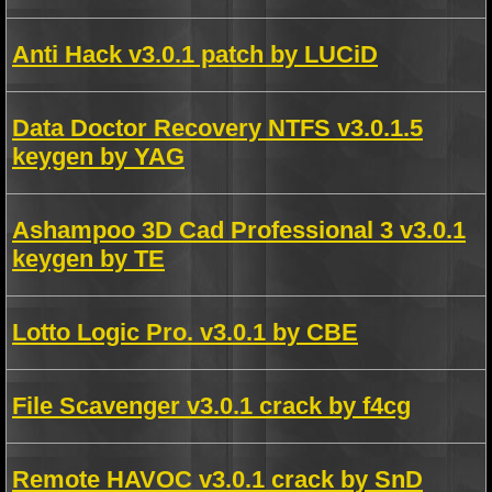
Anti Hack v3.0.1 patch by LUCiD
Data Doctor Recovery NTFS v3.0.1.5
keygen by YAG
Ashampoo 3D Cad Professional 3 v3.0.1
keygen by TE
Lotto Logic Pro. v3.0.1 by CBE
File Scavenger v3.0.1 crack by f4cg
Remote HAVOC v3.0.1 crack by SnD