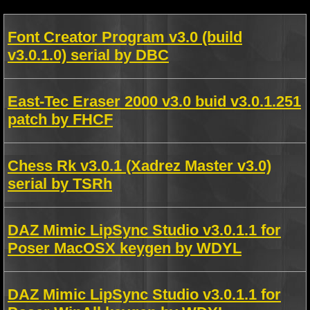
Font Creator Program v3.0 (build
v3.0.1.0) serial by DBC
East-Tec Eraser 2000 v3.0 buid v3.0.1.251
patch by FHCF
Chess Rk v3.0.1 (Xadrez Master v3.0)
serial by TSRh
DAZ Mimic LipSync Studio v3.0.1.1 for
Poser MacOSX keygen by WDYL
DAZ Mimic LipSync Studio v3.0.1.1 for