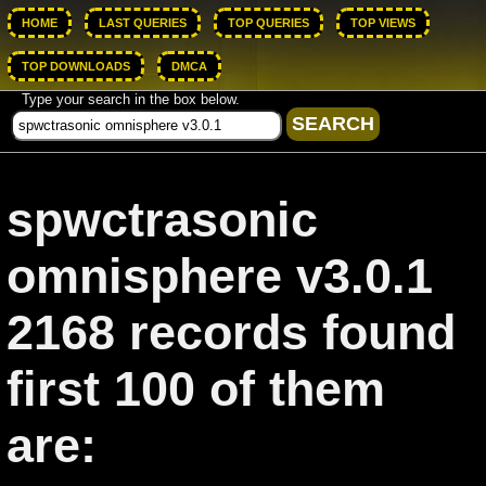
HOME
LAST QUERIES
TOP QUERIES
TOP VIEWS
TOP DOWNLOADS
DMCA
Type your search in the box below.
spwctrasonic
omnisphere v3.0.1
2168 records found
first 100 of them
are: