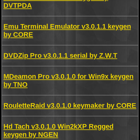
DVTPDA
Emu Terminal Emulator v3.0.1.1 keygen
by CORE
DVDZip Pro v3.0.1.1 serial by Z.W.T
MDeamon Pro v3.0.1.0 for Win9x keygen
by TNO
RouletteRaid v3.0.1.0 keymaker by CORE
Hd Tach v3.0.1.0 Win2kXP Regged
keygen by NGEN