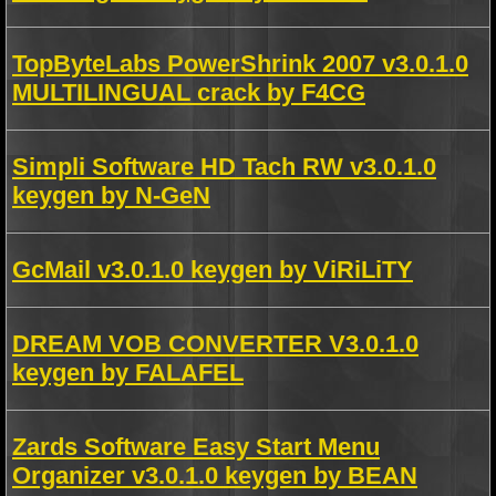
TopByteLabs PowerShrink 2007 v3.0.1.0
MULTILINGUAL crack by F4CG
Simpli Software HD Tach RW v3.0.1.0
keygen by N-GeN
GcMail v3.0.1.0 keygen by ViRiLiTY
DREAM VOB CONVERTER V3.0.1.0
keygen by FALAFEL
Zards Software Easy Start Menu
Organizer v3.0.1.0 keygen by BEAN