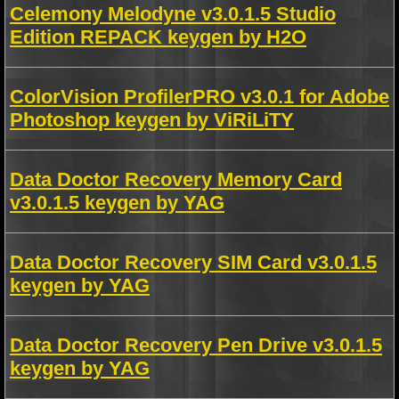
Celemony Melodyne v3.0.1.5 Studio
Edition REPACK keygen by H2O
ColorVision ProfilerPRO v3.0.1 for Adobe
Photoshop keygen by ViRiLiTY
Data Doctor Recovery Memory Card
v3.0.1.5 keygen by YAG
Data Doctor Recovery SIM Card v3.0.1.5
keygen by YAG
Data Doctor Recovery Pen Drive v3.0.1.5
keygen by YAG