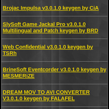
Brojac Impulsa v3.0.1.0 keygen by CiA
SlySoft Game Jackal Pro v3.0.1.0
Multilingual and Patch keygen by BRD
Web Confidential v3.0.1.0 keygen by
TSRh
BrineSoft Eventcorder v3.0.1.0 keygen by
MESMERiZE
DREAM MOV TO AVI CONVERTER
V3.0.1.0 keygen by FALAFEL