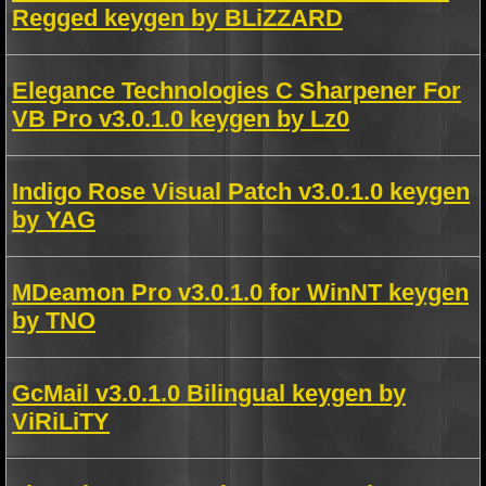
Regged keygen by BLiZZARD
Elegance Technologies C Sharpener For
VB Pro v3.0.1.0 keygen by Lz0
Indigo Rose Visual Patch v3.0.1.0 keygen
by YAG
MDeamon Pro v3.0.1.0 for WinNT keygen
by TNO
GcMail v3.0.1.0 Bilingual keygen by
ViRiLiTY