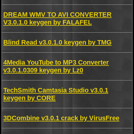
DREAM WMV TO AVI CONVERTER
V3.0.1.0 keygen by FALAFEL
Blind Read v3.0.1.0 keygen by TMG
4Media YouTube to MP3 Converter
v3.0.1.0309 keygen by Lz0
TechSmith Camtasia Studio v3.0.1
keygen by CORE
3DCombine v3.0.1 crack by VirusFree