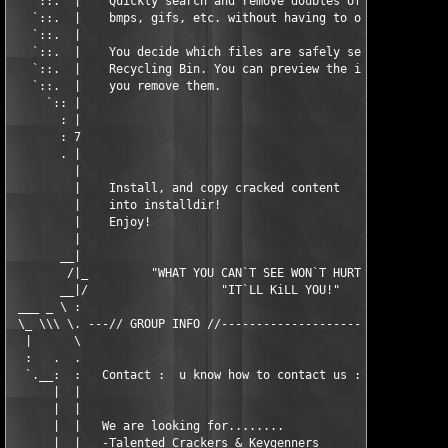
   `::.  |    Quickly search and remove doubles of your jpgs,  
   `::.  |    bmps, gifs, etc. without having to open them.    
   `::.  |                                                     
   `::.  |    You decide which files are safely sent to the    
   `::.  |    Recycling Bin. You can preview the images before 
   `::.  |    you remove them.                                 
     `:: |                                                     
       : |                                                     
       : 7                                                     
       . |                                                     
         |                                                     
         |    Install, and copy cracked content                
         |    into installdir!                                 
         |    Enjoy!                                           
         |                                                     
       __|                                                     
        /|_         "WHAT YOU CAN`T SEE WON`T HURT YOU..."     
       __|/                   "IT`LL KiLL YOU!"                
 ___ _ \ :                                                     
 \_ \\\ \. ---// GROUP INFO //---------------------------------
  |      \                                                     
  :   .  .                                                     
  `.__:  :   Contact :  u know how to contact us :)            
      |  |                                                     
      |  |                                                     
      |  |   We are looking for........                        
      |  |   -Talented Crackers & Keygenners                   