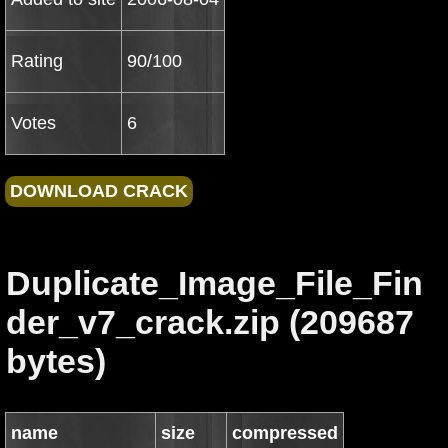
Rating
90/100
Votes
6
Duplicate_Image_File_Fin
der_v7_crack.zip (209687
bytes)
name
size
compressed