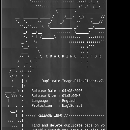
             `:::::::::::::'.:::::' .:::' .'_ \  .  .:' .::::' 
                ```::::::'__________ :' .'  /__\   __________ .
                      .' _\   _    /__ __________ _\   _    /

      __  _______ _____ /     /___/  /_\   _    //     /___/__ 
      `.  `.     \\   _/    _/      //     /___//     __/    //
        ``..``...  \  \___________ _/     __/_________\     /  
          _:  __:__       .......  \______\    .......       __
          \.  \ | /______\ `:::::::...    ...:::::::' /______\ 
         _ \   \:             ``:::::::: :::::::''             
         /__\   .                  ```:: :'''                  
         ___     \                    :: :                    /
        /\  \  _._\  C R A C K I N G  :. : F O R     F U N   /_
       /   _ \  :                     .  :                     
    __ \  /  /_ .                        .                     
   / _\ \/__//                                                 
   \/_/  :  /                                                  
    :    | /       Duplicate.Image.File.Finder.v7.0.Cracked    
    .  __|/                                                    
 ___ _ \ :    Release Date : 04/08/2006                        
 \_ \\\ \.    Release Size : 01x5.00MB                         
  |      \    Language     : English                           
  :   .  .    Protection   : Nag\Serial                        
  `.__:  :                                                     
      |  | ---// RELEASE INFO //-------------------------------
 `::. `..|                                                     
   `::.  |    Find and delete duplicate pics on your computer. 