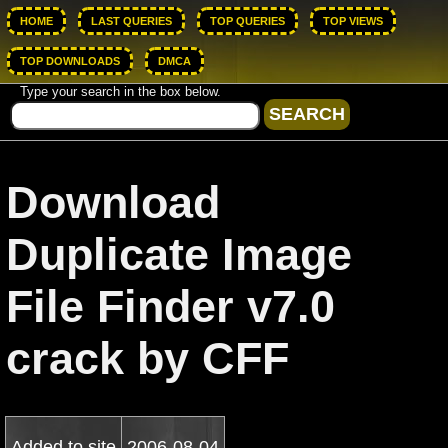
HOME
LAST QUERIES
TOP QUERIES
TOP VIEWS
TOP DOWNLOADS
DMCA
Type your search in the box below.
Download
Duplicate Image
File Finder v7.0
crack by CFF
Added to site
2006-08-04