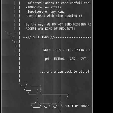
      |  |   -Talented Coders to code usefull tools            
      |  |   -100mbit+ .eu affils                              
      |  |   -Suppliers of any kind                            
      |  |   -Hot blonds with nice pussies ;)                  
      |  |                                                     
      |  |   By the way; WE DO NOT SEND MISSING FILES NOR DO WE
      |  |   ACCEPT ANY KIND OF REQUESTS!                      
 `::. `..|                                                     
   `::.  | ---// GREETINGS //----------------------------------
     `:: |                                                     
       : |                                                     
       : |             NGEN - DFS - PC - TiTAN - FFF - BiNPDA  
       . |                                                     
         |              pH - EiTheL - CRD - DVT - BiNMOViES    
         |                                                     
         |                                                     
         |           ....and a big cock to all of our girls....
         |                                                     
         |   _                                                 
         `.__/  _____.                                         
            /___   . :                                         
              /____| `_______________                          
                   :            |   /              .           
                __.' _ ___  __ -+-                _. ___ ____ _
                \____\ \_ \ \_\ |\ aSCII BY tRASh \|_\_ \\__ \\
                                :                  |           