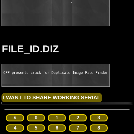
                                .                 -+-

                                                   :

                                                   .
FILE_ID.DIZ
CFF presents crack for Duplicate Image File Finder v7.0
#
0
1
2
3
4
5
6
7
8