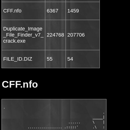
CFF.nfo
6367
1459
Duplicate_Image
_File_Finder_v7_
224768
207706
crack.exe
FILE_ID.DIZ
55
54
CFF.nfo
.

                                                 .

                                            _____|

                                ......      \    |          .::
            ................. .:::::'       .\   :    .:' .::::