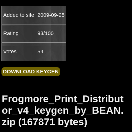
Added to site
2009-09-25
Rating
93/100
Votes
59
Frogmore_Print_Distribut
or_v4_keygen_by_BEAN.
zip (167871 bytes)