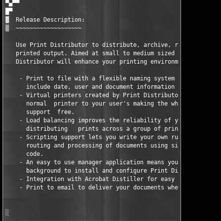
▀▄▀▀

█▀

▓  Release Description:

▒  ~~~~~~~~~~~~~~~~~~~

   Use Print Distributor to distribute, archive, route and cont
   printed output. Aimed at small to medium sized organisations
   Distributor will enhance your printing environment.

    - Print to file with a flexible naming system which allows 
      include date, user and document information in the path.

    - Virtual printers created by Print Distributor look exactl
      normal  printer to your user's making the whole system ve
      support  free.

    - Load balancing improves the reliability of your printing 
      distributing   prints across a group of printers.

    - Scripting support lets you write your own rules for contr
      routing and processing of documents using simple snippets
      code.

    - An easy to use manager application means you don't need a
      background to install and configure Print Distributor.

    - Integration with Acrobat Distiller for easy and quick PDF
    - Print to email to deliver your documents where they are r
░
