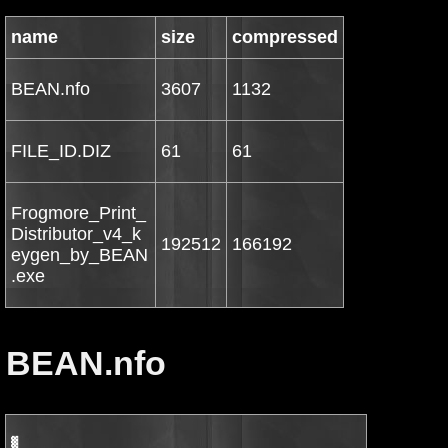
name
size
compressed
BEAN.nfo
3607
1132
FILE_ID.DIZ
61
61
Frogmore_Print_
Distributor_v4_k
192512
166192
eygen_by_BEAN
.exe
BEAN.nfo
▓
