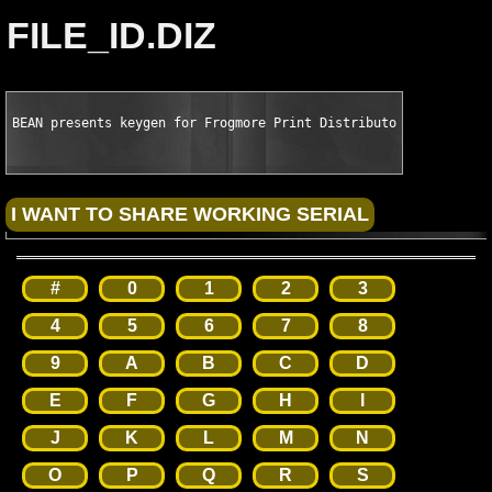
FILE_ID.DIZ
BEAN presents keygen for Frogmore Print Distributor v4.3.2119
#
0
1
2
3
4
5
6
7
8
9
A
B
C
D
E
F
G
H
I
J
K
L
M
N
O
P
Q
R
S