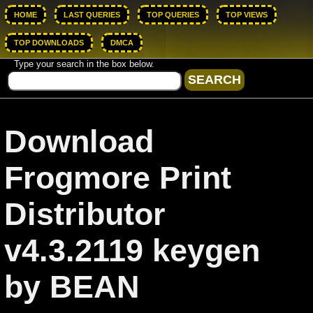
HOME
LAST QUERIES
TOP QUERIES
TOP VIEWS
TOP DOWNLOADS
DMCA
Type your search in the box below.
Download
Frogmore Print
Distributor
v4.3.2119 keygen
by BEAN