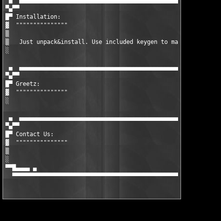
 ▄  ▄▄▄▄▄▄▄▄▄▄▄▄▄▄▄▄▄▄▄▄▄▄▄▄▄▄▄▄▄▄▄▄▄▄▄▄▄▄▄▄▄▄▄▄▄▄▄▄▄▄▄▄▄▄▄▄▄▄▄
▀▄▀▀

█▀ Installation:

▓  """""""""""""""

▒  

▒   Just unpack&install. Use included keygen to make valid unlo
░

 ▄  ▄▄▄▄▄▄▄▄▄▄▄▄▄▄▄▄▄▄▄▄▄▄▄▄▄▄▄▄▄▄▄▄▄▄▄▄▄▄▄▄▄▄▄▄▄▄▄▄▄▄▄▄▄▄▄▄▄▄▄
▀▄▀▀

█▀ Greetz:

▓  """""""""""""""

░

 ▄  ▄▄▄▄▄▄▄▄▄▄▄▄▄▄▄▄▄▄▄▄▄▄▄▄▄▄▄▄▄▄▄▄▄▄▄▄▄▄▄▄▄▄▄▄▄▄▄▄▄▄▄▄▄▄▄▄▄▄▄
▀▄▀▀

█▀ Contact Us:

▓  """""""""""""""

▒

░

▀▀█▄▄▄▄ ▄                                                      
  ▀▀▀▀▀▀▀▀▀▀▀▀▀▀▀▀▀▀▀▀▀▀▀▀▀▀▀▀▀▀▀▀▀▀▀▀▀▀▀▀▀▀▀▀▀▀▀▀▀▀▀▀▀▀▀▀▀▀▀▀