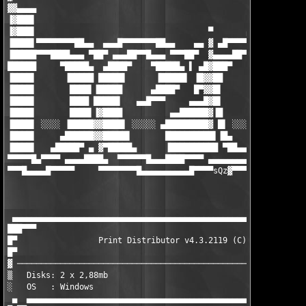
▓▓▄▄▄▄

▐▓███▌

▐▓███▌                                    ▀       ▄▄▄▄▄▄▄▄█▄▄

▐████▌▀▀▀▀▀▀▀▀██▄▄  ▄▄▄█▀▀▀▀▀▀▀██▄▄    ▄▄ ▓ ▄█▀▀▀▀▀▀ ▄▄▄ ▀██▀▀▀
▐█████▀▀▀████▄▄▄ ▀██▀ ▄▄▄██▀▀█▄▄▄ ▀▀▀██▀  ▓▄▄▄▄██▀▀▀█████▌▀ ▄██
██████     ▀█████▄  ▄████▀    ▀█████▄ ▌ ▄█▓███▀     ▐█████ ████
▐████▌      ▐█████ █████▌      ▐█████▌ ▐█▓▓██        █████▌▐███
▐████▌       ████▌▐█████      ▄████▀   █▀▓▓█▌        ▐████▌▐███
▐████▌       ████ █████▌   ▄▄█▀▀▀     ▄▄▄█▓█▌        ▐████▌▐███
▐████▌       ████▌▐▓████          ▄▄██████▓▐█        ▐████▌▐███
▐████▌ ░░░░ ▐█████▓▓████▌ ░░░░░ ▄█████████▓ █▌ ░░░░░ █████▌▐███
▐████▌     ▄██████▓▓█████▌       ██████████▌▐█▄     ▐█████▌▐███
▐████▌   ▄█████▀ ▄ ▓▀█████▄      ▐██████████ ▀██▄▄▄▓▀█████▌▐███
▀▀▀▀▀█▄▀▀▀▀ ▄▄▄▄████▄  ▀▀▀▀▀▀█▄▄▄████▀▀▀▀ ▄▄▄▄▄▄▄▄▄▓ ▀▀▀▀▀ ▀▀▀▀
▀▀▀█▄▄▄▄█▀▀▀▀▀     ▀▀▀▀▀▀▀▀█▄▄▄▄▄▄▄▄▄▄█▀▀▀▀sQz
▓▀▀▀▀▀▀▀▀▀▀▀▀▀▀▀▀
                                                               
                                                               
 ▄▄▄▄▄▄▄▄▄▄▄▄▄▄▄▄▄▄▄▄▄▄▄▄▄▄▄▄▄▄▄▄▄▄▄▄▄▄▄▄▄▄▄▄▄▄▄▄▄▄▄▄▄▄▄▄▄▄▄▄▄▄
███▀▀▀                                                         
█▀                 Print Distributor v4.3.2119 (C) Frogmore    
█▀                                                             
▓ ─────────────────────────────────────────────────────────────
▒   Disks: 2 x 2,88mb                             Date : Septem
░   OS   : Windows                                Type : Keygen
 ▄  ▄▄▄▄▄▄▄▄▄▄▄▄▄▄▄▄▄▄▄▄▄▄▄▄▄▄▄▄▄▄▄▄▄▄▄▄▄▄▄▄▄▄▄▄▄▄▄▄▄▄▄▄▄▄▄▄▄▄▄