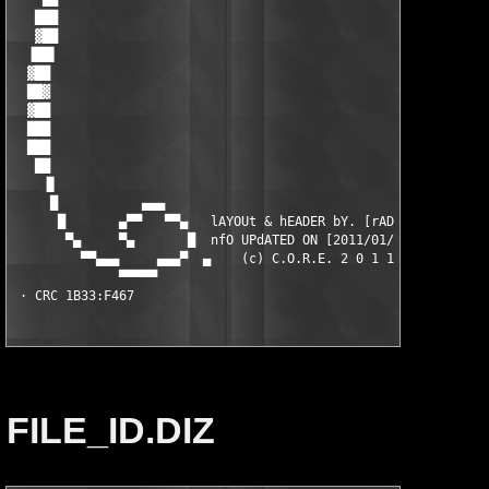
FILE_ID.DIZ