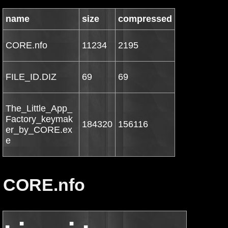
name
size
compressed
CORE.nfo
11234
2195
FILE_ID.DIZ
69
69
The_Little_App_
Factory_keymak
184320
156116
er_by_CORE.ex
e
CORE.nfo
▄   ▀             ▀   ▄
           ▄           ▄▄█▀                         ▀█▄▄           ▄
 ▄▀▀█▄ ▄█▀         ▄▄▀██▀                             ▀██▀▄▄         ▀█▄ ▄█▀▀▄
▄    ▐█▄▀     ▄ ▀▀ ▄██▀   t h e  c r a c k e r s  o f   ▀██▄ ▀▀ ▄     ▀▄█▌    ▄
▀▄    ███▄ ▀ ▄▄▄▀ ███                                     ███ ▀▄▄▄ ▀ ▄███    ▄▀
  ▀ ▄▄ ▀▀▀▄▀███▀ ███    ▄▄▄       ▄▄▄     ▄▄▄    ▄▄▄▄  ▄▄▄ ███ ▀███▀▄▀▀▀ ▄▄ ▀
        ███ ▀█▀ ███  ▄██▓▓██▄  ▄███▓██▄ ████▓██▄ ▐█▓▓███▓█▌ ███ ▀█▀ ███
         ███ ▀ ███  ██▓█▀▀███▌█▓██▀▀██▓█▐█▓█▀███▌ ▓▓██▀██▀▀  ███ ▀ ███
          ███ ███  ▐███▌  █▓█▐███▌   ▐██ ███▌ █▓█ ▐██▌        ███ ███
           █████   ▐█▓█  ▐██▀▐███    ███▌███ ▄███▌██▓█▄▄▄      █████
            ███    ███▌      █▓█▌    ▐█▓ ▐▓███▓█▀ ▐██████▌      ███
          ▄█▄▄▄█▄  ▐███   ██▄▐███    ███▌███▀▀███  ▓██▓▀▀▀    ▄█▄▄▄█▄
[rAD!s]  ███▀▀ ▀▀▄  █▓█▌  ▐██▌███▌   ▐▓█ █▓█  █▓█▌▐███▌▄▄    ▄▀▀ ▀▀███
        ██▀         ▐█▓██▄█▓█▌▐█▓██▄███▌ ███  ▐███ █▓███▓█▄         ▀██
       ▓██▄          ▀███▓██▀  ▀███▓▓█▀ ▐█▓█▌ ▐█▓▌▐▓██▓████▌        ▄▓█▓
       ▀▓▓█             ▀▀▀       ▀▀▀   ▀▀▀▀▀ ▀▀▀ ▀▀▀▀▀             █▓█▀
  ▓▌  ▄ ▀█▌                                                         ▐█▀ ▄  ▐▓
 ▐▌  █   █▌   p r e s e n t   t h e   2 0 k - c o l l e c t i o n   ▐█   █  ▐▌
 ▓  ▓  ■▀▀                                                           ▀▀■  ▓  ▓
▐▌ █▌      The Little App Factory Tagalicious v1.1.2 *INCL.KEYMAKER*      ▐█ ▐
▐                                                                         ▐█ ▐
■ ▐█                                                                       █▌ ■
  █▌                                                                       ▐█
 ▐█     Cracked by....:  Minamoto          Release-Name..:  CR-X2306.ZIP    █▌
 ██     Supplied......:  CORE              Release-Date..:  2011/03/02      ██
 ██▌    Packaged......:  CORE              Release-Type..:  Util            ██
 █▓▌    Protection....:  Custom            OS............:  MacOSX         ▐▓█
 ▐██    Crack/SN......:  Keymaker          Language......:  English        ██▌
 ▐██▌   Rating........:  [You decide!]     Disks.........:  01             ██▌
  ▐██                                                                     ██▌
   █▓█                                                                   █▓█
    ███  ▀█▄                         ▄▀▀▀▄                         ▄█▀  ███
     ███▄   ▀▄                ▄█▓▀▄▄▀     ▀▄▄▀▓█▄                ▄▀   ▄███
 ■    ▀█▓█▄▄   ▀▀▄▄        ▄▀▀     ▀▄     ▄▀     ▀▀▄        ▄▄▀▀   ▄▄█▓█▀    ■
  ▀▄▄   ▀▀█████▄   ▀▄     ▐   ▀▄▄  ▄▀     ▀▄  ▄▄▀         ▄▀   ▄█████▀▀   ▄▄▀
    ▀▀█▄▄▄  ▀█▓██   █      ▀    ▀▀█▄       ▄█▀▀    ▀      █   ██▓█▀  ▄▄▄█▀▀
     ▄  ▀▀██▀ ▀█  ■▀          ▄▀▀ ▐░▓     ▓░▌ ▀▀▄          ▀■  █▀ ▀██▀▀  ▄
  ▄■             ▄ ▄         ▐▌    ▒▒▌   ▐▒▒    ▐▌         ▄ ▄             ■▄
 █▌      ▀   ▓▄▄▀   ▀▄▄       ▀▄▄ ▓▓█     █▓▓ ▄▄▀       ▄▀▀   ▀▄▄▓   ▀      ▐█
▐▓█▄▄▒   ▄▄▄██▀        ▀       ▄▄▓▓▀       ▀▓▓▄▄       ▀        ▀██▄▄▄   ▒▄▄█▓▌
 ▀▓█▓████▓▓█                 ▄█▓▀             ▀▓█▄                █▓▓█████▓█▓▀
     ▀▀▀▀▀                 ░█▀                   ▀█░                ▀▀▀▀▀▀▀
                          ░█ ▄▀▀▄             ▄▀▀▄ █
                          ▐▌░▓▀ ▐▌           ▐▌ ▀▓░▐
                           ▀▄  ▄▀             ▀▄  ▄▀
                             ▀▀                 ▀▀
                     ▄■                                 ■▄       ▄▄▀ ▄▀▓▄
     ▄▓▀▄ ▀▄▄       █▌      ▀   ▓▄▄▀       ▀▄▄▓   ▀      ▐█   ▄▀▀  ▄▄▄   █
    █   ▄▄▄  ▀▀▄   ▐▓█▄▄▒   ▄▄▄██▀           ▀██▄▄▄   ▒▄▄█▓▌ ▐▌  ▄▓░  ▀▀▄▄
    ▄▄▀▀  ░▓▄  ▐▌   ▀▓█▓████▓▓█                █▓▓█████▓█▓▀   ▀▄  ▀  ▀  ▄ ▀▄
  ▄▀ ▄  ▀  ▀  ▄▀        ▀▀▀▀▀                    ▀▀▀▀▀▀▀        ▀▀▓░   █▀  ▐█
 █▌  ▀█   ░▓▀▀                                                       ■▀     ▓▌
▐▓     ▀■                     ..: DESCRiPTiON :..                           ▓▌
█▓                                                                          ▓█
█▓                                                                          ▓█
▓     Tagalicious automatically fixes your songs' album art and meta        ▓█
▓     information.                                                          ▓█
▓                                                                           ▓█
▓     It's also dead simple to use.                                         ▓█
▓                                                                           ▓█
▓     http://thelittleappfactory.com/tagalicious/                           ▓█
█▓                                                                          ▓█
▐▓▌▄                                                                      ▄▐▓▌
  ▀░▀                                                                    ▀░▀
■▀                                                                          ▀■
 ▀▄          ▄▄   ▄                                        ▄   ▄▄          ▄▀
    ▀ ▄ ■ ▄▀▀  ▀ ▀▒▀                                      ▀▒▀ ▀  ▀▀▄ ■ ▄ ▀
          ▐▌         ▀ ▄          ▄        ▄          ▄ ▀         ▐▌
      ▄▓▀▄ ▀▄▄           ▀■ ▄  ■▀            ▀■  ▄ ■▀           ▄▄▀ ▄▀▓▄
     █   ▄▄▄  ▀▀▄                                            ▄▀▀  ▄▄▄   █
     ▄▄▀▀  ░▓▄  ▐▌                                          ▐▌  ▄▓░  ▀▀▄▄
  ▄▀ ▄  ▀  ▀  ▄▀                                            ▀▄  ▀  ▀  ▄ ▀▄
  █▌  ▀█   ░▓▀▀         ..: iNSTALL/REGiSTER NOTES :..         ▀▀▓░   █▀  ▐█
 ▐▓     ▀■                                                          ■▀     ▓▌
 █▓                                                                        ▓█
 █▓                                                                        ▓█
 ▓    Use our keymaker to register the application.                        ▓█
 ▓                                                                         ▓█
 █▓                                                                        ▓█
 █▓                                                                        ▓█
 █▓                                                                        ▓█
 █▓                          Thanks for choosing                           ▓█
 █▓               (C)hallenge (O)f (R)everse (E)ngineering!                ▓█
 █▓                                                                        ▓█
 █▓                                                                        ▓█
 ▐█▓                                                                      ▓█▌
  ▐█▓               ▄■                                  ■▄       ▄▄▀ ▄▀▓▄▓█▌
     ▀▄ ▀▄▄        █▌      ▀   ▓▄▄▀        ▀▄▄▓   ▀      ▐█   ▄▀▀  ▄▄▄    
       ▄▄▄  ▀▀▄   ▐▓█▄▄▒   ▄▄▄██▀            ▀██▄▄▄   ▒▄▄█▓▌ ▐▌  ▄▓░  ▀▀▄▄
   ▄▄▀▀  ░▓▄  ▐▌   ▀▓█▓████▓▓█                 █▓▓█████▓█▓▀   ▀▄  ▀  ▀  ▄ ▀▄
 ▄▀ ▄  ▀  ▀  ▄▀        ▀▀▀▀▀                     ▀▀▀▀▀▀▀        ▀▀▓░   █▀  ▐█
█▌  ▀█   ░▓▀▀                                                        ■▀     ▓▌
    ▄▄ ▄                  ..: CORE NEWS AND iNFOS :..                 ▄ ▄▄
  ▄████ ▀▄                                                          ▄▀ ████▄
 ▐██▓██▌ ▐▌                                                        ▐▌ ▐██▓██▌
 ██▓███  █       - not available -                                  █  ███▓██
 ▐▓█▓█▌ ▄▀                                                          ▀▄ ▐█▓█▓▌
  █▓██ ▐▌                                                            ▐▌ ██▓█
  ▐█▓▌  ▀▄▄                                                        ▄▄▀  ▐▓█▌
   ██▌     ▀▄                                                    ▄▀     ▐██
    ▀█      ▐▌                                                  ▐▌      █▀
     ▓    ▄▀                                                      ▀▄    ▓
        ▄█▀                                                         ▀█▄
      ▄▀▀                                                             ▀▀▄
    ▄▀                                                                   ▀▄
  ▄█▌                                                                     ▐█▄
 ▓█▌                                                                       ██▓
▐██                                                                         ▐█▌
██                                                                           ██
██                                                                           ██
██                                                                           ██
▓██                                                                          ██
▐██▌         ■▀▄                                                ▄▀■         ▐█▌
 █▓█▄          ▐▌                                              ▐▌          ▄█▓
 ▀████▄▄  ▄▄▄▄█▀                                                ▀█▄▄▄▄  ▄▄████
  ████▓█████▀▀                                                    ▀▀█████▓████
  ▐▓█ ▀▀▀                                                              ▀▀▀ █▓▌
   ▐█▌                                                                    ▐█▌
   ▐█▌                                                                    ▐█▌
    █▓                                                                    ▓█
    ▐█▌                                                                  ▐█▌
     █▓                                                                  ▓█
     ▐█▌                                                                ▐█▌
      █▓                                                                ▓█
       █▌                                                              ██
       ██                                                             ▐█▌
      ▐█▌                                                             ▐█▌
     ▐▓▌                                                               ▐▓▌
     ██                 ▄  ▀■                    ■▀  ▄                  ██
    ▐▓▌                ■       ▀                ▀       ■               ▐▓▌
     ██  ▄█▀▀▄▄     ▄ ▀         ▀              ▀         ▀ ▄     ▄▄▀▀█▄  ██
    ▐▓▌▄▀▀     ▀█▄ ▀▓▀                                    ▀▓▀ ▄█▀     ▀▀▄▐▓▌
    ██  