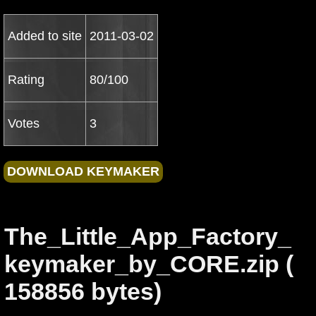
Added to site
2011-03-02
Rating
80/100
Votes
3
The_Little_App_Factory_
keymaker_by_CORE.zip (
158856 bytes)