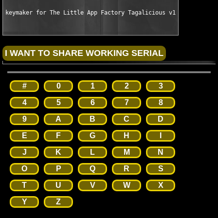
keymaker for The Little App Factory Tagalicious v1.1.2 MacOSX 
#
0
1
2
3
4
5
6
7
8
9
A
B
C
D
E
F
G
H
I
J
K
L
M
N
O
P
Q
R
S
T
U
V
W
X
Y
Z