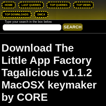
HOME
LAST QUERIES
TOP QUERIES
TOP VIEWS
TOP DOWNLOADS
DMCA
Type your search in the box below.
Download The
Little App Factory
Tagalicious v1.1.2
MacOSX keymaker
by CORE