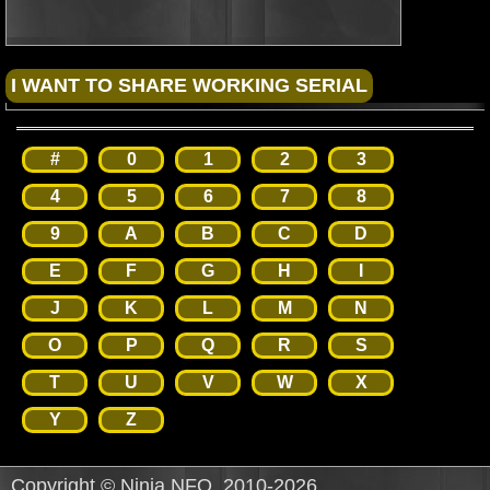
#
0
1
2
3
4
5
6
7
8
9
A
B
C
D
E
F
G
H
I
J
K
L
M
N
O
P
Q
R
S
T
U
V
W
X
Y
Z
Copyright © Ninja NFO, 2010-2026