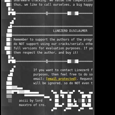
 ███║ Shareware cracking. We value the competition and friendsh
  ██║ thus, we like to call ourselves, a big happy family.     
   █║▄                                                         
   █▀██═════════════════▒═══════════█▓░░▓█═══════════▒═════════
      ▄                                                        
    ▄█                                                         
   ▄█══════════════════════════════════════════════════════════
  ▐██                       LiNEZER0 DiSCLAiMER                
  ███══════════════════════════════════════════════════════════
  ██║ Remember to support the authors of the program(s) worth b
  ██║ do NOT support using our cracks/serials other than to try
 ███║ full versions for evaluation purposes. If you like the pr
  ██║ then respect the author, and buy it!                     
   █║▄                                                         
   █▀██═════════════════▒═══════════█▓░░▓█═══════════▒═════════
      ▄                                                        
    ▄█           If you want to contact Linezer0 for various   
   ▄█▌           purposes, then feel free to do so using the   
  ▐██            email: 
[email protected]
. Requests for cracks 
  ███            will be ignored, so do NOT even try!          
  ███▓▓▓▄▄▄                                                    
  ▓▓▓█▀▀█▓▓▓███▄▄▄▄▄       ▀▄▄  █▄▄▄░▄▄▀  ▀▄▄   ▄▄▀       ▄▄▄▄▄
  ▒▒▒       ▀▀▀▀▀▀▀▀▀▀▀▄▄▄   ██ ▀█  ██      ██▀██   ▄▄▄▀▀▀▀▀▀▀▀
   ░░    ascii by lord    ▀  ██     ██ ▐▄ ░░█▌░▐█  ▀    last up
         maxxtro of cro.     ██▄▄▀  ██▓▄█▄  ██▄██      on 31.07