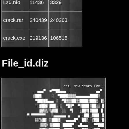
Lz0.nfo
11436
3329
crack.rar
240439
240263
crack.exe
219136
106515
File_id.diz
                              est. New Years Eve 1999

                 ▄▄▄▀  ■▀▀██▄▄▄               ▄▄▀

               ▒██▓     ░  ▀████▓▓▓▓▄▄▄▄▄▄▄████░  ▄▄▄▓▓▓▄▄▄

                ▀██▓▓█▄▄▄ ░  ▀█▓▓▓██▓▓████▓███▓ ▐▓▓▓▓▀▀▀██████▄
                ░░▓██▓░███░ ░  ▀█▓▀  ▀▓███▌▓██░░ █▀   ░  █▓▓▐██
                  ▓▓▒▒ ▒▓▓█  ░░  ▀▌   ░██▓▌▓███ ▐▌  ░ ▒░ ▐██ ▐▓
            ▀ ▀▀▀▀▀▀▀   ░▄▄▄▄▄▄ ▄    ▄ ░██▌░▓██▌ ▓ ░░ ░  ░▓▓ ▄▓
                ░░▒▓█░ ░███▓░  ▄▄▄▄█▀░ █▓▒░ ▒▓█▌ ▓ ░      █▒ ░ 
                  ▐▓▓▒ ▓▓███ ▐████▀  ▄█▄▄▄   ▀▀█▓█▀  ░ ▄▄▄▄▄▄  