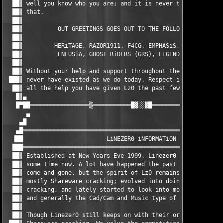
  ██║ well you know who you are; and it is never too late to ch
  ██║ that.                                                    
  ██║                                                          
  ██║          OUT GREETINGS GOES OUT TO THE FOLLOWING GROUPS: 
  ██║                                                          
  ██║         HERiTAGE, RAZOR1911, F4CG, EMPHASiS, ZENiTH, BiN 
  ██║          ENFUSiA, GHOST RiDERS (GRS), LEGENDS NEVER DiE  
  ██║                                                          
  ██║ Without your help and support throughout the years, then 
 ███║ never have existed as we do today. Respect is given in re
  ██║ all the help you have given Lz0 the past few years!      
   █║▄                                                         
   █▀██═════════════════▒═══════════█▓░░▓█═══════════▒═════════
      ▄                                                        
    ▄█                                                         
   ▄█══════════════════════════════════════════════════════════
  ▐██                        LiNEZER0 iNFORMATiON              
  ███══════════════════════════════════════════════════════════
  ██║ Established at New Years Eve 1999, Linezer0 have been aro
  ██║ some time now. A lot have happened the past few years, pe
  ██║ come and gone, but the spirit of Lz0 remains. Started out
  ██║ mostly Shareware cracking; evolved into doing some more a
  ██║ cracking, and lately started to look into more areas of c
  ██║ and generally the Cad/Cam and Music type of releases.    
  ██║                                                          
  ██║ Though Linezer0 still keeps on with their original intent