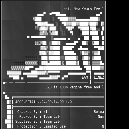
                              est. New Years Eve 1999

                 ▄▄▄▀  ■▀▀██▄▄▄               ▄▄▀

               ▒██▓     ░  ▀████▓▓▓▓▄▄▄▄▄▄▄████░  ▄▄▄▓▓▓▄▄▄

                ▀██▓▓█▄▄▄ ░  ▀█▓▓▓██▓▓████▓███▓ ▐▓▓▓▓▀▀▀██████▄
                ░░▓██▓░███░ ░  ▀█▓▀  ▀▓███▌▓██░░ █▀   ░  █▓▓▐██
                  ▓▓▒▒ ▒▓▓█  ░░  ▀▌   ░██▓▌▓███ ▐▌  ░ ▒░ ▐██ ▐▓
            ▀ ▀▀▀▀▀▀▀   ░▄▄▄▄▄▄ ▄    ▄ ░██▌░▓██▌ ▓ ░░ ░  ░▓▓ ▄▓
                ░░▒▓█░ ░███▓░  ▄▄▄▄█▀░ █▓▒░ ▒▓█▌ ▓ ░      █▒ ░ 
                  ▐▓▓▒ ▓▓███ ▐████▀  ▄█▄▄▄   ▀▀█▓█▀  ░ ▄▄▄▄▄▄  
                  ▓▓█▒▐▓▓███  █████▄  ░█▓▓░ ░▓▓█  ▄░░░░░░ ▀▓▓█▌
           ░░░░░░ ░██▓▐█████░░▐█████▒  ▓██▒ ▓███▌  ▀   ▄▄▀ █▓▓▌
     ░░░░░░▒▒▒▒▒▒░ ▓▓█▄█████▌▒ █████▓▌ ▐██▓ ▓▓▓▓█▄▄█▓▓▓▀ ▄▀▀▀ ▌
    ▒▒▒▒▒▒▒▓▓▀▀ ▄▄█▓▓█████████████████▄ ▀██▌████▓▓▓▀▀▀ ▄▄▄▄█▓ ▌
  ▓▓▓▓▓▓▓ ▄▄▄▄███▓▓▓▓▒▀▀▀▀▀▀    ▄▄▄▄▄▄▄▄▄▀▀▌ ▄▄▄▄▄▄▄█████████▄▄
   ▀▀███ ▄  ▀▀▀▀▀ ▄▄▄▄▄█▓▓▓▀ ▄▀▀      TEAM ▌ LiNEZER0 PROUDLY P
▄─ ── ───── ────────────────────────────── ▌ ──────────────────
|                   "LZ0 is 100% vagina free and loving it!"   
▄─ ── ───── ───────────────────────────────────────────────────
 █▄.╔══════════════════════════════════════════════════════════
 |█▒║ 4POS.RETAIL.v24.00.14.00-Lz0                             
  █▓╠══════════════════════════════════════════════════════════
  ██║  Cracked By : r!                       Release Date : 16.
  ██║   Packed By : Team Lz0                   Num. Disks : xx/
 ███║ Supplied By : Team Lz0                         OSYS : Win
  ██║  Protection : Limited use                  NFO Time : 6:0