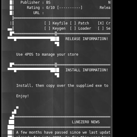
   █║   Publisher : BS                           NFO Date : 16.
   █║      Rating : 0/10 [----------]        Release type : App
   █║         URL :                                            
    ╠══════════════════════════════════════════════════════════
   |║              [ ] Keyfile [ ] Patch    [X] Cracked .EXE   
  ▄▄║              [ ] Keygen  [ ] Loader   [ ] Serial         
   █▀═══════════════════▒════════════════════════════▒═════════
  ▀▀▀█▀▀▀▀▀▀▀▀▀▀▀▀▀▀▀▀██▓█   RELEASE INFORMATION!   █▓██▀▀▀▀▀▀▀
                        ▀█                          █▀

      Use 4POS to manage your store

   █▀═══════════════════▒════════════════════════════▒═════════
  ▀▀▀█▀▀▀▀▀▀▀▀▀▀▀▀▀▀▀▀██▓█   INSTALL INFORMATION!   █▓██▀▀▀▀▀▀▀
                        ▀█                          █▀

      Install, then copy over the supplied exe to register.

      Enjoy!       

      ▄                                                        
    ▄█                                                         
   ▄█══════════════════════════════════════════════════════════
  ▐██                           LiNEZER0 NEWS                  
  ███══════════════════════════════════════════════════════════
  ██║ A few months have passed since we last updated our NFO, a