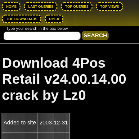
HOME
LAST QUERIES
TOP QUERIES
TOP VIEWS
TOP DOWNLOADS
DMCA
Type your search in the box below.
Download 4Pos
Retail v24.00.14.00
crack by Lz0
Added to site
2003-12-31