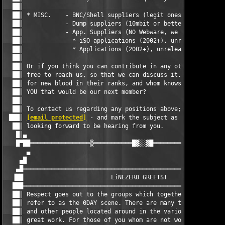
  ██║                                                          
  ██║ * MISC.    - BNC/Shell suppliers (legit ones only)       
  ██║            - Dump suppliers (10mbit or better)           
  ██║            - App. Suppliers (NO Webware, we got that pos.
  ██║              * iSO applications (2002+), unreleased of co
  ██║              * Applications (2002+), unreleased, NO WEBWA
  ██║                                                          
  ██║ Or if you think you can contribute in any other way, then
  ██║ free to reach us, so that we can discuss it. Lz0 is alway
  ██║ for new blood in their ranks, and whom knows, maybee it w
  ██║ YOU that would be our next member?                       
  ██║                                                          
  ██║ To contact us regarding any positions above; send us a ma
 ███║ 
[email protected]
 - and mark the subject as 'Lz0 position
  ██║ looking forward to be hearing from you.                  
   █║▄                                                         
   █▀██═════════════════▒═══════════█▓░░▓█═══════════▒═════════
      ▄                                                        
    ▄█                                                         
   ▄█══════════════════════════════════════════════════════════
  ▐██                         LiNEZER0 GREETS!                 
  ███══════════════════════════════════════════════════════════
  ██║ Respect goes out to the groups which together add up to w
  ██║ refer to as the 0DAY scene. There are many truly great cr
  ██║ and other people located around in the various groups. Ke
  ██║ great work. For those of you whom are not worthy of this 