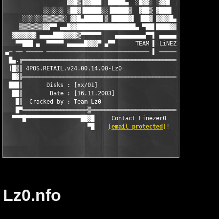
                  ▓▓█▒▐▓▓███  █████▄  ░█▓▓░ ░▓▓█  ▄░░░░░░ ▀▓▓█▌
           ░░░░░░ ░██▓▐█████░░▐█████▒  ▓██▒ ▓███▌  ▀   ▄▄▀ █▓▓▌
     ░░░░░░▒▒▒▒▒▒░ ▓▓█▄█████▌▒ █████▓▌ ▐██▓ ▓▓▓▓█▄▄█▓▓▓▀ ▄▀▀▀ ▌
    ▒▒▒▒▒▒▒▓▓▀▀ ▄▄█▓▓█████████████████▄ ▀██▌████▓▓▓▀▀▀ ▄▄▄▄█▓ ▌
  ▓▓▓▓▓▓▓ ▄▄▄▄███▓▓▓▓▒▀▀▀▀▀▀    ▄▄▄▄▄▄▄▄▄▀▀▌ ▄▄▄▄▄▄▄█████████▄▄
   ▀▀███ ▄  ▀▀▀▀▀ ▄▄▄▄▄█▓▓▓▀ ▄▀▀      TEAM ▌ LiNEZER0 PROUDLY P
▄─ ── ───── ────────────────────────────── ▌ ──────────────────
 █▄.╔══════════════════════════════════════════════════════════
 |█▒║ 4POS.RETAIL.v24.00.14.00-Lz0                             
  █▓╠══════════════════════════════════════════════════════════
 ███║       Disks : [xx/01]                                    
  ██║        Date : [16.11.2003]                               
   █║  Cracked by : Team Lz0                                   
   █▀═══════════════════▒════════════════════════════▒═════════
  ▀▀▀█▀▀▀▀▀▀▀▀▀▀▀▀▀▀▀▀██▓█     Contact Linezer0     █▓██▀▀▀▀▀▀▀
                        ▀█    
[email protected]
Lz0.nfo