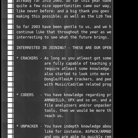
  ██║ already far into 2003. So far this year have brought alot
  ██║ quite a few nice oppertunities came our way, and Lz0 is p
  ██║ like never before; and a big thank you goes out to a few 
  ██║ making this possible; as well as the Lz0 Team itself of c
  ██║                                                          
  ██║ So far 2003 have been gentle to us, and we hope that it w
  ██║ continue like that throughout the year as well. It will b
  ██║ interresting to see what the future brings.              
  ██║                                                          
  ██║ INTERRESTED IN JOINING? - THESE ARE OUR OPEN POSITIONS NO
  ██║                                                          
  ██║ * CRACKERS - As long as you atleast got some experience, 
  ██║              are fully capable of teaching you more; but 
  ██║              require atleast some knowledge. Recently Lz0
  ██║              also started to look into more advanced prog
  ██║              Dongle/FlexLM crackers, and people that are 
  ██║              with Music/Cad/Cam related programs should a
  ██║                                                          
  ██║ * CODERS   - You have knowledge regarding protections lik
  ██║              ARMADILLO, UPX and so on, and are able to co
  ██║              file analyzsers and/or unpackers, or other u
  ██║              tools, then we would be more than happy that
  ██║              reach us.                                   
  ██║                                                          
  ██║ * UNPACKER - You have indepth knowledge about protection 
  ██║              like for instance, ASPACK/ARMADILLO/UPX and 
  ██║              and you are able to quickly remove the prote