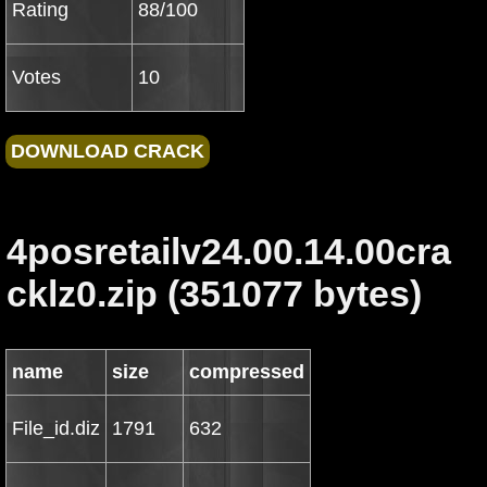
Rating
88/100
Votes
10
4posretailv24.00.14.00cra
cklz0.zip (351077 bytes)
name
size
compressed
File_id.diz
1791
632