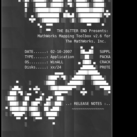
          █░  ░█████░░▓████▓ ░▀█░ █████▓░░▓████░  ▓  ████▓░ ░▓█
          ▓   ░▓█████▓████▓░ ▄    ▓█████▓▓████▓ ▄ ░  ▓████▓░▓██
          ░  ▄ ░▓█████████  █▓█▄█ ░▓█████████▓░▀▓▀ ▄ ░▓████████
            ▀▓▀  ░▓██████▓ ░░  ░▓░ ░▓███████▓  ░  ░▓█▄ ▓███████
                ▀▄  ▀▀▀                ▀▀     ▀     ░▓  ░ ▀▀▀  
                 ░  ▀▀   THE BiTTER END Presents:    ░     ▀▀░ 
                MathWorks Mapping Toolbox v2.6 for MATLAB 7.5

                             The MathWorks, Inc.

                                    ▄    ▄   

          DATE......: 02-10-2007    ▓█▄▄█▓   SUPPLiER...: TEAM 
          TYPE......: Application   ░░██░░   PACKAGER...: TEAM 
          OS........: WinALL       ▄ ▓██▓ ▄  CRACKER....: TEAM 
          Disks.....: xx/24         ▄█████▄░ PROTECTION.: Custo
                        ▄▄▄▄     ░▄████▓████▄      ▄▄▄▄        
                    ░▓███▀░▀█░ ░▄████▓░░░▓████▄░  █▀░▀███▓░

      ▀     ░      ░▓███░    ░▄█████▓░   ░▓█████▄ ░   ░███▓░   
   ░▄██▄░   ▄ ▄▓▄    ░▓██▓██████▀▀░░ ▄     ░░▀▀██████▓██▓░     
  ░███░▀█ ░▄▄  ▀ ░▄    ░███▀▀▀░░    ▀▓▀  ░     ░░▀▀░███░   ░▄ ▀
 ░███▓░  ░██   ▄▄█░ ▄█▀ ░███░                     ░███▓ ▀█▄ ░█▄
  ░███▓░░██░ ▓██▀░ ▄█▓░░███░ ..: RELEASE NOTES :.. ░███ ░▓█▄░ ▀
 ▀ ▓███▓██▓░▓██▓░  ██░▄███░     ~~~~~~~~~~~~~~~     ░███▄░██░ ░
 ░ ░▀████▀░ ░▓███░ ░█████░                           ░█████░ ░█
      ▀▀  ▀   ░▀▀▀   ▀▀▀                               ▀▀▀   ▀▀
          ░            ▀                                ▀      