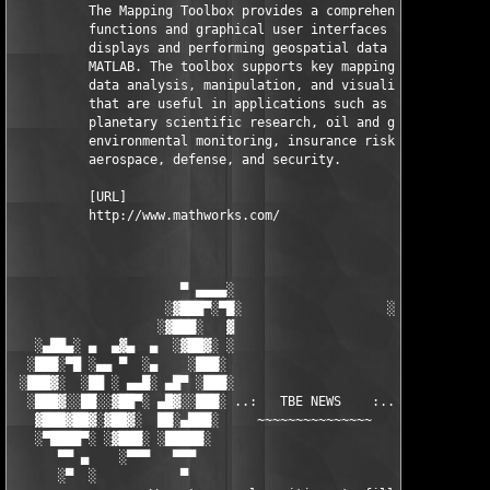
          The Mapping Toolbox provides a comprehensive set of 

          functions and graphical user interfaces for building 
          displays and performing geospatial data analysis in 

          MATLAB. The toolbox supports key mapping and geospati
          data analysis, manipulation, and visualization tasks 
          that are useful in applications such as earth and 

          planetary scientific research, oil and gas exploratio
          environmental monitoring, insurance risk management, 
          aerospace, defense, and security.

          [URL]

          http://www.mathworks.com/

                      ▀ ▄▄▄▄░                     ░▄▄▄▄ ▀      
                    ░▓███▀░▀█░                   ░█▀░▀███▓░

                   ░▓███░   ▓                     ▓   ░███▓░   
   ░▄██▄░ ▄  ▄▓▄  ▄  ░▓██▓░ ░                     ░ ░▓██▓░    ▄
  ░███░▀█ ░▄▄ ▀  ░▄    ░███░                       ░███░   ░▄  
 ░███▓░  ░██ ░ ▄▄█░ ▄█▀ ░███░                      ███▓ ▀█▄ ░█▄
  ░███▓░░██░░▓██▀░ ▄█▓░░███░ ..:   TBE NEWS    :.. ░███ ░▓█▄░ ▀
   ▓███▓██▓░▓██▓░  ██░▄███░     ~~~~~~~~~~~~~~~     ░███▄░██░ ░
   ░▀████▀░ ░▓███░ ░█████░                            █████░ ░█
      ▀▀ ▄    ░▀▀▀   ▀▀▀                               ▀▀▀ ▄ ▀▀
      ░▀  ░           ▀                                 ▀  ░  ▀