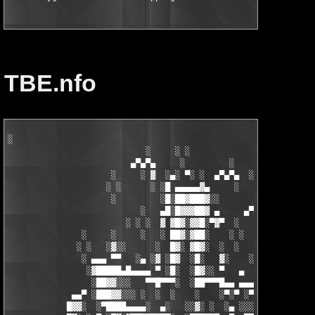
TBE.nfo
░

                            ░     ░ ░

                         ▄▀▄▀▄     ░         ░    ░

                     ░     ░ ▓  ░▄░ ▀░ ░  ▄▀▄▀▄  ░ ░

                    ░ ░      ░ ░█ ▄▄▄▄▄▓▄     ░   ░

                     ░         ░█░██▓███▓░░

                           ░   ▄█░█▓▓▓██▓ ▄     ▄▀▄▀▄░

                        ░ ░ ░  ▓ ▓█▓░▓▓█░▀▓▀  ░   ░     ░

               ░     ░     ░   ░ ██▓░▓██░    ░ ░       ░ ░  ░

              ░ ░   ░▓░░      ░  █▓░ ▓█▓░  ░  ░         ░

               ░ ▄▄▄ ▀▀   ░▄ ░▓ ░█▓  ░█░   ▓░    ░░░  ░   ░▄▄

                ░▓█████▄█▄▄▄▄ ▀ ░█░  ░█▓░░ ▀   ▄     ░▓░  ▀ ▄▄▄
                 ░██▓▓░░░   ▀▀█▀▀▀░  ░██▀▀▀█▄▄ ▄▄▄ ▀ ▀▀▀▄ ░█▓░▓
             ▄▄▀ ░███▓▓░░░ ░  ░  ░    ░    ░▀░▀ ░▀▀████▄▓ █▓░ ░
            █▓▓░  ░▀████▄▄▄▄░  ▄░   ░░▓░ ░  ░▄ ░░░░▓▓▓██░ █▄ ▄▄