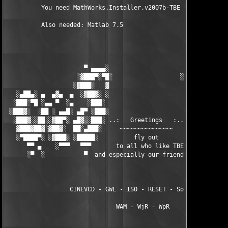
          You need MathWorks.Installer.v2007b-TBE to install th
          Also needed: Matlab 7.5

                      ▀ ▄▄▄▄░                     ░▄▄▄▄ ▀      
                    ░▓███▀░▀█░                   ░█▀░▀███▓░

                   ░▓███░   ▓                     ▓   ░███▓░   
   ░▄██▄░ ▄  ▄▓▄  ▄  ░▓██▓░ ░                     ░ ░▓██▓░    ▄
  ░███░▀█ ░▄▄ ▀  ░▄    ░███░                       ░███░   ░▄  
 ░███▓░  ░██ ░ ▄▄█░ ▄█▀ ░███░                      ███▓ ▀█▄ ░█▄
  ░███▓░░██░░▓██▀░ ▄█▓░░███░ ..:   Greetings   :.. ░███ ░▓█▄░ ▀
   ▓███▓██▓░▓██▓░  ██░▄███░     ~~~~~~~~~~~~~~~     ░███▄░██░ ░
   ░▀████▀░ ░▓███░ ░█████░          fly out           █████░ ░█
      ▀▀ ▄    ░▀▀▀   ▀▀▀       to all who like TBE     ▀▀▀ ▄ ▀▀
      ░▀  ░           ▀  and especially our friends from ▀  ░  
                  CINEVCD - GWL - ISO - RESET - Souldrinker  

                               WAM - WjR - WpR
