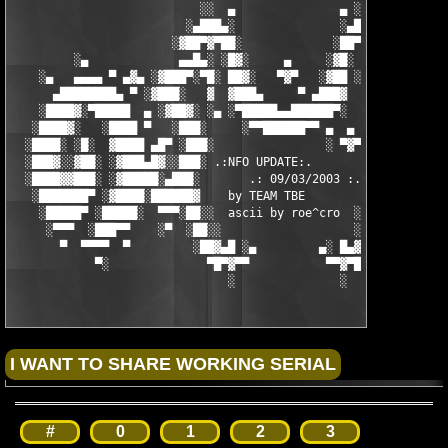
                           ░░  ▄               ▄ ░░ 

                         ░▄███▄░               ░▄███▄░

                       ░▓██▀▓▀██░             ░██▀▓▀██▓░

         ░▄             ▄▄█▄░ ░█▓░     ▄     ░▓█░ ░▄█▄▄  ▀     
    ░▄   ▄▄▄▄ ▀ ▄▓▄ ░▓███▀░▀█░ ██▓░   ▀▓▀   ░▓██ ░█▀░▀███▓░ ▄▓▄
      ▄████████▄ ▀ ░▓███░   ▓  ▓███▄     ▀ ▄███▓  ▓   ░███▓░ ▀ 
    ░████▓░▀█████  ▄ ░▓██▓░ ░▄ ░▀█████▄▄██████▀░  ░ ░▓██▓░ ▄  █
   ░████▓░   ░████ ▀   ░███░     ░▀▀██████▀▀ ▄  ▄  ░███░   ▀ ██
  ░████░ ░█░  ▓████ ▄█▀ ░███░                ░ ▀▓▀ ███▓ ▀█▄ ███
  ░███▓░░▓██░ ░▓███▄█▓░░███░ .:NFO UPDATE:.        ░███ ░▓█▄███
  ░████▓▓███░ ░▓█████░▄███░       .: 09/03/2003 :.  ░███▄░█████
   ░███████▀ ░▓████░██████▓    by TEAM TBE          ▓██████░███
    ░█████▀ ░█████░  ▀▀▀░██░░  ascii by roe^cro  ░ ░██░▀▀▀ ▄ ██
     ░▀▀▀  ░███▀▀    ░▀  ░██░░                   ░░██░        ▀
       ▀  ▀▀▀▀  ▀         ░██▓▄█ ░▄         ▄░ █▄▓██░          
            ▀░              ▀█▀▓▀▀           ▀▀▓▀█▀░           
                               ░               ░
#
0
1
2
3