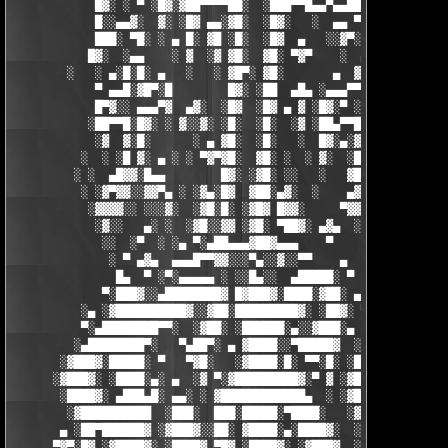
            █▓░ ░ ▀ ░█▓░▓██▀▀▀▀██░  ░███▀▀█▄▄▀▄▄██▓▓████░ ▓▓░▄ 
            █░░▄▄▓░  ▓░ ░█▓ ▄▄░▓█░  ░█▓░   ░  ▄▄ ▀▀████▀      ░
            ███░ ▀█░ ░ ▄ █░ ▓█ ░█░  ░█▓  ▄   ░░▓▀░ ░█▓ ▀  ░▓░  
           █▓░  ░▄▄    ░ ▓  ░▓ ▓█░  ▓█░ ▀▓▀    ░  ▄ █░ ░░ ▓▓░ ░
        ░   ░ ▄░█░█░ ▄   ░   ░ ▓█▀░ ▓█░       ▄  ▓░ ▓ ▀ ░    ░█
            ▀ ▄▄█░▓█▀░█        █▓░ ░██  ▄█▄ ░▄▄▄▀▀░ ░ ▀██▓░  ▓█
            █▀▓░░ ▄▄▄▀▓  ▄▓░  ░█▓  ░█▓ ▄ ▓ ░█▓░▀ ░    ░▄▄█░ ░█▓
           ░██▀▀█░█▓░ ░ ▓░░▓░ ░█░  ░█░  ░▓ ░██▄▀▀█ ▓█▀▀▓░▄  ░█░
            ░▓  ▓░█░      ░ ▄ ▓█░  ░█░   ░  █▓░▄░▓░░█░ ░    ░▓█
          ░  ░ ░█ ▓░ ▄ ░ ░ ▀▓▀▓█░  ▓█░ ░  ░ ▓░  ░█░ █░    ▄▀▀▓▀
         ░ ░  ▄█▓▓░█▄▄        █▓░ ░▓█░ ░░   ░   ▓█▓ ▓     ▓█▓░░
          ░ ░▓▀▓▓░░▓▓▀▄ ░ ░▓▄░█▓  ▓██░▄▓░  ░    ▄▓▄░█░▄▓▄  ▓░ ░
           ░▓▓▓▓░░ ░░░▓░  ░▓█░█░ ░▓█▓ █▓▓░     ▀▓▓▓▓▀▄ ▀     ░ 
            ░▓░░   ▄░ ░  ░▓█░░▓▓ ░▓█░ ▀██▓░ ▄▓▄  ░░░▓▓▀▄   ░

             ░░  ░▀  ░ ░▄ ▀░▄██▄▄▄▓██▓▄▄▄    ▀     ░ ░░▓     ░

              ░ ▀ ▄▓▄  ▄▄▄█▀▀▓▓░░░▀▄░░▓░░▀▀    ▄  ░   ░ ▄ ░    
               █▄  ▀ ░▀░▄▄▄▄▄ ░ ░░█▄░░  ▄█████░ ▀  ▀ █▄░ ▀ ░▄██
             ▀░███▓░░▄████████▓ █▓███▓░████░▓██░ ▄▓▄░███▓░▄████
          ░▄ ░▓██████████▓░░▓██░█████████▓░ ░██▓░ ▀ ▓███████▓░▓
          ▀░▄████████▀▀░  ░▓██░ ░██████░▄░░▓███░▄ ░▄██████▀░ ▄█
         ░▄████████▀░   ▀▄██▀░ ▄ ▓████░░▀█████▓  ░███████▓░▄▄░▀
       ░▓███▓░█████░ ▀   ▀▓█░   ░▓████░█░ ▀▀░█░ ░██▀░████▄████▄
      ░▓███▓░ ░████░▄░ ▄  ░▓ ▀░▓█████████▓░▀ ▓ ░▓██▓███████▀░░▀
       ░████▓░ ▄███▄█░ ▄▄░ ░ ▓████████████▄  ░ ░▓█████████▓░█▄░
        ░▓██████████  ░███░  ███░█████░▀████░   ░▓█▀▓████▓░ ███
       ▄ ░██▀██████▓ ░▓███▓░░██░ ▓████░▄░████▓░  ░█░░████░▄ ▀██
      ▀▓▀░█▓ ░▓████▓░ ░████▓ ▀█▓ ░████▓░ ░▓███▓  ░█ ░████▓░ ░▓█