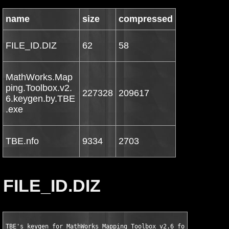
name
size
compressed
FILE_ID.DIZ
62
58
MathWorks.Map
ping.Toolbox.v2.
227328
209617
6.keygen.by.TBE
.exe
TBE.nfo
9334
2703
FILE_ID.DIZ
TBE's keygen for MathWorks Mapping Toolbox v2.6 for MATLAB 7.5