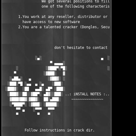
                  We got several positions to fill, if at least
                  one of the following characteristics fits to 
       1.You work at any reseller, distributor or software comp
         have access to new software

       2.You are a talented cracker (Dongles, SecuROM, VOB/Prot
                        don't hesitate to contact us 

               ░▄░                            ▄  ░

                      ▀ ▄▄▄▄░                     ░▄▄▄▄ ▀      
      ░             ░▓███▀░▀█░                   ░█▀░▀███▓░

     ▀             ░▓███░   ▓                     ▓   ░███▓░   
   ░▄██▄░   ▄        ░▓██▓░ ░                     ░ ░▓██▓░    ▄
  ░███░▀█ ░▄▄  ▄ ░▄    ░███░                       ░███░   ░▄  
 ░███▓░  ░██   ▄▄█░ ▄█▀ ░███░                      ███▓ ▀█▄ ░█▄
  ░███▓░░██░░▓██▀░ ▄█▓░░███░ ..: iNSTALL NOTES :.. ░███ ░▓█▄░ ▀
   ▓███▓██▓░▓██▓░  ██░▄███░     ~~~~~~~~~~~~~~~     ░███▄░██░ ░
   ░▀████▀░ ░▓███░ ░█████░                            █████░ ░█
      ▀▀ ▄    ░▀▀▀   ▀▀▀                               ▀▀▀   ▀▀
      ▀         ▀    ▀                                  ▀     ▀
          Follow instructions in crack dir.
