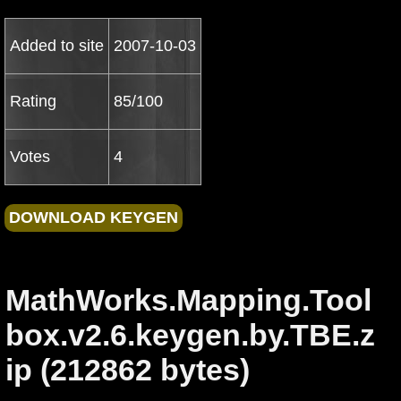
Added to site
2007-10-03
Rating
85/100
Votes
4
MathWorks.Mapping.Tool
box.v2.6.keygen.by.TBE.z
ip (212862 bytes)