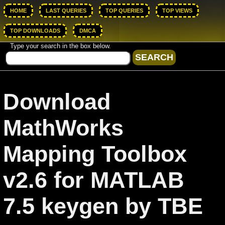
HOME
LAST QUERIES
TOP QUERIES
TOP VIEWS
TOP DOWNLOADS
DMCA
Type your search in the box below.
Download
MathWorks
Mapping Toolbox
v2.6 for MATLAB
7.5 keygen by TBE