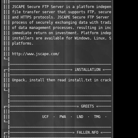
║│║────────────────────────────────────────────────────────────
║│║ JSCAPE Secure FTP Server is a platform independent Java bas
║│║ file transfer server that supports FTP, secure FTP (FTP ove
║│║ and HTTPS protocols. JSCAPE Secure FTP Server greatly simpl
║│║ process of securely exchanging data with trading partners a
║│║ of data management processes, resulting in increased produc
║│║ immediate return on investment. Platform independent Java b
║│║ installers are available for Windows, Linux, Solaris ,UNIX,
║│║ platforms.                                                 
║│║                                                            
║│║ http://www.jscape.com/                                     
╙─║                                                            
  ║────────────────────────────────────────────────────────────
╓─║────────────────────────────» iNSTALLATiON «────────────────
║│║────────────────────────────────────────────────────────────
║│║ Unpack, install then read install.txt in crack.zip         
║│║                                                            
╙─║                                                            
  ║────────────────────────────────────────────────────────────
  ║────────────────────────────────────────────────────────────
╓─║───────────────────────────────» GREETS «───────────────────
║│║────────────────────────────────────────────────────────────
║│║               UCF  ·  PWA  ·  LND  ·  TMG  ·  TFA  ·  DAMN 
╙─║                                                            
  ║────────────────────────────────────────────────────────────
╓─║─────────────────────────────» FALLEN.NFO «─────────────────
║│║────────────────────────────────────────────────────────────