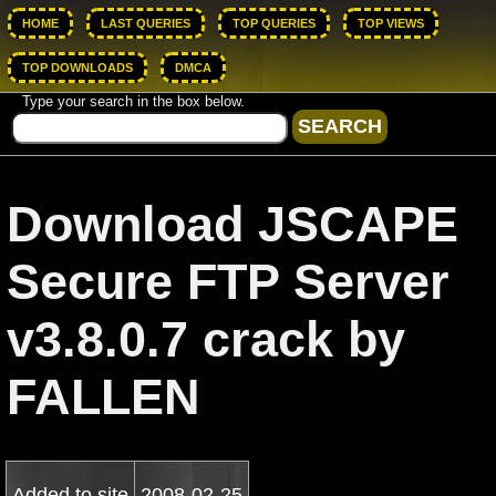
HOME
LAST QUERIES
TOP QUERIES
TOP VIEWS
TOP DOWNLOADS
DMCA
Type your search in the box below.
Download JSCAPE
Secure FTP Server
v3.8.0.7 crack by
FALLEN
Added to site
2008-02-25