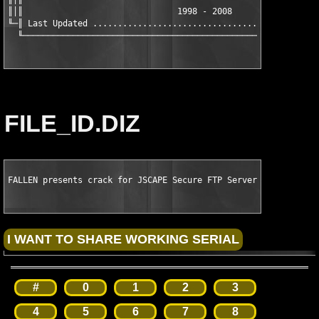
║│║                               1998 - 2008                  
╙─║ Last Updated ..............................................
  ╙───────────────────────────────────────────────────────────
FILE_ID.DIZ
FALLEN presents crack for JSCAPE Secure FTP Server v3.8.0.7
#
0
1
2
3
4
5
6
7
8