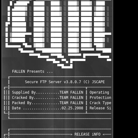
   █ ▄█████▀  █████   ████░ ░ ████▒ ████▓ ░████   ████░   ▓████
  █ ▄█████▓ ░ █████ ░ ████▒ ░ ████▓ █████ ▒███▓ ░ ████▒ ░ ▒████
  █ ██████▒ ░ █████ ░ ████▓ ░ █████ █████ ▓███▓ ░ ████▓ ░ ░████
  █ ██████░ ░ █████ ░ █████ ░ █████ █████ ████▓ ░ █████ ░ ▐████
 █▀ ██████▌ ░ █████ ░ █████ ░ █████ ████▓ ████▓ ░ █████ ░ █████
 █ ░██████▌   ████▓ ░ █████ ░ █████ ████▓ ████▓   █████ ░ █████
 █ ▒██████▀▀▀ ████▓ ░ █████ ░ ████▓ ████▓ █████▀▀▀▀▀▀▀▀ ░ ▀████
 █ ▓██████  ░ ████▓ ░ █████ ░ ████▓ ████▓ ████▓ ░ ████░ ░ ▄ ░ ▄
 █▄▄▄▄▄▄ ▀█▄▄ ▓███▓   █████ ░ ████▓ ████▓ ▀███▒   ████▒ ░ █ ▒ █
       ▀█▄▄▄▄▄ ▀▀▀█████████ ░ ████▓ ▀▀▀▀▀▀ ▀▀▀████████▀ ░ █ ▓ █
            ▀▀▀▀█▄▄▄▄ ▀▀▀██▄  ▀▀▀▀▀▀ █▀▀▀▀▀▀█▄▄▄▄ ▀▀▀██▄▄ █▄▄▄█
                    ▀▀▀█▄▄ ▀▀▄ █▀▀▀▀▀▀          ▀▀▀█▄▄ ▀▀▄ █

                         ▀▀█▄▄▄█                     ▀▀█▄▄▄█

    FALLEN Presents ...

  ╓────────────────────────────────────────────────────────────
  ║       Secure FTP Server v3.8.0.7 (C) JSCAPE                
╓─║───────────────────────────────────╥────────────────────────
║│║ Supplied By...........TEAM FALLEN ║ Operating System.......
║│║ Cracked By............TEAM FALLEN ║ Protection.......functi
║│║ Packed By.............TEAM FALLEN ║ Crack Type.............
║│║ Date ..................02.25.2008 ║ Release Size...........
╙─║───────────────────────────────────╨────────────────────────
  ╙────────────────────────────────────────────────────────────
  ╓────────────────────────────────────────────────────────────
╓─║────────────────────────────» RELEASE iNFO «────────────────