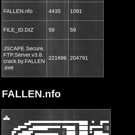
FALLEN.nfo
4435
1091
FILE_ID.DIZ
59
59
JSCAPE.Secure.
FTP.Server.v3.8.
221696
204791
crack.by.FALLEN
.exe
FALLEN.nfo
▄▓▄

          ▄▄█▀▀▀▀▀▀▀▀▀▀▀▀▀▀▀▀▀▀▀▀▀▀▀████  ▀   █▀▀▀▀▀▀▀▀▀▀▀▀▀▀▀▀
     ▄▄█▀▀▀ ▄▄███████▀▀▀▀▀▀ ▀▀████  ████ █▀▀▀▀▀ ░▒▓█████████▀▀█
    █▀ ▄▄████▀ ▄▄▄▄▄▄▄▄▄▄▄  ░ ████░ ████ ▀ ████▄▄▄▄▄▄▄ ▀▀▓███▄ 