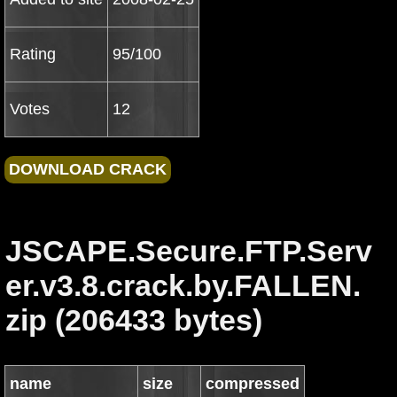
Rating
95/100
Votes
12
JSCAPE.Secure.FTP.Serv
er.v3.8.crack.by.FALLEN.
zip (206433 bytes)
name
size
compressed