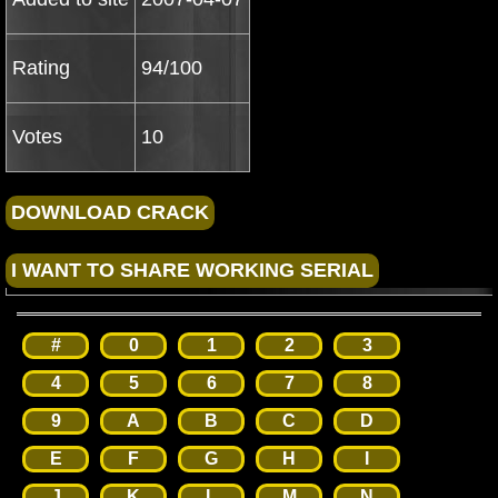
Rating
94/100
Votes
10
#
0
1
2
3
4
5
6
7
8
9
A
B
C
D
E
F
G
H
I
J
K
L
M
N