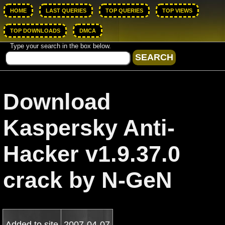
HOME
LAST QUERIES
TOP QUERIES
TOP VIEWS
TOP DOWNLOADS
DMCA
Type your search in the box below.
Download
Kaspersky Anti-
Hacker v1.9.37.0
crack by N-GeN
Added to site
2007-04-07