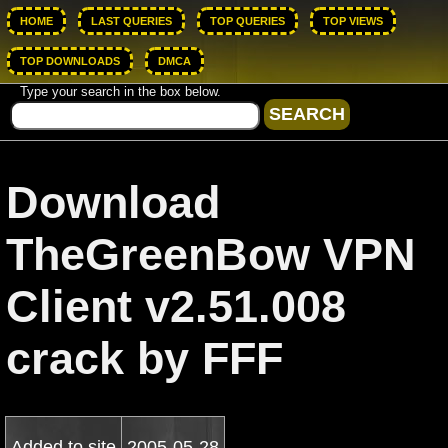
HOME
LAST QUERIES
TOP QUERIES
TOP VIEWS
TOP DOWNLOADS
DMCA
Type your search in the box below.
Download
TheGreenBow VPN
Client v2.51.008
crack by FFF
Added to site
2005-05-28