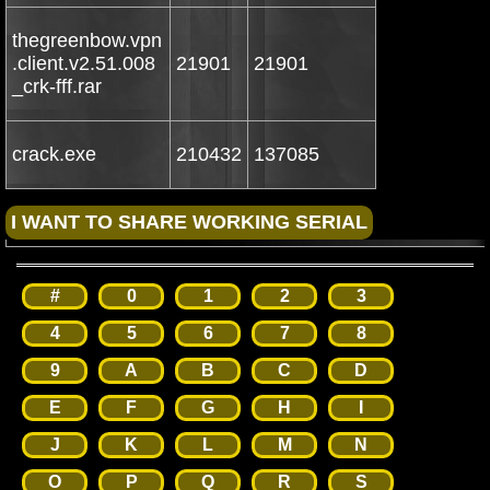
thegreenbow.vpn
.client.v2.51.008
21901
21901
_crk-fff.rar
crack.exe
210432
137085
#
0
1
2
3
4
5
6
7
8
9
A
B
C
D
E
F
G
H
I
J
K
L
M
N
O
P
Q
R
S