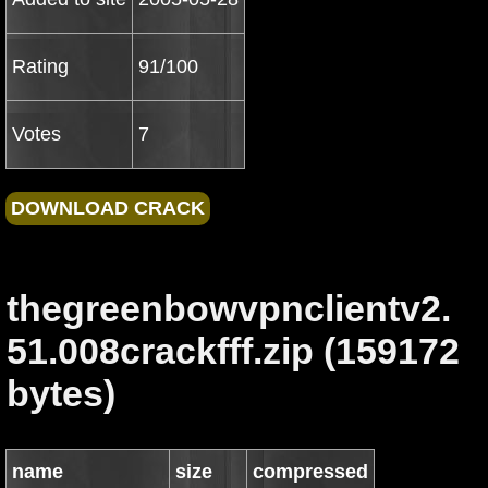
Rating
91/100
Votes
7
thegreenbowvpnclientv2.
51.008crackfff.zip (159172
bytes)
name
size
compressed