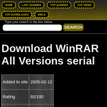
HOME
LAST QUERIES
TOP QUERIES
TOP VIEWS
TOP DOWNLOADS
DMCA
Type your search in the box below.
Download WinRAR
All Versions serial
Added to site
2005-02-12
Rating
92/100