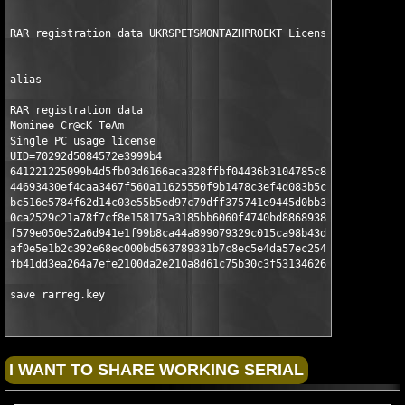
RAR registration data UKRSPETSMONTAZHPROEKT License #16 of 18 
alias

RAR registration data

Nominee Cr@cK TeAm

Single PC usage license

UID=70292d5084572e3999b4

641221225099b4d5fb03d6166aca328ffbf04436b3104785c86190

44693430ef4caa3467f560a11625550f9b1478c3ef4d083b5cd235

bc516e5784f62d14c03e55b5ed97c79dff375741e9445d0bb31865

0ca2529c21a78f7cf8e158175a3185bb6060f4740bd8868938ed0e

f579e050e52a6d941e1f99b8ca44a899079329c015ca98b43d3715

af0e5e1b2c392e68ec000bd563789331b7c8ec5e4da57ec2544d47

fb41dd3ea264a7efe2100da2e210a8d61c75b30c3f531346264620

save rarreg.key