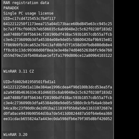
RAR registration data 

PARADOX 

Single PC usage license 

UID=c17cd4725453c7b4f117 

6412212250f1173eea715a04d173bace60bd845e63cc945c25a67e 

bc7a3f76cf6082b7eb586035c6ab9048e2c5c62f0238f183d28519 

aa87488bf38f5b634cf28190bdf438ac593b1857cdb55a7fcb0eb0 

c3e4c2736090b3dfa45384e08e9de05c58600420af9b915e8177ae 

7f869b9fb18ca652e76413afd0bfd7f1658d30fbdb880db8e4b532 

ff8c03c13dc99360d08f8ea3e3e48e74d0465263b8fc9de760a696 

d559d70e216fb408abae1ef2fa1799d806ce12a809641031229344

WinRAR 3.11 CZ

UID=fd402b81950501fbd1a1

6412212250d1a118e384ae1996cdea4f90d100b3dcd53ea5fa77c2

a2a9458b4636334c81d46035c6ab9048e2c5c62f0238f183d28519

aa87488bf38f5b634cf28190bdf438ac593b1857cdb55a7fcb0eb0

c3e4c2736090b3dfa45384e08e9de05c5860c0cbfb4a4cbbe9549e

b4ca3bc23f80d0cde2d91ba211839f05b0a5de11631072687e814d

d0fa0ace9439b90564d3ba7de5413d0824487a50f64e6ea360c858

ee31cdacb655824a7a443ec0da598dfb6e79f305d8bf4260523534

WinRAR 3.20
