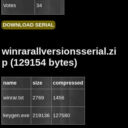
Votes
34
winrarallversionsserial.zi
p (129154 bytes)
name
size
compressed
winrar.txt
2769
1456
keygen.exe
219136
127580