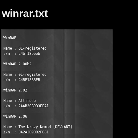
winrar.txt
WinRAR

Name : 01-registered         

s/n  : c4bf18bbeb 

WinRAR 2.00b2

Name : 01-registered 

s/n  : C4BF18BBEB 

WinRAR 2.02

Name : Attitude 

s/n  : 2AAB3CB9D3EEA1 

WinRAR 2.06

Name : The Krazy Nomad [DEViANT] 

s/n  : 0A2A2B9DB2FC81 
