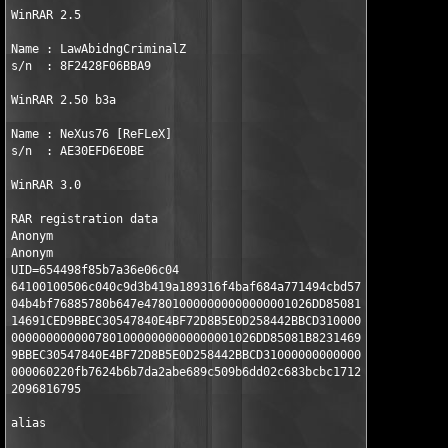
WinRAR 2.5

Name : LawAbidngCriminalZ 

s/n  : 8F2428F06BBA9 

WinRAR 2.50 b3a

Name : NeXus76 [ReFLeX] 

s/n  : AE30EFD6E0BE 

WinRAR 3.0

RAR registration data

Anonym

Anonym

UID=654498f85b7a36e06c04

64100100506c040c9d3b419a189316f4baf684a771494cbd57f7a9

04b4bf76885780b647e478010000000000000001026DD85081B823

14691CED9BBEC30547840E4BF72D8B5E0D258442BBCD3100000000

00000000000078010000000000000001026DD85081B82314691CED

9BBEC30547840E4BF72D8B5E0D258442BBCD310000000000000000

000060220fb7624b6b7da2abe689c509b6dd02c683bcbc17120145

2096816795

alias
