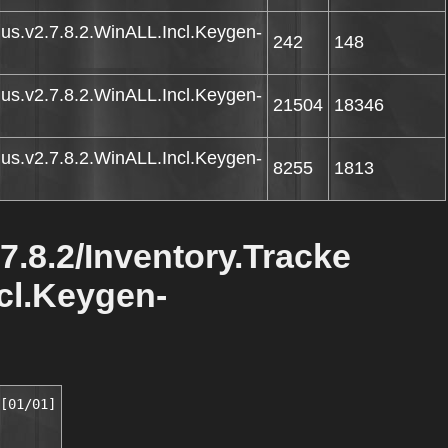
Plus.v2.7.8.2.WinALL.Incl.Keygen-
242
148
Plus.v2.7.8.2.WinALL.Incl.Keygen-
21504
18346
Plus.v2.7.8.2.WinALL.Incl.Keygen-
8255
1813
.7.8.2/Inventory.Tracke
ncl.Keygen-
[01/01]
