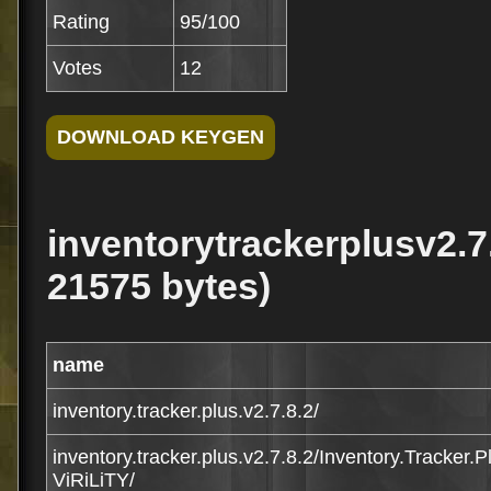
Rating
95/100
Votes
12
inventorytrackerplusv2.7.8
21575 bytes)
name
inventory.tracker.plus.v2.7.8.2/
inventory.tracker.plus.v2.7.8.2/Inventory.Tracker.
ViRiLiTY/