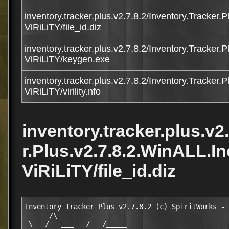
inventory.tracker.plus.v2.7.8.2/Inventory.Tracker.
ViRiLiTY/file_id.diz
inventory.tracker.plus.v2.7.8.2/Inventory.Tracker.
ViRiLiTY/keygen.exe
inventory.tracker.plus.v2.7.8.2/Inventory.Tracker.
ViRiLiTY/virility.nfo
inventory.tracker.plus.v2
r.Plus.v2.7.8.2.WinALL.I
ViRiLiTY/file_id.diz
Inventory Tracker Plus v2.7.8.2 (c) SpiritWorks - 
 _____/\____________   

 \   /   ___   /   /_____   
