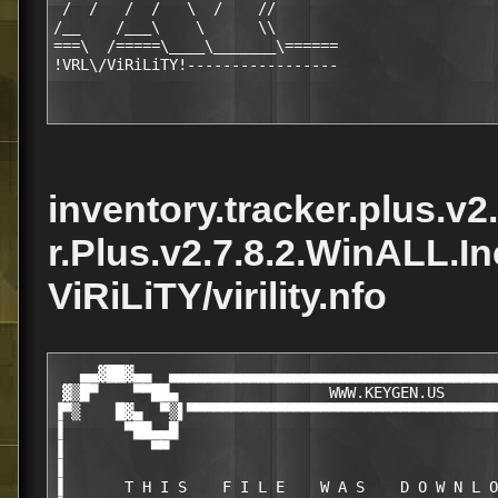
 /  /   /  /   \  /    //  

/__    /___\    \      \\   

===\  /=====\____\_______\======

inventory.tracker.plus.v2
r.Plus.v2.7.8.2.WinALL.I
ViRiLiTY/virility.nfo
   ▄▄▓██▓▄▄  ▄▄▄▄▄▄▄▄▄▄▄▄▄▄▄▄▄▄▄▄▄▄▄▄▄▄▄▄▄▄▄▄▄▄▄▄▄
 ▓▒█▀    ▀▀██▄                 WWW.KEYGEN.US      
▐▀▒    █▓▄  ▀▒▌▀▀▀▀▀▀▀▀▀▀▀▀▀▀▀▀▀▀▀▀▀▀▀▀▀▀▀▀▀▀▀▀▀▀▀
▐       ▀██▄▄█                                    
▐          ▀▀                                     
▐                                                 
▐       T H I S    F I L E    W A S    D O W N L O