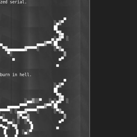
zed serial.

                          ▄

                      ░▄▒▀

                      █▌

                       ▀▓▄

                     ▄░▄▓▀ ░

▄              ▄▄▄▒▀▀░█▌

 ▀▓▄▄▄▄▄▄▄▓▀▀▀▀░      ░▀▒▄

   ▀░                     ▒

     ■                  ■▀

                       ▄

burn in hell.

                          ■

                      ░▄▒▀

                      █▌

                       ▀▓▄

          ░▄▄▒░░▀   ░▄░▄▓▀ ░

   ▄▄▄▄▄▀▀▀    ▄▄▄▒▀▀░█▌

▀▀▀▀░ ░▄▄▄▓▀▀▀▀░      ░▀▒▄

▄░     ▒▀▄▄▒              ▒

 ▀▀▄▄░ ░  ░▀▄           ■▀

▀■▄░ ▀▓     ▐▌         ▄

 ▐▌   ▐▌ ░▄░▀
