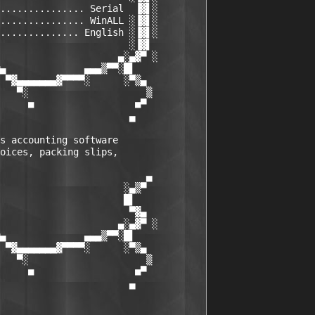
............... Serial  ▐▓▌░

............... WinALL ░▐▓▌░

.............. English ░▐▓▌░

                       ░▐▓▌

                     ▄░▄▓▀ ░

▄              ▄▄▄▒▀▀░█▌

 ▀▓▄▄▄▄▄▄▄▓▀▀▀▀░      ░▀▒▄

   ▀░                     ▒

     ■                  ■▀

                       ▄

s accounting software 

oices, packing slips, 

                          ▄

                      ░▄▒▀

                      █▌

                       ▀▓▄

                     ▄░▄▓▀ ░

▄              ▄▄▄▒▀▀░█▌

 ▀▓▄▄▄▄▄▄▄▓▀▀▀▀░      ░▀▒▄

   ▀░                     ▒

     ■                  ■▀

                       ▄
