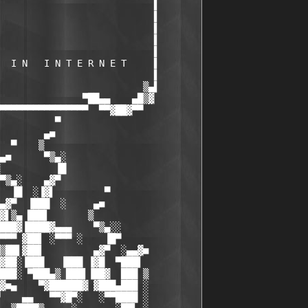
                            ▌       

                            ▌       

                            ▌       

                            ▌       

                            ▌       

  I N   I N T E R N E T     ▌       

                            ▌       

                          ▒▄▌       

               ▀██▄▄    ▄█▒▓        

▀▀▀▀▀▀▀▀▀▀▀▀▀▀▀▀  ▀▀▓██▓▀▀          

          ▀

        ▄■

  ▀    ▒

▄■      ▀▒▄░

          ▐█

▀▒▄░    ▄▓▀

  ▐█  ░▐▓▌         ▀

▄▓▀  ▐███  ░     ▄■

▓▌▒▄ ███▌       ▒

███▓▐████▓▄▄▄    ▀▒▄░░

▀▀▀ ▓██▌ ░▀▀▀ ░    ▐█▀

▒██▌▓██▌         ▄▓▀  ░▄▄▓■

▓██░▐███   ▐███ ▐▓█  ▀███▌

███░ ▀███▄▒ ███▌▐██▓  ███ ▒

▓■▄    ▀▓██████▓ ▓███▄███ ░

    ▄▄   ▀▀▓█▀░   ░▀▀████ ░
