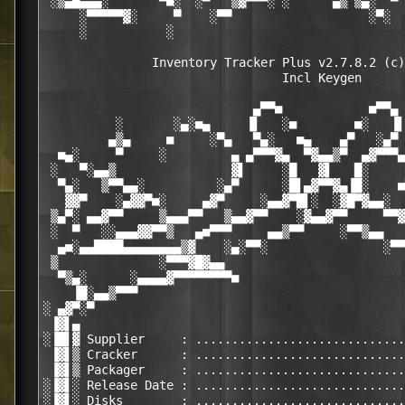
 ░▒▄█▄▄▄░       ▀■░  ░▀   ▒▓▀▀▀░ ░      ▄▒ ▒▄░  ▀ 
     ░▀▀▀▀▀▓░     ▀    ░▀▀                   ░▀░  
     ░           ░                                
               Inventory Tracker Plus v2.7.8.2 (c)
                                 Incl Keygen

                             ▄▀▀■            ■▀▀▄

          ░       ░▄░■▄     ▐▌   ░■        ■░   ▐▌
         ▄▒▄     ■     ░▀▄   ▀▄░   ■▄    ▄▀   ░▄▀ 
  ■▄░     ▀     ░         ▄ ▄▀▀▀▓▄  ▀▓▄▄▒▀  ▄▓▀▀▀▄
 ░   ▀░▄▄▒                ▓▌     ░█   ▓▌   █░     
  ▀▄░   ▒▀▀▄▄░          ░▄▀      ░█▌▄▓▀▀▓▄▐█░    ■
   ▓▓▀    ░▄▓▓▀■░     ▄▓▀     ░▄▄▓▀█▌░  ░▓█▀▓▄▄░  
 ▒▄▀░ ▄▄▓▀▀     ▒▄▄▄▀▀   ▒▄▄▓▀▀    ░▓▄▄▓▀▀     ▀▀▓
 ░  ▀   ░░▄▄▄▓▓▀▀▒   ▄■▀▀▀     ▄▄▒▀▀     ░▀▀▒▄▄   
  ▄■░▄▄████▄▄▄▄▄▄▄▄▒▓    ░▄░▀▀░                ░▀▀
 ▒              ░▀▀▀▓█▓▄▄                         
  ▀▒▄░      ░▄▄▄▄▓▀▀▀▀▀▀▀▀■                       
    ▐█░▄▄▒▀▀▀                                     
░ ▄▓▀░▀                                           
 ▐▓▌▄                                             
░▐█▌▓ Supplier     : .............................
 ▐▓▌▒ Cracker      : .............................
 ▐▓▌▒ Packager     : .............................
░▐▓▌░ Release Date : .............................
░▐▓▌░ Disks        : .............................