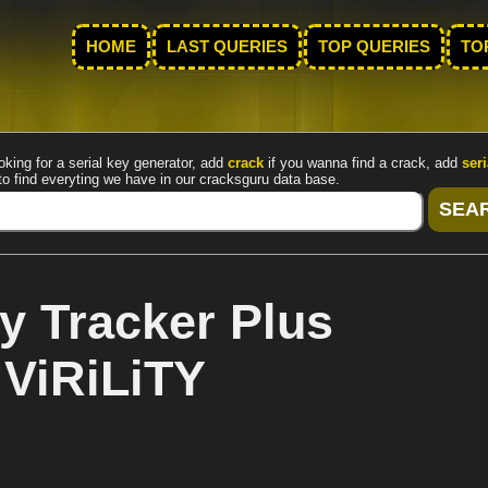
HOME
LAST QUERIES
TOP QUERIES
TO
oking for a serial key generator, add
crack
if you wanna find a crack, add
seri
to find everyting we have in our cracksguru data base.
y Tracker Plus
 ViRiLiTY