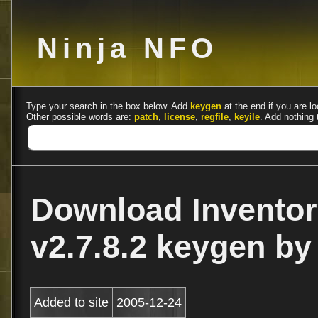
Ninja NFO
Type your search in the box below. Add
keygen
at the end if you are lo
Other possible words are:
patch
,
license
,
regfile
,
keyile
. Add nothing 
Download Inventor
v2.7.8.2 keygen by
Added to site
2005-12-24