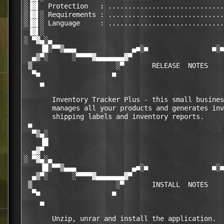
░▐▓▌  Protection   : .............................
░▐▓▌░ Requirements : .............................
░▐▓▌░ Language     : .............................
 ▐▓▌░                                             
░ ▀▓▄░▄                                           
    ▐█░▀▀▒▄▄▄              ▄■░■                ■░■
  ▄▒▀░      ░▀▀▀▀▓▄▄▄▄▄▄▄▓▀                       
 ▒                     ░▀       RELEASE  NOTES    
  ▀■                  ■                           
    ▄                                             
       Inventory Tracker Plus - this small busines
       manages all your products and generates inv
       shipping labels and inventory reports.

 ■                                                
  ▀▒▄░                                            
    ▐█                                            
  ▄▓▀                                             
░ ▀▓▄░▄                                           
    ▐█░▀▀▒▄▄▄              ▄■░■                ■░■
  ▄▒▀░      ░▀▀▀▀▓▄▄▄▄▄▄▄▓▀                       
 ▒                     ░▀       INSTALL  NOTES    
  ▀■                  ■                           
    ▄                                             
       Unzip, unrar and install the application.
