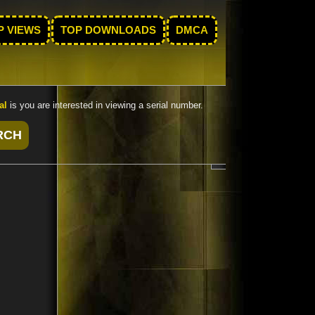
P VIEWS
TOP DOWNLOADS
DMCA
al
is you are interested in viewing a serial number.