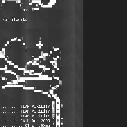
 ▄▒▀▀▀▀▒▄    ░▄▄▄▄   ░██▌ ░

░        ░   ▀  ░▀▓▄▄██▀

          asx
 ░▀▀

 SpiritWorks

     ▄■░▄░       ░

  ▄▀░     ■     ▄▒▄

 ▄         ░     ▀     ░▄■

▓▓                ▒▄▄░▀   ░

▀▀▄░          ░▄▄▀▀▒   ░▄▀░

   ▀▓▄     ░■▀▓▓▄░    ▀▓▓

▄▄▒   ▀▀▄▄▄▒     ▀▀▓▄▄ ░▀▄

  ▀▀▀■▄   ▒▀▀▓▓▄▄▄░░   ▀

░▄░    ▓▒▄▄▄▄▄▄▄▄████▄▄░■▄

   ▄▄▓█▓▀▀▀░              ▒

 ■▀▀▀▀▀▀▀▀▓▄▄▄▄░      ░▄▒▀

               ▀▀▀▒▄▄░█▌

                     ▀░▀▓▄

                       ▄▐▓▌

........ TEAM ViRiLiTY ▓▐█▌░

........ TEAM ViRiLiTY ▒▐▓▌

........ TEAM ViRiLiTY ▒▐▓▌

........ 16th Dec 2005 ░▐▓▌░

.......... 01 x 2.88mb ░▐▓▌░
