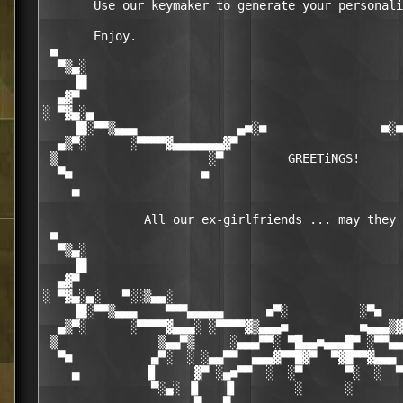
       Use our keymaker to generate your personali
       Enjoy.

 ■                                                
  ▀▒▄░                                            
    ▐█                                            
  ▄▓▀                                             
░ ▀▓▄░▄                                           
    ▐█░▀▀▒▄▄▄              ▄■░■                ■░■
  ▄▒▀░      ░▀▀▀▀▓▄▄▄▄▄▄▄▓▀                       
 ▒                     ░▀         GREETiNGS!      
  ▀■                  ■                           
    ▄                                             
              All our ex-girlfriends ... may they 
 ■                                                
  ▀▒▄░                                            
    ▐█                                            
  ▄▓▀                                             
░ ▀▓▄░▄░   ▀░░▒▄▄░                                
    ▐█░▀▀▒▄▄▄    ▀▀▀▄▄▄▄▄      ■▀░          ░▀■   
  ▄▒▀░      ░▀▀▀▀▓▄▄▄░ ░▀▀▀▀▓▒▄▄▄■          ■▄▄▄▒▓
 ▒              ▒▄▄▀▒     ░▄▄▄▀▀░ ▀█▄▄■▄▄▄█▀ ░▀▀▄▄
  ▀■           ▄▀░  ░ ░▄▄▀▀  ▄▄▄▓▀▀█▓▀  ▀▓█▀▀▓▄▄▄ 
    ▄         ▐▌     ▓▀ ░▄■▀▀  ░  ░▀      ▀░  ░  ▀
               ▀░▄░ ▐▌   ▐▌        ░      ░       