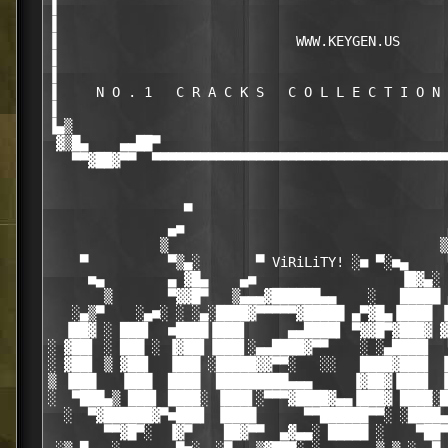
▐                                                 
▐                                                 
▐                              WWW.KEYGEN.US      
▐                                                 
▐                                                 
▐     N O . 1   C R A C K S   C O L L E C T I O N 
▐                                                 
▐▄▒                                               
 ▓▒█▄    ▄▄██▀                                    
   ▀▀▓██▓▀▀  ▀▀▀▀▀▀▀▀▀▀▀▀▀▀▀▀▀▀▀▀▀▀▀▀▀▀▀▀▀▀▀▀▀▀▀▀▀
                                                  
                                                  
                 ▀                                
               ▄■                                 
              ▒                                  ▒
    ▀          ▀▒▄░       ▀ ViRiLiTY! ░■ ▀░■▄     
     ■▄        ▄ ▓█▄    ▄■                  ▐█▓▄░ 
       ▒       ▀▓▓█▀   ▒▄▄▄▓██████▄▄    ░   █████ 
   ░▄▒▀    ░▄■░ ░ ░▄░████▓▀▀▀▀▀▓█████ ▄▀▓█▄▐████ ▐
  ▐██▓ ░ ███▌  ■████▐███▌     ▄▄████▌ ▀▓▓█▀▓███▓ ▓
░ ▓██▌ ░ ███ ░ ▐▓██▌▐███▌░▄▄████▓▀▀    ░ ░▄████▌  
░ ▓██▌ ▒ ▓██▌  ▐███ ░█████▓▓▀▀░   ░░   ████▓███▌ ▐
▒ ▐███   ▐███  ████  █████████▄▄▄     ▐▓██▓▐███▌ ▐
░  ▀███▄▒ ███▌ ████░ ▐███▌░▀▀▀▓████▓▄▄▐███▓ ████░█
  ░  ▀▓██████▓▀■███▌ ▐████      ▀▀██████▀▀░ ░████▄
       ▀▀▓█▀░  ▐▓▀    ██▓▀▀  ▄▓▄▄░ █████ ░    ▀██▀