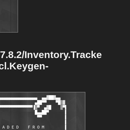
.7.8.2/Inventory.Tracke
ncl.Keygen-
▄▄▄▄▄▄▄▄▄▄▄▄▄▄▄▄  ▄▄▓██▓▄▄

               ▄██▀▀    ▀█▒▓

▀▀▀▀▀▀▀▀▀▀▀▀▀▀▐▒▀  ▄▓█    ▒▀▌       

               █▄▄██▀       ▌       

                ▀▀          ▌       

                            ▌       

 A D E D    F R O M         ▌       
