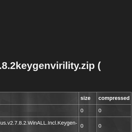
.2keygenvirility.zip (
size
compressed
0
0
Plus.v2.7.8.2.WinALL.Incl.Keygen-
0
0