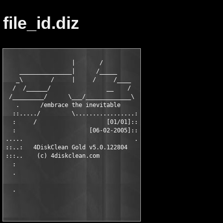
file_id.diz
                   |       /

    _______________|      /_____

   _\        /     |     /     /____

  /  /______/                __    /

 /_________/      \___/_____________\

   .      /embrace the inevitable

  ::...../         \.................:

  :     /                    [01/01]::

  :                     [06-02-2005]::

.....                                .

::..:   4DiskClean Gold v5.0.122804

:::..    (c) 4diskclean.com

  :

  .
