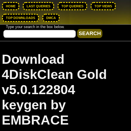
HOME
LAST QUERIES
TOP QUERIES
TOP VIEWS
TOP DOWNLOADS
DMCA
Type your search in the box below.
Download
4DiskClean Gold
v5.0.122804
keygen by
EMBRACE