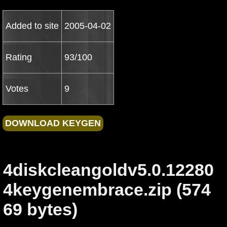
Added to site
2005-04-02
Rating
93/100
Votes
9
4diskcleangoldv5.0.12280
4keygenembrace.zip (574
69 bytes)