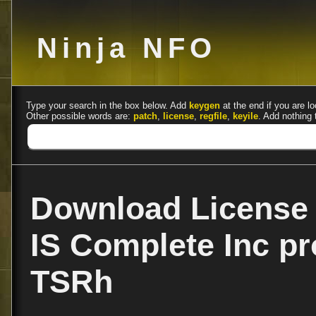
Ninja NFO
Type your search in the box below. Add
keygen
at the end if you are lo
Other possible words are:
patch
,
license
,
regfile
,
keyile
. Add nothing 
Download License 
IS Complete Inc pr
TSRh