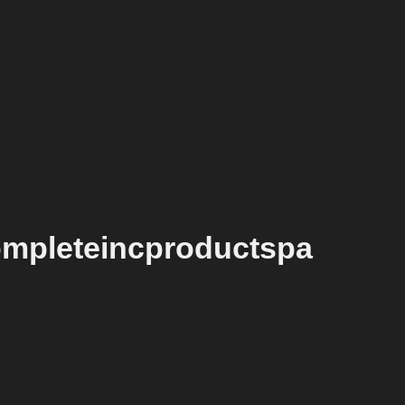
ompleteincproductspa