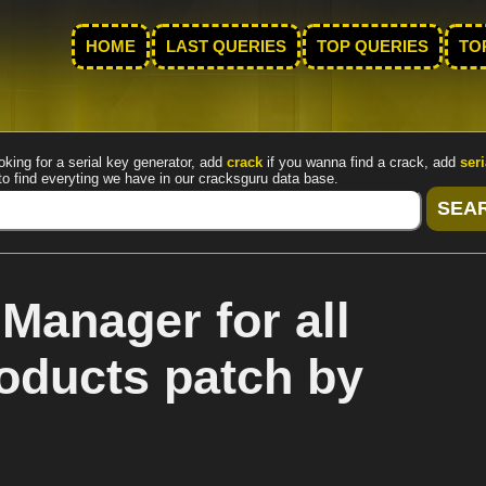
HOME
LAST QUERIES
TOP QUERIES
TO
oking for a serial key generator, add
crack
if you wanna find a crack, add
seri
to find everyting we have in our cracksguru data base.
Manager for all
oducts patch by