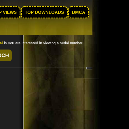
P VIEWS
TOP DOWNLOADS
DMCA
al
is you are interested in viewing a serial number.