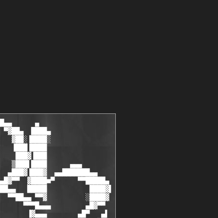
 T I V E                                                        ░▒
  ░░                                                                       ░░
  ░░    [ B-$hep .................... ] [ founder, cracker .......... ]    ░░
  ░░    [ Nitrogen .................. ] [ cracker, coder ............ ]    ░░
  ░░    [ EGOiST .................... ] [ cracker, coder ............ ]    ░░
  ░░    [ NeRo ...................... ] [ cracker ................... ]    ░░
  ░░    [ Funbit .................... ] [ cracker, coder ............ ]    ░░
  ░░    [ ByTESCRK .................. ] [ cracker ................... ]    ░░
  ░░    [ ReaL|sty .................. ] [ cracker ................... ]    ░░
  ░░    [ Vepergen .................. ] [ cracker ................... ]    ░░
  ░░    [ BoOMBoX.................... ] [ cracker.................... ]    ░░
  ░░    [ QIce ...................... ] [ cracker, coder ............ ]    ░░
  ░░    [ Geo4ce .................... ] [ carder .................... ]    ░░
  ░░    [ mR_gANDALF ................ ] [ cracker ................... ]    ░░
  ░░    [ Bra!NSHiT.................. ] [ cracker.................... ]    ░░
  ░░    [ MozgC ..................... ] [ cracker.................... ]    ░░
  ░░    [ infern0 ................... ] [ cracker, coder............. ]    ░░
  ░░    [ V0land..................... ] [ palm cracker............... ]    ░░
  ░░    [ CReg....................... ] [ cracker, coder............. ]    ░░
  ░░    [ Spate ..................... ] [ cracker ................... ]    ░░
  ░░                                                                       ░░
  ░░    T R I A L                       