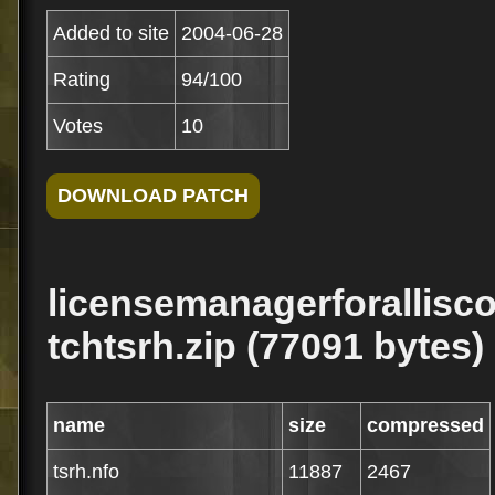
Added to site
2004-06-28
Rating
94/100
Votes
10
licensemanagerforallisc
tchtsrh.zip (77091 bytes)
name
size
compressed
tsrh.nfo
11887
2467