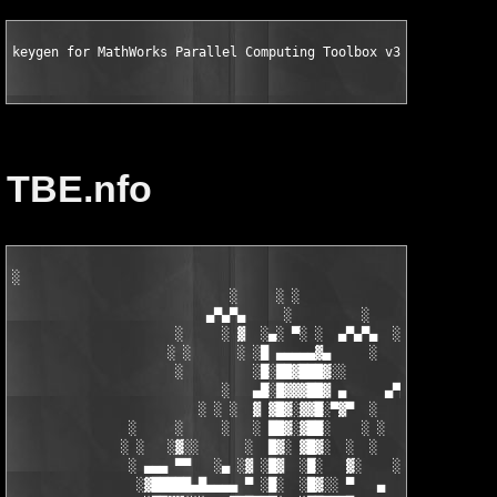
keygen for MathWorks Parallel Computing Toolbox v3.3 for MATLA
TBE.nfo
░

                            ░     ░ ░

                         ▄▀▄▀▄     ░         ░    ░

                     ░     ░ ▓  ░▄░ ▀░ ░  ▄▀▄▀▄  ░ ░

                    ░ ░      ░ ░█ ▄▄▄▄▄▓▄     ░   ░

                     ░         ░█░██▓███▓░░

                           ░   ▄█░█▓▓▓██▓ ▄     ▄▀▄▀▄░

                        ░ ░ ░  ▓ ▓█▓░▓▓█░▀▓▀  ░   ░     ░

               ░     ░     ░   ░ ██▓░▓██░    ░ ░       ░ ░  ░

              ░ ░   ░▓░░      ░  █▓░ ▓█▓░  ░  ░         ░

               ░ ▄▄▄ ▀▀   ░▄ ░▓ ░█▓  ░█░   ▓░    ░░░  ░   ░▄▄

                ░▓█████▄█▄▄▄▄ ▀ ░█░  ░█▓░░ ▀   ▄     ░▓░  ▀ ▄▄▄