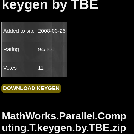
keygen by TBE
Added to site
2008-03-26
Rating
94/100
Votes
11
MathWorks.Parallel.Comp
uting.T.keygen.by.TBE.zip