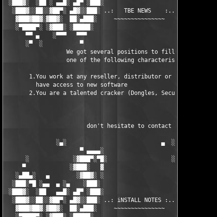
 ░███▓░  ░██ ░ ▄▄█░ ▄█▀ ░███░                      ███▓ ▀█▄ ░█▄
  ░███▓░░██░░▓██▀░ ▄█▓░░███░ ..:   TBE NEWS    :.. ░███ ░▓█▄░ ▀
   ▓███▓██▓░▓██▓░  ██░▄███░     ~~~~~~~~~~~~~~~     ░███▄░██░ ░
   ░▀████▀░ ░▓███░ ░█████░                            █████░ ░█
      ▀▀ ▄    ░▀▀▀   ▀▀▀                               ▀▀▀ ▄ ▀▀
      ░▀  ░           ▀                                 ▀  ░  ▀
                  We got several positions to fill, if at least
                  one of the following characteristics fits to 
       1.You work at any reseller, distributor or software comp
         have access to new software

       2.You are a talented cracker (Dongles, SecuROM, VOB/Prot
                        don't hesitate to contact us 

               ░▄░                            ▄  ░

                      ▀ ▄▄▄▄░                     ░▄▄▄▄ ▀      
      ░             ░▓███▀░▀█░                   ░█▀░▀███▓░

     ▀             ░▓███░   ▓                     ▓   ░███▓░   
   ░▄██▄░   ▄        ░▓██▓░ ░                     ░ ░▓██▓░    ▄
  ░███░▀█ ░▄▄  ▄ ░▄    ░███░                       ░███░   ░▄  
 ░███▓░  ░██   ▄▄█░ ▄█▀ ░███░                      ███▓ ▀█▄ ░█▄
  ░███▓░░██░░▓██▀░ ▄█▓░░███░ ..: iNSTALL NOTES :.. ░███ ░▓█▄░ ▀
   ▓███▓██▓░▓██▓░  ██░▄███░     ~~~~~~~~~~~~~~~     ░███▄░██░ ░
   ░▀████▀░ ░▓███░ ░█████░                            █████░ ░█