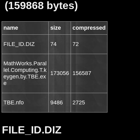
(159868 bytes)
name
size
compressed
FILE_ID.DIZ
74
72
MathWorks.Paral
lel.Computing.T.k
173056
156587
eygen.by.TBE.ex
e
TBE.nfo
9486
2725
FILE_ID.DIZ