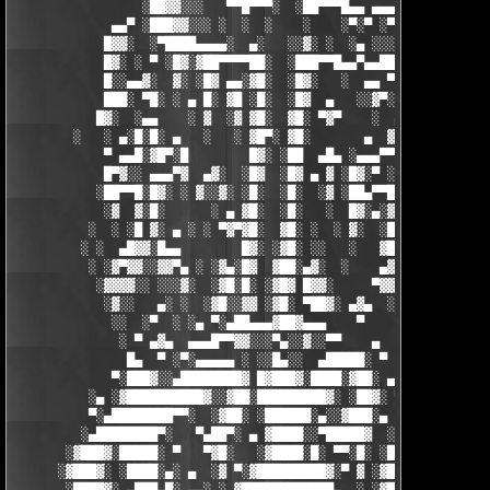
                 ░██▓▓░░░   ▀▀█▀▀▀░  ░██▀▀▀█▄▄ ▄▄▄ ▀ ▀▀▀▄ ░█▓░▓
             ▄▄▀ ░███▓▓░░░ ░  ░  ░    ░    ░▀░▀ ░▀▀████▄▓ █▓░ ░
            █▓▓░  ░▀████▄▄▄▄░  ▄░   ░░▓░ ░  ░▄ ░░░░▓▓▓██░ █▄ ▄▄
            █▓░ ░ ▀ ░█▓░▓██▀▀▀▀██░  ░███▀▀█▄▄▀▄▄██▓▓████░ ▓▓░▄ 
            █░░▄▄▓░  ▓░ ░█▓ ▄▄░▓█░  ░█▓░   ░  ▄▄ ▀▀████▀      ░
            ███░ ▀█░ ░ ▄ █░ ▓█ ░█░  ░█▓  ▄   ░░▓▀░ ░█▓ ▀  ░▓░  
           █▓░  ░▄▄    ░ ▓  ░▓ ▓█░  ▓█░ ▀▓▀    ░  ▄ █░ ░░ ▓▓░ ░
        ░   ░ ▄░█░█░ ▄   ░   ░ ▓█▀░ ▓█░       ▄  ▓░ ▓ ▀ ░    ░█
            ▀ ▄▄█░▓█▀░█        █▓░ ░██  ▄█▄ ░▄▄▄▀▀░ ░ ▀██▓░  ▓█
            █▀▓░░ ▄▄▄▀▓  ▄▓░  ░█▓  ░█▓ ▄ ▓ ░█▓░▀ ░    ░▄▄█░ ░█▓
           ░██▀▀█░█▓░ ░ ▓░░▓░ ░█░  ░█░  ░▓ ░██▄▀▀█ ▓█▀▀▓░▄  ░█░
            ░▓  ▓░█░      ░ ▄ ▓█░  ░█░   ░  █▓░▄░▓░░█░ ░    ░▓█
          ░  ░ ░█ ▓░ ▄ ░ ░ ▀▓▀▓█░  ▓█░ ░  ░ ▓░  ░█░ █░    ▄▀▀▓▀
         ░ ░  ▄█▓▓░█▄▄        █▓░ ░▓█░ ░░   ░   ▓█▓ ▓     ▓█▓░░
          ░ ░▓▀▓▓░░▓▓▀▄ ░ ░▓▄░█▓  ▓██░▄▓░  ░    ▄▓▄░█░▄▓▄  ▓░ ░
           ░▓▓▓▓░░ ░░░▓░  ░▓█░█░ ░▓█▓ █▓▓░     ▀▓▓▓▓▀▄ ▀     ░ 
            ░▓░░   ▄░ ░  ░▓█░░▓▓ ░▓█░ ▀██▓░ ▄▓▄  ░░░▓▓▀▄   ░

             ░░  ░▀  ░ ░▄ ▀░▄██▄▄▄▓██▓▄▄▄    ▀     ░ ░░▓     ░

              ░ ▀ ▄▓▄  ▄▄▄█▀▀▓▓░░░▀▄░░▓░░▀▀    ▄  ░   ░ ▄ ░    
               █▄  ▀ ░▀░▄▄▄▄▄ ░ ░░█▄░░  ▄█████░ ▀  ▀ █▄░ ▀ ░▄██
             ▀░███▓░░▄████████▓ █▓███▓░████░▓██░ ▄▓▄░███▓░▄████
          ░▄ ░▓██████████▓░░▓██░█████████▓░ ░██▓░ ▀ ▓███████▓░▓
          ▀░▄████████▀▀░  ░▓██░ ░██████░▄░░▓███░▄ ░▄██████▀░ ▄█
         ░▄████████▀░   ▀▄██▀░ ▄ ▓████░░▀█████▓  ░███████▓░▄▄░▀
       ░▓███▓░█████░ ▀   ▀▓█░   ░▓████░█░ ▀▀░█░ ░██▀░████▄████▄
      ░▓███▓░ ░████░▄░ ▄  ░▓ ▀░▓█████████▓░▀ ▓ ░▓██▓███████▀░░▀