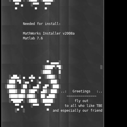
      ▀▀ ▄    ░▀▀▀   ▀▀▀                               ▀▀▀   ▀▀
      ▀         ▀    ▀                                  ▀     ▀
          Needed for install:

          MathWorks Installer v2008a

          Matlab 7.6

                      ▀ ▄▄▄▄░                     ░▄▄▄▄ ▀      
                    ░▓███▀░▀█░                   ░█▀░▀███▓░

                   ░▓███░   ▓                     ▓   ░███▓░   
   ░▄██▄░ ▄  ▄▓▄  ▄  ░▓██▓░ ░                     ░ ░▓██▓░    ▄
  ░███░▀█ ░▄▄ ▀  ░▄    ░███░                       ░███░   ░▄  
 ░███▓░  ░██ ░ ▄▄█░ ▄█▀ ░███░                      ███▓ ▀█▄ ░█▄
  ░███▓░░██░░▓██▀░ ▄█▓░░███░ ..:   Greetings   :.. ░███ ░▓█▄░ ▀
   ▓███▓██▓░▓██▓░  ██░▄███░     ~~~~~~~~~~~~~~~     ░███▄░██░ ░
   ░▀████▀░ ░▓███░ ░█████░          fly out           █████░ ░█
      ▀▀ ▄    ░▀▀▀   ▀▀▀       to all who like TBE     ▀▀▀ ▄ ▀▀
      ░▀  ░           ▀  and especially our friends from ▀  ░  