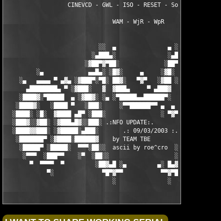
                  CINEVCD - GWL - ISO - RESET - Souldrinker  

                               WAM - WjR - WpR

                           ░░  ▄               ▄ ░░ 

                         ░▄███▄░               ░▄███▄░

                       ░▓██▀▓▀██░             ░██▀▓▀██▓░

         ░▄             ▄▄█▄░ ░█▓░     ▄     ░▓█░ ░▄█▄▄  ▀     
    ░▄   ▄▄▄▄ ▀ ▄▓▄ ░▓███▀░▀█░ ██▓░   ▀▓▀   ░▓██ ░█▀░▀███▓░ ▄▓▄
      ▄████████▄ ▀ ░▓███░   ▓  ▓███▄     ▀ ▄███▓  ▓   ░███▓░ ▀ 
    ░████▓░▀█████  ▄ ░▓██▓░ ░▄ ░▀█████▄▄██████▀░  ░ ░▓██▓░ ▄  █
   ░████▓░   ░████ ▀   ░███░     ░▀▀██████▀▀ ▄  ▄  ░███░   ▀ ██
  ░████░ ░█░  ▓████ ▄█▀ ░███░                ░ ▀▓▀ ███▓ ▀█▄ ███
  ░███▓░░▓██░ ░▓███▄█▓░░███░ .:NFO UPDATE:.        ░███ ░▓█▄███
  ░████▓▓███░ ░▓█████░▄███░       .: 09/03/2003 :.  ░███▄░█████
   ░███████▀ ░▓████░██████▓    by TEAM TBE          ▓██████░███
    ░█████▀ ░█████░  ▀▀▀░██░░  ascii by roe^cro  ░ ░██░▀▀▀ ▄ ██
     ░▀▀▀  ░███▀▀    ░▀  ░██░░                   ░░██░        ▀
       ▀  ▀▀▀▀  ▀         ░██▓▄█ ░▄         ▄░ █▄▓██░          
            ▀░              ▀█▀▓▀▀           ▀▀▓▀█▀░           
                               ░               ░