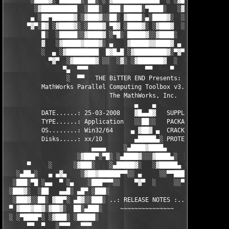
       ░████▓░ ▄███▄█░ ▄▄░ ░ ▓████████████▄  ░ ░▓█████████▓░█▄░
        ░▓██████████  ░███░  ███░█████░▀████░   ░▓█▀▓████▓░ ███
       ▄ ░██▀██████▓ ░▓███▓░░██░ ▓████░▄░████▓░  ░█░░████░▄ ▀██
      ▀▓▀░█▓ ░▓████▓░ ░████▓ ▀█▓ ░████▓░ ░▓███▓  ░█ ░████▓░ ░▓█
          █░  ░█████░░▓████▓ ░▀█░ █████▓░░▓████░  ▓  ████▓░ ░▓█
          ▓   ░▓█████▓████▓░ ▄    ▓█████▓▓████▓ ▄ ░  ▓████▓░▓██
          ░  ▄ ░▓█████████  █▓█▄█ ░▓█████████▓░▀▓▀ ▄ ░▓████████
            ▀▓▀  ░▓██████▓ ░░  ░▓░ ░▓███████▓  ░  ░▓█▄ ▓███████
                ▀▄  ▀▀▀                ▀▀     ▀     ░▓  ░ ▀▀▀  
                 ░  ▀▀   THE BiTTER END Presents:    ░     ▀▀░ 
          MathWorks Parallel Computing Toolbox v3.3 for MATLAB 
                             The MathWorks, Inc.

                                    ▄    ▄   

          DATE......: 25-03-2008    ▓█▄▄█▓   SUPPLiER...: TEAM 
          TYPE......: Application   ░░██░░   PACKAGER...: TEAM 
          OS........: Win32/64     ▄ ▓██▓ ▄  CRACKER....: TEAM 
          Disks.....: xx/10         ▄█████▄░ PROTECTION.: Custo
                        ▄▄▄▄     ░▄████▓████▄      ▄▄▄▄        
                    ░▓███▀░▀█░ ░▄████▓░░░▓████▄░  █▀░▀███▓░

      ▀     ░      ░▓███░    ░▄█████▓░   ░▓█████▄ ░   ░███▓░   
   ░▄██▄░   ▄ ▄▓▄    ░▓██▓██████▀▀░░ ▄     ░░▀▀██████▓██▓░     
  ░███░▀█ ░▄▄  ▀ ░▄    ░███▀▀▀░░    ▀▓▀  ░     ░░▀▀░███░   ░▄ ▀
 ░███▓░  ░██   ▄▄█░ ▄█▀ ░███░                     ░███▓ ▀█▄ ░█▄
  ░███▓░░██░ ▓██▀░ ▄█▓░░███░ ..: RELEASE NOTES :.. ░███ ░▓█▄░ ▀
 ▀ ▓███▓██▓░▓██▓░  ██░▄███░     ~~~~~~~~~~~~~~~     ░███▄░██░ ░
 ░ ░▀████▀░ ░▓███░ ░█████░                           ░█████░ ░█
      ▀▀  ▀   ░▀▀▀   ▀▀▀                               ▀▀▀   ▀▀