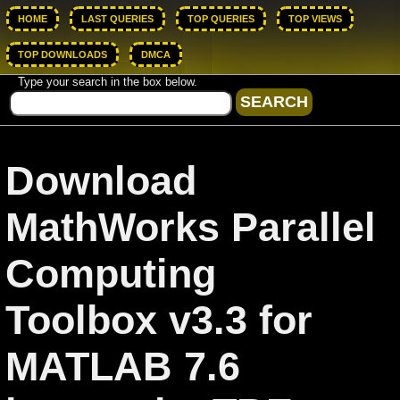
HOME
LAST QUERIES
TOP QUERIES
TOP VIEWS
TOP DOWNLOADS
DMCA
Type your search in the box below.
Download
MathWorks Parallel
Computing
Toolbox v3.3 for
MATLAB 7.6