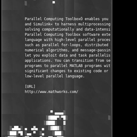
          ░            ▀                                ▀      
          Parallel Computing ToolboxÖ enables you to use MATLAB
          and Simulink« to harness multiprocessing hardware for
          solving computationally and data-intensive problems. 
          Parallel Computing Toolbox software extends the MATLA
          language with high-level parallel processing construc
          such as parallel for-loops, distributed arrays, paral
          numerical algorithms, and message-passing functions t
          let you exploit data and task parallelism in your 

          applications. You can transition from serial MATLAB 

          programs to parallel MATLAB programs without making 

          significant changes to existing code or learning a 

          low-level parallel language.

          [URL]

          http://www.mathworks.com/

                      ▀ ▄▄▄▄░                     ░▄▄▄▄ ▀      
                    ░▓███▀░▀█░                   ░█▀░▀███▓░

                   ░▓███░   ▓                     ▓   ░███▓░   
   ░▄██▄░ ▄  ▄▓▄  ▄  ░▓██▓░ ░                     ░ ░▓██▓░    ▄
  ░███░▀█ ░▄▄ ▀  ░▄    ░███░                       ░███░   ░▄  