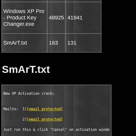
Windows XP Pro
- Product Key
48925
41941
Changer.exe
SmArT.txt
163
131
SmArT.txt
New XP Activation crack:

Mailto:  1)
[email protected]
         2)
[email protected]