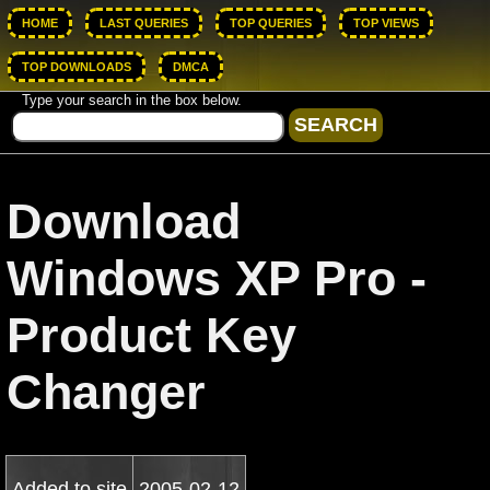
HOME
LAST QUERIES
TOP QUERIES
TOP VIEWS
TOP DOWNLOADS
DMCA
Type your search in the box below.
Download
Windows XP Pro -
Product Key
Changer
Added to site
2005-02-12