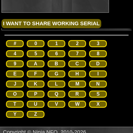
#
0
1
2
3
4
5
6
7
8
9
A
B
C
D
E
F
G
H
I
J
K
L
M
N
O
P
Q
R
S
T
U
V
W
X
Y
Z
Copyright © Ninja NFO, 2010-2026