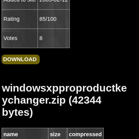
Rating
85/100
Votes
8
windowsxpproproductke
ychanger.zip (42344
bytes)
name
size
compressed