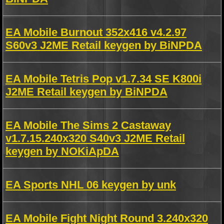
EA Mobile Burnout 352x416 v4.2.97
S60v3 J2ME Retail keygen by BiNPDA
EA Mobile Tetris Pop v1.7.34 SE K800i
J2ME Retail keygen by BiNPDA
EA Mobile The Sims 2 Castaway
v1.7.15.240x320 S40v3 J2ME Retail
keygen by NOKiApDA
EA Sports NHL 06 keygen by unk
EA Mobile Fight Night Round 3.240x320