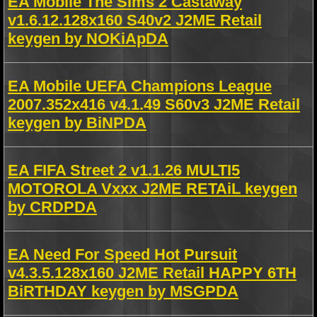
EA Mobile The Sims 2 Castaway
v1.6.12.128x160 S40v2 J2ME Retail
keygen by NOKiApDA
EA Mobile UEFA Champions League
2007.352x416 v4.1.49 S60v3 J2ME Retail
keygen by BiNPDA
EA FIFA Street 2 v1.1.26 MULTI5
MOTOROLA Vxxx J2ME RETAiL keygen
by CRDPDA
EA Need For Speed Hot Pursuit
v4.3.5.128x160 J2ME Retail HAPPY 6TH
BiRTHDAY keygen by MSGPDA