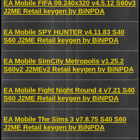
EA Mobile FIFA 09.240x320 v4.5.12 S60v3
J2ME Retail keygen by BiNPDA
EA Mobile SPY HUNTER v4.11.83 S40
S60 J2ME Retail keygen by BiNPDA
EA Mobile SimCity Metropolis v1.25.2
S60v2 J2MEv2 Retail keygen by BiNPDA
EA Mobile Fight Night Round 4 v7.21 S40
S60 J2ME Retail keygen by BiNPDA
EA Mobile The Sims 3 v7.8.75 S40 S60
J2ME Retail keygen by BiNPDA