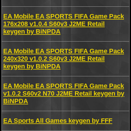
EA Mobile EA SPORTS FIFA Game Pack
176x208 v1.0.4 S60v3 J2ME Retail
keygen by BiNPDA
EA Mobile EA SPORTS FIFA Game Pack
240x320 v1.0.2 S60v3 J2ME Retail
keygen by BiNPDA
EA Mobile EA SPORTS FIFA Game Pack
v1.0.2 S60v2 N70 J2ME Retail keygen by
BiNPDA
EA Sports All Games keygen by FFF