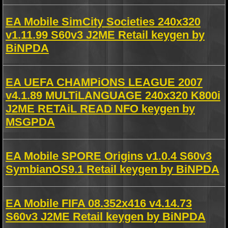
EA Mobile SimCity Societies 240x320
v1.11.99 S60v3 J2ME Retail keygen by
BiNPDA
EA UEFA CHAMPiONS LEAGUE 2007
v4.1.89 MULTiLANGUAGE 240x320 K800i
J2ME RETAiL READ NFO keygen by
MSGPDA
EA Mobile SPORE Origins v1.0.4 S60v3
SymbianOS9.1 Retail keygen by BiNPDA
EA Mobile FIFA 08.352x416 v4.14.73
S60v3 J2ME Retail keygen by BiNPDA