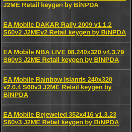
J2ME Retail keygen by BiNPDA
EA Mobile DAKAR Rally 2009 v1.1.2
S60v2 J2MEv2 Retail keygen by BiNPDA
EA Mobile NBA LIVE 08.240x320 v4.3.79
S60v3 J2ME Retail keygen by BiNPDA
EA Mobile Rainbow Islands 240x320
v2.0.4 S60v3 J2ME Retail keygen by
BiNPDA
EA Mobile Bejeweled 352x416 v1.3.23
S60v3 J2ME Retail keygen by BiNPDA