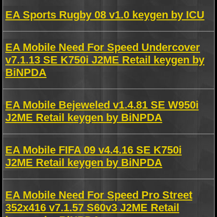
EA Sports Rugby 08 v1.0 keygen by ICU
EA Mobile Need For Speed Undercover
v7.1.13 SE K750i J2ME Retail keygen by
BiNPDA
EA Mobile Bejeweled v1.4.81 SE W950i
J2ME Retail keygen by BiNPDA
EA Mobile FIFA 09 v4.4.16 SE K750i
J2ME Retail keygen by BiNPDA
EA Mobile Need For Speed Pro Street
352x416 v7.1.57 S60v3 J2ME Retail