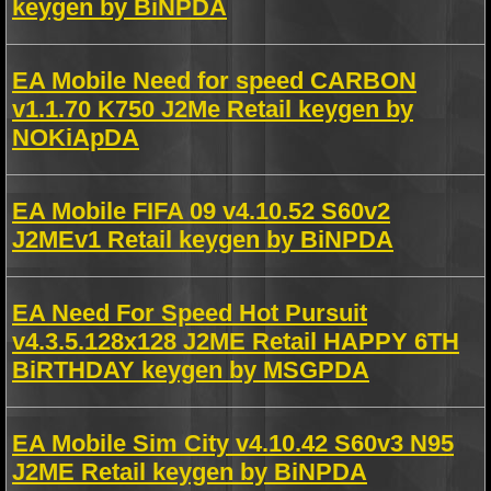
keygen by BiNPDA
EA Mobile Need for speed CARBON
v1.1.70 K750 J2Me Retail keygen by
NOKiApDA
EA Mobile FIFA 09 v4.10.52 S60v2
J2MEv1 Retail keygen by BiNPDA
EA Need For Speed Hot Pursuit
v4.3.5.128x128 J2ME Retail HAPPY 6TH
BiRTHDAY keygen by MSGPDA
EA Mobile Sim City v4.10.42 S60v3 N95
J2ME Retail keygen by BiNPDA