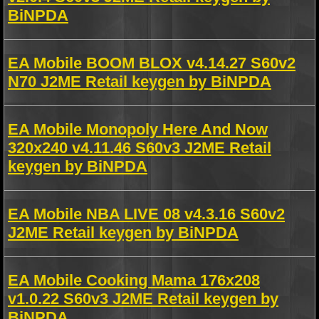
BiNPDA
EA Mobile BOOM BLOX v4.14.27 S60v2
N70 J2ME Retail keygen by BiNPDA
EA Mobile Monopoly Here And Now
320x240 v4.11.46 S60v3 J2ME Retail
keygen by BiNPDA
EA Mobile NBA LIVE 08 v4.3.16 S60v2
J2ME Retail keygen by BiNPDA
EA Mobile Cooking Mama 176x208
v1.0.22 S60v3 J2ME Retail keygen by
BiNPDA