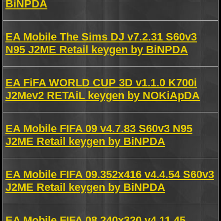
BiNPDA
EA Mobile The Sims DJ v7.2.31 S60v3
N95 J2ME Retail keygen by BiNPDA
EA FiFA WORLD CUP 3D v1.1.0 K700i
J2Mev2 RETAiL keygen by NOKiApDA
EA Mobile FIFA 09 v4.7.83 S60v3 N95
J2ME Retail keygen by BiNPDA
EA Mobile FIFA 09.352x416 v4.4.54 S60v3
J2ME Retail keygen by BiNPDA
EA Mobile FIFA 08.240x320 v4.11.45