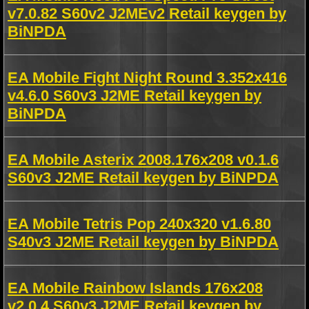
v7.0.82 S60v2 J2MEv2 Retail keygen by
BiNPDA
EA Mobile Fight Night Round 3.352x416
v4.6.0 S60v3 J2ME Retail keygen by
BiNPDA
EA Mobile Asterix 2008.176x208 v0.1.6
S60v3 J2ME Retail keygen by BiNPDA
EA Mobile Tetris Pop 240x320 v1.6.80
S40v3 J2ME Retail keygen by BiNPDA
EA Mobile Rainbow Islands 176x208
v2.0.4 S60v3 J2ME Retail keygen by