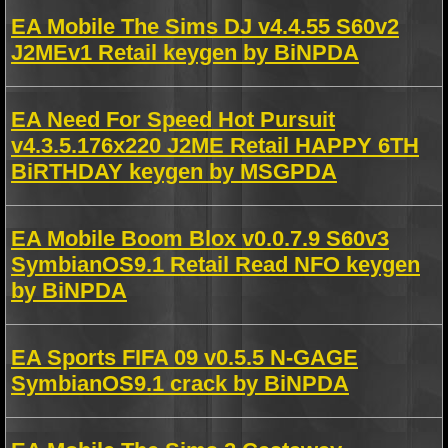
EA Mobile The Sims DJ v4.4.55 S60v2
J2MEv1 Retail keygen by BiNPDA
EA Need For Speed Hot Pursuit
v4.3.5.176x220 J2ME Retail HAPPY 6TH
BiRTHDAY keygen by MSGPDA
EA Mobile Boom Blox v0.0.7.9 S60v3
SymbianOS9.1 Retail Read NFO keygen
by BiNPDA
EA Sports FIFA 09 v0.5.5 N-GAGE
SymbianOS9.1 crack by BiNPDA