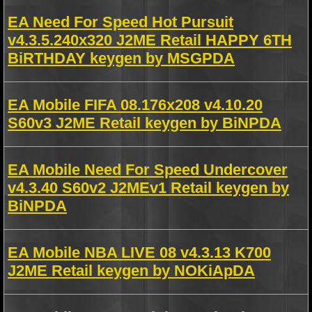
EA Need For Speed Hot Pursuit
v4.3.5.240x320 J2ME Retail HAPPY 6TH
BiRTHDAY keygen by MSGPDA
EA Mobile FIFA 08.176x208 v4.10.20
S60v3 J2ME Retail keygen by BiNPDA
EA Mobile Need For Speed Undercover
v4.3.40 S60v2 J2MEv1 Retail keygen by
BiNPDA
EA Mobile NBA LIVE 08 v4.3.13 K700
J2ME Retail keygen by NOKiApDA