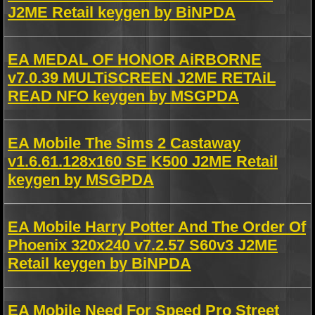
J2ME Retail keygen by BiNPDA
EA MEDAL OF HONOR AiRBORNE
v7.0.39 MULTiSCREEN J2ME RETAiL
READ NFO keygen by MSGPDA
EA Mobile The Sims 2 Castaway
v1.6.61.128x160 SE K500 J2ME Retail
keygen by MSGPDA
EA Mobile Harry Potter And The Order Of
Phoenix 320x240 v7.2.57 S60v3 J2ME
Retail keygen by BiNPDA
EA Mobile Need For Speed Pro Street