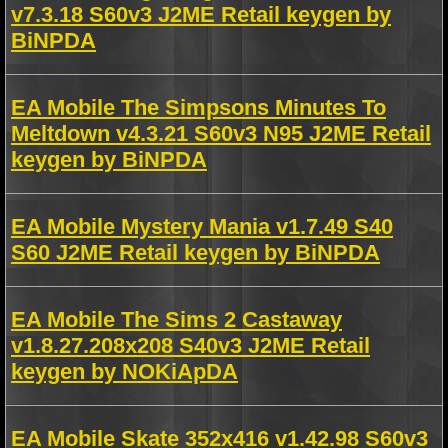
v7.3.18 S60v3 J2ME Retail keygen by
BiNPDA
EA Mobile The Simpsons Minutes To
Meltdown v4.3.21 S60v3 N95 J2ME Retail
keygen by BiNPDA
EA Mobile Mystery Mania v1.7.49 S40
S60 J2ME Retail keygen by BiNPDA
EA Mobile The Sims 2 Castaway
v1.8.27.208x208 S40v3 J2ME Retail
keygen by NOKiApDA
EA Mobile Skate 352x416 v1.42.98 S60v3