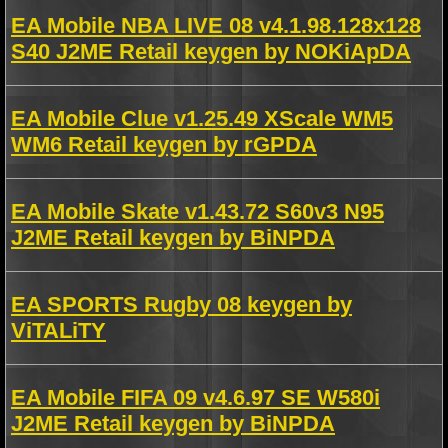
EA Mobile NBA LIVE 08 v4.1.98.128x128
S40 J2ME Retail keygen by NOKiApDA
EA Mobile Clue v1.25.49 XScale WM5
WM6 Retail keygen by rGPDA
EA Mobile Skate v1.43.72 S60v3 N95
J2ME Retail keygen by BiNPDA
EA SPORTS Rugby 08 keygen by
ViTALiTY
EA Mobile FIFA 09 v4.6.97 SE W580i
J2ME Retail keygen by BiNPDA