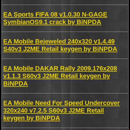
EA Sports FIFA 08 v1.0.30 N-GAGE
SymbianOS9.1 crack by BiNPDA
EA Mobile Bejeweled 240x320 v1.4.49
S40v3 J2ME Retail keygen by BiNPDA
EA Mobile DAKAR Rally 2009.176x208
v1.1.3 S60v3 J2ME Retail keygen by
BiNPDA
EA Mobile Need For Speed Undercover
320x240 v7.2.5 S60v3 J2ME Retail
keygen by BiNPDA