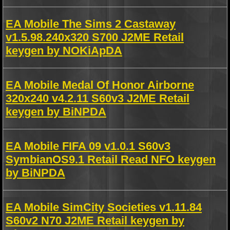
EA Mobile The Sims 2 Castaway
v1.5.98.240x320 S700 J2ME Retail
keygen by NOKiApDA
EA Mobile Medal Of Honor Airborne
320x240 v4.2.11 S60v3 J2ME Retail
keygen by BiNPDA
EA Mobile FIFA 09 v1.0.1 S60v3
SymbianOS9.1 Retail Read NFO keygen
by BiNPDA
EA Mobile SimCity Societies v1.11.84
S60v2 N70 J2ME Retail keygen by