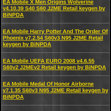
EA Mobile X Men Origins Wolverine
v4.10.39 S40 S60 J2ME Retail keygen by
BiNPDA
EA Mobile Harry Potter And The Order Of
Phoenix v7.2.54 S60v3 N95 J2ME Retail
keygen by BiNPDA
EA Mobile UEFA EURO 2008 v4.6.55
S60v2 J2MEv2 Retail keygen by BiNPDA
EA Mobile Medal Of Honor Airborne
v7.1.35 S60v3 N95 J2ME Retail keygen by
BiNPDA