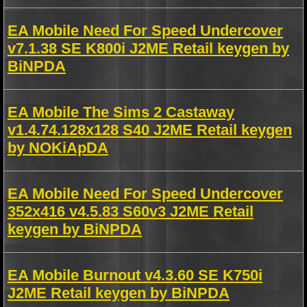
EA Mobile Need For Speed Undercover
v7.1.38 SE K800i J2ME Retail keygen by
BiNPDA
EA Mobile The Sims 2 Castaway
v1.4.74.128x128 S40 J2ME Retail keygen
by NOKiApDA
EA Mobile Need For Speed Undercover
352x416 v4.5.83 S60v3 J2ME Retail
keygen by BiNPDA
EA Mobile Burnout v4.3.60 SE K750i
J2ME Retail keygen by BiNPDA