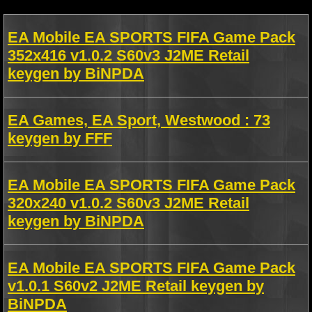
EA Mobile EA SPORTS FIFA Game Pack
352x416 v1.0.2 S60v3 J2ME Retail
keygen by BiNPDA
EA Games, EA Sport, Westwood : 73
keygen by FFF
EA Mobile EA SPORTS FIFA Game Pack
320x240 v1.0.2 S60v3 J2ME Retail
keygen by BiNPDA
EA Mobile EA SPORTS FIFA Game Pack
v1.0.1 S60v2 J2ME Retail keygen by
BiNPDA