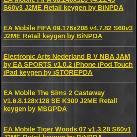
S60v3 J2ME Retail keygen by BiNPDA
EA Mobile FIFA 09.176x208 v4.7.82 S60v3
J2ME Retail keygen by BiNPDA
Electronic Arts Nederland B V NBA JAM
by EA SPORTS v1.0.2 iPhone iPod Touch
iPad keygen by iSTOREPDA
EA Mobile The Sims 2 Castaway
v1.6.8.128x128 SE K300 J2ME Retail
keygen by MSGPDA
EA Mobile Tiger Woods 07 v1.3.28 S60v1