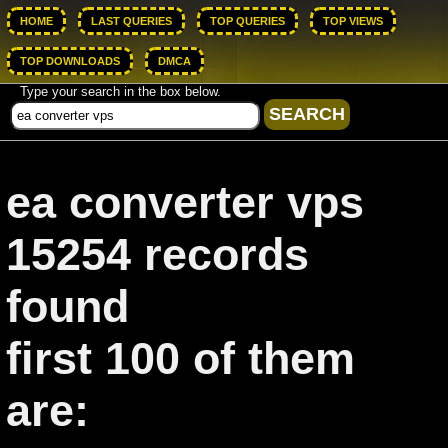
HOME
LAST QUERIES
TOP QUERIES
TOP VIEWS
TOP DOWNLOADS
DMCA
Type your search in the box below.
ea converter vps
15254 records
found
first 100 of them
are: