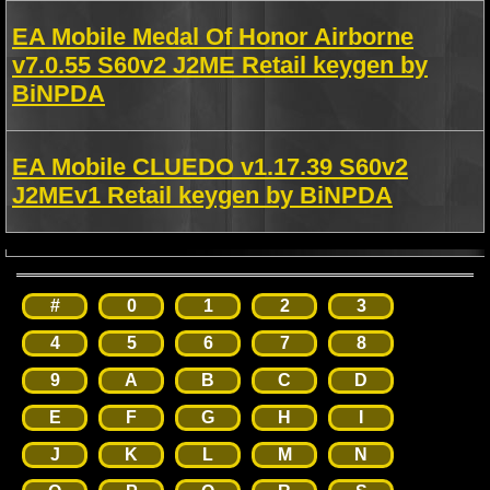
EA Mobile Medal Of Honor Airborne
v7.0.55 S60v2 J2ME Retail keygen by
BiNPDA
EA Mobile CLUEDO v1.17.39 S60v2
J2MEv1 Retail keygen by BiNPDA
#
0
1
2
3
4
5
6
7
8
9
A
B
C
D
E
F
G
H
I
J
K
L
M
N