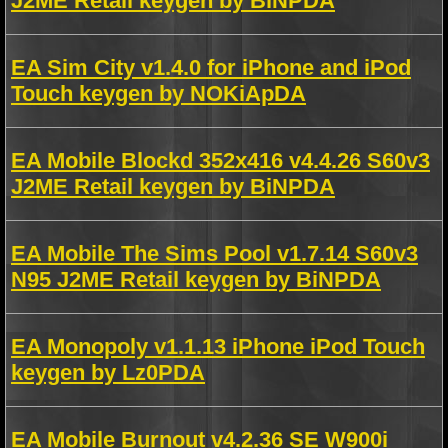
J2ME Retail keygen by BiNPDA
EA Sim City v1.4.0 for iPhone and iPod
Touch keygen by NOKiApDA
EA Mobile Blockd 352x416 v4.4.26 S60v3
J2ME Retail keygen by BiNPDA
EA Mobile The Sims Pool v1.7.14 S60v3
N95 J2ME Retail keygen by BiNPDA
EA Monopoly v1.1.13 iPhone iPod Touch
keygen by Lz0PDA
EA Mobile Burnout v4.2.36 SE W900i