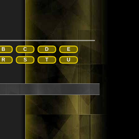
B
C
D
E
R
S
T
U