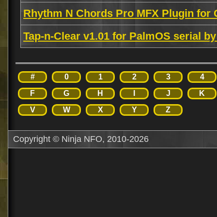
Rhythm N Chords Pro MFX Plugin for 
Tap-n-Clear v1.01 for PalmOS serial 
#
0
1
2
3
4
F
G
H
I
J
K
V
W
X
Y
Z
Copyright © Ninja NFO, 2010-2026