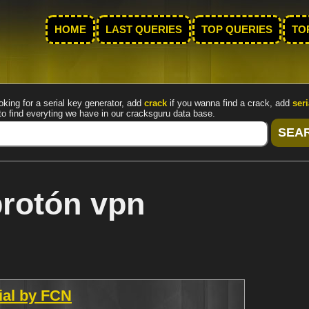
HOME
LAST QUERIES
TOP QUERIES
TO
oking for a serial key generator, add
crack
if you wanna find a crack, add
seri
to find everyting we have in our cracksguru data base.
protón vpn
rial by FCN