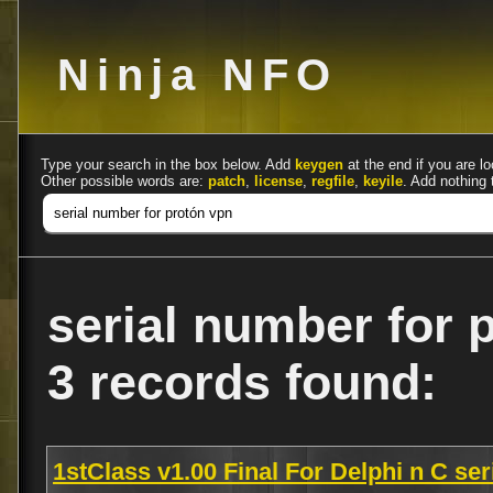
Ninja NFO
Type your search in the box below. Add
keygen
at the end if you are lo
Other possible words are:
patch
,
license
,
regfile
,
keyile
. Add nothing 
serial number for 
3 records found:
1stClass v1.00 Final For Delphi n C se