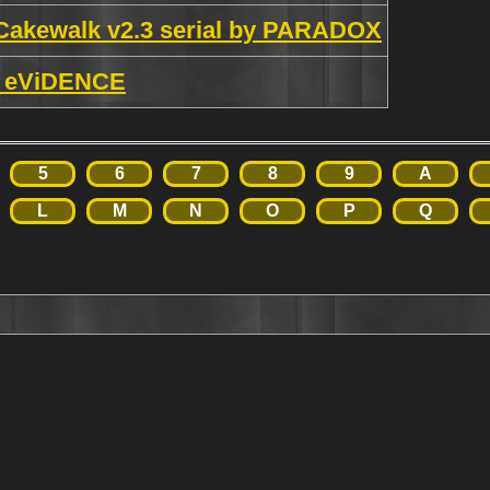
Cakewalk v2.3 serial by PARADOX
by eViDENCE
5
6
7
8
9
A
L
M
N
O
P
Q