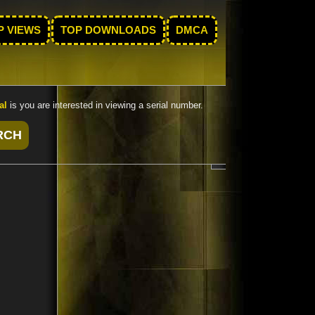
P VIEWS
TOP DOWNLOADS
DMCA
al
is you are interested in viewing a serial number.