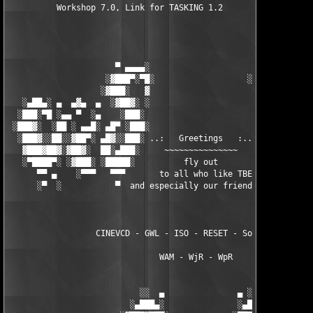
          Workshop 7.0, Link for TASKING 1.2

                      ▀ ▄▄▄▄░                     ░▄▄▄▄ ▀      
                    ░▓███▀░▀█░                   ░█▀░▀███▓░

                   ░▓███░   ▓                     ▓   ░███▓░   
   ░▄██▄░ ▄  ▄▓▄  ▄  ░▓██▓░ ░                     ░ ░▓██▓░    ▄
  ░███░▀█ ░▄▄ ▀  ░▄    ░███░                       ░███░   ░▄  
 ░███▓░  ░██ ░ ▄▄█░ ▄█▀ ░███░                      ███▓ ▀█▄ ░█▄
  ░███▓░░██░░▓██▀░ ▄█▓░░███░ ..:   Greetings   :.. ░███ ░▓█▄░ ▀
   ▓███▓██▓░▓██▓░  ██░▄███░     ~~~~~~~~~~~~~~~     ░███▄░██░ ░
   ░▀████▀░ ░▓███░ ░█████░          fly out           █████░ ░█
      ▀▀ ▄    ░▀▀▀   ▀▀▀       to all who like TBE     ▀▀▀ ▄ ▀▀
      ░▀  ░           ▀  and especially our friends from ▀  ░  
                  CINEVCD - GWL - ISO - RESET - Souldrinker  

                               WAM - WjR - WpR

                           ░░  ▄               ▄ ░░ 

                         ░▄███▄░               ░▄███▄░
