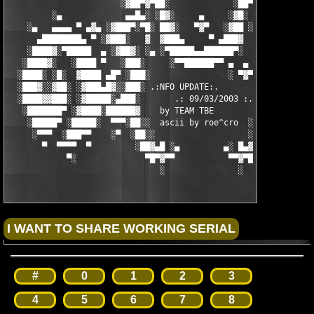
                       ░▓██▀▓▀██░             ░██▀▓▀██▓░

         ░▄             ▄▄█▄░ ░█▓░     ▄     ░▓█░ ░▄█▄▄  ▀     
    ░▄   ▄▄▄▄ ▀ ▄▓▄ ░▓███▀░▀█░ ██▓░   ▀▓▀   ░▓██ ░█▀░▀███▓░ ▄▓▄
      ▄████████▄ ▀ ░▓███░   ▓  ▓███▄     ▀ ▄███▓  ▓   ░███▓░ ▀ 
    ░████▓░▀█████  ▄ ░▓██▓░ ░▄ ░▀█████▄▄██████▀░  ░ ░▓██▓░ ▄  █
   ░████▓░   ░████ ▀   ░███░     ░▀▀██████▀▀ ▄  ▄  ░███░   ▀ ██
  ░████░ ░█░  ▓████ ▄█▀ ░███░                ░ ▀▓▀ ███▓ ▀█▄ ███
  ░███▓░░▓██░ ░▓███▄█▓░░███░ .:NFO UPDATE:.        ░███ ░▓█▄███
  ░████▓▓███░ ░▓█████░▄███░       .: 09/03/2003 :.  ░███▄░█████
   ░███████▀ ░▓████░██████▓    by TEAM TBE          ▓██████░███
    ░█████▀ ░█████░  ▀▀▀░██░░  ascii by roe^cro  ░ ░██░▀▀▀ ▄ ██
     ░▀▀▀  ░███▀▀    ░▀  ░██░░                   ░░██░        ▀
       ▀  ▀▀▀▀  ▀         ░██▓▄█ ░▄         ▄░ █▄▓██░          
            ▀░              ▀█▀▓▀▀           ▀▀▓▀█▀░           
                               ░               ░
#
0
1
2
3
4
5
6
7
8