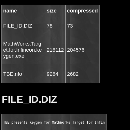
name
size
compressed
FILE_ID.DIZ
78
73
MathWorks.Targ
et.for.Infineon.ke
218112
204576
ygen.exe
TBE.nfo
9284
2682
FILE_ID.DIZ
TBE presents keygen for MathWorks Target for Infineon C166 v1.