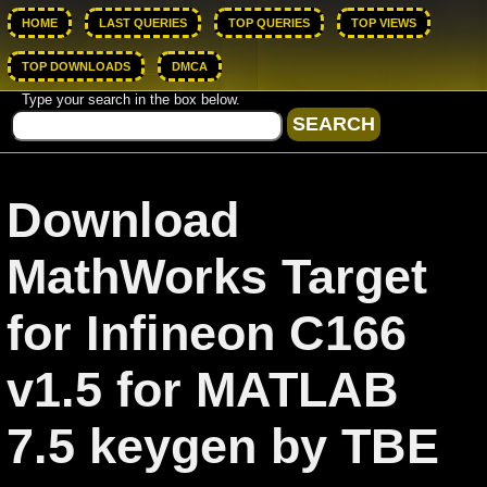
HOME
LAST QUERIES
TOP QUERIES
TOP VIEWS
TOP DOWNLOADS
DMCA
Type your search in the box below.
Download
MathWorks Target
for Infineon C166
v1.5 for MATLAB
7.5 keygen by TBE