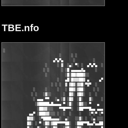
TBE.nfo
░

                            ░     ░ ░

                         ▄▀▄▀▄     ░         ░    ░

                     ░     ░ ▓  ░▄░ ▀░ ░  ▄▀▄▀▄  ░ ░

                    ░ ░      ░ ░█ ▄▄▄▄▄▓▄     ░   ░

                     ░         ░█░██▓███▓░░

                           ░   ▄█░█▓▓▓██▓ ▄     ▄▀▄▀▄░

                        ░ ░ ░  ▓ ▓█▓░▓▓█░▀▓▀  ░   ░     ░

               ░     ░     ░   ░ ██▓░▓██░    ░ ░       ░ ░  ░

              ░ ░   ░▓░░      ░  █▓░ ▓█▓░  ░  ░         ░

               ░ ▄▄▄ ▀▀   ░▄ ░▓ ░█▓  ░█░   ▓░    ░░░  ░   ░▄▄

                ░▓█████▄█▄▄▄▄ ▀ ░█░  ░█▓░░ ▀   ▄     ░▓░  ▀ ▄▄▄
                 ░██▓▓░░░   ▀▀█▀▀▀░  ░██▀▀▀█▄▄ ▄▄▄ ▀ ▀▀▀▄ ░█▓░▓
             ▄▄▀ ░███▓▓░░░ ░  ░  ░    ░    ░▀░▀ ░▀▀████▄▓ █▓░ ░
            █▓▓░  ░▀████▄▄▄▄░  ▄░   ░░▓░ ░  ░▄ ░░░░▓▓▓██░ █▄ ▄▄
            █▓░ ░ ▀ ░█▓░▓██▀▀▀▀██░  ░███▀▀█▄▄▀▄▄██▓▓████░ ▓▓░▄ 