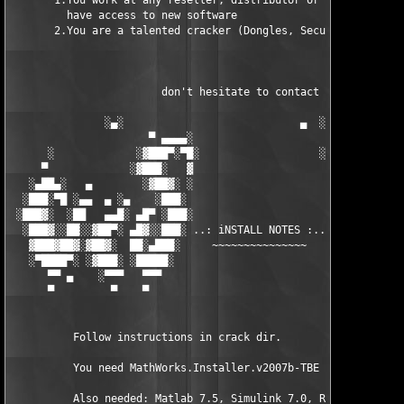
       1.You work at any reseller, distributor or software comp
         have access to new software

       2.You are a talented cracker (Dongles, SecuROM, VOB/Prot
                        don't hesitate to contact us 

               ░▄░                            ▄  ░

                      ▀ ▄▄▄▄░                     ░▄▄▄▄ ▀      
      ░             ░▓███▀░▀█░                   ░█▀░▀███▓░

     ▀             ░▓███░   ▓                     ▓   ░███▓░   
   ░▄██▄░   ▄        ░▓██▓░ ░                     ░ ░▓██▓░    ▄
  ░███░▀█ ░▄▄  ▄ ░▄    ░███░                       ░███░   ░▄  
 ░███▓░  ░██   ▄▄█░ ▄█▀ ░███░                      ███▓ ▀█▄ ░█▄
  ░███▓░░██░░▓██▀░ ▄█▓░░███░ ..: iNSTALL NOTES :.. ░███ ░▓█▄░ ▀
   ▓███▓██▓░▓██▓░  ██░▄███░     ~~~~~~~~~~~~~~~     ░███▄░██░ ░
   ░▀████▀░ ░▓███░ ░█████░                            █████░ ░█
      ▀▀ ▄    ░▀▀▀   ▀▀▀                               ▀▀▀   ▀▀
      ▀         ▀    ▀                                  ▀     ▀
          Follow instructions in crack dir.

          You need MathWorks.Installer.v2007b-TBE to install th
          Also needed: Matlab 7.5, Simulink 7.0, Real-Time 
