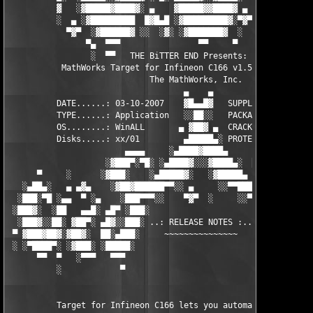
          ▓   ░▓█████▓████▓░ ▄    ▓█████▓▓████▓ ▄ ░  ▓████▓░▓██
          ░  ▄ ░▓█████████  █▓█▄█ ░▓█████████▓░▀▓▀ ▄ ░▓████████
            ▀▓▀  ░▓██████▓ ░░  ░▓░ ░▓███████▓  ░  ░▓█▄ ▓███████
                ▀▄  ▀▀▀                ▀▀     ▀     ░▓  ░ ▀▀▀  
                 ░  ▀▀   THE BiTTER END Presents:    ░     ▀▀░ 
           MathWorks Target for Infineon C166 v1.5 for MATLAB 7
                             The MathWorks, Inc.

                                    ▄    ▄   

          DATE......: 03-10-2007    ▓█▄▄█▓   SUPPLiER...: TEAM 
          TYPE......: Application   ░░██░░   PACKAGER...: TEAM 
          OS........: WinALL       ▄ ▓██▓ ▄  CRACKER....: TEAM 
          Disks.....: xx/01         ▄█████▄░ PROTECTION.: Custo
                        ▄▄▄▄     ░▄████▓████▄      ▄▄▄▄        
                    ░▓███▀░▀█░ ░▄████▓░░░▓████▄░  █▀░▀███▓░

      ▀     ░      ░▓███░    ░▄█████▓░   ░▓█████▄ ░   ░███▓░   
   ░▄██▄░   ▄ ▄▓▄    ░▓██▓██████▀▀░░ ▄     ░░▀▀██████▓██▓░     
  ░███░▀█ ░▄▄  ▀ ░▄    ░███▀▀▀░░    ▀▓▀  ░     ░░▀▀░███░   ░▄ ▀
 ░███▓░  ░██   ▄▄█░ ▄█▀ ░███░                     ░███▓ ▀█▄ ░█▄
  ░███▓░░██░ ▓██▀░ ▄█▓░░███░ ..: RELEASE NOTES :.. ░███ ░▓█▄░ ▀
 ▀ ▓███▓██▓░▓██▓░  ██░▄███░     ~~~~~~~~~~~~~~~     ░███▄░██░ ░
 ░ ░▀████▀░ ░▓███░ ░█████░                           ░█████░ ░█
      ▀▀  ▀   ░▀▀▀   ▀▀▀                               ▀▀▀   ▀▀
          ░            ▀                                ▀      
          Target for Infineon C166 lets you automatically gener