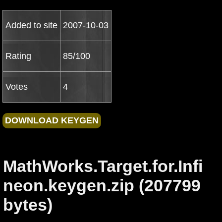
Added to site
2007-10-03
Rating
85/100
Votes
4
MathWorks.Target.for.Infi
neon.keygen.zip (207799
bytes)