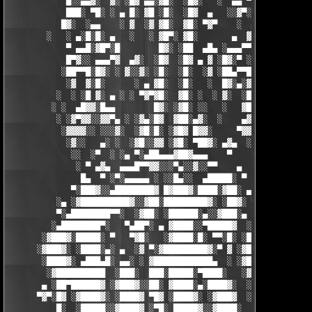
            █░░▄▄▓░  ▓░ ░█▓ ▄▄░▓█░  ░█▓░   ░  ▄▄ ▀▀████▀      ░
            ███░ ▀█░ ░ ▄ █░ ▓█ ░█░  ░█▓  ▄   ░░▓▀░ ░█▓ ▀  ░▓░  
           █▓░  ░▄▄    ░ ▓  ░▓ ▓█░  ▓█░ ▀▓▀    ░  ▄ █░ ░░ ▓▓░ ░
        ░   ░ ▄░█░█░ ▄   ░   ░ ▓█▀░ ▓█░       ▄  ▓░ ▓ ▀ ░    ░█
            ▀ ▄▄█░▓█▀░█        █▓░ ░██  ▄█▄ ░▄▄▄▀▀░ ░ ▀██▓░  ▓█
            █▀▓░░ ▄▄▄▀▓  ▄▓░  ░█▓  ░█▓ ▄ ▓ ░█▓░▀ ░    ░▄▄█░ ░█▓
           ░██▀▀█░█▓░ ░ ▓░░▓░ ░█░  ░█░  ░▓ ░██▄▀▀█ ▓█▀▀▓░▄  ░█░
            ░▓  ▓░█░      ░ ▄ ▓█░  ░█░   ░  █▓░▄░▓░░█░ ░    ░▓█
          ░  ░ ░█ ▓░ ▄ ░ ░ ▀▓▀▓█░  ▓█░ ░  ░ ▓░  ░█░ █░    ▄▀▀▓▀
         ░ ░  ▄█▓▓░█▄▄        █▓░ ░▓█░ ░░   ░   ▓█▓ ▓     ▓█▓░░
          ░ ░▓▀▓▓░░▓▓▀▄ ░ ░▓▄░█▓  ▓██░▄▓░  ░    ▄▓▄░█░▄▓▄  ▓░ ░
           ░▓▓▓▓░░ ░░░▓░  ░▓█░█░ ░▓█▓ █▓▓░     ▀▓▓▓▓▀▄ ▀     ░ 
            ░▓░░   ▄░ ░  ░▓█░░▓▓ ░▓█░ ▀██▓░ ▄▓▄  ░░░▓▓▀▄   ░

             ░░  ░▀  ░ ░▄ ▀░▄██▄▄▄▓██▓▄▄▄    ▀     ░ ░░▓     ░

              ░ ▀ ▄▓▄  ▄▄▄█▀▀▓▓░░░▀▄░░▓░░▀▀    ▄  ░   ░ ▄ ░    
               █▄  ▀ ░▀░▄▄▄▄▄ ░ ░░█▄░░  ▄█████░ ▀  ▀ █▄░ ▀ ░▄██
             ▀░███▓░░▄████████▓ █▓███▓░████░▓██░ ▄▓▄░███▓░▄████
          ░▄ ░▓██████████▓░░▓██░█████████▓░ ░██▓░ ▀ ▓███████▓░▓
          ▀░▄████████▀▀░  ░▓██░ ░██████░▄░░▓███░▄ ░▄██████▀░ ▄█
         ░▄████████▀░   ▀▄██▀░ ▄ ▓████░░▀█████▓  ░███████▓░▄▄░▀
       ░▓███▓░█████░ ▀   ▀▓█░   ░▓████░█░ ▀▀░█░ ░██▀░████▄████▄
      ░▓███▓░ ░████░▄░ ▄  ░▓ ▀░▓█████████▓░▀ ▓ ░▓██▓███████▀░░▀
       ░████▓░ ▄███▄█░ ▄▄░ ░ ▓████████████▄  ░ ░▓█████████▓░█▄░
        ░▓██████████  ░███░  ███░█████░▀████░   ░▓█▀▓████▓░ ███
       ▄ ░██▀██████▓ ░▓███▓░░██░ ▓████░▄░████▓░  ░█░░████░▄ ▀██
      ▀▓▀░█▓ ░▓████▓░ ░████▓ ▀█▓ ░████▓░ ░▓███▓  ░█ ░████▓░ ░▓█
          █░  ░█████░░▓████▓ ░▀█░ █████▓░░▓████░  ▓  ████▓░ ░▓█