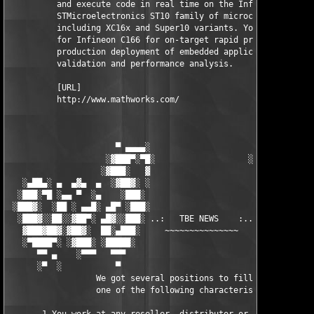
          and execute code in real time on the Infineon C166 an
          STMicroelectronics ST10 family of microcontrollers, 

          including XC16x and Super10 variants. You can use Tar
          for Infineon C166 for on-target rapid prototyping, 

          production deployment of embedded applications, or 

          validation and performance analysis.

          [URL]

          http://www.mathworks.com/

                      ▀ ▄▄▄▄░                     ░▄▄▄▄ ▀      
                    ░▓███▀░▀█░                   ░█▀░▀███▓░

                   ░▓███░   ▓                     ▓   ░███▓░   
   ░▄██▄░ ▄  ▄▓▄  ▄  ░▓██▓░ ░                     ░ ░▓██▓░    ▄
  ░███░▀█ ░▄▄ ▀  ░▄    ░███░                       ░███░   ░▄  
 ░███▓░  ░██ ░ ▄▄█░ ▄█▀ ░███░                      ███▓ ▀█▄ ░█▄
  ░███▓░░██░░▓██▀░ ▄█▓░░███░ ..:   TBE NEWS    :.. ░███ ░▓█▄░ ▀
   ▓███▓██▓░▓██▓░  ██░▄███░     ~~~~~~~~~~~~~~~     ░███▄░██░ ░
   ░▀████▀░ ░▓███░ ░█████░                            █████░ ░█
      ▀▀ ▄    ░▀▀▀   ▀▀▀                               ▀▀▀ ▄ ▀▀
      ░▀  ░           ▀                                 ▀  ░  ▀
                  We got several positions to fill, if at least
                  one of the following characteristics fits to 