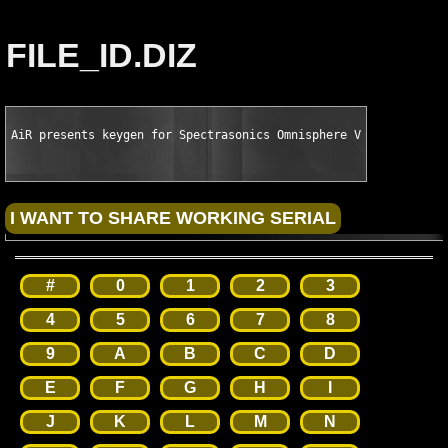
FILE_ID.DIZ
AiR presents keygen for Spectrasonics Omnisphere VSTi AU RTAS 
#
0
1
2
3
4
5
6
7
8
9
A
B
C
D
E
F
G
H
I
J
K
L
M
N