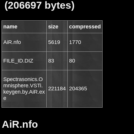
(206697 bytes)
name
size
compressed
AiR.nfo
5619
1770
FILE_ID.DIZ
83
80
Spectrasonics.O
mnisphere.VSTi.
221184
204365
keygen.by.AiR.ex
e
AiR.nfo