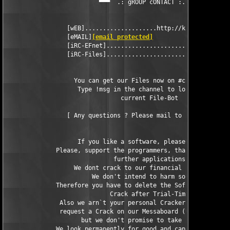
                          ▀▀▀  .: gROUP cONTACT :. ▀▀▀

                 [wEB]....................http://kickme.to/dbc

                 [eMAIL]
[email protected]
                 [iRC-EFnet]..............................#DBC

                 [iRC-Files]...........................#cracks

                   You can get our Files now on #cracks in EFne
                    Type !msg in the channel to look for the

                                current File-Bot

                 [ Any questions ? Please mail to 
[email prote
                    If you like a software, please buy it.

              Please, support the programmers, that they can ma
                              further applications.

                   We dont crack to our financial advantage.

                        We don't intend to harm somebody.

              Therefore you have to delete the Software and our
                             Crack after Trial-Time.

               Also we arn`t your personal Crackers, so you can
               request a Crack on our Messaboard (!NOT BY MAIL!
                     but we don't promise to take care of it.

              We look permanently for good and capable crackers