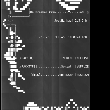
  ▓█   █▀    ▄█▀                 ▀██▄▄ ▀▀▀▀▀▀            ▓▀▀▄▄ 
  ░▄  ▓█▄ ▄▄█▀ ┌──────────────────·▀▀█████▀▀·──────────────────
  │ ▒  ▀▀▀▀    │Da Breaker Crew·······▀······oNE gROUP oNE fAMI
  │░·┌─────────┘                                               
▄▀│·░·                        JovaEinkauf 1.5.5 b              
▀▄└─░┼─┐                                                       
  ▀┌▓┘·│                                                       
   │██■│                                                       
  ▄└─█┐│▀▄          .·^·.·'·.:rELEASE iNFORMATION:.·'·.·^·.    
   ■▒▓││▄██                                                    
    ┌▓┘│█▀ ▄■                                                  
   █│█▓│█▀▀                                                    
 ▄██│█┐│                                                       
 ▀███▄█■ [cRACKER].................NUKEM  [rELEASEDATE]........
   ▀███▄                                                       
    ▒███ [cRACKTYPE]..............Serial  [sUPPLIER]...........
    └█▀██▄                                                     
    ┌█┘│ █▄     [dISK]...........%DISKS%R [aSSESSMENT].........
   ■▓▒┐│   ▀■                                                  
    ■█▓│                                                       
      ▀▀▄▄                                                     
         ▀▀▀▄                                                  
                                       ■■

              ▄███▄▄                 ▄▀  ▀▄                 ▄▄█
            ░▓█▀█████▄░▀▄▄▀░▓ ▀▄▓▄▀ ▓░▀  ▀░▓ ▀▄▓▄▀ ▓░▀▄▄▀░▄████