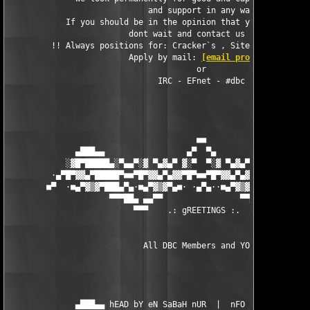
                             and support in any way.

            If you should be in the opinion that you can help u
                         dont wait and contact us today.

         !! Always positions for: Cracker`s , SiteOps HQ , Code
                         Apply by mail: 
[email protected]
                                       or

                               IRC - EFnet - #dbc

                                       ■■

              ▄███▄▄                 ▄▀  ▀▄                 ▄▄█
            ░▓█▀█████▄░▀▄▄▀░▓ ▀▄▓▄▀ ▓░▀  ▀░▓ ▀▄▓▄▀ ▓░▀▄▄▀░▄████
         ·▄▀█▀▓▓▄▀█████▀■■▀█▀▓▓▄▀▄▓▓▀█▀■■▀█▀▓▓▄▀▄▓▓▀█▀■■▀████▄▀
        ■▀  ·■▄▀▓▒▓▀███▄▀▄·■▄▀▓▒▓▀▄■· ·▄▀▄··■▄▀▓▒▓▀▄■·▄▀▄███▀▓▒
                     ▀▀▀██▄ ▄▄▀▀                ▀▀▄▄ ▄██▀▀▀

                          ▀▀▀    .: gREETINGS :.   ▀▀

                            All DBC Members and YOU! 

              ▄███▄▄ hEAD bY eN SaBaH nUR  |  nFO bY NUKEM ▄▄██