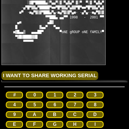
            ░▓█▀█████▄░▀▄▄▀░▓ ▀▄▓▄▀ ▓░▀  ▀░▓ ▀▄▓▄▀ ▓░▀▄▄▀░▄████
         ·▄▀█▀▓▓▄▀█████▀■■▀█▀▓▓▄▀▄▓▓▀█▀■■▀█▀▓▓▄▀▄▓▓▀█▀■■▀████▄▀
        ■▀  ·■▄▀▓▒▓▀███▄▀▄·■▄▀▓▒▓▀▄■· ·▄▀▄··■▄▀▓▒▓▀▄■·▄▀▄███▀▓▒
                     ▀▀███▄ ▄▄▀▀ 1998   -  2001 ▀▀▄▄ ▄██▀▀▀

       ▄■             ▄█▓                            ▄█▓       
      █           ▓▄▄▀   ▀▄▄                      ▄▀▀   ▀▄▄▓   
     ■▓█▄▄▒   ▄▄▄██▀        ▀oNE gROUP oNE fAMILY▀        ▀██▄▄
      ▀▓█▓████▓▓█                                           █▓▓
          ▀▀▀▀▀                                               ▀
#
0
1
2
3
4
5
6
7
8
9
A
B
C
D
E
F
G
H
I