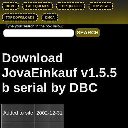
HOME
LAST QUERIES
TOP QUERIES
TOP VIEWS
TOP DOWNLOADS
DMCA
Type your search in the box below.
Download
JovaEinkauf v1.5.5
b serial by DBC
Added to site
2002-12-31