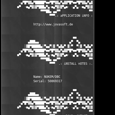
         ·▄▀█▀▓▓▄▀█████▀■■▀█▀▓▓▄▀▄▓▓▀█▀■■▀█▀▓▓▄▀▄▓▓▀█▀■■▀████▄▀
        ■▀  ·■▄▀▓▒▓▀███▄▀▄·■▄▀▓▒▓▀▄■· ·▄▀▄··■▄▀▓▒▓▀▄■·▄▀▄███▀▓▒
                     ▀▀▀██▄ ▄▄▀▀                ▀▀▄▄ ▄██▀▀▀

                          ▀▀▀.: aPPLICATION iNFO :.▀▀▀

                 http://www.jovasoft.de 

                                       ■■

              ▄███▄▄                 ▄▀  ▀▄                 ▄▄█
            ░▓█▀█████▄░▀▄▄▀░▓ ▀▄▓▄▀ ▓░▀  ▀░▓ ▀▄▓▄▀ ▓░▀▄▄▀░▄████
         ·▄▀█▀▓▓▄▀█████▀■■▀█▀▓▓▄▀▄▓▓▀█▀■■▀█▀▓▓▄▀▄▓▓▀█▀■■▀████▄▀
        ■▀  ·■▄▀▓▒▓▀███▄▀▄·■▄▀▓▒▓▀▄■· ·▄▀▄··■▄▀▓▒▓▀▄■·▄▀▄███▀▓▒
                     ▀▀▀██▄ ▄▄▀▀                ▀▀▄▄ ▄██▀▀▀

                          ▀▀▀  .: iNSTALL nOTES :. ▀▀▀

                 Name: NUKEM/DBC 

                 Serial: 50869317 

                                       ■■

              ▄███▄▄                 ▄▀  ▀▄                 ▄▄█
            ░▓█▀█████▄░▀▄▄▀░▓ ▀▄▓▄▀ ▓░▀  ▀░▓ ▀▄▓▄▀ ▓░▀▄▄▀░▄████
         ·▄▀█▀▓▓▄▀█████▀■■▀█▀▓▓▄▀▄▓▓▀█▀■■▀█▀▓▓▄▀▄▓▓▀█▀■■▀████▄▀
        ■▀  ·■▄▀▓▒▓▀███▄▀▄·■▄▀▓▒▓▀▄■· ·▄▀▄··■▄▀▓▒▓▀▄■·▄▀▄███▀▓▒
                     ▀▀▀██▄ ▄▄▀▀                ▀▀▄▄ ▄██▀▀▀
