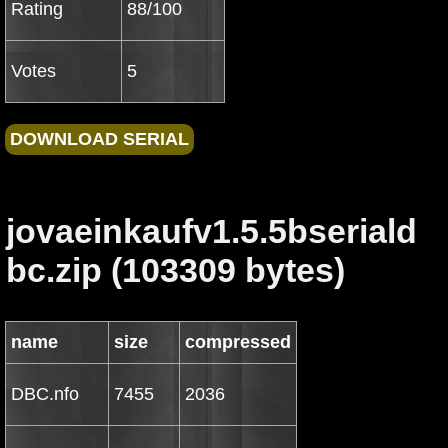
Rating
88/100
Votes
5
jovaeinkaufv1.5.5bseriald
bc.zip (103309 bytes)
name
size
compressed
DBC.nfo
7455
2036