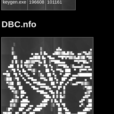
keygen.exe
196608
101161
DBC.nfo
      ░                                                   ▄   ▄
     ▒               ▒        ▄▓▄                ▄▄▓▄▄█▓▒█▀▀▓█▓
     ▓░         ▄ ▄▄ ▓ █▄   ▄▓█▓▒▓█▄█▒▓▄  ▄▄░▀▓▄▓▒▓▒▓█▓▀▀  ░ ▓▒
      █▓       ▄▄▓█▓█ █▄ ▀█▄▄  ▀▀█▀▓▀▓▓▒▓▄█▒▓█░▀▓▓█░▀▀    ▓ ▒ ▓
     ▓ █░ ▓ ▄█▓▒▓▓▀▀▓▄ █  ▒▀▀███▄▄▄     ▀▀▓▀▀█▓▄░▀  ▄▓▓▄  █ ▓ ▀
   ▄██  █ █ ▀▓▒▓▀   ▀  ▀█ ▀▄  ░▀▀▀█▓▄ ░▓▄▄▄▄▓░▄▄▄ ▄▓▀    ██ █  
  ▄ ░▀█ ▀▄ █▄ ▀▀▒▓░ ▄   ██ ▀▄ ▀▀▓▄ ███  ▀  ▓▀▀▀░▀▀▀    ░▄█▀ ██ 
▀▀▓█  ▀█ ▀▄ ▀▓▄  ▀  ░▓▄  ██ ▀▄  ▀ ▄██▀ ▄▄▄▓████████▄   ▄█▀  █▓ 
 ░█▓█ ░▀█  ▀▄ ▀▀█▄▄  ▀▀▓▄ ██ ▀▄  ██▀ ▄█▀▀     ▄  ▀███ ██▀ ░ ███
  ▀▒▓█  █▓   ▀▀▄ ▀▀▓█▄▄▄   ██ ▀ █▀ ▄▀ ░▄▄▓▀▀▓▒▓▒░  ██ █▀ ▄   ██
   ▀█▓▄  ██     ▀█▄▄ ▀▀▀█▓▄ ▀▀ █▀ █          ░▀▓█▓ ██ ▀░▓▀    █
     ▀▒▓░ ██▄      ▀▀██▄▄ ▀█▄ █ ▄ ▓           ▄▒▓▀ ██ ▄▓▀     ▀
      ░▓▄ █▀ ▄         ▀██▄ █ ▓ █▄▒          ▄▓▓▀ ██▀░▓▓▄░     
    ▄█▒▓░ ▄███▄       ▄██▀ ▓ █▄ █          ▄▓▀ ░██▀ ▄ ▀█▓▄     
    ▓▒▓░  ███▀ ▄▄  ▄▄█▓█▀  ░▒ ▀█ ▀█        ▄▀░ ▄██▀  █▄  ░▀▓▄  
  ░█▀░   ██▀ ▄▓▀ ▄███▀     ░   ██ ▀█▄        ▄██▓▀ ▀▄ ▀▀█▄▄▄ ▀▀
▀█▓█▀  █▀  ▓▀ ▄██▀             █▓▄ ▀██▄▄▄▄████▀     ▀▓▄▄▄ ▀▀█▄▄