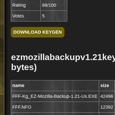
Rating
88/100
Votes
5
ezmozillabackupv1.21key
bytes)
name
size
FFF-Kg_EZ-Mozilla-Backup-1.21-Us.EXE
42496
FFF.NFO
12392