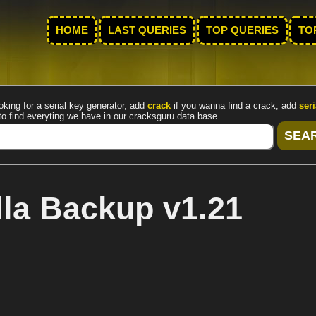
HOME
LAST QUERIES
TOP QUERIES
TO
oking for a serial key generator, add
crack
if you wanna find a crack, add
seri
to find everyting we have in our cracksguru data base.
la Backup v1.21