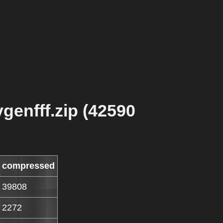
genfff.zip (42590
compressed
39808
2272