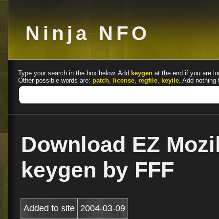
Ninja NFO
Type your search in the box below. Add
keygen
at the end if you are lo
Other possible words are:
patch
,
license
,
regfile
,
keyile
. Add nothing 
Download EZ Mozil
keygen by FFF
Added to site
2004-03-09