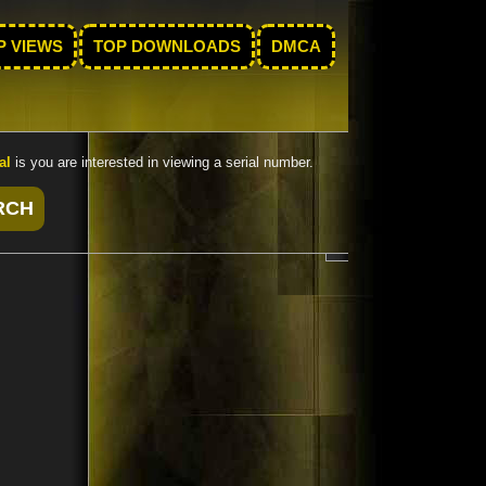
P VIEWS
TOP DOWNLOADS
DMCA
al
is you are interested in viewing a serial number.