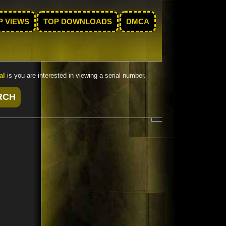
P VIEWS
TOP DOWNLOADS
DMCA
al
is you are interested in viewing a serial number.