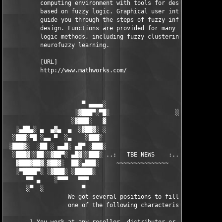
          computing environment with tools for designing system
          based on fuzzy logic. Graphical user interfaces (GUIs
          guide you through the steps of fuzzy inference system
          design. Functions are provided for many common fuzzy 
          logic methods, including fuzzy clustering and adaptiv
          neurofuzzy learning.

          [URL]

          http://www.mathworks.com/

                      ▀ ▄▄▄▄░                     ░▄▄▄▄ ▀      
                    ░▓███▀░▀█░                   ░█▀░▀███▓░

                   ░▓███░   ▓                     ▓   ░███▓░   
   ░▄██▄░ ▄  ▄▓▄  ▄  ░▓██▓░ ░                     ░ ░▓██▓░    ▄
  ░███░▀█ ░▄▄ ▀  ░▄    ░███░                       ░███░   ░▄  
 ░███▓░  ░██ ░ ▄▄█░ ▄█▀ ░███░                      ███▓ ▀█▄ ░█▄
  ░███▓░░██░░▓██▀░ ▄█▓░░███░ ..:   TBE NEWS    :.. ░███ ░▓█▄░ ▀
   ▓███▓██▓░▓██▓░  ██░▄███░     ~~~~~~~~~~~~~~~     ░███▄░██░ ░
   ░▀████▀░ ░▓███░ ░█████░                            █████░ ░█
      ▀▀ ▄    ░▀▀▀   ▀▀▀                               ▀▀▀ ▄ ▀▀
      ░▀  ░           ▀                                 ▀  ░  ▀
                  We got several positions to fill, if at least
                  one of the following characteristics fits to 