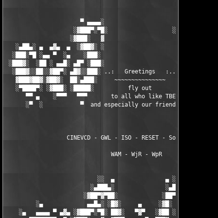
                      ▀ ▄▄▄▄░                     ░▄▄▄▄ ▀      
                    ░▓███▀░▀█░                   ░█▀░▀███▓░

                   ░▓███░   ▓                     ▓   ░███▓░   
   ░▄██▄░ ▄  ▄▓▄  ▄  ░▓██▓░ ░                     ░ ░▓██▓░    ▄
  ░███░▀█ ░▄▄ ▀  ░▄    ░███░                       ░███░   ░▄  
 ░███▓░  ░██ ░ ▄▄█░ ▄█▀ ░███░                      ███▓ ▀█▄ ░█▄
  ░███▓░░██░░▓██▀░ ▄█▓░░███░ ..:   Greetings   :.. ░███ ░▓█▄░ ▀
   ▓███▓██▓░▓██▓░  ██░▄███░     ~~~~~~~~~~~~~~~     ░███▄░██░ ░
   ░▀████▀░ ░▓███░ ░█████░          fly out           █████░ ░█
      ▀▀ ▄    ░▀▀▀   ▀▀▀       to all who like TBE     ▀▀▀ ▄ ▀▀
      ░▀  ░           ▀  and especially our friends from ▀  ░  
                  CINEVCD - GWL - ISO - RESET - Souldrinker  

                               WAM - WjR - WpR

                           ░░  ▄               ▄ ░░ 

                         ░▄███▄░               ░▄███▄░

                       ░▓██▀▓▀██░             ░██▀▓▀██▓░

         ░▄             ▄▄█▄░ ░█▓░     ▄     ░▓█░ ░▄█▄▄  ▀     
    ░▄   ▄▄▄▄ ▀ ▄▓▄ ░▓███▀░▀█░ ██▓░   ▀▓▀   ░▓██ ░█▀░▀███▓░ ▄▓▄