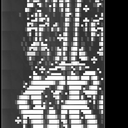
            █░░▄▄▓░  ▓░ ░█▓ ▄▄░▓█░  ░█▓░   ░  ▄▄ ▀▀████▀      ░
            ███░ ▀█░ ░ ▄ █░ ▓█ ░█░  ░█▓  ▄   ░░▓▀░ ░█▓ ▀  ░▓░  
           █▓░  ░▄▄    ░ ▓  ░▓ ▓█░  ▓█░ ▀▓▀    ░  ▄ █░ ░░ ▓▓░ ░
        ░   ░ ▄░█░█░ ▄   ░   ░ ▓█▀░ ▓█░       ▄  ▓░ ▓ ▀ ░    ░█
            ▀ ▄▄█░▓█▀░█        █▓░ ░██  ▄█▄ ░▄▄▄▀▀░ ░ ▀██▓░  ▓█
            █▀▓░░ ▄▄▄▀▓  ▄▓░  ░█▓  ░█▓ ▄ ▓ ░█▓░▀ ░    ░▄▄█░ ░█▓
           ░██▀▀█░█▓░ ░ ▓░░▓░ ░█░  ░█░  ░▓ ░██▄▀▀█ ▓█▀▀▓░▄  ░█░
            ░▓  ▓░█░      ░ ▄ ▓█░  ░█░   ░  █▓░▄░▓░░█░ ░    ░▓█
          ░  ░ ░█ ▓░ ▄ ░ ░ ▀▓▀▓█░  ▓█░ ░  ░ ▓░  ░█░ █░    ▄▀▀▓▀
         ░ ░  ▄█▓▓░█▄▄        █▓░ ░▓█░ ░░   ░   ▓█▓ ▓     ▓█▓░░
          ░ ░▓▀▓▓░░▓▓▀▄ ░ ░▓▄░█▓  ▓██░▄▓░  ░    ▄▓▄░█░▄▓▄  ▓░ ░
           ░▓▓▓▓░░ ░░░▓░  ░▓█░█░ ░▓█▓ █▓▓░     ▀▓▓▓▓▀▄ ▀     ░ 
            ░▓░░   ▄░ ░  ░▓█░░▓▓ ░▓█░ ▀██▓░ ▄▓▄  ░░░▓▓▀▄   ░

             ░░  ░▀  ░ ░▄ ▀░▄██▄▄▄▓██▓▄▄▄    ▀     ░ ░░▓     ░

              ░ ▀ ▄▓▄  ▄▄▄█▀▀▓▓░░░▀▄░░▓░░▀▀    ▄  ░   ░ ▄ ░    
               █▄  ▀ ░▀░▄▄▄▄▄ ░ ░░█▄░░  ▄█████░ ▀  ▀ █▄░ ▀ ░▄██
             ▀░███▓░░▄████████▓ █▓███▓░████░▓██░ ▄▓▄░███▓░▄████
          ░▄ ░▓██████████▓░░▓██░█████████▓░ ░██▓░ ▀ ▓███████▓░▓
          ▀░▄████████▀▀░  ░▓██░ ░██████░▄░░▓███░▄ ░▄██████▀░ ▄█
         ░▄████████▀░   ▀▄██▀░ ▄ ▓████░░▀█████▓  ░███████▓░▄▄░▀
       ░▓███▓░█████░ ▀   ▀▓█░   ░▓████░█░ ▀▀░█░ ░██▀░████▄████▄
      ░▓███▓░ ░████░▄░ ▄  ░▓ ▀░▓█████████▓░▀ ▓ ░▓██▓███████▀░░▀
       ░████▓░ ▄███▄█░ ▄▄░ ░ ▓████████████▄  ░ ░▓█████████▓░█▄░
        ░▓██████████  ░███░  ███░█████░▀████░   ░▓█▀▓████▓░ ███
       ▄ ░██▀██████▓ ░▓███▓░░██░ ▓████░▄░████▓░  ░█░░████░▄ ▀██
      ▀▓▀░█▓ ░▓████▓░ ░████▓ ▀█▓ ░████▓░ ░▓███▓  ░█ ░████▓░ ░▓█
          █░  ░█████░░▓████▓ ░▀█░ █████▓░░▓████░  ▓  ████▓░ ░▓█