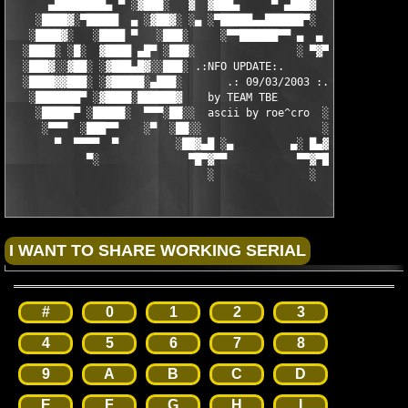
      ▄████████▄ ▀ ░▓███░   ▓  ▓███▄     ▀ ▄███▓  ▓   ░███▓░ ▀ 
    ░████▓░▀█████  ▄ ░▓██▓░ ░▄ ░▀█████▄▄██████▀░  ░ ░▓██▓░ ▄  █
   ░████▓░   ░████ ▀   ░███░     ░▀▀██████▀▀ ▄  ▄  ░███░   ▀ ██
  ░████░ ░█░  ▓████ ▄█▀ ░███░                ░ ▀▓▀ ███▓ ▀█▄ ███
  ░███▓░░▓██░ ░▓███▄█▓░░███░ .:NFO UPDATE:.        ░███ ░▓█▄███
  ░████▓▓███░ ░▓█████░▄███░       .: 09/03/2003 :.  ░███▄░█████
   ░███████▀ ░▓████░██████▓    by TEAM TBE          ▓██████░███
    ░█████▀ ░█████░  ▀▀▀░██░░  ascii by roe^cro  ░ ░██░▀▀▀ ▄ ██
     ░▀▀▀  ░███▀▀    ░▀  ░██░░                   ░░██░        ▀
       ▀  ▀▀▀▀  ▀         ░██▓▄█ ░▄         ▄░ █▄▓██░          
            ▀░              ▀█▀▓▀▀           ▀▀▓▀█▀░           
                               ░               ░
#
0
1
2
3
4
5
6
7
8
9
A
B
C
D
E
F
G
H
I