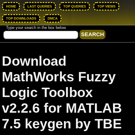
HOME
LAST QUERIES
TOP QUERIES
TOP VIEWS
TOP DOWNLOADS
DMCA
Type your search in the box below.
Download
MathWorks Fuzzy
Logic Toolbox
v2.2.6 for MATLAB
7.5 keygen by TBE