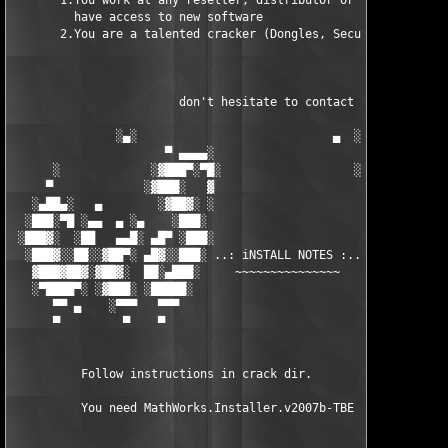
       1.You work at any reseller, distributor or software comp
         have access to new software

       2.You are a talented cracker (Dongles, SecuROM, VOB/Prot
                        don't hesitate to contact us 

               ░▄░                            ▄  ░

                      ▀ ▄▄▄▄░                     ░▄▄▄▄ ▀      
      ░             ░▓███▀░▀█░                   ░█▀░▀███▓░

     ▀             ░▓███░   ▓                     ▓   ░███▓░   
   ░▄██▄░   ▄        ░▓██▓░ ░                     ░ ░▓██▓░    ▄
  ░███░▀█ ░▄▄  ▄ ░▄    ░███░                       ░███░   ░▄  
 ░███▓░  ░██   ▄▄█░ ▄█▀ ░███░                      ███▓ ▀█▄ ░█▄
  ░███▓░░██░░▓██▀░ ▄█▓░░███░ ..: iNSTALL NOTES :.. ░███ ░▓█▄░ ▀
   ▓███▓██▓░▓██▓░  ██░▄███░     ~~~~~~~~~~~~~~~     ░███▄░██░ ░
   ░▀████▀░ ░▓███░ ░█████░                            █████░ ░█
      ▀▀ ▄    ░▀▀▀   ▀▀▀                               ▀▀▀   ▀▀
      ▀         ▀    ▀                                  ▀     ▀
          Follow instructions in crack dir.

          You need MathWorks.Installer.v2007b-TBE to install th