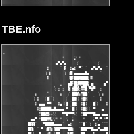
TBE.nfo
░

                            ░     ░ ░

                         ▄▀▄▀▄     ░         ░    ░

                     ░     ░ ▓  ░▄░ ▀░ ░  ▄▀▄▀▄  ░ ░

                    ░ ░      ░ ░█ ▄▄▄▄▄▓▄     ░   ░

                     ░         ░█░██▓███▓░░

                           ░   ▄█░█▓▓▓██▓ ▄     ▄▀▄▀▄░

                        ░ ░ ░  ▓ ▓█▓░▓▓█░▀▓▀  ░   ░     ░

               ░     ░     ░   ░ ██▓░▓██░    ░ ░       ░ ░  ░

              ░ ░   ░▓░░      ░  █▓░ ▓█▓░  ░  ░         ░

               ░ ▄▄▄ ▀▀   ░▄ ░▓ ░█▓  ░█░   ▓░    ░░░  ░   ░▄▄

                ░▓█████▄█▄▄▄▄ ▀ ░█░  ░█▓░░ ▀   ▄     ░▓░  ▀ ▄▄▄
                 ░██▓▓░░░   ▀▀█▀▀▀░  ░██▀▀▀█▄▄ ▄▄▄ ▀ ▀▀▀▄ ░█▓░▓
             ▄▄▀ ░███▓▓░░░ ░  ░  ░    ░    ░▀░▀ ░▀▀████▄▓ █▓░ ░
            █▓▓░  ░▀████▄▄▄▄░  ▄░   ░░▓░ ░  ░▄ ░░░░▓▓▓██░ █▄ ▄▄
            █▓░ ░ ▀ ░█▓░▓██▀▀▀▀██░  ░███▀▀█▄▄▀▄▄██▓▓████░ ▓▓░▄ 