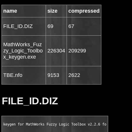
name
size
compressed
FILE_ID.DIZ
69
67
MathWorks_Fuz
zy_Logic_Toolbo
226304
209299
x_keygen.exe
TBE.nfo
9153
2622
FILE_ID.DIZ
keygen for MathWorks Fuzzy Logic Toolbox v2.2.6 for MATLAB 7.5