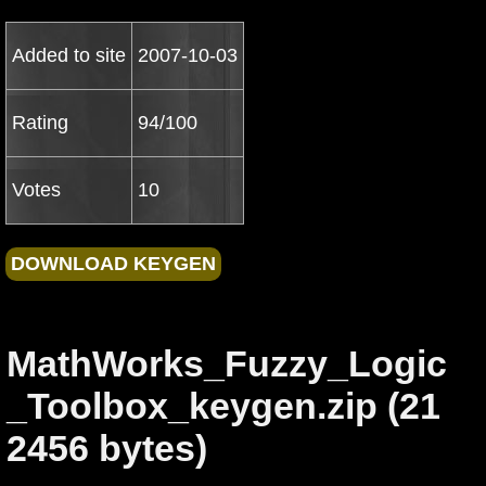
Added to site
2007-10-03
Rating
94/100
Votes
10
MathWorks_Fuzzy_Logic
_Toolbox_keygen.zip (21
2456 bytes)