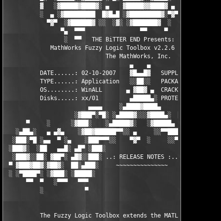
          ▓   ░▓█████▓████▓░ ▄    ▓█████▓▓████▓ ▄ ░  ▓████▓░▓██
          ░  ▄ ░▓█████████  █▓█▄█ ░▓█████████▓░▀▓▀ ▄ ░▓████████
            ▀▓▀  ░▓██████▓ ░░  ░▓░ ░▓███████▓  ░  ░▓█▄ ▓███████
                ▀▄  ▀▀▀                ▀▀     ▀     ░▓  ░ ▀▀▀  
                 ░  ▀▀   THE BiTTER END Presents:    ░     ▀▀░ 
             MathWorks Fuzzy Logic Toolbox v2.2.6 for MATLAB 7.
                             The MathWorks, Inc.

                                    ▄    ▄   

          DATE......: 02-10-2007    ▓█▄▄█▓   SUPPLiER...: TEAM 
          TYPE......: Application   ░░██░░   PACKAGER...: TEAM 
          OS........: WinALL       ▄ ▓██▓ ▄  CRACKER....: TEAM 
          Disks.....: xx/01         ▄█████▄░ PROTECTION.: Custo
                        ▄▄▄▄     ░▄████▓████▄      ▄▄▄▄        
                    ░▓███▀░▀█░ ░▄████▓░░░▓████▄░  █▀░▀███▓░

      ▀     ░      ░▓███░    ░▄█████▓░   ░▓█████▄ ░   ░███▓░   
   ░▄██▄░   ▄ ▄▓▄    ░▓██▓██████▀▀░░ ▄     ░░▀▀██████▓██▓░     
  ░███░▀█ ░▄▄  ▀ ░▄    ░███▀▀▀░░    ▀▓▀  ░     ░░▀▀░███░   ░▄ ▀
 ░███▓░  ░██   ▄▄█░ ▄█▀ ░███░                     ░███▓ ▀█▄ ░█▄
  ░███▓░░██░ ▓██▀░ ▄█▓░░███░ ..: RELEASE NOTES :.. ░███ ░▓█▄░ ▀
 ▀ ▓███▓██▓░▓██▓░  ██░▄███░     ~~~~~~~~~~~~~~~     ░███▄░██░ ░
 ░ ░▀████▀░ ░▓███░ ░█████░                           ░█████░ ░█
      ▀▀  ▀   ░▀▀▀   ▀▀▀                               ▀▀▀   ▀▀
          ░            ▀                                ▀      
          The Fuzzy Logic Toolbox extends the MATLAB technical 