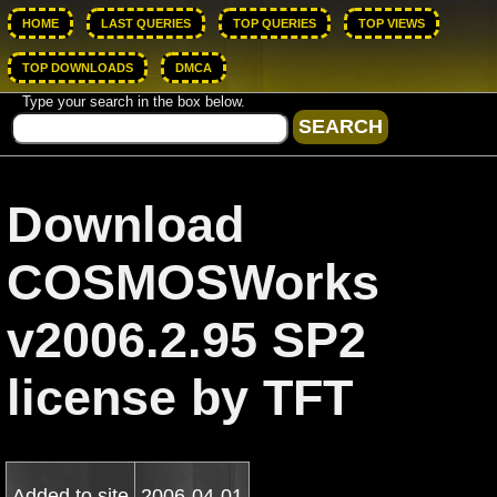
HOME
LAST QUERIES
TOP QUERIES
TOP VIEWS
TOP DOWNLOADS
DMCA
Type your search in the box below.
Download
COSMOSWorks
v2006.2.95 SP2
license by TFT
Added to site
2006-04-01