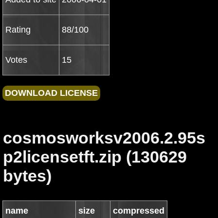
Rating
88/100
Votes
15
cosmosworksv2006.2.95s
p2licensetft.zip (130629
bytes)
name
size
compressed