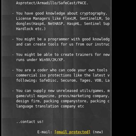
      Asprotect/Armadillo/SafeCast/PACE.

    - You have good knowledge about cryptography, serial scheme
      License Managers like FlexLM, SentinelLM, SoftLM or hardw
      dongles(Hasp4, NetHASP, HaspHL, Sentinel SuperPro, Ssprov
      Hardlock etc.)

    - You might be a programmer with good knowledge of ASM/C/C+
      and can create tools for us from our instructions.

    - You might be able to create trainers for new pc-games tha
      runs under Win9X/2K/XP.

    - You are a coder who can code your own tools to automatica
      commercial iso protections like the latest versions of an
      following: SafeDisc, Securom, Tages, VOB, Laserlok, StarF
    - You can supply new unreleased utils/games, maybe you work
      game/util magazine, press/marketing company, warehouse, s
      design firm, packing companystore, packing companystore, 
      language translation company etc 

      ..contact us!

                E-mail: 
[email protected]
 (new)
