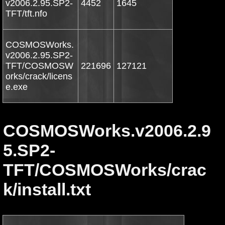
v2006.2.95.SP2-
4452
1645
TFT/tft.nfo
COSMOSWorks.
v2006.2.95.SP2-
TFT/COSMOSW
221696
127121
orks/crack/licens
e.exe
COSMOSWorks.v2006.2.9
5.SP2-
TFT/COSMOSWorks/crac
k/install.txt