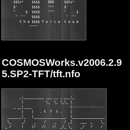
     $$S+ⁿ    $$$$    888     $$S+ⁿ

     $'       $$$$    ⁿⁿⁿ     $'

     "     $  $$$$    """     "     $

      "  "'   $$$$             "  "'

        t h e $$$$ f o r c e  t e a m

             """"
COSMOSWorks.v2006.2.9
5.SP2-TFT/tft.nfo
        _:__________ ___ __ _ ___:_               _|___________
         |           \_  \_ \_\_ |                 |           
     _ __|____                  -|-----------------|-----------
         |    |   . t  f  t .    |                 :           
  _______|_   |________________  |_____________________________
  \_     _/    _    /    _    / _|    ___  _    \_  ._    /    
 _ /     |    |/   /|   |/  _/_ \_    _/   /    /   |/   /_    