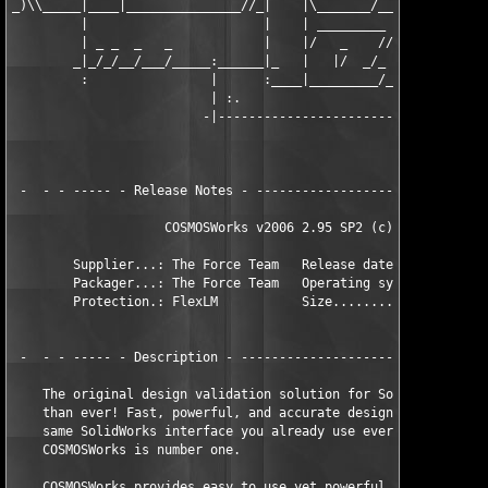
_)\\_____|____|_______________//_|    |\_______/____|\____/____
         |                       |    | _________ ________     
         | _ _  _   _            |    |/   _    //        \   _
        _|_/_/__/___/_____:______|_   |   |/  _/_    /\    \_/ 
         :                |      :____|_________/___/ -\____/__
                          | :.                     .           
                         -|------------------------|-  -  tft0d
                                                  _|___________
                                                   :

 -  - - ----- - Release Notes - -------------------------------
                    COSMOSWorks v2006 2.95 SP2 (c) SRAC        
        Supplier...: The Force Team   Release date......: 2006-
        Packager...: The Force Team   Operating system..: WinAL
        Protection.: FlexLM           Size..............: 28 * 
 -  - - ----- - Description - ---------------------------------
    The original design validation solution for SolidWorks is b
    than ever! Fast, powerful, and accurate design analysis wit
    same SolidWorks interface you already use every day...no wo
    COSMOSWorks is number one.

    COSMOSWorks provides easy to use yet powerful design valida