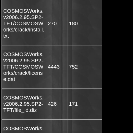
COSMOSWorks.
v2006.2.95.SP2-
TFT/COSMOSW
270
180
orks/crack/install.
txt
COSMOSWorks.
v2006.2.95.SP2-
TFT/COSMOSW
4443
752
orks/crack/licens
e.dat
COSMOSWorks.
v2006.2.95.SP2-
426
171
TFT/file_id.diz
COSMOSWorks.