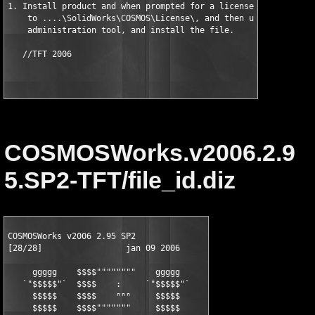
1. Install product and when prompted for a license file, selec
    to ....\SolidWorks\COSMOS\License\, and then use the COSMOS
    administration tool, and install the file. 

COSMOSWorks.v2006.2.9
5.SP2-TFT/file_id.diz
COSMOSWorks v2006 2.95 SP2

[28/28]                 jan 09 2006     

     ggggg    $$$$""""""""    ggggg

   `"$$$$$"`  $$$$    :     `"$$$$$"`

     $$$$$    $$$$    ⁿⁿⁿ     $$$$$

     $$$$$    $$$$"""""""     $$$$$
