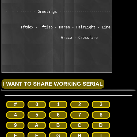
 -  - - ----- - Greetings - -----------------------------------
        Tftdox - Tftiso - Harem - FairLight - LineZer0 - Zenith
                           Graco - Crossfire

#
0
1
2
3
4
5
6
7
8
9
A
B
C
D
E
F
G
H
I