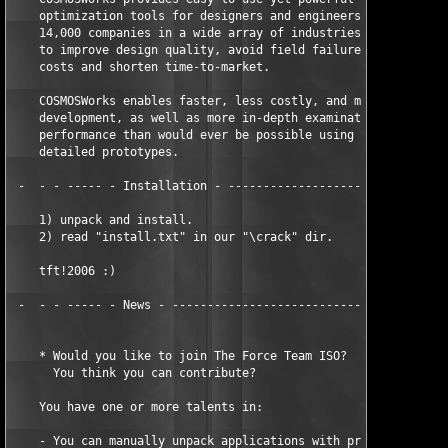
    optimization tools for designers and engineers alike. More 
    14,000 companies in a wide array of industries currently us
    to improve design quality, avoid field failures, reduce mat
    costs and shorten time-to-market.

    COSMOSWorks enables faster, less costly, and more optimized
    development, as well as more in-depth examination of produc
    performance than would ever be possible using even the most
    detailed prototypes.

 -  - - ----- - Installation - --------------------------------
    1) unpack and install.

    2) read "install.txt" in our "\crack" dir.

    tft!2006 :)

 -  - - ----- - News - ----------------------------------------
    * Would you like to join The Force Team ISO?

      You think you can contribute?

    You have one or more talents in:

    - You can manually unpack applications with protections lik