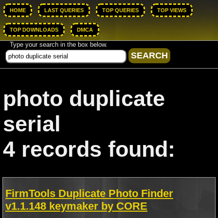
HOME
LAST QUERIES
TOP QUERIES
TOP VIEWS
TOP DOWNLOADS
DMCA
Type your search in the box below.
photo duplicate
serial
4 records found:
FirmTools Duplicate Photo Finder
v1.1.148 keymaker by CORE