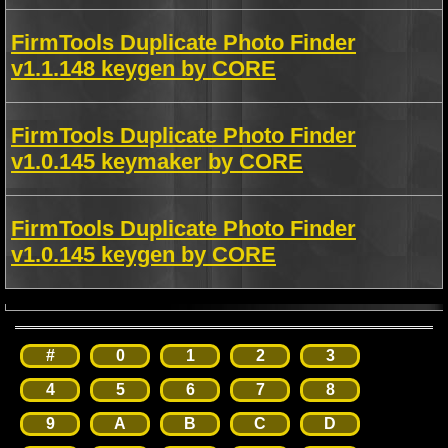
FirmTools Duplicate Photo Finder
v1.1.148 keygen by CORE
FirmTools Duplicate Photo Finder
v1.0.145 keymaker by CORE
FirmTools Duplicate Photo Finder
v1.0.145 keygen by CORE
#
0
1
2
3
4
5
6
7
8
9
A
B
C
D