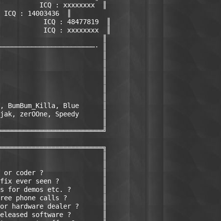
          ICQ : xxxxxxxx  ║

 ICQ : 14003436  ║

           ICQ : 48477819  ║

           ICQ : xxxxxxxx  ║

                          ║

────────────────────────· ║

                          ║

                          ║

                          ║

                          ║

                          ║

                          ║

, BumBum_Killa, Blue      ║ 

jak, zerOOne, Speedy      ║

                          ║

══════════════════════════╝

══════════════════════════╗

                          ║

                          ║

 or coder ?               ║

fix ever seen ?           ║

s for demos etc. ?        ║

ree phone calls ?         ║

or hardware dealer ?      ║

eleased software ?        ║
