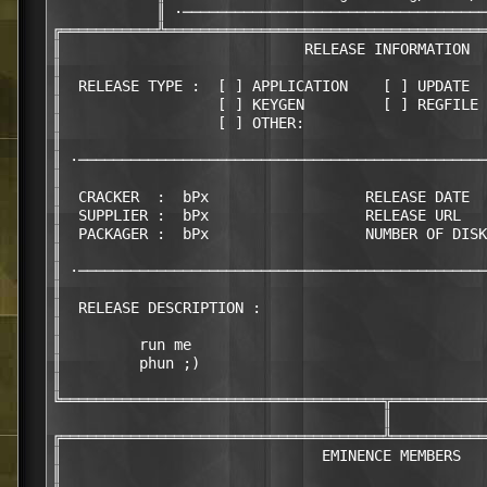
            ║ ·───────────────────────────────────
╔═══════════╩═════════════════════════════════════
║                            RELEASE INFORMATION  
║                                                 
║  RELEASE TYPE :  [ ] APPLICATION    [ ] UPDATE  
║                  [ ] KEYGEN         [ ] REGFILE 
║                  [ ] OTHER:                     
║                                                 
║ ·───────────────────────────────────────────────
║                                                 
║  CRACKER  :  bPx                  RELEASE DATE  
║  SUPPLIER :  bPx                  RELEASE URL   
║  PACKAGER :  bPx                  NUMBER OF DISK
║                                                 
║ ·───────────────────────────────────────────────
║                                                 
║  RELEASE DESCRIPTION :                          
║                                                 
║         run me                                  
║         phun ;)                                 
║                                                 
╚═════════════════════════════════════╦═══════════
                                      ║

╔═════════════════════════════════════╩═══════════
║                              EMINENCE MEMBERS   
║                                                 