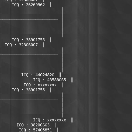
     ICQ : 26269962  ║

                          ║

                          ║

────────────────────────· ║

                          ║

                          ║

                          ║

     ICQ : 38901755  ║

  ICQ : 32306007  ║

                          ║

────────────────────────· ║

                          ║

                          ║

                          ║

         ICQ : 44024820  ║

              ICQ : 43588065  ║

          ICQ : xxxxxxxx  ║

     ICQ : 38901755  ║

                          ║

────────────────────────· ║

                          ║

                          ║

                          ║

              ICQ : xxxxxxxx  ║

       ICQ : 38206663  ║

        ICQ : 57405851  ║
