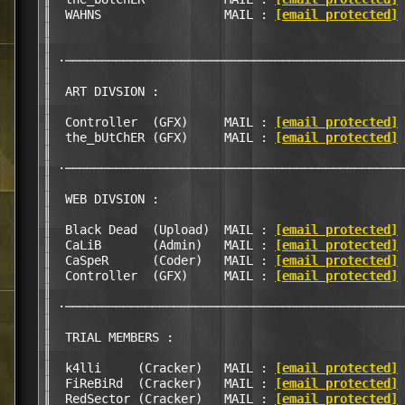
║  WAHNS                 MAIL : 
[email protected]
 
║                                                 
║                                                 
║ ·───────────────────────────────────────────────
║                                                 
║  ART DIVSION :                                  
║                                                 
║  Controller  (GFX)     MAIL : 
[email protected]
 
║  the_bUtChER (GFX)     MAIL : 
[email protected]
 
║                                                 
║ ·───────────────────────────────────────────────
║                                                 
║  WEB DIVSION :                                  
║                                                 
║  Black Dead  (Upload)  MAIL : 
[email protected]
 
║  CaLiB       (Admin)   MAIL : 
[email protected]
 
║  CaSpeR      (Coder)   MAIL : 
[email protected]
 
║  Controller  (GFX)     MAIL : 
[email protected]
 
║                                                 
║ ·───────────────────────────────────────────────
║                                                 
║  TRIAL MEMBERS :                                
║                                                 
║  k4lli     (Cracker)   MAIL : 
[email protected]
 
║  FiReBiRd  (Cracker)   MAIL : 
[email protected]
 
║  RedSector (Cracker)   MAIL : 
[email protected]
 