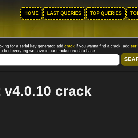
HOME
LAST QUERIES
TOP QUERIES
TO
oking for a serial key generator, add
crack
if you wanna find a crack, add
seri
to find everyting we have in our cracksguru data base.
 v4.0.10 crack