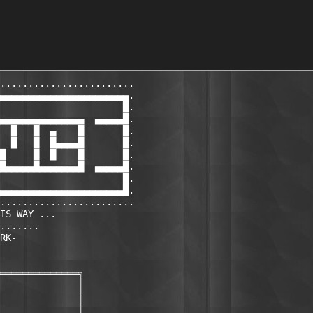
........................

▄▄▄▄▄▄▄▄▄▄▄▄▄▄▄▄▄▄▄▄▄▄▄.

                      █.

▄▄▄▄▄▄▄▄▄▄▄▄▄▄▄  ▄▄▄▄▄█.

  █   █  ▄    █       █.

  █   █  █▄▄▄▄█       █.

█     █  █    █       █.

█▄▄▄▄▄█▄▄▄▄▄▄▄█  ▄▄▄▄▄█.

                      █.

▄▄▄▄▄▄▄▄▄▄▄▄▄▄▄▄▄▄▄▄▄▄█.                                
........................

IS WAY ...

.......

RK-

══════════════╗

              ║

              ║

              ║
