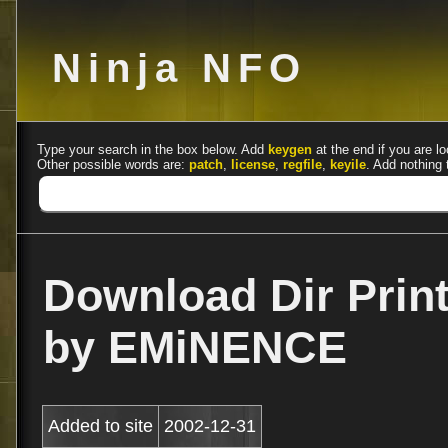
Ninja NFO
Type your search in the box below. Add
keygen
at the end if you are lo
Other possible words are:
patch
,
license
,
regfile
,
keyile
. Add nothing 
Download Dir Print
by EMiNENCE
Added to site
2002-12-31