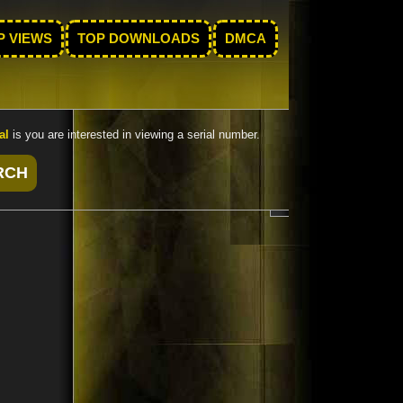
P VIEWS
TOP DOWNLOADS
DMCA
al
is you are interested in viewing a serial number.