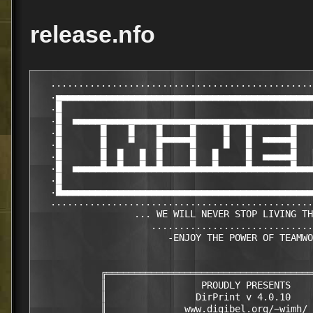
release.nfo
   ...............................................
   .▄▄▄▄▄▄▄▄▄▄▄▄▄▄▄▄▄▄▄▄▄▄▄▄▄▄▄▄▄▄▄▄▄▄▄▄▄▄▄▄▄▄▄▄▄▄
   .█                                             
   .█  ▄▄▄▄▄▄▄▄▄▄▄▄▄▄▄▄▄▄▄▄▄▄▄▄▄▄▄▄▄▄▄▄▄▄▄▄▄▄▄▄▄▄▄
   .█       █    █    █     █     █   █       █   
   .█       █    ▀    █▀▀▀▀▀█     █   █  ▀▀▀▀▀█   
   .█       █  █   █  █     █   █     █  ▄▄▄▄▄█   
   .█  ▄▄▄▄▄█▄▄█▄▄▄█▄▄█▄▄▄▄▄█▄▄▄█▄▄▄▄▄█▄▄▄▄▄▄▄█▄▄▄
   .█                                             
   .█▄▄▄▄▄▄▄▄▄▄▄▄▄▄▄▄▄▄▄▄▄▄▄▄▄▄▄▄▄▄▄▄▄▄▄▄▄▄▄▄▄▄▄▄▄
   ...............................................
                  ... WE WILL NEVER STOP LIVING TH
                     .............................
                        -ENJOY THE POWER OF TEAMWO
            ╔═════════════════════════════════════
            ║                 PROUDLY PRESENTS    
            ║                DirPrint v 4.0.10    
            ║              www.digibel.org/~wimh/ 