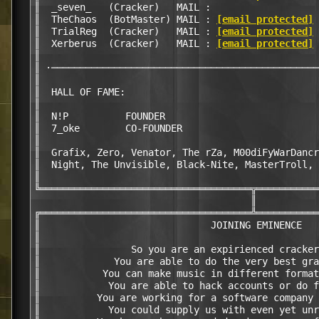
║  _seven_   (Cracker)   MAIL :                   
║  TheChaos  (BotMaster) MAIL : 
[email protected]
 
║  TrialReg  (Cracker)   MAIL : 
[email protected]
 
║  Xerberus  (Cracker)   MAIL : 
[email protected]
 
║                                                 
║ ·───────────────────────────────────────────────
║                                                 
║  HALL OF FAME:                                  
║                                                 
║  N!P          FOUNDER                           
║  7_oke        CO-FOUNDER                        
║                                                 
║  Grafix, Zero, Venator, The rZa, M00diFyWarDancr
║  Night, The Unvisible, Black-Nite, MasterTroll, 
║                                                 
╚═════════════════════════════════════╦═══════════
                                      ║

╔═════════════════════════════════════╩═══════════
║                              JOINING EMINENCE   
║                                                 
║                So you are an expirienced cracker
║             You are able to do the very best gra
║           You can make music in different format
║            You are able to hack accounts or do f
║          You are working for a software company 
║            You could supply us with even yet unr