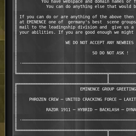
║          You have webspace and domain names or f
║            You can do anything else that would b
║                                                 
║ If you can do or are anything of the above then 
║ at EMINENCE one of  germany's best  scene groups
║ mail to the leadingship division and  give us a 
║ your abilities. If you are good enough we might 
║                                                 
║                    WE DO NOT ACCEPT ANY NEWBIES 
║                                                 
║                               SO DO NOT ASK !   
║                                                 
║ ·───────────────────────────────────────────────
║                                                 
╚═════════════════════════════════════╦═══════════
                                      ║

╔═════════════════════════════════════╩═══════════
║                          EMINENCE GROUP GREETING
║                                                 
║     PHROZEN CREW ─ UNITED CRACKING FORCE ─ LAXIT
║                                                 
║            RAZOR 1911 ─ HYBRID ─ BACKLASH ─ DYNA
║                                                 
║ ·───────────────────────────────────────────────
║                                                 
╚═════════════════════════════════════╦═══════════
                                      ║
