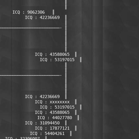
                          ║

                          ║

     ICQ : 9062306   ║

          ICQ : 42236669  ║

                          ║

────────────────────────· ║

                          ║

                          ║

                          ║

                          ║

              ICQ : 43588065  ║

                ICQ : 53197015  ║

                          ║

                          ║

────────────────────────· ║

                          ║

                          ║

                          ║

          ICQ : 42236669  ║

              ICQ : xxxxxxxx  ║

                ICQ : 53197015  ║

              ICQ : 43588065  ║

               ICQ : 44027780  ║

          ICQ : 31094450  ║

              ICQ : 17877121  ║

            ICQ : 54404261  ║

  ICQ : 32306007  ║
