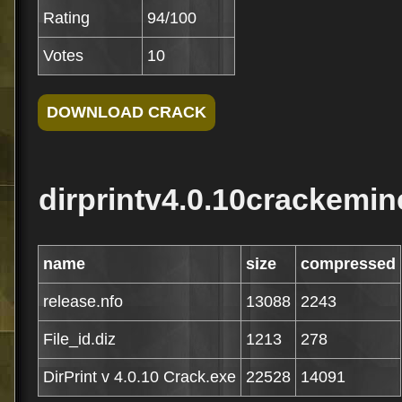
Rating
94/100
Votes
10
dirprintv4.0.10crackemin
name
size
compressed
release.nfo
13088
2243
File_id.diz
1213
278
DirPrint v 4.0.10 Crack.exe
22528
14091