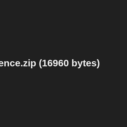
ence.zip (16960 bytes)