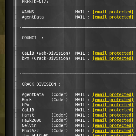
║  PRESIDENTZ:                                    
║                                                 
║  WAHNS                 MAIL : 
[email protected]
 
║  AgentData             MAIL : 
[email protected]
 
║                                                 
║ ·───────────────────────────────────────────────
║                                                 
║  COUNCIL :                                      
║                                                 
║                                                 
║  CaLiB (Web-Division)  MAIL : 
[email protected]
 
║  bPX (Crack-Division)  MAIL : 
[email protected]
 
║                                                 
║                                                 
║ ·───────────────────────────────────────────────
║                                                 
║  CRACK DIVISION :                               
║                                                 
║  AgentData   (Coder)   MAIL : 
[email protected]
 
║  Bork        (Coder)   MAIL : 
[email protected]
 
║  bPx                   MAIL : 
[email protected]
 
║  CaLiB                 MAIL : 
[email protected]
 
║  Hamst       (Coder)   MAIL : 
[email protected]
 
║  Hawk2000    (Coder)   MAIL : 
[email protected]
 
║  Nelvin      (Coder)   MAIL : 
[email protected]
 
║  PhatAzz     (Coder)   MAIL : 
[email protected]
 
║  the_bUtChER           MAIL : 
[email protected]
 