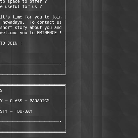
tp space to offer ?       ║

e useful for us ?         ║

                          ║

it's time for you to join ║

 nowadays.  To contact us ║

short story about you and ║

welcome you to EMINENCE ! ║

                          ║

TO JOIN !                 ║

                          ║

                          ║

                          ║

────────────────────────· ║

                          ║

══════════════════════════╝

══════════════════════════╗

S                         ║

                          ║

Y ─ CLASS ─ PARADIGM      ║

                          ║

STY ─ TDU-JAM             ║

                          ║

────────────────────────· ║

                          ║

══════════════════════════╝
