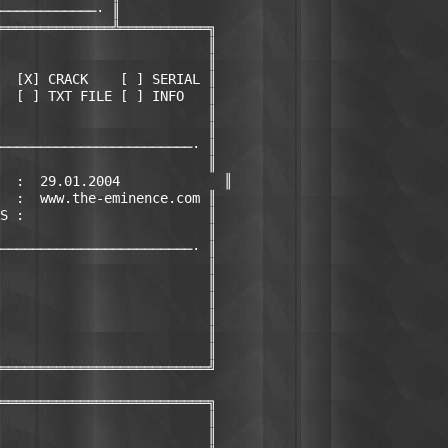
────────────· ║

══════════════╩═══════════╗

                          ║

                          ║

  [X] CRACK    [ ] SERIAL ║

  [ ] TXT FILE [ ] INFO   ║

                          ║

                          ║

────────────────────────· ║

                          ║

  :  29.01.2004             ║

  :  www.the-eminence.com ║

S :                       ║

                          ║

────────────────────────· ║

                          ║

                          ║

                          ║

                          ║

                          ║

                          ║

══════════════════════════╝

══════════════════════════╗

                          ║

                          ║
