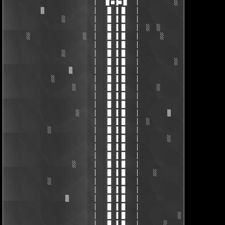
                         │  ▐▌■▐■▐▌  │          ░ 

          ▒              │   █ ▐ █   │ 

                ░        │   █ ▐ █   │  

                         │   █ ▐ █   │  ░  ░ 

      ░               ░  │   █ ▐ █   │      ░      ▒

                         │   █ ▐ █   │ 

                ░        │   █ ▐ █   │ 

                         │   █ ▐ █   │          ░

                  ▒      │   █ ▐ █   │ 

             ░           │   █ ▐ █   │ 

                   ░     │   █ ▐ █   │     ░

                         │   █ ▐ █   │ 

                         │   █ ▐ █   │              ░

                    ░    │   █ ▐ █   │        ▒

                         │   █ ▐ █   │  ░

            ░            │   █ ▐ █   │ 

                         │   █ ▐ █   │        ░

                         │   █ ▐ █   │ 

                         │   █ ▐ █   │ 

                   ░     │   █ ▐ █   │ 

                         │   █ ▐ █   │    ░

            ░            │   █ ▐ █   │              ░

                         │   █ ▐ █   │ 

                 ▒       │   █ ▐ █   │ 

                         │   █ ▐ █   │ 

                         │   █ ▐ █   │           ░

                         │   █ ▐ █   │       ░
