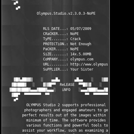
     ■▀                                                ▀■

      ■▀                                              ▀■

                Olympus.Studio.v2.3.0.3-NoPE                

                   RLS DATE...: 05/07/2009                

                   CRaCKER....: NoPE          

                   TyPE.......: Crack              

                   PROTECTiON.: Not Enough          

                   PaCKER.....: NoPE             

                   SiZE.......: 14x.5.00MB       

                   CoMPANY....: olympus.com        

                   URL........: http://www.olympus-europa.com/c
                   SuPPLiER...: Your Sister               

     ▓█▓▄██▓▓▒    ░    ▄▄█▄       ▄█▄▄    ░    ▒▓▓██▄▓█▓

    ▓█▓███▓   ░    ▓▒▓█▀▀  ReLEASE  ▀▀█▓▒▓    ░   ▓███▓█▓ 

   ▓██▓█▓███▓▄▄▄▓███▓▄▄▄░   iNFO    ░▄▄▄▓███▓▄▄▄▓███▓█▓██▓

    ▓██▀  ▀▀▀▀▀▀▀▀  ▀▀                 ▀▀  ▀▀▀▀▀▀▀▀  ███▓ 

     ■▀                                                ▀■

           OLYMPUS Studio 2 supports professional     

          photographers and engaged amateurs to get   

         perfect results out of the images within a   

           minimum of time. The software provides     

           various functions and powerful tools to    

         assist your workflow, such as examining and  
