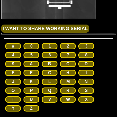
                        █╚══════════╝█

                         ▀▀▀▀▀██▀▀▀▀▀
#
0
1
2
3
4
5
6
7
8
9
A
B
C
D
E
F
G
H
I
J
K
L
M
N
O
P
Q
R
S
T
U
V
W
X
Y
Z