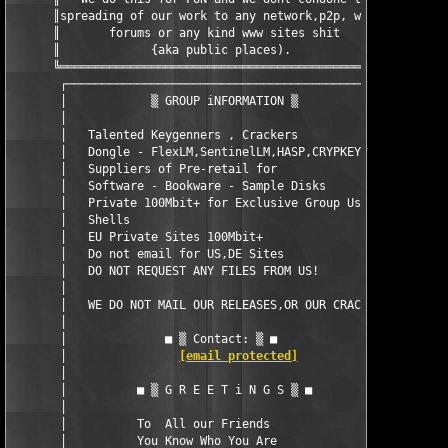
      ║spreading of our work to any network,p2p, warez║

      ║       forums or any kind www sites shit       ║

      ║             {aka public places).              ║  

      ╚═══════════════════════════════════════════════╝  

       ┌─────────────────────────────────────────────┐  

       │            ▒ GROUP iNFORMATION ▒            │   

       │                                             │  

       │   Talented Keygenners , Crackers            │  

       │   Dongle - FlexLM,SentinelLM,HASP,CRYPKEY   │  

       │   Suppliers of Pre-retail for               │  

       │   Software - Bookware - Sample Disks        │  

       │   Private 100Mbit+ for Exclusive Group Use  │  

       │   Shells                                    │  

       │   EU Private Sites 100Mbit+                 │  

       │   Do not email for US,DE Sites              │  

       │   DO NOT REQUEST ANY FILES FROM US!         │  

       │                                             │  

       │   WE DO NOT MAIL OUR RELEASES,OR OUR CRACKS │  

       │                                             │  

       │              ■ ▒ Contact: ▒ ■               │  

       │                
[email protected]
                │  

       │                                             │  

       │          ■ ▒ G R E E T i N G S ▒ ■          │ 

       │                                             │ 

       │          To  All our Friends                │ 

       │          You Know Who You Are               │ 
