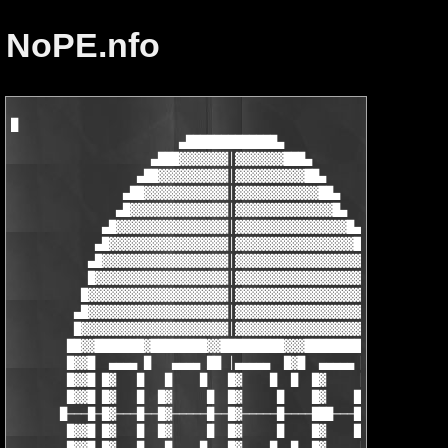
NoPE.nfo
█

                        ▄█████████████▄

                    ▄███▓▓▓▓▓▓▓│▓▓▓▓▓▓▓███▄

                  ▄██▓▓▓▓▓▓▓▓▓▓│▓▓▓▓▓▓▓▓▓▓██▄

                ▄██▓▓▓▓▓▓▓▓▓▓▓▓│▓▓▓▓▓▓▓▓▓▓▓▓██▄

               ▄█▓▓▓▓▓▓▓▓▓▓▓▓▓▓│▓▓▓▓▓▓▓▓▓▓▓▓▓▓█▄

             ▄█▓▓▓▓▓▓▓▓▓▓▓▓▓▓▓▓│▓▓▓▓▓▓▓▓▓▓▓▓▓▓▓▓█▄

            ▄█▓▓▓▓▓▓▓▓▓▓▓▓▓▓▓▓▓│▓▓▓▓▓▓▓▓▓▓▓▓▓▓▓▓▓█▄

           ▄█▓▓▓▓▓▓▓▓▓▓▓▓▓▓▓▓▓▓│▓▓▓▓▓▓▓▓▓▓▓▓▓▓▓▓▓▓█▄

           █▓▓▓▓▓▓▓▓▓▓▓▓▓▓▓▓▓▓▓│▓▓▓▓▓▓▓▓▓▓▓▓▓▓▓▓▓▓▓█

          █▓▓▓▓▓▓▓▓▓▓▓▓▓▓▓▓▓▓▓▓│▓▓▓▓▓▓▓▓▓▓▓▓▓▓▓▓▓▓▓▓█

         ▄█▓▓▓▓▓▓▓▓▓▓▓▓▓▓▓▓▓▓▓▓│▓▓▓▓▓▓▓▓▓▓▓▓▓▓▓▓▓▓▓▓█▄

         █▓▓▓▓▓▓▓▓▓▓▓▓▓▓▓▓▓▓▓▓▓│▓▓▓▓▓▓▓▓▓▓▓▓▓▓▓▓▓▓▓▓▓█

        ██▓▓███████▓████████▓▓█████████▓▓▓████████▓▓▓██

        █▓▓█  ▄▄▄▄ █   ▄▄▄▄ ██ │▄▄▄▄▄  █▓█  ▄▄▄▄▄ █▓▓▓█

        █▓▓█ █▓   █   █    █   █▓    █  █  █▓     █▓▓▓█

        █▓▓█ █▓   █  █▓     █  █▓     █    █▓    █▓▓▓▓█

       █───█─█▓───█──█▓─────█──█▓─────█────███───█────██

        █▓▓█ █▓   █  █▓     █  █▓     █    █▓    █▓▓▓▓█
