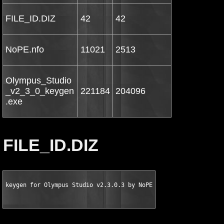
FILE_ID.DIZ
42
42
NoPE.nfo
11021
2513
Olympus_Studio
_v2_3_0_keygen
221184
204096
.exe
FILE_ID.DIZ
keygen for Olympus Studio v2.3.0.3 by NoPE