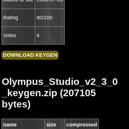
Rating
90/100
Votes
6
Olympus_Studio_v2_3_0
_keygen.zip (207105
bytes)
name
size
compressed