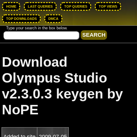
HOME
LAST QUERIES
TOP QUERIES
TOP VIEWS
TOP DOWNLOADS
DMCA
Type your search in the box below.
Download
Olympus Studio
v2.3.0.3 keygen by
NoPE
Added to site
2009-07-05