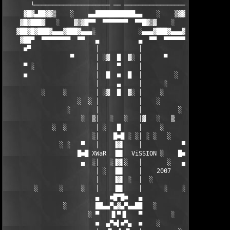
       └───────────────────── ── ────────────────────┘  

     ▓█▓▄██▓▓▒    ░    ▄▄███████████▄▄    ░    ▒▓▓██▄▓█▓

    ▓█▓███▓   ░    ▓▒▓█▀▀  ▀▀▀▀▀▀▀  ▀▀█▓▒▓    ░   ▓███▓█▓ 

   ▓██▓█▓███▓▄▄▄▓███▓▄▄▄░            ░▄▄▄▓███▓▄▄▄▓███▓█▓██▓

    ▓██▀  ▀▀▀▀▀▀▀▀  ▀▀   ▄           ▄  ▀▀  ▀▀▀▀▀▀▀▀  ███▓ 

     ■▀                  │           │                  ▀■  

                  ▀      │ ░▓  █  ▓░ │      ▀         ░

     ▀ ░                 │     ▀     │              ░    ▀

     ■                   │  █  ■  █  │         ░         ■

                         │     ▄     │      ░

          ░     ░        │ ░▓  █  ▓░ │     ░  

                    ░  ░ │           │    ░       ░       

                 ░       │           │          ░      ░

                     ░  ▒│   ░   ░   │▓   ░   ▒    

             ░  ░        │ ░   █     │     ░        

                        ░│    █■█ ░ ░│ ░ ░   ░      

               ░ ░   ▀   │    ▐▓▌    │           ▀  ░ ░

                    █■█ XWaR  ▐█▌  ViSSION ░    █■█  

                     ▄  ░│   ░▐▓▌░   │       ░   ▄  ░

                         │ ░  ▐█▌    │    2007     

                         │    ▐▓▌ ░  │  ░     

        ░      ░     ░   │    ▐█▌    │      ░    ░ 

                         ▄   ■█▀█■   ▄       

                ░        ██▄▄▀▄▓▄▀▄▄██   ░

                       ░ ▀   ▐▌▀▐▌   ▀        ░  

                         ■  ▄▀■▌■▀▄  ■    ░       ░
