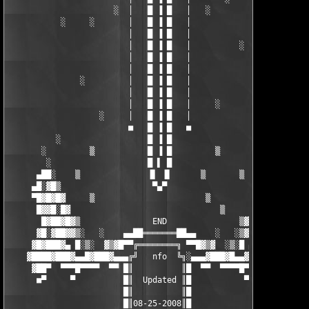
                      ░  │   █ ▐ █   │   ░

           ░     ░       │   █ ▐ █   │    

                         │   █ ▐ █   │ 

                         │   █ ▐ █   │          ░

                         │   █ ▐ █   │  

                         │   █ ▐ █   │  

               ░         │   █ ▐ █   │                  ░

                         │   █ ▐ █   │ 

                         │   █ ▐ █   │     ░

                   ░     │   █ ▐ █   │  

                         ■   █ ▐ █   ■   

          ░                  █ ▐ █                  ░

       ░         ▒           █ ▐ █         ▒           ░

        ░                    █ ▌ █                    ░ 

      ▄██░    ▒              ▐▌ ▐▌      ▒       ▒    ░██▄

     ▄█░▓█▒                   ▀▄▀                   ▓█▓░█▄

     ▀█▓█▓█▓     ▒                       ▒         ▒█▓█▓█▀

      █▓▓█░█▓                               ▒     ▓█░█▓▓█

       █▓██▓█▓▒               END               ▒▓█▓██▓█  

      ▓█░▓██▓▓▒░   ░    ▄▄██═══════██▄▄    ░   ░▒▓▓██▓░█▓

     ▓█▓███▓▄ █░▒░  ▓▒▓█▀▀╔════════╗ ▀▀█▓▒▓  ░▒░█ ▄▓███▓█▓ 

    ▓████▓███▓▄▄█▓███▓▄▄▄╔╝   nfo  ╚╗░▄▄▄▓███▓█▄▄▓███▓████▓

     ▓██▀  ▀▀▀█▀▀▀▀  ▀▀ █║          ║█  ▀▀  ▀▀▀▀█▀▀▀  ███▓ 

      ■▀     ▀          █║  Updated ║█           ▀    ▀■

                        █║          ║█

                        █║08-25-2008║█
