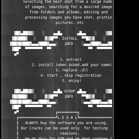
         selecting the best shot from a large number  

          of images, searching for a desired image    

            from folders and albums, editing and      

          processing images you have shot, printing   

                        pictures, etc                 

     ▓█▓▄██▓▓▒    ░    ▄▄█▄       ▄█▄▄    ░    ▒▓▓██▄▓█▓

    ▓█▓███▓   ░    ▓▒▓█▀▀  InSTALL  ▀▀█▓▒▓    ░   ▓███▓█▓ 

   ▓██▓█▓███▓▄▄▄▓███▓▄▄▄░   iNFO    ░▄▄▄▓███▓▄▄▄▓███▓█▓██▓

    ▓██▀  ▀▀▀▀▀▀▀▀  ▀▀                 ▀▀  ▀▀▀▀▀▀▀▀  ███▓ 

     ■▀                                                ▀■

                          1. extract                     

             2. install (when asked,add your name)       

                        3. replace .dll                  

                 4. start , skip registration            

                           5. enjoy!                     

     ▓█▓▄██▓▓▒    ░    ▄▄█▄ GrOUP ▄█▄▄    ░    ▒▓▓██▄▓█▓

    ▓█▓███▓   ░    ▓▒▓█▀▀   iNFO    ▀▀█▓▒▓    ░   ▓███▓█▓ 

   ▓██▓█▓███▓▄▄▄▓███▓▄▄▄░           ░▄▄▄▓███▓▄▄▄▓███▓█▓██▓

    ▓██▀  ▀▀▀▀▀▀▀▀  ▀▀                 ▀▀  ▀▀▀▀▀▀▀▀  ███▓ 

     ■▀                 ╔═════════╗                    ▀■ 

      ╔═════════════════╝L E G A L╚═══════════════════╗

      ║   ALWAYS buy the software you are using.      ║

      ║ Our Cracks can be used only  for testing      ║

      ║                   reassons.                   ║

      ║   We do this for FUN and we dont condone the  ║
