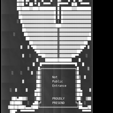
        █▓▓█ █▓   █   █    █   █▓    █  █  █▓     █▓▓▓█

        █▓▓█ ▀ ██ ▀ █  ▀▀▀▀    █▀▀▀▀▀  █▓█  ▀▀▀▀▀ █▓▓▓█

        ██▓████▓▓███▓█████████ █ ██████▓▓▓████████▓▓▓██

         █▓▓▓▓▓▓▓▓▓▓▓▓▓▓▓▓▓▓▓█ █ █▓▓▓▓▓▓▓▓▓▓▓▓▓▓▓▓▓▓▓█

         ██▓▓▓▓▓▓▓▓▓▓▓▓▓▓▓▓▓▓█ █ █▓▓▓▓▓▓▓▓▓▓▓▓▓▓▓▓▓▓██

        ░ █▓▓▓▓▓▓▓▓▓▓▓▓▓▓▓▓▓▓█ │ █▓▓▓▓▓▓▓▓▓▓▓▓▓▓▓▓▓▓█ ░

           █▓▓▓▓▓▓▓▓▓▓▓▓▓▓▓▓▓▓███▓▓▓▓▓▓▓▓▓▓▓▓▓▓▓▓▓▓█

           ██▓▓▓▓▓▓▓▓▓▓▓▓▓▓▓▓▓▓│▓▓▓▓▓▓▓▓▓▓▓▓▓▓▓▓▓▓██

      ░     ██▓▓▓▓▓▓▓▓▓▓▓▓▓▓▓▓▓│▓▓▓▓▓▓▓▓▓▓▓▓▓▓▓▓▓██     ░

             ██▓▓▓▓▓▓▓▓▓▓▓▓▓▓▓▓│▓▓▓▓▓▓▓▓▓▓▓▓▓▓▓▓██

               ██▓▓▓▓▓▓▓▓▓▓▓▓▓▓│▓▓▓▓▓▓▓▓▓▓▓▓▓▓██   

          ▓   ▓ ▀██▓▓▓▓▓▓▓▓▓▓▓▓│▓▓▓▓▓▓▓▓▓▓▓▓██▀ ▓   ▓

                  ▀██▓▓▓▓▓▓▓▓▓▓│▓▓▓▓▓▓▓▓▓▓██▀

           ▓   ░    ▀▀██▓▓▓▓▓▓▓│▓▓▓▓▓▓▓██▀▀    ░   ▓

                   █    ███████▓███████    █

                 █   █▀▀▀▀▀▀▀▀▀▀▀▀▀▀▀▀▀▀▀█   █

              ▒     █╔═══════════════════╗█     ▒

     ░    ░     ▓  ▒█║                   ║█         ░  ░

                   ▒█║      Not          ║█▒  ▓          

           ▓       ██║      Public       ║██       ▓     

                   ▓█║      Entrance     ║█▓   

    ░  ▓     ▓    ▄██║                   ║██▄    ▓   ▓  ░

                  █▓█║                   ║█▓█          

     ▓█▓▄██▓▓▒    ░██║      PROUDLY      ║██░  ▒▓▓██▄▓█▓

    ▓█▓███▓   ░  ▄██╔╝      PRESEND      ╚╗█▄ ░   ▓███▓█▓ 

   ▓██▓█▓███▓▄▄▄▓███╚═════════════════════╝██▄▄▄▓███▓█▓██▓

    ▓██▀  ▀▀▀▀▀▀▀▀                           ▀▀▀▀▀▀▀ ███▓ 
